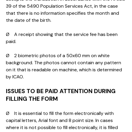
39 of the 5490 Population Services Act, in the case
that there is no information specifies the month and
the date of the birth.
Ø A receipt showing that the service fee has been
paid.
Ø 2 biometric photos of a 50x60 mm on white
background. The photos cannot contain any pattern
on it that is readable on machine, which is determined
by ICAO.
ISSUES TO BE PAID ATTENTION DURING
FILLING THE FORM
Ø It is essential to fill the form electronically with
capital letters, Arial font and 8 point size. In cases
where it is not possible to fill electronically, it is filled