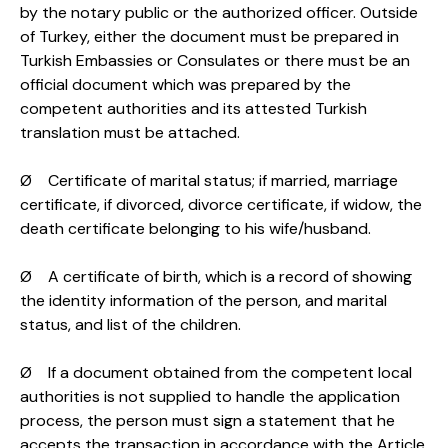
by the notary public or the authorized officer. Outside
of Turkey, either the document must be prepared in
Turkish Embassies or Consulates or there must be an
official document which was prepared by the
competent authorities and its attested Turkish
translation must be attached.
Ø Certificate of marital status; if married, marriage
certificate, if divorced, divorce certificate, if widow, the
death certificate belonging to his wife/husband.
Ø A certificate of birth, which is a record of showing
the identity information of the person, and marital
status, and list of the children.
Ø If a document obtained from the competent local
authorities is not supplied to handle the application
process, the person must sign a statement that he
accepts the transaction in accordance with the Article