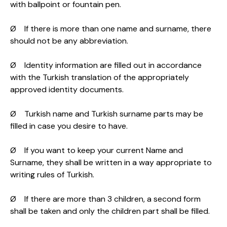
with ballpoint or fountain pen.
Ø If there is more than one name and surname, there
should not be any abbreviation.
Ø Identity information are filled out in accordance
with the Turkish translation of the appropriately
approved identity documents.
Ø Turkish name and Turkish surname parts may be
filled in case you desire to have.
Ø If you want to keep your current Name and
Surname, they shall be written in a way appropriate to
writing rules of Turkish.
Ø If there are more than 3 children, a second form
shall be taken and only the children part shall be filled.