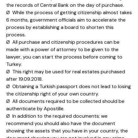
the records of Central Bank on the day of purchase.
Ø While the process of getting citizenship almost takes
6 months, government officials aim to accelerate the
process by establishing a board to shorten this
process.
Ø All purchase and citizenship procedures can be
made with a power of attorney to be given to the
lawyer, you can start the process before coming to
Turkey.
Ø This right may be used for real estates purchased
after 19.09.2018.
Ø Obtaining a Turkish passport does not lead to losing
the citizenship right of your own country.
Ø All documents required to be collected should be
authenticate by Apostille.
Ø In addition to the required documents; we
recommend you should also have the document
showing the assets that you have in your country, the