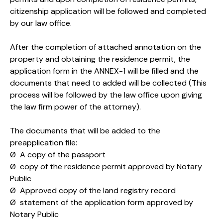
citizenship application will be followed and completed
by our law office.
After the completion of attached annotation on the
property and obtaining the residence permit, the
application form in the ANNEX-1 will be filled and the
documents that need to added will be collected (This
process will be followed by the law office upon giving
the law firm power of the attorney).
The documents that will be added to the
preapplication file:
Ø A copy of the passport
Ø copy of the residence permit approved by Notary
Public
Ø Approved copy of the land registry record
Ø statement of the application form approved by
Notary Public