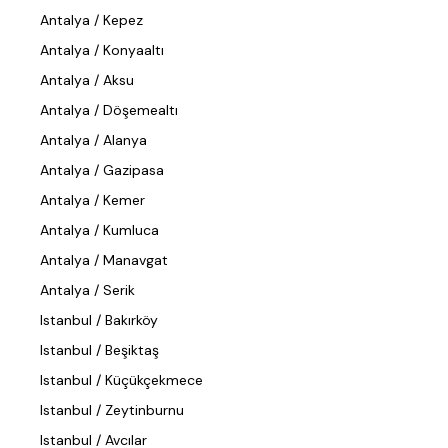
Antalya / Kepez
Antalya / Konyaaltı
Antalya / Aksu
Antalya / Döşemealtı
Antalya / Alanya
Antalya / Gazipasa
Antalya / Kemer
Antalya / Kumluca
Antalya / Manavgat
Antalya / Serik
Istanbul / Bakırköy
Istanbul / Beşiktaş
Istanbul / Küçükçekmece
Istanbul / Zeytinburnu
Istanbul / Avcılar