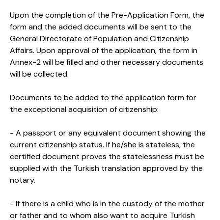
Upon the completion of the Pre-Application Form, the
form and the added documents will be sent to the
General Directorate of Population and Citizenship
Affairs. Upon approval of the application, the form in
Annex-2 will be filled and other necessary documents
will be collected.
Documents to be added to the application form for
the exceptional acquisition of citizenship:
- A passport or any equivalent document showing the
current citizenship status. If he/she is stateless, the
certified document proves the statelessness must be
supplied with the Turkish translation approved by the
notary.
- If there is a child who is in the custody of the mother
or father and to whom also want to acquire Turkish