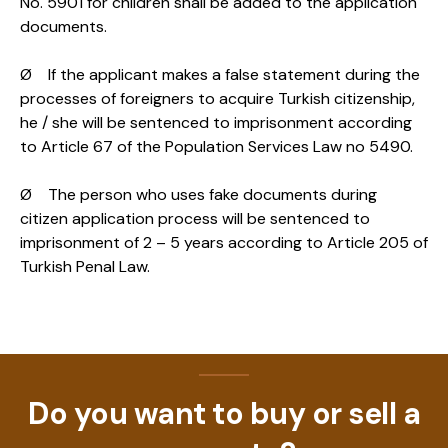
No. 5901 for children shall be added to the application
documents.
Ø If the applicant makes a false statement during the
processes of foreigners to acquire Turkish citizenship,
he / she will be sentenced to imprisonment according
to Article 67 of the Population Services Law no 5490.
Ø The person who uses fake documents during
citizen application process will be sentenced to
imprisonment of 2 – 5 years according to Article 205 of
Turkish Penal Law.
Do you want to buy or sell a