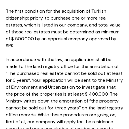
The first condition for the acquisition of Turkish
citizenship; priory, to purchase one or more real
estates, which is listed in our company, and total value
of those real estates must be determined as minimum
of $ 500.000 by an appraisal company approved by
SPK.
In accordance with the law, an application shall be
made to the land registry office for the annotation of
‘’The purchased real estate cannot be sold out at least
for 3 years’’. Your application will be sent to the Ministry
of Environment and Urbanization to investigate that
the price of the properties is at least $ 400.000. The
Ministry writes down the annotation of ‘’the property
cannot be sold out for three years’’ on the land registry
office records. While these procedures are going on,
first of all, our company will apply for the residence
permits and upon completion of residence permits,