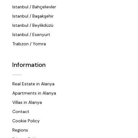
Istanbul / Bahçelievler
Istanbul / Başakşehir
Istanbul / Beylikdüzü
Istanbul / Esenyurt
Trabzon / Yomra
Information
Real Estate in Alanya
Apartments in Alanya
Villas in Alanya
Contact
Cookie Policy
Regions