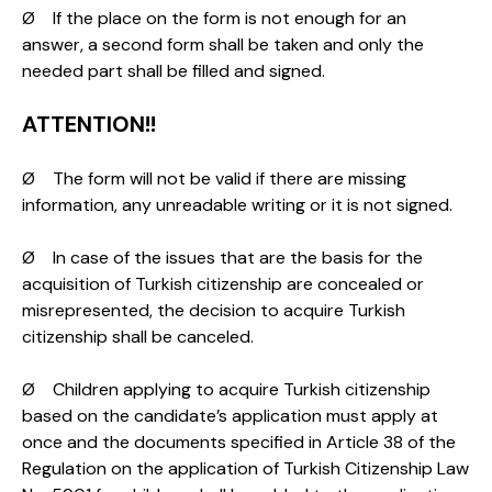
Ø If the place on the form is not enough for an
answer, a second form shall be taken and only the
needed part shall be filled and signed.
ATTENTION!!
Ø The form will not be valid if there are missing
information, any unreadable writing or it is not signed.
Ø In case of the issues that are the basis for the
acquisition of Turkish citizenship are concealed or
misrepresented, the decision to acquire Turkish
citizenship shall be canceled.
Ø Children applying to acquire Turkish citizenship
based on the candidate’s application must apply at
once and the documents specified in Article 38 of the
Regulation on the application of Turkish Citizenship Law