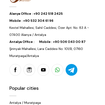
Alanya Office :
+90 242 518 2425
Mobile :
+90 532 304 61 96
Kestel Mahallesi, Sahil Caddesi, Özer Apt. No. 83 A -
07400 Alanya / Antalya
Antalya Office :
Mobile :
+90 506 043 00 87
Şirinyalı Mahallesi, Lara Caddesi No: 101/B, 07160
Muratpaşa/Antalya
Popular cities
Antalya / Muratpaşa