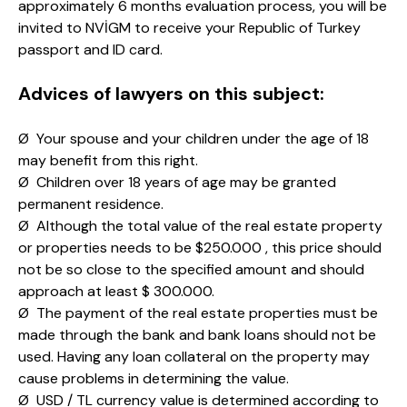
approximately 6 months evaluation process, you will be
invited to NVİGM to receive your Republic of Turkey
passport and ID card.
Advices of lawyers on this subject:
Ø Your spouse and your children under the age of 18
may benefit from this right.
Ø Children over 18 years of age may be granted
permanent residence.
Ø Although the total value of the real estate property
or properties needs to be $250.000 , this price should
not be so close to the specified amount and should
approach at least $ 300.000.
Ø The payment of the real estate properties must be
made through the bank and bank loans should not be
used. Having any loan collateral on the property may
cause problems in determining the value.
Ø USD / TL currency value is determined according to