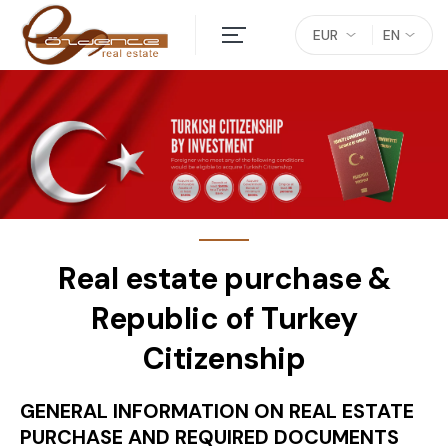
EUR
EN
Real estate purchase &
Republic of Turkey
Citizenship
GENERAL INFORMATION ON REAL ESTATE
PURCHASE AND REQUIRED DOCUMENTS