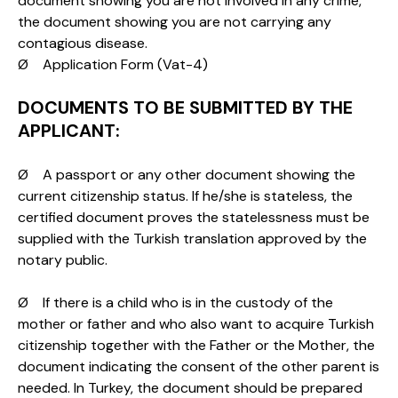
document showing you are not involved in any crime,
the document showing you are not carrying any
contagious disease.
Ø Application Form (Vat-4)
DOCUMENTS TO BE SUBMITTED BY THE
APPLICANT:
Ø A passport or any other document showing the
current citizenship status. If he/she is stateless, the
certified document proves the statelessness must be
supplied with the Turkish translation approved by the
notary public.
Ø If there is a child who is in the custody of the
mother or father and who also want to acquire Turkish
citizenship together with the Father or the Mother, the
document indicating the consent of the other parent is
needed. In Turkey, the document should be prepared