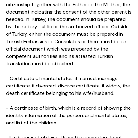
citizenship together with the Father or the Mother, the
document indicating the consent of the other parent is
needed. In Turkey, the document should be prepared
by the notary public or the authorized officer. Outside
of Turkey, either the document must be prepared in
Turkish Embassies or Consulates or there must be an
official document which was prepared by the
competent authorities and its attested Turkish
translation must be attached.
- Certificate of marital status; if married, marriage
certificate, if divorced, divorce certificate, if widow, the
death certificate belonging to his wife/husband.
- A certificate of birth, which is a record of showing the
identity information of the person, and marital status,
and list of the children.
-If a document obtained from the competent local