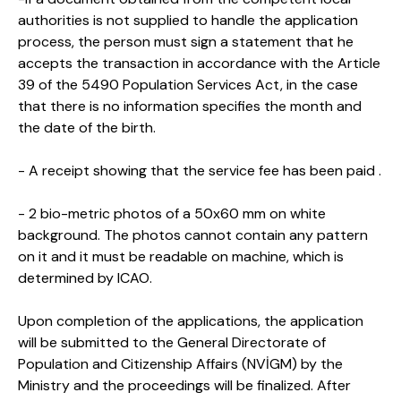
authorities is not supplied to handle the application
process, the person must sign a statement that he
accepts the transaction in accordance with the Article
39 of the 5490 Population Services Act, in the case
that there is no information specifies the month and
the date of the birth.
- A receipt showing that the service fee has been paid .
- 2 bio-metric photos of a 50x60 mm on white
background. The photos cannot contain any pattern
on it and it must be readable on machine, which is
determined by ICAO.
Upon completion of the applications, the application
will be submitted to the General Directorate of
Population and Citizenship Affairs (NVİGM) by the
Ministry and the proceedings will be finalized. After