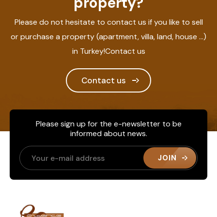
property?
Please do not hesitate to contact us if you like to sell
or purchase a property (apartment, villa, land, house ...)
in Turkey!Contact us
Contact us
Please sign up for the e-newsletter to be
informed about news.
JOIN