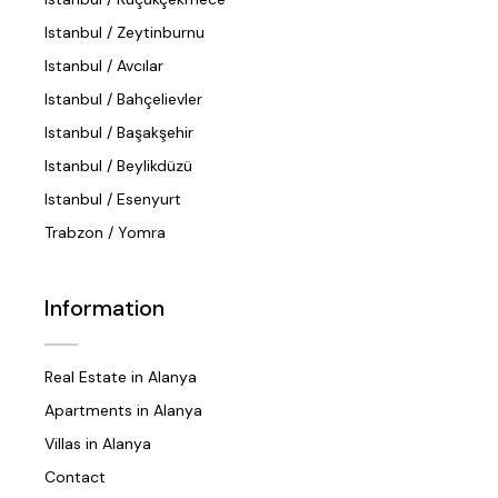
Istanbul / Zeytinburnu
Istanbul / Avcılar
Istanbul / Bahçelievler
Istanbul / Başakşehir
Istanbul / Beylikdüzü
Istanbul / Esenyurt
Trabzon / Yomra
Information
Real Estate in Alanya
Apartments in Alanya
Villas in Alanya
Contact