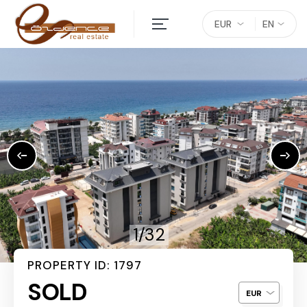
EUR
EN
1/32
PROPERTY ID: 1797
SOLD