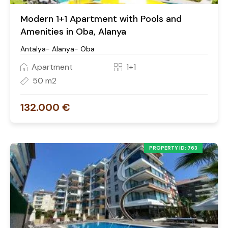
Modern 1+1 Apartment with Pools and
Amenities in Oba, Alanya
Antalya- Alanya- Oba
Apartment
1+1
50 m2
132.000 €
PROPERTY ID: 763