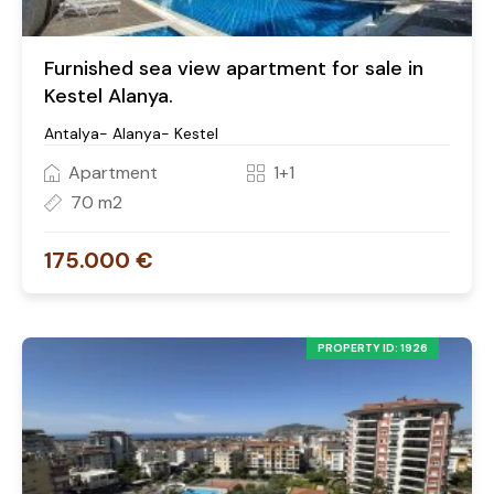
Furnished sea view apartment for sale in
Kestel Alanya.
Antalya- Alanya- Kestel
Apartment
1+1
70 m2
175.000 €
PROPERTY ID: 1926