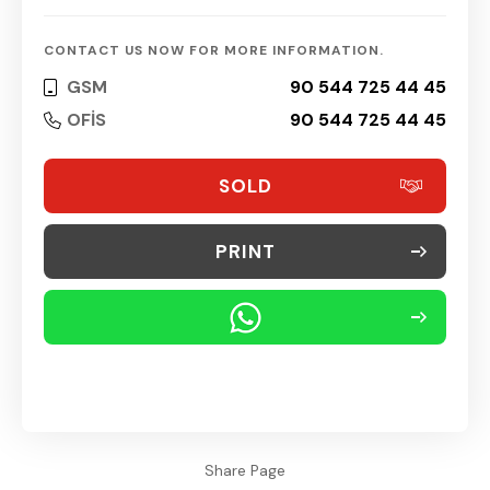
CONTACT US NOW FOR MORE INFORMATION.
GSM
90 544 725 44 45
OFİS
90 544 725 44 45
SOLD
PRINT
Share Page