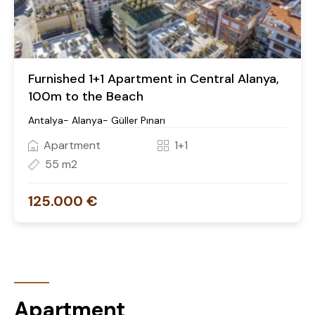
Furnished 1+1 Apartment in Central Alanya,
100m to the Beach
Antalya- Alanya- Güller Pınarı
Apartment
1+1
55 m2
125.000 €
Apartment