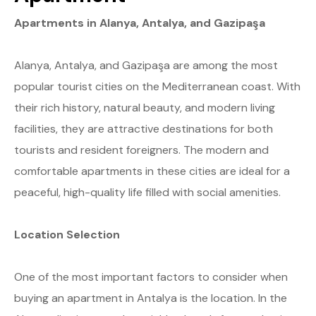
Apartments in Alanya, Antalya, and Gazipaşa
Alanya, Antalya, and Gazipaşa are among the most
popular tourist cities on the Mediterranean coast. With
their rich history, natural beauty, and modern living
facilities, they are attractive destinations for both
tourists and resident foreigners. The modern and
comfortable apartments in these cities are ideal for a
peaceful, high-quality life filled with social amenities.
Location Selection
One of the most important factors to consider when
buying an apartment in Antalya is the location. In the