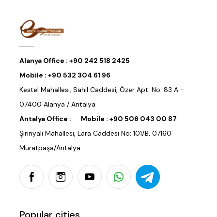
Alanya Office :
+90 242 518 2425
Mobile :
+90 532 304 61 96
Kestel Mahallesi, Sahil Caddesi, Özer Apt. No. 83 A -
07400 Alanya / Antalya
Antalya Office :
Mobile :
+90 506 043 00 87
Şirinyalı Mahallesi, Lara Caddesi No: 101/B, 07160
Muratpaşa/Antalya
Popular cities