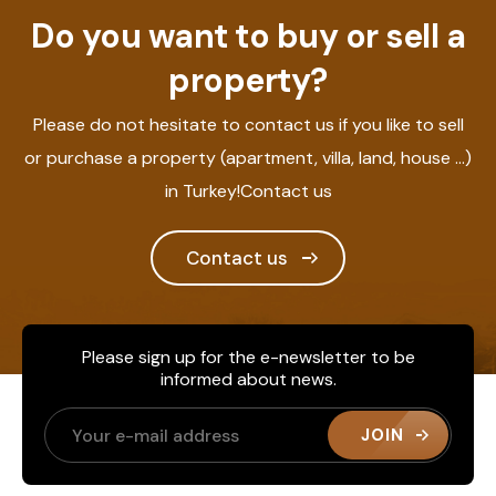
Do you want to buy or sell a
property?
Please do not hesitate to contact us if you like to sell
or purchase a property (apartment, villa, land, house ...)
in Turkey!Contact us
Contact us
Please sign up for the e-newsletter to be
informed about news.
JOIN