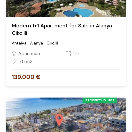
Modern 1+1 Apartment for Sale in Alanya
Cikcilli
Antalya- Alanya- Cikcilli
Apartment
1+1
75 m2
139.000 €
PROPERTY ID: 1102