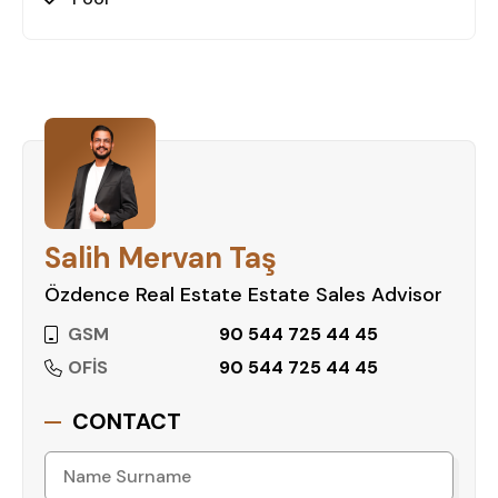
Salih Mervan Taş
Özdence Real Estate Estate Sales Advisor
GSM
90 544 725 44 45
OFİS
90 544 725 44 45
CONTACT