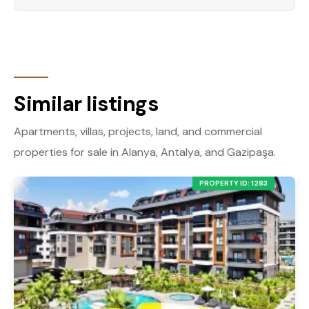
Similar listings
Apartments, villas, projects, land, and commercial
properties for sale in Alanya, Antalya, and Gazipaşa.
PROPERTY ID: 1283