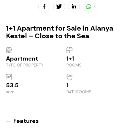
1+1 Apartment for Sale in Alanya
Kestel – Close to the Sea
Apartment
1+1
TYPE OF PROPERTY
ROOMS
53.5
1
sqm
BATHROOMS
Features