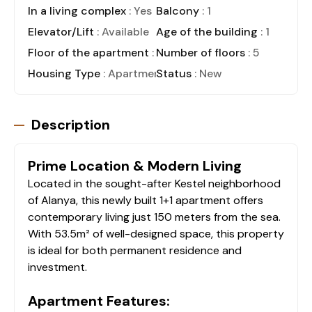
In a living complex
: Yes
Balcony
: 1
Elevator/Lift
: Available
Age of the building
: 1
Floor of the apartment
: 2
Number of floors
: 5
Housing Type
: Apartment
Status
: New
Description
Prime Location & Modern Living
Located in the sought-after Kestel neighborhood
of Alanya, this newly built 1+1 apartment offers
contemporary living just 150 meters from the sea.
With 53.5m² of well-designed space, this property
is ideal for both permanent residence and
investment.
Apartment Features: