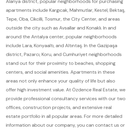
Alanya district, popular neighborhoods for purchasing
apartments include Kargıcak, Mahmutlar, Kestel, Bektaş,
Tepe, Oba, Cikcilli, Tosmur, the City Center, and areas
outside the city such as Avsallar and Konaklı. In and
around the Antalya center, popular neighborhoods
include Lara, Konyaaltı, and Altıntaş. In the Gazipaşa
district, Pazarcı, Koru, and Cumhuriyet neighborhoods
stand out for their proximity to beaches, shopping
centers, and social amenities. Apartments in these
areas not only enhance your quality of life but also
offer high investment value. At Özdence Real Estate, we
provide professional consultancy services with our two
offices, construction projects, and extensive real
estate portfolio in all popular areas. For more detailed
information about our company, you can contact us or