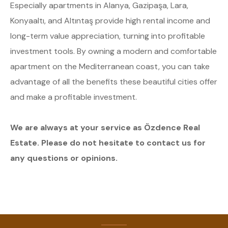
Especially apartments in Alanya, Gazipaşa, Lara,
Konyaaltı, and Altıntaş provide high rental income and
long-term value appreciation, turning into profitable
investment tools. By owning a modern and comfortable
apartment on the Mediterranean coast, you can take
advantage of all the benefits these beautiful cities offer
and make a profitable investment.
We are always at your service as Özdence Real
Estate. Please do not hesitate to contact us for
any questions or opinions.