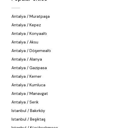
Antalya / Muratpaşa
Antalya / Kepez
Antalya / Konyaaltı
Antalya / Aksu
Antalya / Döşemealtı
Antalya / Alanya
Antalya / Gazipasa
Antalya / Kemer
Antalya / Kumluca
Antalya / Manavgat
Antalya / Serik
Istanbul / Bakırköy
Istanbul / Beşiktaş
Istanbul / Küçükçekmece