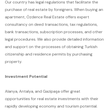
Our country has legal regulations that facilitate the
purchase of real estate by foreigners. When buying an
apartment, Özdence Real Estate offers expert
consultancy on deed transactions, tax regulations,
bank transactions, subscription processes, and other
legal procedures. We also provide detailed information
and support on the processes of obtaining Turkish
citizenship and residence permits by purchasing
property.
Investment Potential
Alanya, Antalya, and Gazipaşa offer great
opportunities for real estate investments with their
rapidly developing economy and tourism potential.