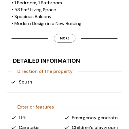
• 1 Bedroom, 1 Bathroom
• 53.5m² Living Space
• Spacious Balcony
• Modern Design in a New Building
Exclusive Amenities & Facilities
MORE
This residence offers a variety of premium on-site
facilities, ensuring a comfortable and high-quality
lifestyle:
DETAILED INFORMATION
• Outdoor Swimming Pool
Direction of the property
• Sauna, Hamam & Steam Room
• Fitness Center
South
• Children’s Playground
• Landscaped Garden with Camellia & Barbecue
Area
• Secure Parking Lot
Exterior features
• 24/7 Security Cameras & On-Site Attendant
Lift
Emergency generator
• Generator for Uninterrupted Power Supply
Caretaker
Children's playground