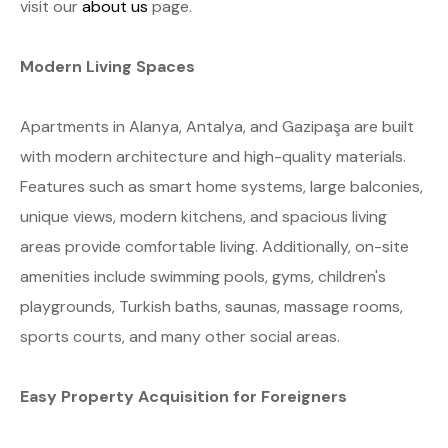
visit our
about us
page.
Modern Living Spaces
Apartments in Alanya, Antalya, and Gazipaşa are built
with modern architecture and high-quality materials.
Features such as smart home systems, large balconies,
unique views, modern kitchens, and spacious living
areas provide comfortable living. Additionally, on-site
amenities include swimming pools, gyms, children's
playgrounds, Turkish baths, saunas, massage rooms,
sports courts, and many other social areas.
Easy Property Acquisition for Foreigners