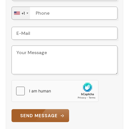
+1
SEND MESSAGE