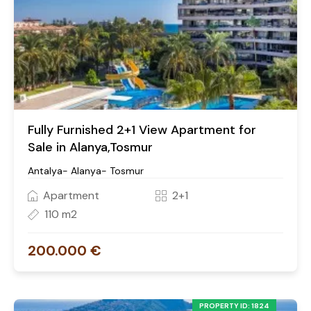
Fully Furnished 2+1 View Apartment for
Sale in Alanya,Tosmur
Antalya- Alanya- Tosmur
Apartment
2+1
110 m2
200.000 €
PROPERTY ID: 1824