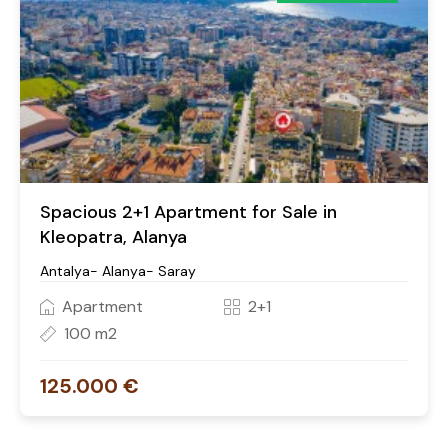
Spacious 2+1 Apartment for Sale in
Kleopatra, Alanya
Antalya- Alanya- Saray
Apartment
2+1
100 m2
125.000 €