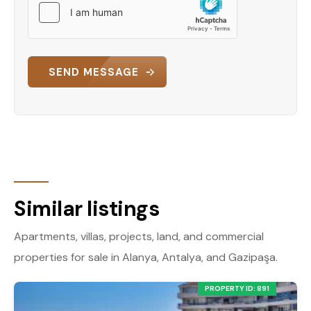
SEND MESSAGE
Similar listings
Apartments, villas, projects, land, and commercial
properties for sale in Alanya, Antalya, and Gazipaşa.
PROPERTY ID: 891