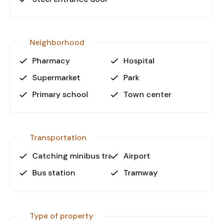
to tram lines maintain steady demand in Kepez.
The combination of public transport access, on-
site parking, and essential building facilities
increases the property’s rental and resale
Neighborhood
potential.
Pharmacy
Hospital
For detailed information or to schedule a viewing,
Supermarket
Park
please contact us directly.
Primary school
Town center
Transportation
Catching minibus transport
Airport
Bus station
Tramway
Type of property