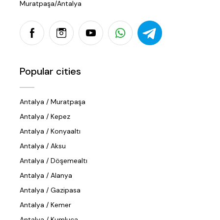
Muratpaşa/Antalya
Popular cities
Antalya / Muratpaşa
Antalya / Kepez
Antalya / Konyaaltı
Antalya / Aksu
Antalya / Döşemealtı
Antalya / Alanya
Antalya / Gazipasa
Antalya / Kemer
Antalya / Kumluca