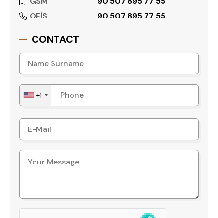
GSM
90 507 895 77 55
OFİS
90 507 895 77 55
CONTACT
+1