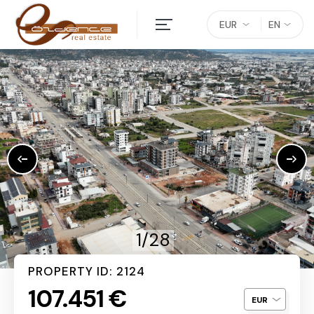
EUR
EN
1/28
PROPERTY ID: 2124
107.451 €