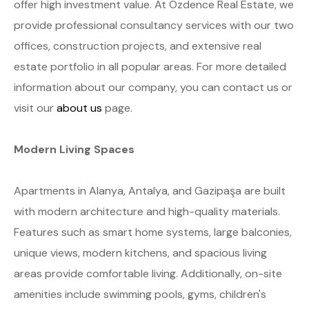
offer high investment value. At Özdence Real Estate, we
provide professional consultancy services with our two
offices, construction projects, and extensive real
estate portfolio in all popular areas. For more detailed
information about our company, you can contact us or
visit our
about us
page.
Modern Living Spaces
Apartments in Alanya, Antalya, and Gazipaşa are built
with modern architecture and high-quality materials.
Features such as smart home systems, large balconies,
unique views, modern kitchens, and spacious living
areas provide comfortable living. Additionally, on-site
amenities include swimming pools, gyms, children's