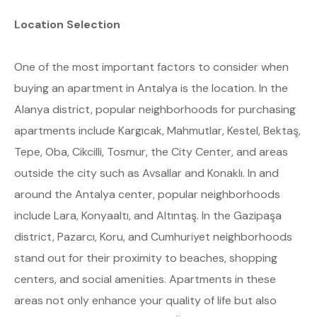
Location Selection
One of the most important factors to consider when
buying an apartment in Antalya is the location. In the
Alanya district, popular neighborhoods for purchasing
apartments include Kargıcak, Mahmutlar, Kestel, Bektaş,
Tepe, Oba, Cikcilli, Tosmur, the City Center, and areas
outside the city such as Avsallar and Konaklı. In and
around the Antalya center, popular neighborhoods
include Lara, Konyaaltı, and Altıntaş. In the Gazipaşa
district, Pazarcı, Koru, and Cumhuriyet neighborhoods
stand out for their proximity to beaches, shopping
centers, and social amenities. Apartments in these
areas not only enhance your quality of life but also