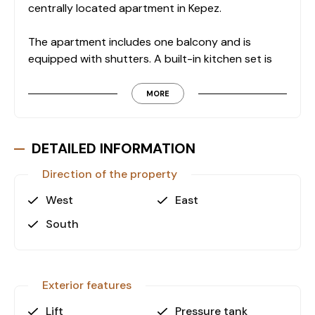
centrally located apartment in Kepez.
The apartment includes one balcony and is
equipped with shutters. A built-in kitchen set is
installed, providing practical use for daily living.
The building features two elevators, ensuring easy
MORE
access to all floors, as well as a designated fire
escape in compliance with building safety
standards.
DETAILED INFORMATION
Direction of the property
Key Features
• 2+1 layout with separate kitchen
West
East
• 75 m² gross living area
South
• 1 balcony
• Shutters
• Built-in kitchen set
• Open parking area
Exterior features
• 2 elevators
Lift
Pressure tank
• Natural gas infrastructure