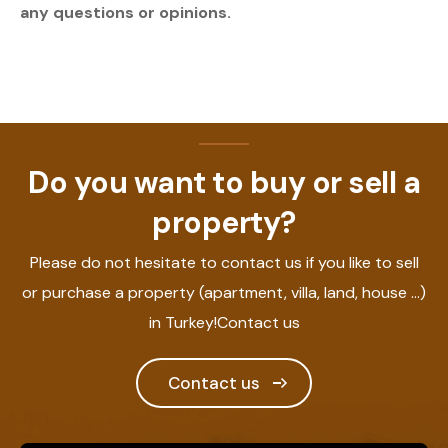
any questions or opinions.
Do you want to buy or sell a
property?
Please do not hesitate to contact us if you like to sell
or purchase a property (apartment, villa, land, house ...)
in Turkey!Contact us
Contact us