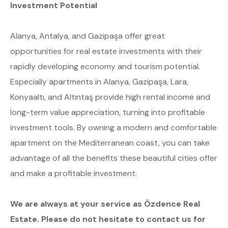
Investment Potential
Alanya, Antalya, and Gazipaşa offer great
opportunities for real estate investments with their
rapidly developing economy and tourism potential.
Especially apartments in Alanya, Gazipaşa, Lara,
Konyaaltı, and Altıntaş provide high rental income and
long-term value appreciation, turning into profitable
investment tools. By owning a modern and comfortable
apartment on the Mediterranean coast, you can take
advantage of all the benefits these beautiful cities offer
and make a profitable investment.
We are always at your service as Özdence Real
Estate. Please do not hesitate to contact us for