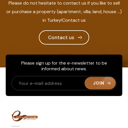
Please do not hesitate to contact us if you like to sell
or purchase a property (apartment, villa, land, house ...)
in Turkey!Contact us
Contact us
Please sign up for the e-newsletter to be
informed about news.
JOIN