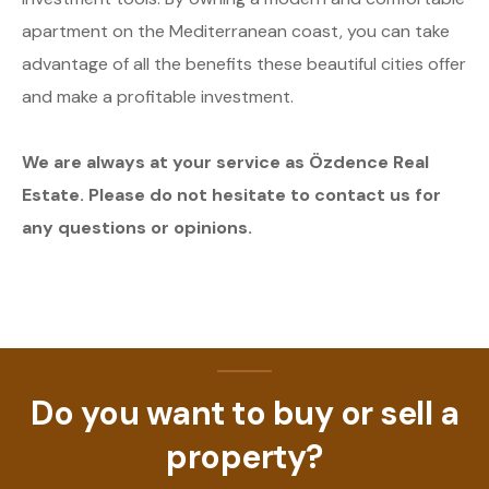
apartment on the Mediterranean coast, you can take
advantage of all the benefits these beautiful cities offer
and make a profitable investment.
We are always at your service as Özdence Real
Estate. Please do not hesitate to contact us for
any questions or opinions.
Do you want to buy or sell a
property?