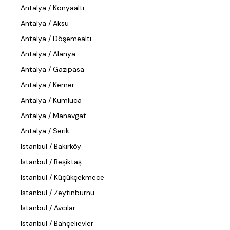
Antalya / Konyaaltı
Antalya / Aksu
Antalya / Döşemealtı
Antalya / Alanya
Antalya / Gazipasa
Antalya / Kemer
Antalya / Kumluca
Antalya / Manavgat
Antalya / Serik
Istanbul / Bakırköy
Istanbul / Beşiktaş
Istanbul / Küçükçekmece
Istanbul / Zeytinburnu
Istanbul / Avcılar
Istanbul / Bahçelievler