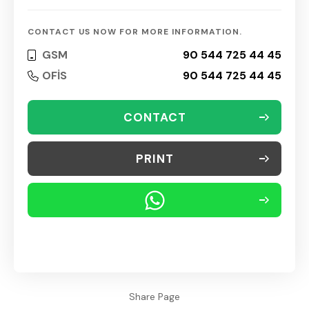
CONTACT US NOW FOR MORE INFORMATION.
GSM
90 544 725 44 45
OFİS
90 544 725 44 45
CONTACT
PRINT
Share Page