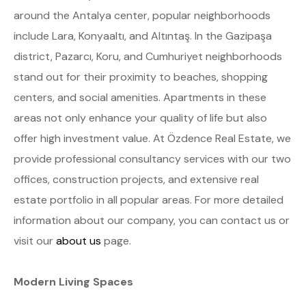
around the Antalya center, popular neighborhoods
include Lara, Konyaaltı, and Altıntaş. In the Gazipaşa
district, Pazarcı, Koru, and Cumhuriyet neighborhoods
stand out for their proximity to beaches, shopping
centers, and social amenities. Apartments in these
areas not only enhance your quality of life but also
offer high investment value. At Özdence Real Estate, we
provide professional consultancy services with our two
offices, construction projects, and extensive real
estate portfolio in all popular areas. For more detailed
information about our company, you can contact us or
visit our
about us
page.
Modern Living Spaces