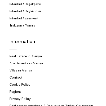
Istanbul / Başakşehir
Istanbul / Beylikdüzü
Istanbul / Esenyurt
Trabzon / Yomra
Information
Real Estate in Alanya
Apartments in Alanya
Villas in Alanya
Contact
Cookie Policy
Regions
Privacy Policy
Real estate purchase & Republic of Turkey Citizenship