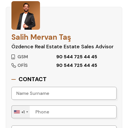
amenities, and prime location, it guarantees a
high-quality living experience.
Contact us today to schedule a
viewing and secure this fantastic
Salih Mervan Taş
property!
Özdence Real Estate Estate Sales Advisor
GSM
90 544 725 44 45
OFİS
90 544 725 44 45
CONTACT
+1