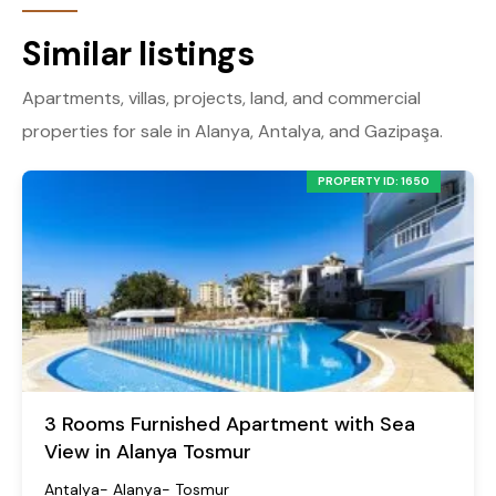
Similar listings
Apartments, villas, projects, land, and commercial
properties for sale in Alanya, Antalya, and Gazipaşa.
PROPERTY ID: 1650
3 Rooms Furnished Apartment with Sea
View in Alanya Tosmur
Antalya- Alanya- Tosmur