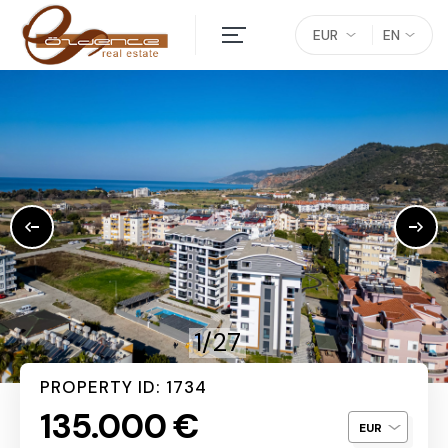
EUR
EN
1/27
PROPERTY ID: 1734
135.000 €