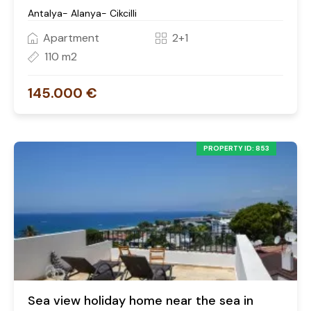
Antalya- Alanya- Cikcilli
Apartment
2+1
110 m2
145.000 €
PROPERTY ID: 853
Sea view holiday home near the sea in