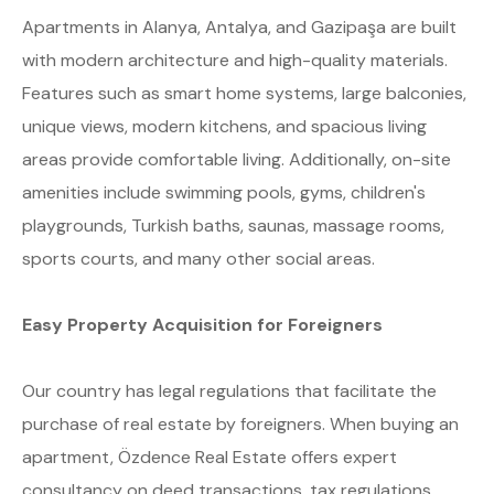
Apartments in Alanya, Antalya, and Gazipaşa are built
with modern architecture and high-quality materials.
Features such as smart home systems, large balconies,
unique views, modern kitchens, and spacious living
areas provide comfortable living. Additionally, on-site
amenities include swimming pools, gyms, children's
playgrounds, Turkish baths, saunas, massage rooms,
sports courts, and many other social areas.
Easy Property Acquisition for Foreigners
Our country has legal regulations that facilitate the
purchase of real estate by foreigners. When buying an
apartment, Özdence Real Estate offers expert
consultancy on deed transactions, tax regulations,