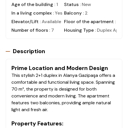
Age of the building
: 1
Status
: New
In a living complex
: Yes
Balcony
: 2
Elevator/Lift
: Available
Floor of the apartment
: 6
Number of floors
: 7
Housing Type
: Duplex Apart
Description
Prime Location and Modern Design
This stylish 2+1 duplex in Alanya Gazipaşa offers a
comfortable and functional living space. Spanning
70 m², the property is designed for both
convenience and modern living. The apartment
features two balconies, providing ample natural
light and fresh air.
Property Features: