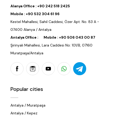
Alanya Office :
+90 242 518 2425
Mobile :
+90 532 304 61 96
Kestel Mahallesi, Sahil Caddesi, Özer Apt. No. 83 A -
07400 Alanya / Antalya
Antalya Office :
Mobile :
+90 506 043 00 87
Şirinyalı Mahallesi, Lara Caddesi No: 101/B, 07160
Muratpaşa/Antalya
Popular cities
Antalya / Muratpaşa
Antalya / Kepez