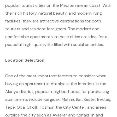
popular tourist cities on the Mediterranean coast. With
their rich history, natural beauty, and modern living
facilities, they are attractive destinations for both
tourists and resident foreigners. The modern and
comfortable apartments in these cities are ideal for a
peaceful, high-quality life filled with social amenities.
Location Selection
One of the most important factors to consider when
buying an apartment in Antalya is the location. In the
Alanya district, popular neighborhoods for purchasing
apartments include Kargıcak, Mahmutlar, Kestel, Bektaş,
Tepe, Oba, Cikcilli, Tosmur, the City Center, and areas
outside the city such as Avsallar and Konaklı. In and