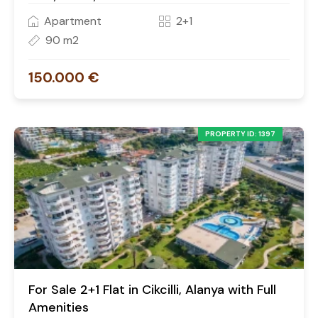
Apartment
2+1
90 m2
150.000 €
PROPERTY ID: 1397
For Sale 2+1 Flat in Cikcilli, Alanya with Full
Amenities