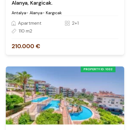
Alanya, Kargicak.
Antalya- Alanya- Kargıcak
Apartment
2+1
110 m2
210.000 €
PROPERTY ID: 1032