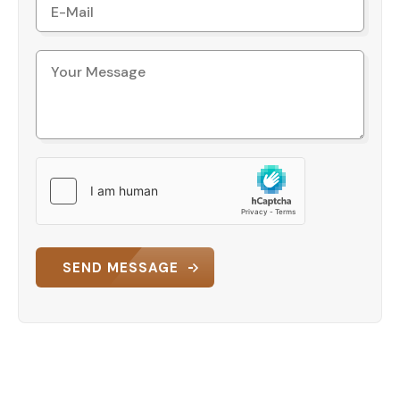
SEND MESSAGE