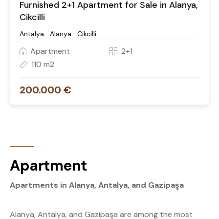
Furnished 2+1 Apartment for Sale in Alanya,
Cikcilli
Antalya- Alanya- Cikcilli
Apartment
2+1
110 m2
200.000 €
Apartment
Apartments in Alanya, Antalya, and Gazipaşa
Alanya, Antalya, and Gazipaşa are among the most