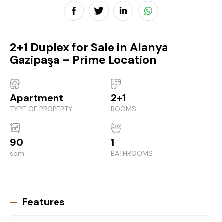
2+1 Duplex for Sale in Alanya
Gazipaşa – Prime Location
Apartment
2+1
TYPE OF PROPERTY
ROOMS
90
1
sqm
BATHROOMS
Features