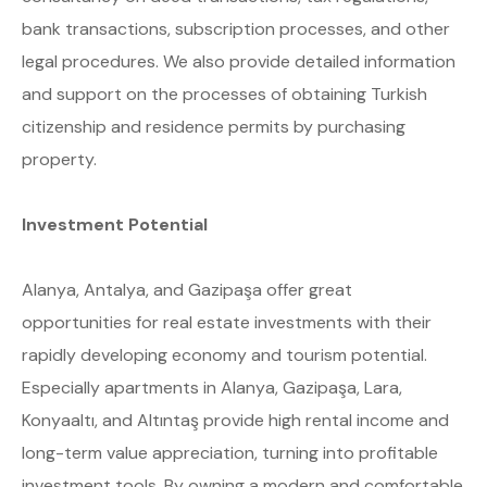
bank transactions, subscription processes, and other
legal procedures. We also provide detailed information
and support on the processes of obtaining Turkish
citizenship and residence permits by purchasing
property.
Investment Potential
Alanya, Antalya, and Gazipaşa offer great
opportunities for real estate investments with their
rapidly developing economy and tourism potential.
Especially apartments in Alanya, Gazipaşa, Lara,
Konyaaltı, and Altıntaş provide high rental income and
long-term value appreciation, turning into profitable
investment tools. By owning a modern and comfortable