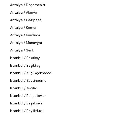
Antalya / Döşemealtı
Antalya / Alanya
Antalya / Gazipasa
Antalya / Kemer
Antalya / Kumluca
Antalya / Manavgat
Antalya / Serik
Istanbul / Bakırköy
Istanbul / Beşiktaş
Istanbul / Küçükçekmece
Istanbul / Zeytinburnu
Istanbul / Avcılar
Istanbul / Bahçelievler
Istanbul / Başakşehir
Istanbul / Beylikdüzü