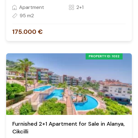
Apartment
2+1
95 m2
175.000 €
PROPERTY ID: 1032
Furnished 2+1 Apartment for Sale in Alanya,
Cikcilli