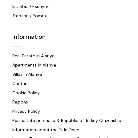
Istanbul / Esenyurt
Trabzon / Yomra
Information
Real Estate in Alanya
Apartments in Alanya
Villas in Alanya
Contact
Cookie Policy
Regions
Privacy Policy
Real estate purchase & Republic of Turkey Citizenship
Information about the Title Deed