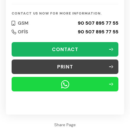
CONTACT US NOW FOR MORE INFORMATION.
GSM
90 507 895 77 55
OFİS
90 507 895 77 55
CONTACT
PRINT
Share Page