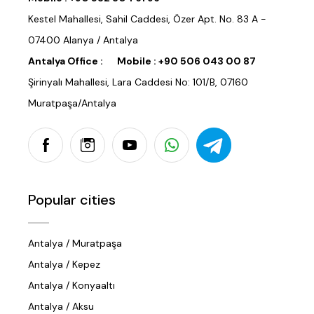
Kestel Mahallesi, Sahil Caddesi, Özer Apt. No. 83 A -
07400 Alanya / Antalya
Antalya Office :
Mobile :
+90 506 043 00 87
Şirinyalı Mahallesi, Lara Caddesi No: 101/B, 07160
Muratpaşa/Antalya
Popular cities
Antalya / Muratpaşa
Antalya / Kepez
Antalya / Konyaaltı
Antalya / Aksu