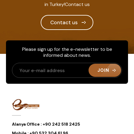
in Turkey!Contact us
Contact us
Please sign up for the e-newsletter to be
informed about news.
JOIN
Alanya Office :
+90 242 518 2425
Mobile :
+90 532 304 61 96