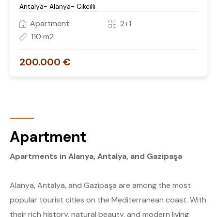
Antalya- Alanya- Cikcilli
Apartment
2+1
110 m2
200.000 €
Apartment
Apartments in Alanya, Antalya, and Gazipaşa
Alanya, Antalya, and Gazipaşa are among the most
popular tourist cities on the Mediterranean coast. With
their rich history, natural beauty, and modern living