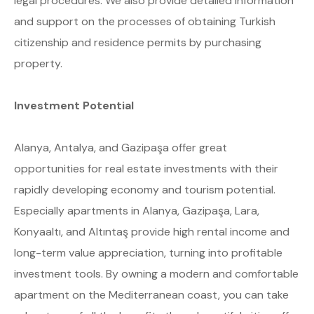
legal procedures. We also provide detailed information
and support on the processes of obtaining Turkish
citizenship and residence permits by purchasing
property.
Investment Potential
Alanya, Antalya, and Gazipaşa offer great
opportunities for real estate investments with their
rapidly developing economy and tourism potential.
Especially apartments in Alanya, Gazipaşa, Lara,
Konyaaltı, and Altıntaş provide high rental income and
long-term value appreciation, turning into profitable
investment tools. By owning a modern and comfortable
apartment on the Mediterranean coast, you can take