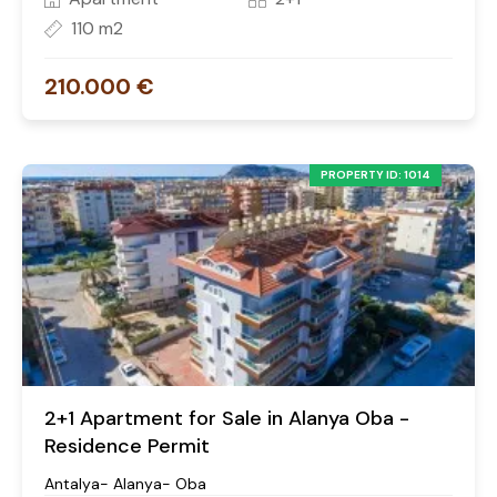
110 m2
210.000 €
PROPERTY ID: 1014
2+1 Apartment for Sale in Alanya Oba -
Residence Permit
Antalya- Alanya- Oba