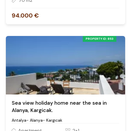
70 m2
94.000 €
PROPERTY ID: 853
Sea view holiday home near the sea in
Alanya, Kargicak.
Antalya- Alanya- Kargıcak
Apartment
2+1