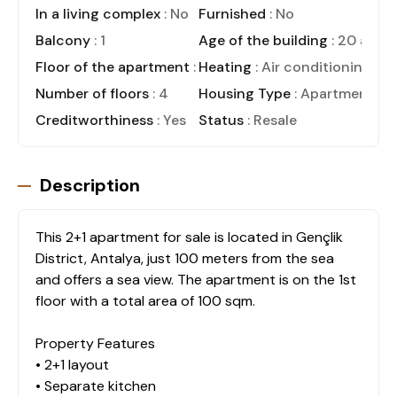
In a living complex
: No
Furnished
: No
Balcony
: 1
Age of the building
: 20 and 
Floor of the apartment
: 1
Heating
: Air conditioning
Number of floors
: 4
Housing Type
: Apartment
Creditworthiness
: Yes
Status
: Resale
Description
This 2+1 apartment for sale is located in Gençlik
District, Antalya, just 100 meters from the sea
and offers a sea view. The apartment is on the 1st
floor with a total area of 100 sqm.
Property Features
• 2+1 layout
• Separate kitchen