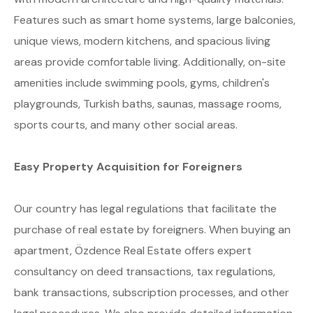
Features such as smart home systems, large balconies,
unique views, modern kitchens, and spacious living
areas provide comfortable living. Additionally, on-site
amenities include swimming pools, gyms, children's
playgrounds, Turkish baths, saunas, massage rooms,
sports courts, and many other social areas.
Easy Property Acquisition for Foreigners
Our country has legal regulations that facilitate the
purchase of real estate by foreigners. When buying an
apartment, Özdence Real Estate offers expert
consultancy on deed transactions, tax regulations,
bank transactions, subscription processes, and other