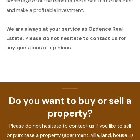
advantage of all the benefits these beautiful cities offer
and make a profitable investment.
We are always at your service as Özdence Real
Estate. Please do not hesitate to contact us for
any questions or opinions.
Do you want to buy or sell a
property?
Please do not hesitate to contact us if you like to sell
or purchase a property (apartment, villa, land, house ...)