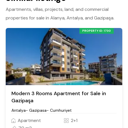
Apartments, villas, projects, land, and commercial
properties for sale in Alanya, Antalya, and Gazipaşa.
PROPERTY ID: 1730
Modern 3 Rooms Apartment for Sale in
Gazipaşa
Antalya- Gazipasa- Cumhuriyet
Apartment
2+1