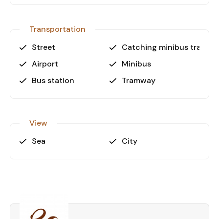
Transportation
Street
Catching minibus transpo
Airport
Minibus
Bus station
Tramway
View
Sea
City