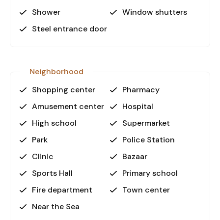
Shower
Window shutters
Steel entrance door
Neighborhood
Shopping center
Pharmacy
Amusement center
Hospital
High school
Supermarket
Park
Police Station
Clinic
Bazaar
Sports Hall
Primary school
Fire department
Town center
Near the Sea