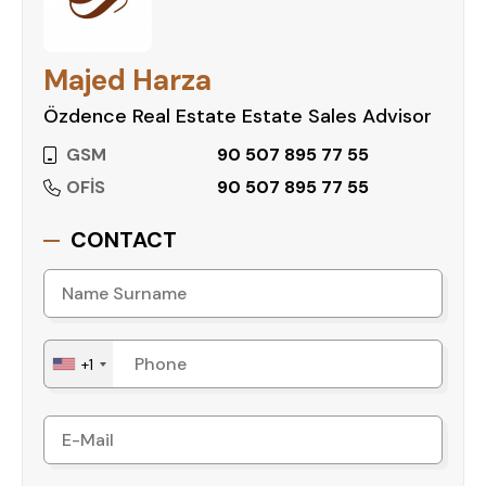
Majed Harza
Özdence Real Estate Estate Sales Advisor
GSM
90 507 895 77 55
OFİS
90 507 895 77 55
CONTACT
+1