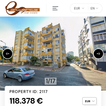
EUR
EN
1/17
PROPERTY ID: 2117
118.378 €