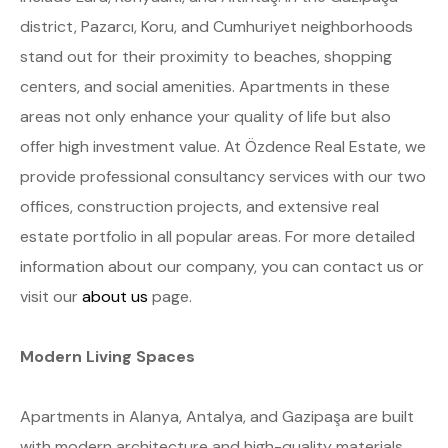
district, Pazarcı, Koru, and Cumhuriyet neighborhoods
stand out for their proximity to beaches, shopping
centers, and social amenities. Apartments in these
areas not only enhance your quality of life but also
offer high investment value. At Özdence Real Estate, we
provide professional consultancy services with our two
offices, construction projects, and extensive real
estate portfolio in all popular areas. For more detailed
information about our company, you can contact us or
visit our
about us
page.
Modern Living Spaces
Apartments in Alanya, Antalya, and Gazipaşa are built
with modern architecture and high-quality materials.