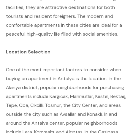
facilities, they are attractive destinations for both
tourists and resident foreigners. The modern and
comfortable apartments in these cities are ideal for a
peaceful, high-quality life filled with social amenities.
Location Selection
One of the most important factors to consider when
buying an apartment in Antalya is the location. In the
Alanya district, popular neighborhoods for purchasing
apartments include Kargıcak, Mahmutlar, Kestel, Bektaş,
Tepe, Oba, Cikcilli, Tosmur, the City Center, and areas
outside the city such as Avsallar and Konaklı. In and
around the Antalya center, popular neighborhoods
include Lara, Konyaaltı, and Altıntaş. In the Gazipaşa