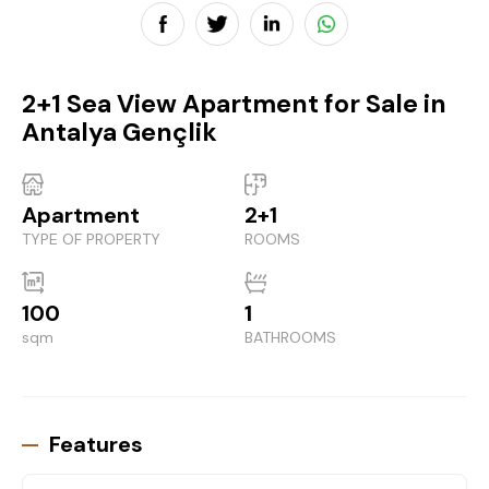
2+1 Sea View Apartment for Sale in
Antalya Gençlik
Apartment
2+1
TYPE OF PROPERTY
ROOMS
100
1
sqm
BATHROOMS
Features