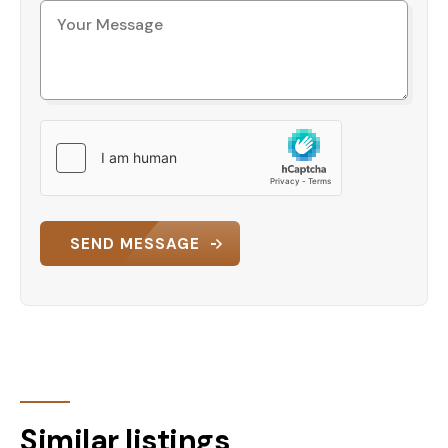
SEND MESSAGE
Similar listings