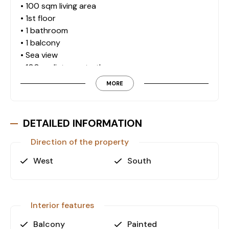
• 100 sqm living area
• 1st floor
• 1 bathroom
• 1 balcony
• Sea view
• 100 m distance to the sea
MORE
Why This Property?
Its coastal location, practical layout, and strong
district profile make it suitable for residential use
DETAILED INFORMATION
or long-term investment in Antalya.
Direction of the property
West
South
Contact us now for further details and a private
viewing.
Interior features
Balcony
Painted