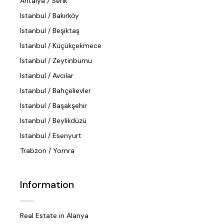
Antalya / Serik
Istanbul / Bakırköy
Istanbul / Beşiktaş
Istanbul / Küçükçekmece
Istanbul / Zeytinburnu
Istanbul / Avcılar
Istanbul / Bahçelievler
Istanbul / Başakşehir
Istanbul / Beylikdüzü
Istanbul / Esenyurt
Trabzon / Yomra
Information
Real Estate in Alanya