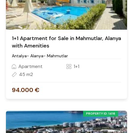
1+1 Apartment for Sale in Mahmutlar, Alanya
with Amenities
Antalya- Alanya- Mahmutlar
Apartment
1+1
45 m2
94.000 €
PROPERTY ID: 1416