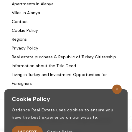
Apartments in Alanya
Villas in Alanya
Contact
Cookie Policy
Regions
Privacy Policy
Real estate purchase & Republic of Turkey Citizenship
Information about the Title Deed
Living in Turkey and Investment Opportunities for
Foreigners
Cookie Policy
Özdence Real Estate uses cookies to ensure you
Homepage
/
About us
/
Contact
have the best experience on our website.
Copyright © 1987. ozdence.com All Rights Reserved.