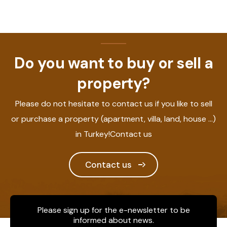
Do you want to buy or sell a
property?
Please do not hesitate to contact us if you like to sell
or purchase a property (apartment, villa, land, house ...)
in Turkey!Contact us
Contact us
Please sign up for the e-newsletter to be
informed about news.