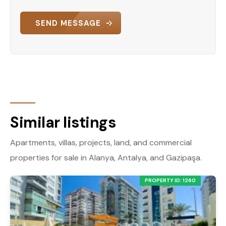
SEND MESSAGE
Similar listings
Apartments, villas, projects, land, and commercial
properties for sale in Alanya, Antalya, and Gazipaşa.
PROPERTY ID: 1260