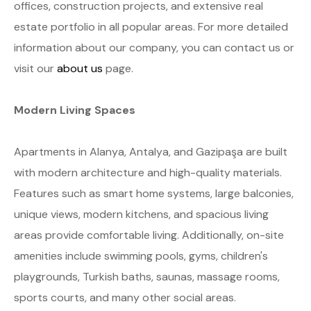
offices, construction projects, and extensive real
estate portfolio in all popular areas. For more detailed
information about our company, you can contact us or
visit our
about us
page.
Modern Living Spaces
Apartments in Alanya, Antalya, and Gazipaşa are built
with modern architecture and high-quality materials.
Features such as smart home systems, large balconies,
unique views, modern kitchens, and spacious living
areas provide comfortable living. Additionally, on-site
amenities include swimming pools, gyms, children's
playgrounds, Turkish baths, saunas, massage rooms,
sports courts, and many other social areas.