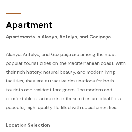
Apartment
Apartments in Alanya, Antalya, and Gazipaşa
Alanya, Antalya, and Gazipaşa are among the most
popular tourist cities on the Mediterranean coast. With
their rich history, natural beauty, and modern living
facilities, they are attractive destinations for both
tourists and resident foreigners. The modern and
comfortable apartments in these cities are ideal for a
peaceful, high-quality life filled with social amenities.
Location Selection