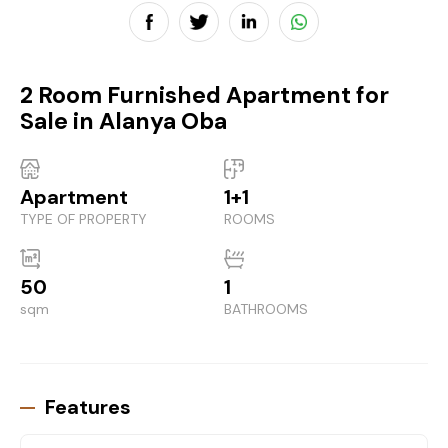
2 Room Furnished Apartment for
Sale in Alanya Oba
Apartment
1+1
TYPE OF PROPERTY
ROOMS
50
1
sqm
BATHROOMS
Features