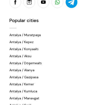
Popular cities
Antalya / Muratpaşa
Antalya / Kepez
Antalya / Konyaaltı
Antalya / Aksu
Antalya / Döşemealtı
Antalya / Alanya
Antalya / Gazipasa
Antalya / Kemer
Antalya / Kumluca
Antalya / Manavgat