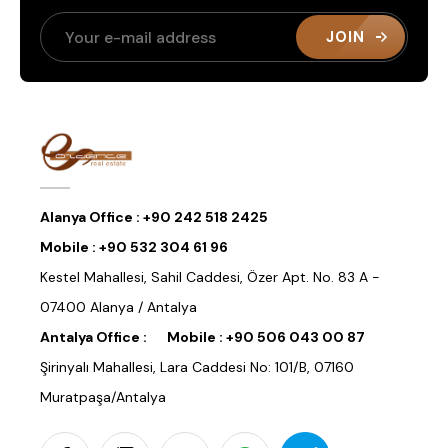
JOIN
Alanya Office :
+90 242 518 2425
Mobile :
+90 532 304 61 96
Kestel Mahallesi, Sahil Caddesi, Özer Apt. No. 83 A -
07400 Alanya / Antalya
Antalya Office :
Mobile :
+90 506 043 00 87
Şirinyalı Mahallesi, Lara Caddesi No: 101/B, 07160
Muratpaşa/Antalya