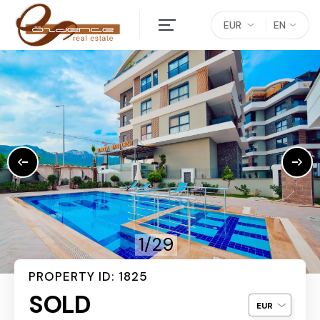
EUR
EN
1/29
PROPERTY ID: 1825
SOLD