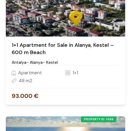
1+1 Apartment for Sale in Alanya, Kestel –
600 m Beach
Antalya- Alanya- Kestel
Apartment
1+1
48 m2
93.000 €
PROPERTY ID: 1489