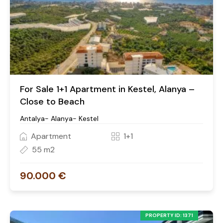
For Sale 1+1 Apartment in Kestel, Alanya –
Close to Beach
Antalya- Alanya- Kestel
Apartment
1+1
55 m2
90.000 €
PROPERTY ID: 1371