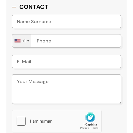
CONTACT
location, and exceptional amenities, it presents an
outstanding opportunity for buyers.
Contact us today for more details or
to schedule a viewing!
+1