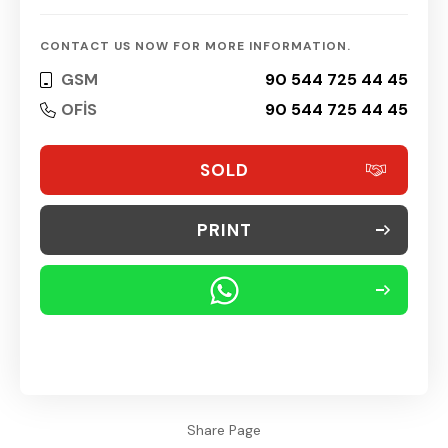
CONTACT US NOW FOR MORE INFORMATION.
GSM
90 544 725 44 45
OFİS
90 544 725 44 45
SOLD
PRINT
Share Page