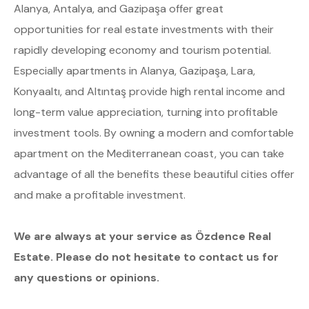
Alanya, Antalya, and Gazipaşa offer great
opportunities for real estate investments with their
rapidly developing economy and tourism potential.
Especially apartments in Alanya, Gazipaşa, Lara,
Konyaaltı, and Altıntaş provide high rental income and
long-term value appreciation, turning into profitable
investment tools. By owning a modern and comfortable
apartment on the Mediterranean coast, you can take
advantage of all the benefits these beautiful cities offer
and make a profitable investment.
We are always at your service as Özdence Real
Estate. Please do not hesitate to contact us for
any questions or opinions.