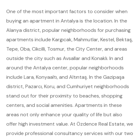
One of the most important factors to consider when
buying an apartment in Antalya is the location. In the
Alanya district, popular neighborhoods for purchasing
apartments include Kargıcak, Mahmutlar, Kestel, Bektaş,
Tepe, Oba, Cikcilli, Tosmur, the City Center, and areas
outside the city such as Avsallar and Konaklı. In and
around the Antalya center, popular neighborhoods
include Lara, Konyaaltı, and Altıntaş. In the Gazipaşa
district, Pazarcı, Koru, and Cumhuriyet neighborhoods
stand out for their proximity to beaches, shopping
centers, and social amenities. Apartments in these
areas not only enhance your quality of life but also
offer high investment value. At Özdence Real Estate, we
provide professional consultancy services with our two