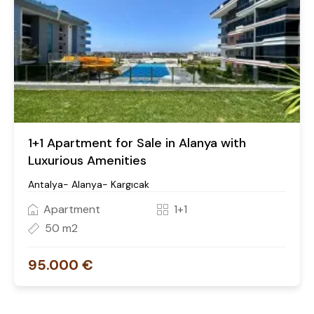
1+1 Apartment for Sale in Alanya with
Luxurious Amenities
Antalya- Alanya- Kargıcak
Apartment
1+1
50 m2
95.000 €