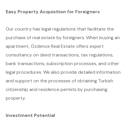
Easy Property Acquisition for Foreigners
Our country has legal regulations that facilitate the
purchase of real estate by foreigners. When buying an
apartment, Özdence Real Estate offers expert
consultancy on deed transactions, tax regulations,
bank transactions, subscription processes, and other
legal procedures. We also provide detailed information
and support on the processes of obtaining Turkish
citizenship and residence permits by purchasing
property.
Investment Potential