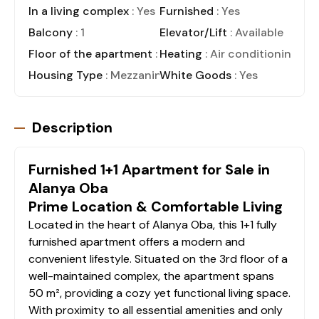
In a living complex
: Yes
Furnished
: Yes
Balcony
: 1
Elevator/Lift
: Available
Floor of the apartment
: 3
Heating
: Air conditioning
Housing Type
: Mezzanine
White Goods
: Yes
Description
Furnished 1+1 Apartment for Sale in
Alanya Oba
Prime Location & Comfortable Living
Located in the heart of Alanya Oba, this 1+1 fully
furnished apartment offers a modern and
convenient lifestyle. Situated on the 3rd floor of a
well-maintained complex, the apartment spans
50 m², providing a cozy yet functional living space.
With proximity to all essential amenities and only