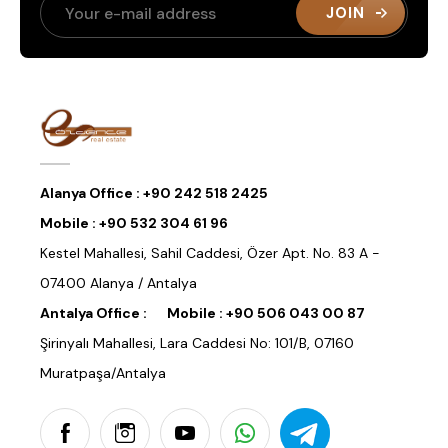
JOIN
Alanya Office :
+90 242 518 2425
Mobile :
+90 532 304 61 96
Kestel Mahallesi, Sahil Caddesi, Özer Apt. No. 83 A -
07400 Alanya / Antalya
Antalya Office :
Mobile :
+90 506 043 00 87
Şirinyalı Mahallesi, Lara Caddesi No: 101/B, 07160
Muratpaşa/Antalya