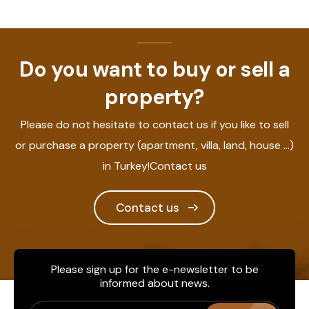
Do you want to buy or sell a
property?
Please do not hesitate to contact us if you like to sell
or purchase a property (apartment, villa, land, house ...)
in Turkey!Contact us
Contact us
Please sign up for the e-newsletter to be
informed about news.