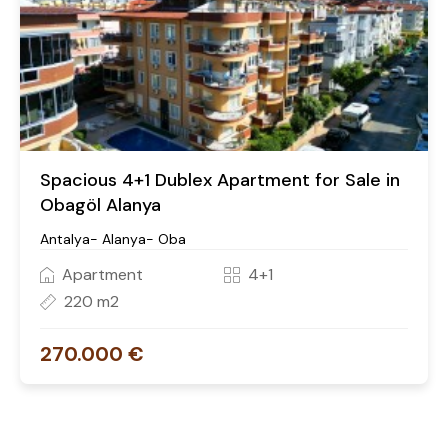
Spacious 4+1 Dublex Apartment for Sale in
Obagöl Alanya
Antalya- Alanya- Oba
Apartment
4+1
220 m2
270.000 €