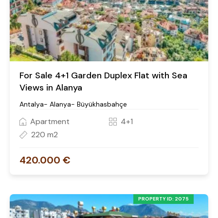
For Sale 4+1 Garden Duplex Flat with Sea
Views in Alanya
Antalya- Alanya- Büyükhasbahçe
Apartment
4+1
220 m2
420.000 €
PROPERTY ID: 2075