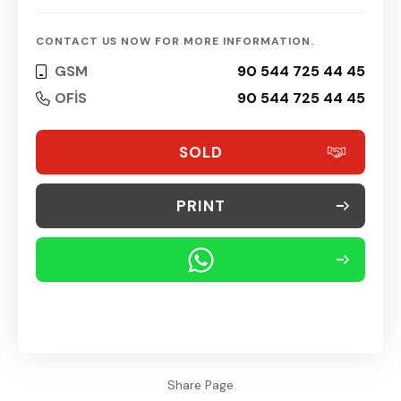
CONTACT US NOW FOR MORE INFORMATION.
GSM
90 544 725 44 45
OFİS
90 544 725 44 45
SOLD
PRINT
Share Page