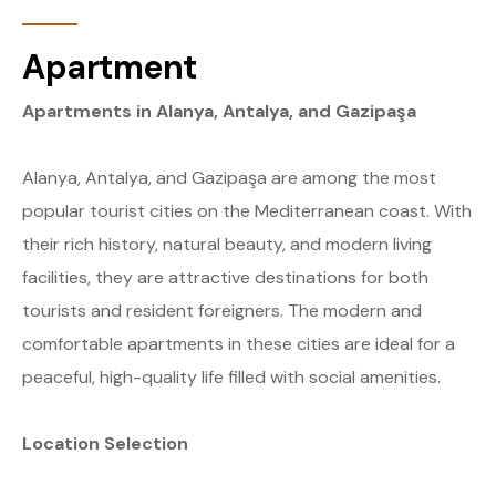
Apartment
Apartments in Alanya, Antalya, and Gazipaşa
Alanya, Antalya, and Gazipaşa are among the most
popular tourist cities on the Mediterranean coast. With
their rich history, natural beauty, and modern living
facilities, they are attractive destinations for both
tourists and resident foreigners. The modern and
comfortable apartments in these cities are ideal for a
peaceful, high-quality life filled with social amenities.
Location Selection