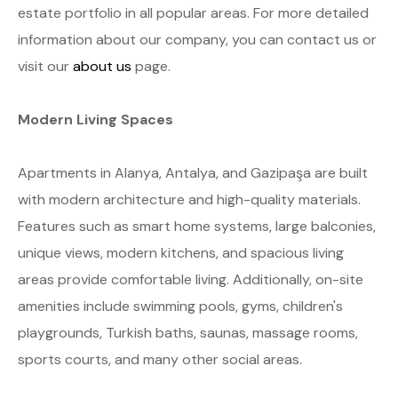
estate portfolio in all popular areas. For more detailed
information about our company, you can contact us or
visit our
about us
page.
Modern Living Spaces
Apartments in Alanya, Antalya, and Gazipaşa are built
with modern architecture and high-quality materials.
Features such as smart home systems, large balconies,
unique views, modern kitchens, and spacious living
areas provide comfortable living. Additionally, on-site
amenities include swimming pools, gyms, children's
playgrounds, Turkish baths, saunas, massage rooms,
sports courts, and many other social areas.