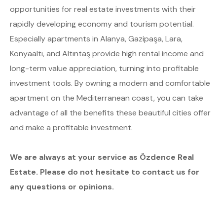
opportunities for real estate investments with their
rapidly developing economy and tourism potential.
Especially apartments in Alanya, Gazipaşa, Lara,
Konyaaltı, and Altıntaş provide high rental income and
long-term value appreciation, turning into profitable
investment tools. By owning a modern and comfortable
apartment on the Mediterranean coast, you can take
advantage of all the benefits these beautiful cities offer
and make a profitable investment.
We are always at your service as Özdence Real
Estate. Please do not hesitate to contact us for
any questions or opinions.