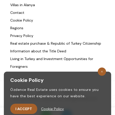
Villas in Alanya
Contact
Cookie Policy
Regions
Privacy Policy
Real estate purchase & Republic of Turkey Citizenship
Information about the Title Deed
Living in Turkey and Investment Opportunities for
Foreigners
Cookie Policy
Özdence Real Estate uses cookies to ensure you
Homepage
/
About us
/
Contact
have the best experience on our website.
Copyright © 1987. ozdence.com All Rights Reserved.
I ACCEPT
Cookie Policy