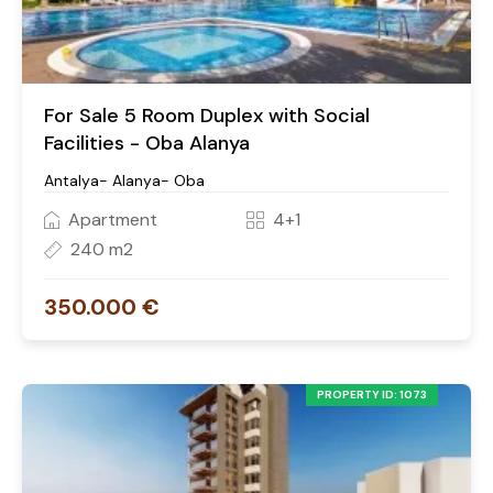
For Sale 5 Room Duplex with Social
Facilities - Oba Alanya
Antalya- Alanya- Oba
Apartment
4+1
240 m2
350.000 €
PROPERTY ID: 1073