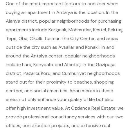
One of the most important factors to consider when
buying an apartment in Antalya is the location. In the
Alanya district, popular neighborhoods for purchasing
apartments include Kargıcak, Mahmutlar, Kestel, Bektaş,
Tepe, Oba, Cikcilli, Tosmur, the City Center, and areas
outside the city such as Avsallar and Konaklı. In and
around the Antalya center, popular neighborhoods
include Lara, Konyaaltı, and Altıntaş. In the Gazipaşa
district, Pazarcı, Koru, and Cumhuriyet neighborhoods
stand out for their proximity to beaches, shopping
centers, and social amenities. Apartments in these
areas not only enhance your quality of life but also
offer high investment value. At Özdence Real Estate, we
provide professional consultancy services with our two
offices, construction projects, and extensive real