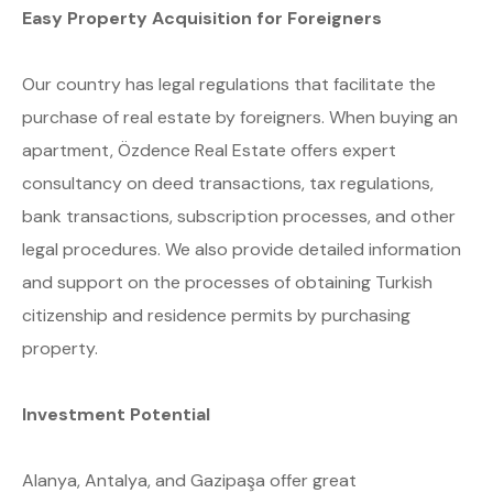
Easy Property Acquisition for Foreigners
Our country has legal regulations that facilitate the
purchase of real estate by foreigners. When buying an
apartment, Özdence Real Estate offers expert
consultancy on deed transactions, tax regulations,
bank transactions, subscription processes, and other
legal procedures. We also provide detailed information
and support on the processes of obtaining Turkish
citizenship and residence permits by purchasing
property.
Investment Potential
Alanya, Antalya, and Gazipaşa offer great