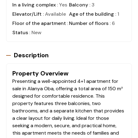
In a living complex
: Yes
Balcony
: 3
Elevator/Lift
: Available
Age of the building
: 1
Floor of the apartment
: 1
Number of floors
: 6
Status
: New
Description
Property Overview
Presenting a well-appointed 4+1 apartment for
sale in Alanya Oba, offering a total area of 150 m²
designed for comfortable residence. This
property features three balconies, two
bathrooms, and a separate kitchen that provides
a clear layout for daily living. Ideal for those
seeking a modern, secure, and practical home,
this apartment meets the needs of families and