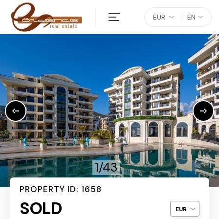
EUR
EN
1/43
PROPERTY ID: 1658
SOLD