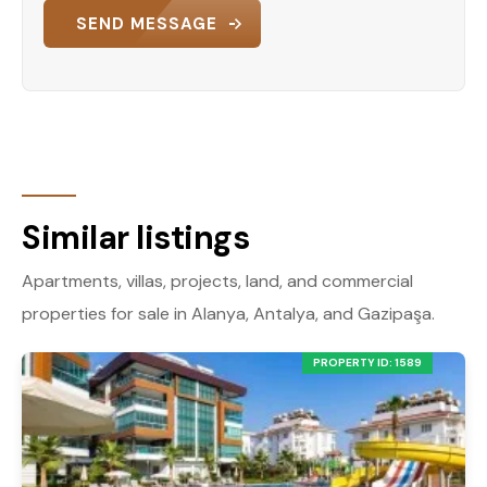
SEND MESSAGE
Similar listings
Apartments, villas, projects, land, and commercial
properties for sale in Alanya, Antalya, and Gazipaşa.
PROPERTY ID: 1589