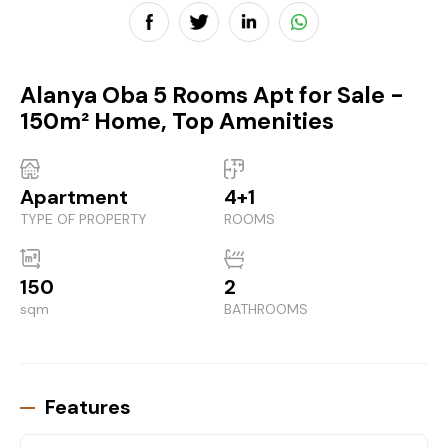
Alanya Oba 5 Rooms Apt for Sale -
150m² Home, Top Amenities
Apartment
4+1
TYPE OF PROPERTY
ROOMS
150
2
sqm
BATHROOMS
Features