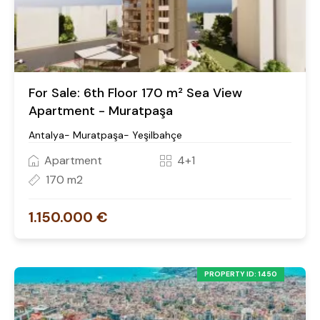
For Sale: 6th Floor 170 m² Sea View
Apartment - Muratpaşa
Antalya- Muratpaşa- Yeşilbahçe
Apartment
4+1
170 m2
1.150.000 €
PROPERTY ID: 1450