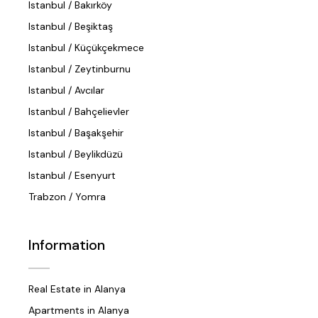
Istanbul / Bakırköy
Istanbul / Beşiktaş
Istanbul / Küçükçekmece
Istanbul / Zeytinburnu
Istanbul / Avcılar
Istanbul / Bahçelievler
Istanbul / Başakşehir
Istanbul / Beylikdüzü
Istanbul / Esenyurt
Trabzon / Yomra
Information
Real Estate in Alanya
Apartments in Alanya