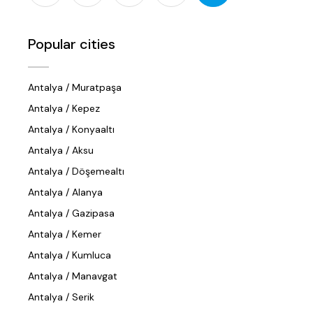
Popular cities
Antalya / Muratpaşa
Antalya / Kepez
Antalya / Konyaaltı
Antalya / Aksu
Antalya / Döşemealtı
Antalya / Alanya
Antalya / Gazipasa
Antalya / Kemer
Antalya / Kumluca
Antalya / Manavgat
Antalya / Serik