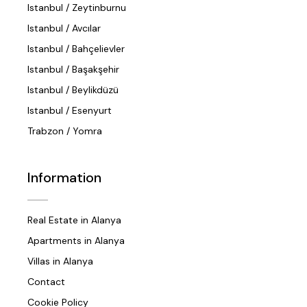
Istanbul / Zeytinburnu
Istanbul / Avcılar
Istanbul / Bahçelievler
Istanbul / Başakşehir
Istanbul / Beylikdüzü
Istanbul / Esenyurt
Trabzon / Yomra
Information
Real Estate in Alanya
Apartments in Alanya
Villas in Alanya
Contact
Cookie Policy