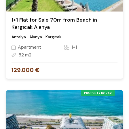
1+1 Flat for Sale 70m from Beach in
Kargıcak Alanya
Antalya- Alanya- Kargıcak
Apartment
1+1
52 m2
129.000 €
PROPERTY ID: 752