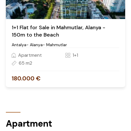
1+1 Flat for Sale in Mahmutlar, Alanya -
150m to the Beach
Antalya- Alanya- Mahmutlar
Apartment
1+1
65 m2
180.000 €
Apartment