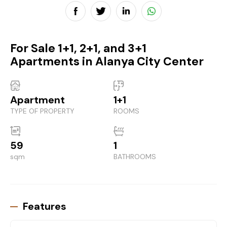
For Sale 1+1, 2+1, and 3+1
Apartments in Alanya City Center
Apartment
1+1
TYPE OF PROPERTY
ROOMS
59
1
sqm
BATHROOMS
Features