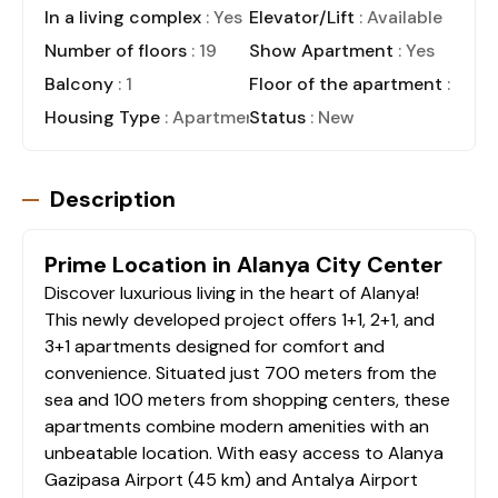
In a living complex
: Yes
Elevator/Lift
: Available
Number of floors
: 19
Show Apartment
: Yes
Balcony
: 1
Floor of the apartment
: 3
Housing Type
: Apartment
Status
: New
Description
Prime Location in Alanya City Center
Discover luxurious living in the heart of Alanya!
This newly developed project offers 1+1, 2+1, and
3+1 apartments designed for comfort and
convenience. Situated just 700 meters from the
sea and 100 meters from shopping centers, these
apartments combine modern amenities with an
unbeatable location. With easy access to Alanya
Gazipasa Airport (45 km) and Antalya Airport