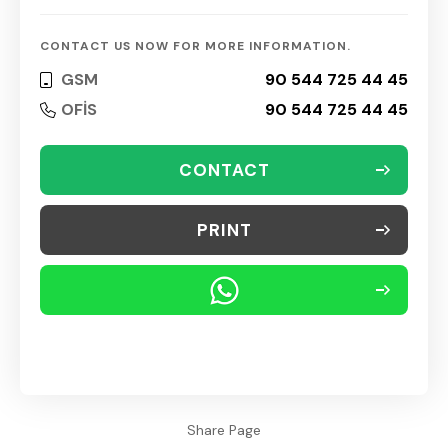
CONTACT US NOW FOR MORE INFORMATION.
GSM
90 544 725 44 45
OFİS
90 544 725 44 45
CONTACT
PRINT
Share Page