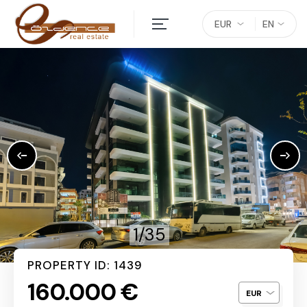
EUR
EN
1/35
PROPERTY ID: 1439
160.000 €