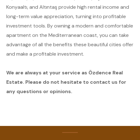
Konyaaltı, and Altıntaş provide high rental income and
long-term value appreciation, turning into profitable
investment tools. By owning a modern and comfortable
apartment on the Mediterranean coast, you can take
advantage of all the benefits these beautiful cities offer
and make a profitable investment.
We are always at your service as Özdence Real
Estate. Please do not hesitate to contact us for
any questions or opinions.