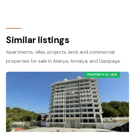
Similar listings
Apartments, villas, projects, land, and commercial
properties for sale in Alanya, Antalya, and Gazipaşa.
PROPERTY ID: 1415