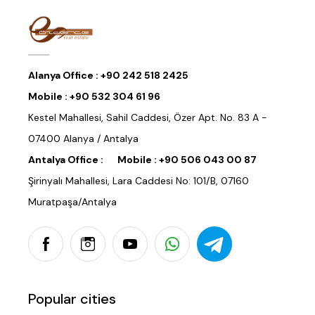
Alanya Office :
+90 242 518 2425
Mobile :
+90 532 304 61 96
Kestel Mahallesi, Sahil Caddesi, Özer Apt. No. 83 A -
07400 Alanya / Antalya
Antalya Office :
Mobile :
+90 506 043 00 87
Şirinyalı Mahallesi, Lara Caddesi No: 101/B, 07160
Muratpaşa/Antalya
Popular cities