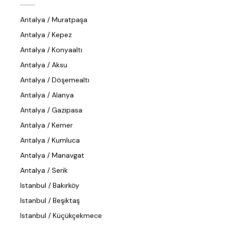
Antalya / Muratpaşa
Antalya / Kepez
Antalya / Konyaaltı
Antalya / Aksu
Antalya / Döşemealtı
Antalya / Alanya
Antalya / Gazipasa
Antalya / Kemer
Antalya / Kumluca
Antalya / Manavgat
Antalya / Serik
Istanbul / Bakırköy
Istanbul / Beşiktaş
Istanbul / Küçükçekmece