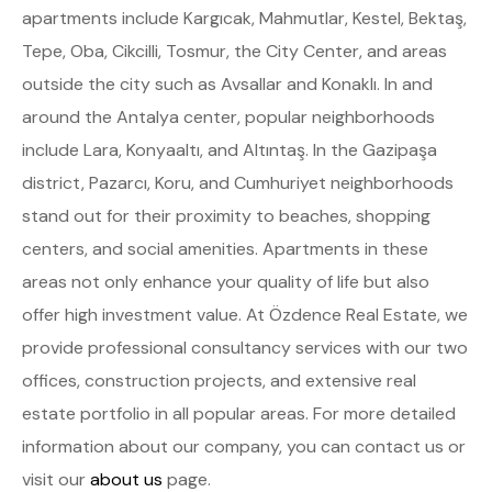
apartments include Kargıcak, Mahmutlar, Kestel, Bektaş,
Tepe, Oba, Cikcilli, Tosmur, the City Center, and areas
outside the city such as Avsallar and Konaklı. In and
around the Antalya center, popular neighborhoods
include Lara, Konyaaltı, and Altıntaş. In the Gazipaşa
district, Pazarcı, Koru, and Cumhuriyet neighborhoods
stand out for their proximity to beaches, shopping
centers, and social amenities. Apartments in these
areas not only enhance your quality of life but also
offer high investment value. At Özdence Real Estate, we
provide professional consultancy services with our two
offices, construction projects, and extensive real
estate portfolio in all popular areas. For more detailed
information about our company, you can contact us or
visit our
about us
page.