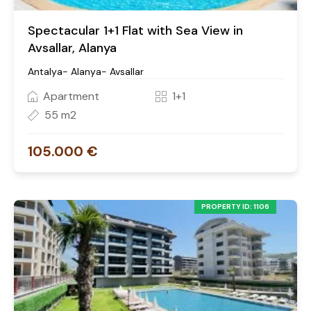
Spectacular 1+1 Flat with Sea View in
Avsallar, Alanya
Antalya- Alanya- Avsallar
Apartment
1+1
55 m2
105.000 €
PROPERTY ID: 1106