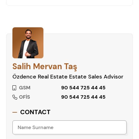
Salih Mervan Taş
Özdence Real Estate Estate Sales Advisor
GSM
90 544 725 44 45
OFİS
90 544 725 44 45
CONTACT