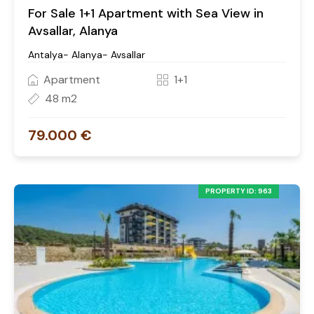
For Sale 1+1 Apartment with Sea View in
Avsallar, Alanya
Antalya- Alanya- Avsallar
Apartment
1+1
48 m2
79.000 €
PROPERTY ID: 963