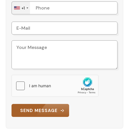
+1
SEND MESSAGE