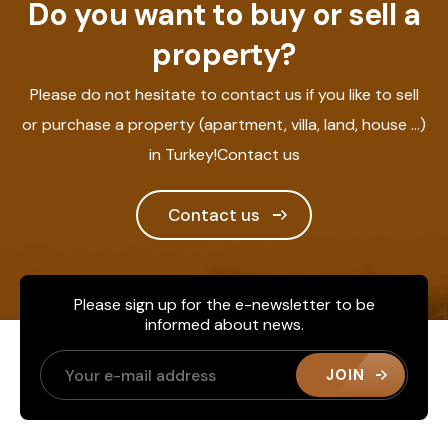
Do you want to buy or sell a
property?
Please do not hesitate to contact us if you like to sell
or purchase a property (apartment, villa, land, house ...)
in Turkey!Contact us
Contact us
Please sign up for the e-newsletter to be
informed about news.
JOIN