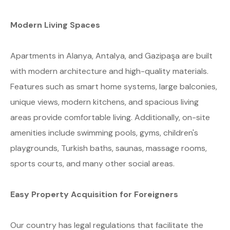
Modern Living Spaces
Apartments in Alanya, Antalya, and Gazipaşa are built
with modern architecture and high-quality materials.
Features such as smart home systems, large balconies,
unique views, modern kitchens, and spacious living
areas provide comfortable living. Additionally, on-site
amenities include swimming pools, gyms, children's
playgrounds, Turkish baths, saunas, massage rooms,
sports courts, and many other social areas.
Easy Property Acquisition for Foreigners
Our country has legal regulations that facilitate the