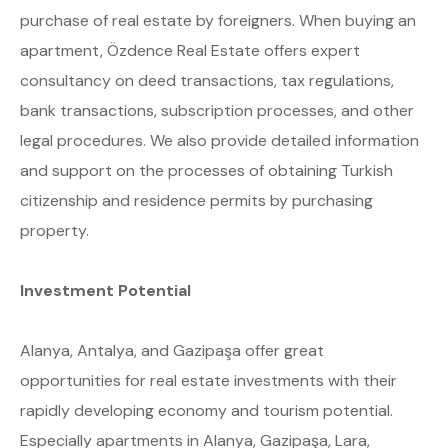
purchase of real estate by foreigners. When buying an
apartment, Özdence Real Estate offers expert
consultancy on deed transactions, tax regulations,
bank transactions, subscription processes, and other
legal procedures. We also provide detailed information
and support on the processes of obtaining Turkish
citizenship and residence permits by purchasing
property.
Investment Potential
Alanya, Antalya, and Gazipaşa offer great
opportunities for real estate investments with their
rapidly developing economy and tourism potential.
Especially apartments in Alanya, Gazipaşa, Lara,