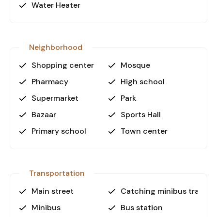
residence, holiday home, or investment
Water Heater
opportunity.
Call Us Today!
Neighborhood
Don’t miss the chance to own a premium
apartment in Alanya City Center! Contact us
Shopping center
Mosque
today to schedule a viewing and secure your
Pharmacy
High school
dream home.
Supermarket
Park
Bazaar
Sports Hall
Primary school
Town center
Transportation
Main street
Catching minibus transpo
Minibus
Bus station