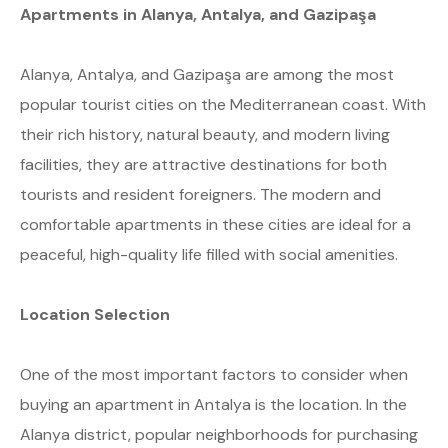
Apartments in Alanya, Antalya, and Gazipaşa
Alanya, Antalya, and Gazipaşa are among the most
popular tourist cities on the Mediterranean coast. With
their rich history, natural beauty, and modern living
facilities, they are attractive destinations for both
tourists and resident foreigners. The modern and
comfortable apartments in these cities are ideal for a
peaceful, high-quality life filled with social amenities.
Location Selection
One of the most important factors to consider when
buying an apartment in Antalya is the location. In the
Alanya district, popular neighborhoods for purchasing