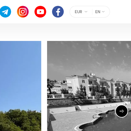
EUR
EN