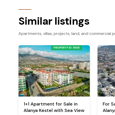
Similar listings
Apartments, villas, projects, land, and commercial p
PROPERTY ID: 1808
1+1 Apartment for Sale in
For Sa
Alanya Kestel with Sea View
Alany