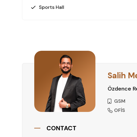
Sports Hall
Salih M
Özdence Re
GSM
OFİS
CONTACT