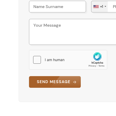
+1
SEND MESSAGE