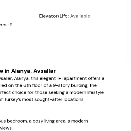
Elevator/Lift
: Available
ors
: 9
 in Alanya, Avsallar
llar, Alanya, this elegant 1+1 apartment offers a
ed on the 6th floor of a 9-story building, the
erfect choice for those seeking a modern lifestyle
of Turkey’s most sought-after locations.
ious bedroom, a cozy living area, a modern
views.