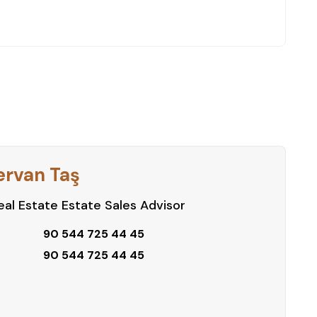
ervan Taş
al Estate Estate Sales Advisor
90 544 725 44 45
90 544 725 44 45