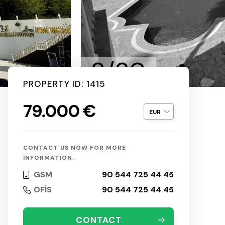
2/20
PROPERTY ID: 1415
79.000 €
CONTACT US NOW FOR MORE
INFORMATION.
GSM
90 544 725 44 45
OFİS
90 544 725 44 45
CONTACT