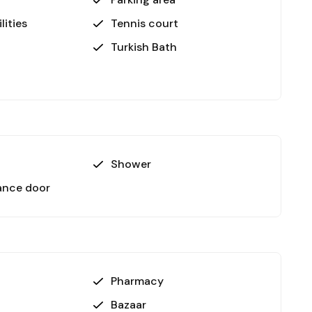
ated 2 km from the property.
lities
Tennis court
Turkish Bath
th its luxurious amenities and proximity to the
s and those seeking a tranquil home. The vibrant
 enhance its appeal further.
Shower
-view apartment in Avsallar, Alanya. Contact us
!
ance door
Pharmacy
Bazaar