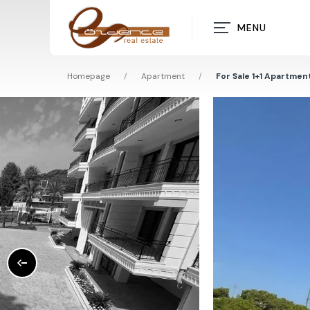
MENU
Homepage
/
Apartment
/
For Sale 1+1 Apartment