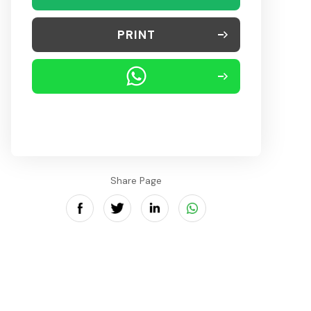
PRINT
Share Page