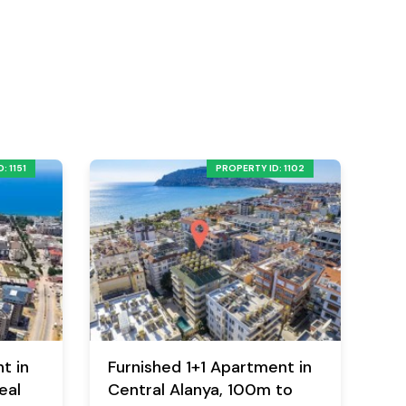
: 1151
PROPERTY ID: 1102
t in
Furnished 1+1 Apartment in
eal
Central Alanya, 100m to