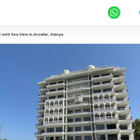
 with Sea View in Avsallar, Alanya