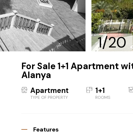
1/20
For Sale 1+1 Apartment wit
Alanya
Apartment
1+1
TYPE OF PROPERTY
ROOMS
Features