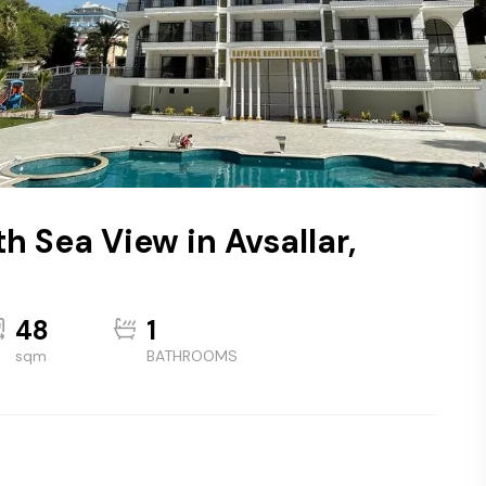
h Sea View in Avsallar,
48
1
sqm
BATHROOMS