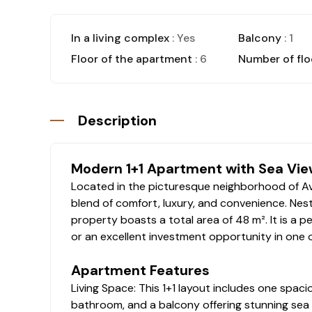
In a living complex
: Yes
Balcony
: 1
Floor of the apartment
: 6
Number of flo
Description
Modern 1+1 Apartment with Sea View
Located in the picturesque neighborhood of Avsa
blend of comfort, luxury, and convenience. Nestl
property boasts a total area of 48 m². It is a p
or an excellent investment opportunity in one 
Apartment Features
Living Space: This 1+1 layout includes one spac
bathroom, and a balcony offering stunning sea 