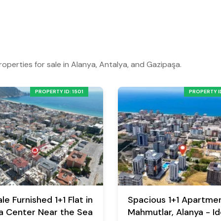
roperties for sale in Alanya, Antalya, and Gazipaşa.
PROPERTY ID: 1501
PROPERTY ID
le Furnished 1+1 Flat in
Spacious 1+1 Apartmen
a Center Near the Sea
Mahmutlar, Alanya - Id