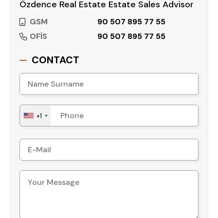
Özdence Real Estate Estate Sales Advisor
GSM
90 507 895 77 55
OFİS
90 507 895 77 55
CONTACT
+1