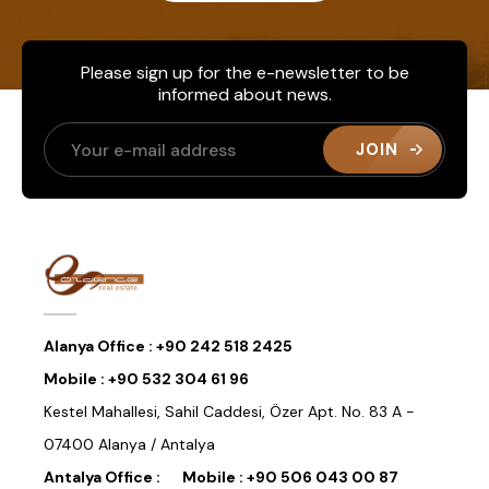
Please sign up for the e-newsletter to be
informed about news.
JOIN
Alanya Office :
+90 242 518 2425
Mobile :
+90 532 304 61 96
Kestel Mahallesi, Sahil Caddesi, Özer Apt. No. 83 A -
07400 Alanya / Antalya
Antalya Office :
Mobile :
+90 506 043 00 87