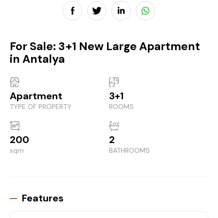
For Sale: 3+1 New Large Apartment
in Antalya
Apartment
3+1
TYPE OF PROPERTY
ROOMS
200
2
sqm
BATHROOMS
Features