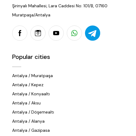
Şirinyalı Mahallesi, Lara Caddesi No: 101/B, 07160
Muratpaşa/Antalya
Popular cities
Antalya / Muratpaşa
Antalya / Kepez
Antalya / Konyaaltı
Antalya / Aksu
Antalya / Döşemealtı
Antalya / Alanya
Antalya / Gazipasa