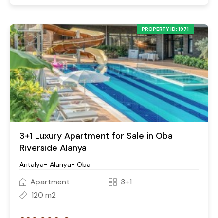
PROPERTY ID: 1971
3+1 Luxury Apartment for Sale in Oba
Riverside Alanya
Antalya- Alanya- Oba
Apartment
3+1
120 m2