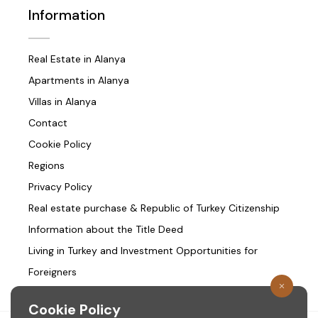
Information
Real Estate in Alanya
Apartments in Alanya
Villas in Alanya
Contact
Cookie Policy
Regions
Privacy Policy
Real estate purchase & Republic of Turkey Citizenship
Information about the Title Deed
Living in Turkey and Investment Opportunities for
Foreigners
Cookie Policy