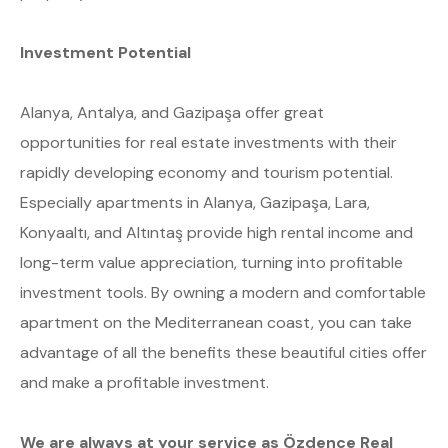
Investment Potential
Alanya, Antalya, and Gazipaşa offer great
opportunities for real estate investments with their
rapidly developing economy and tourism potential.
Especially apartments in Alanya, Gazipaşa, Lara,
Konyaaltı, and Altıntaş provide high rental income and
long-term value appreciation, turning into profitable
investment tools. By owning a modern and comfortable
apartment on the Mediterranean coast, you can take
advantage of all the benefits these beautiful cities offer
and make a profitable investment.
We are always at your service as Özdence Real