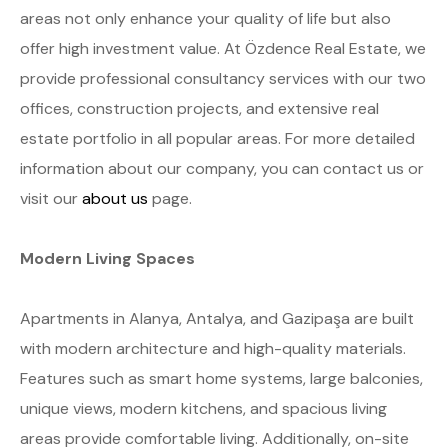
areas not only enhance your quality of life but also
offer high investment value. At Özdence Real Estate, we
provide professional consultancy services with our two
offices, construction projects, and extensive real
estate portfolio in all popular areas. For more detailed
information about our company, you can contact us or
visit our
about us
page.
Modern Living Spaces
Apartments in Alanya, Antalya, and Gazipaşa are built
with modern architecture and high-quality materials.
Features such as smart home systems, large balconies,
unique views, modern kitchens, and spacious living
areas provide comfortable living. Additionally, on-site