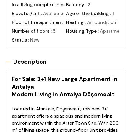
In a living complex
: Yes
Balcony
: 2
Elevator/Lift
: Available
Age of the building
: 1
Floor of the apartment
: Ground Floor
Heating
: Air conditioning
Number of floors
: 5
Housing Type
: Apartment
Status
: New
Description
For Sale: 3+1 New Large Apartment in
Antalya
Modern Living in Antalya Döşemealtı
Located in Altınkale, Döşemealtı, this new 3+1
apartment offers a spacious and modern living
environment within the Arter Town Site. With 200
m² of living space, this ground-floor unit provides