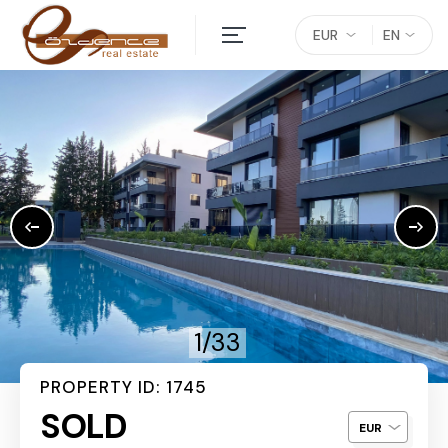
EUR
EN
1/33
PROPERTY ID: 1745
SOLD