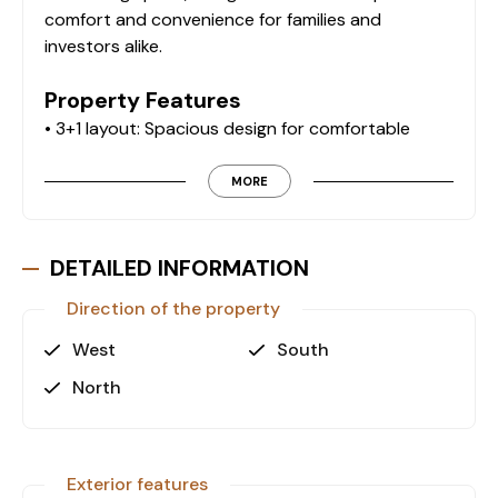
comfort and convenience for families and
investors alike.
Property Features
• 3+1 layout: Spacious design for comfortable
living.
• 200 m² living space: Ample room for families or
MORE
investment purposes.
• Ground floor: Easy accessibility with a functional
layout.
DETAILED INFORMATION
• Separate kitchen: Designed for practicality and
Direction of the property
efficiency.
• 2 bathrooms: Ensuring comfort and convenience
West
South
for residents.
North
• 2 balconies: Perfect for relaxation and outdoor
enjoyment.
Exclusive Site Amenities
Exterior features