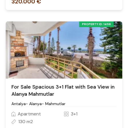
320.000 €
PROPERTY ID: 1458
For Sale Spacious 3+1 Flat with Sea View in
Alanya Mahmutlar
Antalya- Alanya- Mahmutlar
Apartment
3+1
130 m2