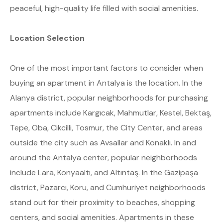
peaceful, high-quality life filled with social amenities.
Location Selection
One of the most important factors to consider when
buying an apartment in Antalya is the location. In the
Alanya district, popular neighborhoods for purchasing
apartments include Kargıcak, Mahmutlar, Kestel, Bektaş,
Tepe, Oba, Cikcilli, Tosmur, the City Center, and areas
outside the city such as Avsallar and Konaklı. In and
around the Antalya center, popular neighborhoods
include Lara, Konyaaltı, and Altıntaş. In the Gazipaşa
district, Pazarcı, Koru, and Cumhuriyet neighborhoods
stand out for their proximity to beaches, shopping
centers, and social amenities. Apartments in these