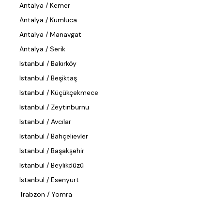
Antalya / Kemer
Antalya / Kumluca
Antalya / Manavgat
Antalya / Serik
Istanbul / Bakırköy
Istanbul / Beşiktaş
Istanbul / Küçükçekmece
Istanbul / Zeytinburnu
Istanbul / Avcılar
Istanbul / Bahçelievler
Istanbul / Başakşehir
Istanbul / Beylikdüzü
Istanbul / Esenyurt
Trabzon / Yomra