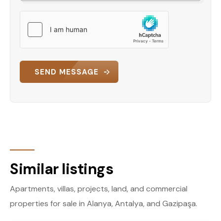
SEND MESSAGE
Similar listings
Apartments, villas, projects, land, and commercial
properties for sale in Alanya, Antalya, and Gazipaşa.