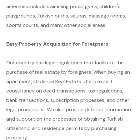
amenities include swimming pools, gyms, children's
playgrounds, Turkish baths, saunas, massage rooms,
sports courts, and many other social areas.
Easy Property Acquisition for Foreigners
Our country has legal regulations that facilitate the
purchase of real estate by foreigners. When buying an
apartment, Özdence Real Estate offers expert
consultancy on deed transactions, tax regulations,
bank transactions, subscription processes, and other
legal procedures. We also provide detailed information
and support on the processes of obtaining Turkish
citizenship and residence permits by purchasing
property.