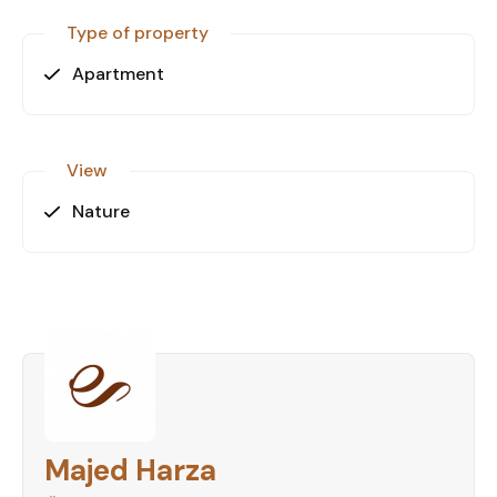
Type of property
Apartment
View
Nature
Majed Harza