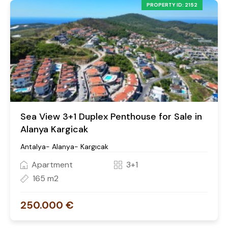
PROPERTY ID: 2152
Sea View 3+1 Duplex Penthouse for Sale in
Alanya Kargicak
Antalya- Alanya- Kargıcak
Apartment
3+1
165 m2
250.000 €