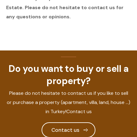
Estate. Please do not hesitate to contact us for
any questions or opinions.
Do you want to buy or sell a
property?
Please do not hesitate to contact us if you like to sell
or purchase a property (apartment, villa, land, house ...)
in Turkey!Contact us
Contact us