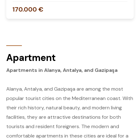
170.000 €
Apartment
Apartments in Alanya, Antalya, and Gazipaşa
Alanya, Antalya, and Gazipaşa are among the most
popular tourist cities on the Mediterranean coast. With
their rich history, natural beauty, and modern living
facilities, they are attractive destinations for both
tourists and resident foreigners. The modern and
comfortable apartments in these cities are ideal for a