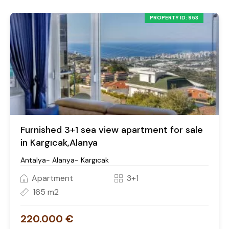
PROPERTY ID: 953
Furnished 3+1 sea view apartment for sale
in Kargıcak,Alanya
Antalya- Alanya- Kargıcak
Apartment
3+1
165 m2
220.000 €