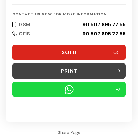
CONTACT US NOW FOR MORE INFORMATION.
GSM
90 507 895 77 55
OFİS
90 507 895 77 55
SOLD
PRINT
Share Page