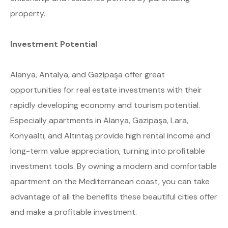
property.
Investment Potential
Alanya, Antalya, and Gazipaşa offer great
opportunities for real estate investments with their
rapidly developing economy and tourism potential.
Especially apartments in Alanya, Gazipaşa, Lara,
Konyaaltı, and Altıntaş provide high rental income and
long-term value appreciation, turning into profitable
investment tools. By owning a modern and comfortable
apartment on the Mediterranean coast, you can take
advantage of all the benefits these beautiful cities offer
and make a profitable investment.