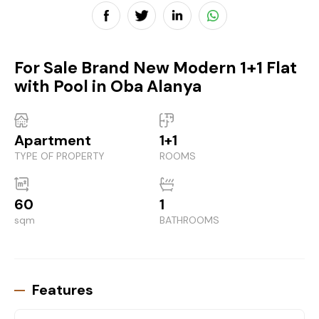
For Sale Brand New Modern 1+1 Flat
with Pool in Oba Alanya
Apartment
1+1
TYPE OF PROPERTY
ROOMS
60
1
sqm
BATHROOMS
Features