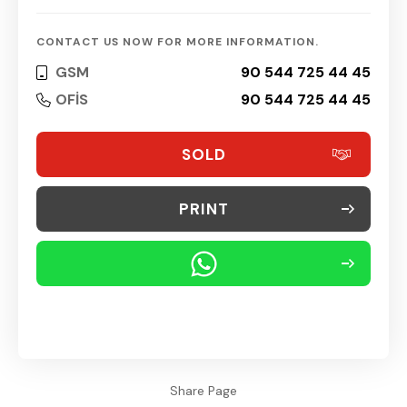
CONTACT US NOW FOR MORE INFORMATION.
GSM
90 544 725 44 45
OFİS
90 544 725 44 45
SOLD
PRINT
Share Page