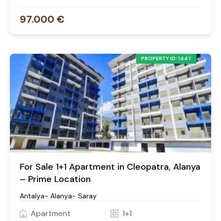
97.000 €
PROPERTY ID: 1447
For Sale 1+1 Apartment in Cleopatra, Alanya
– Prime Location
Antalya- Alanya- Saray
Apartment
1+1