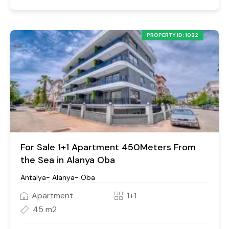
PROPERTY ID: 1022
For Sale 1+1 Apartment 450Meters From
the Sea in Alanya Oba
Antalya- Alanya- Oba
Apartment
1+1
45 m2