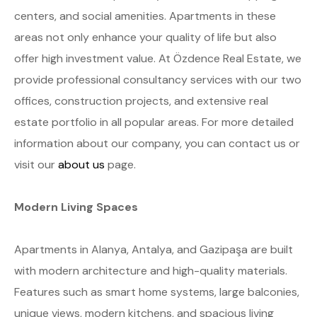
centers, and social amenities. Apartments in these
areas not only enhance your quality of life but also
offer high investment value. At Özdence Real Estate, we
provide professional consultancy services with our two
offices, construction projects, and extensive real
estate portfolio in all popular areas. For more detailed
information about our company, you can contact us or
visit our
about us
page.
Modern Living Spaces
Apartments in Alanya, Antalya, and Gazipaşa are built
with modern architecture and high-quality materials.
Features such as smart home systems, large balconies,
unique views, modern kitchens, and spacious living