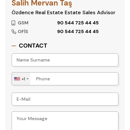
Salih Mervan Taş
Özdence Real Estate Estate Sales Advisor
GSM
90 544 725 44 45
OFİS
90 544 725 44 45
CONTACT
+1