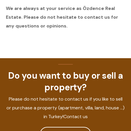
We are always at your service as Özdence Real
Estate. Please do not hesitate to contact us for
any questions or opinions.
Do you want to buy or sell a
property?
Please do not hesitate to contact us if you like to sell
or purchase a property (apartment, villa, land, house ...)
in Turkey!Contact us