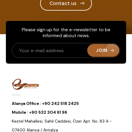
Contact us
Please sign up for the e-newsletter to be
informed about news.
JOIN
Alanya Office :
+90 242 518 2425
Mobile :
+90 532 304 61 96
Kestel Mahallesi, Sahil Caddesi, Özer Apt. No. 83 A -
07400 Alanya / Antalya