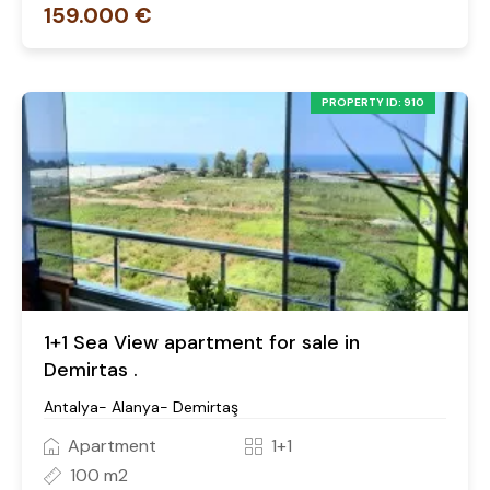
159.000 €
PROPERTY ID: 910
1+1 Sea View apartment for sale in
Demirtas .
Antalya- Alanya- Demirtaş
Apartment
1+1
100 m2