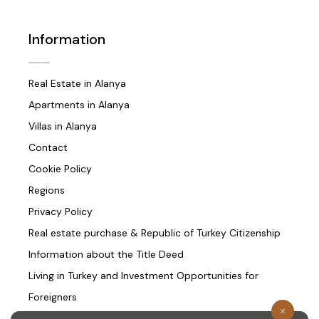
Information
Real Estate in Alanya
Apartments in Alanya
Villas in Alanya
Contact
Cookie Policy
Regions
Privacy Policy
Real estate purchase & Republic of Turkey Citizenship
Information about the Title Deed
Living in Turkey and Investment Opportunities for
Foreigners