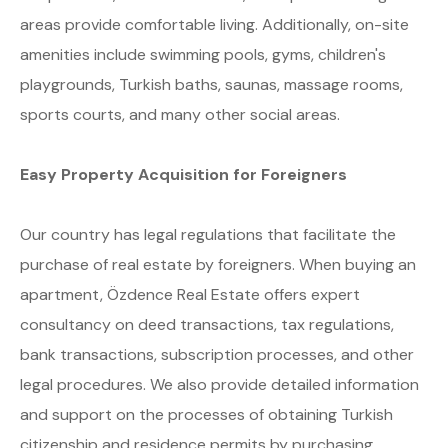
areas provide comfortable living. Additionally, on-site
amenities include swimming pools, gyms, children's
playgrounds, Turkish baths, saunas, massage rooms,
sports courts, and many other social areas.
Easy Property Acquisition for Foreigners
Our country has legal regulations that facilitate the
purchase of real estate by foreigners. When buying an
apartment, Özdence Real Estate offers expert
consultancy on deed transactions, tax regulations,
bank transactions, subscription processes, and other
legal procedures. We also provide detailed information
and support on the processes of obtaining Turkish
citizenship and residence permits by purchasing