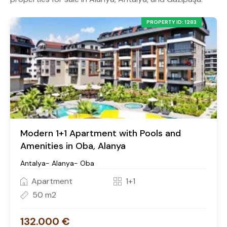
PROPERTY ID: 1283
Modern 1+1 Apartment with Pools and
Amenities in Oba, Alanya
Antalya- Alanya- Oba
Apartment
1+1
50 m2
132.000 €