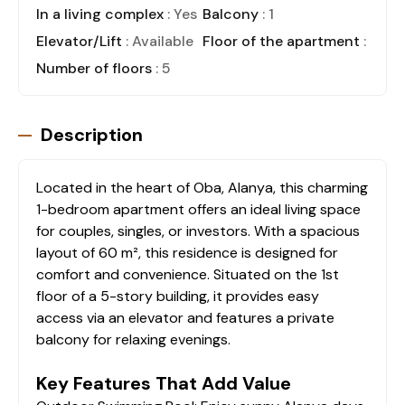
In a living complex
: Yes
Balcony
: 1
Elevator/Lift
: Available
Floor of the apartment
: 1
Number of floors
: 5
Description
Located in the heart of Oba, Alanya, this charming
1-bedroom apartment offers an ideal living space
for couples, singles, or investors. With a spacious
layout of 60 m², this residence is designed for
comfort and convenience. Situated on the 1st
floor of a 5-story building, it provides easy
access via an elevator and features a private
balcony for relaxing evenings.
Key Features That Add Value