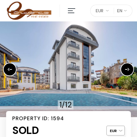
EUR
EN
1/12
PROPERTY ID: 1594
SOLD