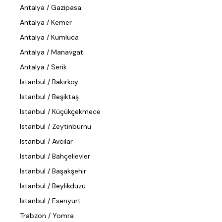
Antalya / Gazipasa
Antalya / Kemer
Antalya / Kumluca
Antalya / Manavgat
Antalya / Serik
Istanbul / Bakırköy
Istanbul / Beşiktaş
Istanbul / Küçükçekmece
Istanbul / Zeytinburnu
Istanbul / Avcılar
Istanbul / Bahçelievler
Istanbul / Başakşehir
Istanbul / Beylikdüzü
Istanbul / Esenyurt
Trabzon / Yomra