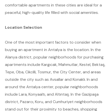
comfortable apartments in these cities are ideal for a
peaceful, high-quality life filled with social amenities.
Location Selection
One of the most important factors to consider when
buying an apartment in Antalya is the location. In the
Alanya district, popular neighborhoods for purchasing
apartments include Kargıcak, Mahmutlar, Kestel, Bektaş,
Tepe, Oba, Cikcilli, Tosmur, the City Center, and areas
outside the city such as Avsallar and Konaklı. In and
around the Antalya center, popular neighborhoods
include Lara, Konyaaltı, and Altıntaş. In the Gazipaşa
district, Pazarcı, Koru, and Cumhuriyet neighborhoods
stand out for their proximity to beaches, shopping