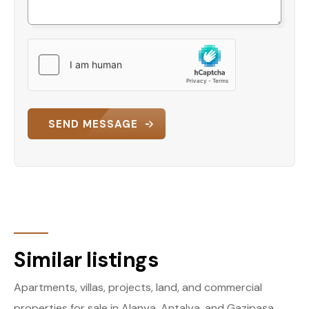
SEND MESSAGE
Similar listings
Apartments, villas, projects, land, and commercial
properties for sale in Alanya, Antalya, and Gazipaşa.