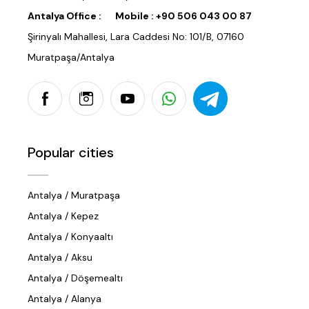
Antalya Office :
Mobile :
+90 506 043 00 87
Şirinyalı Mahallesi, Lara Caddesi No: 101/B, 07160
Muratpaşa/Antalya
Popular cities
Antalya / Muratpaşa
Antalya / Kepez
Antalya / Konyaaltı
Antalya / Aksu
Antalya / Döşemealtı
Antalya / Alanya