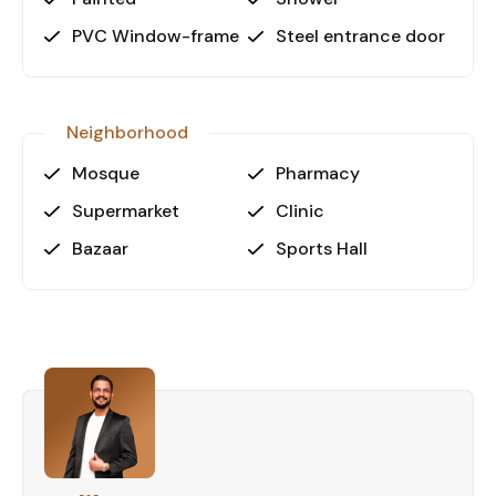
Why Choose This Apartment?
PVC Window-frame
Steel entrance door
Oba is a thriving area known for its blend of
modern infrastructure and natural beauty. This
property is perfect for individuals seeking a
peaceful yet connected lifestyle in a highly
Neighborhood
desirable area. The apartment's size and features
Mosque
Pharmacy
cater to both long-term living and short-term
stays, making it an attractive investment
Supermarket
Clinic
opportunity.
Bazaar
Sports Hall
Your Dream Home Awaits!
This property is ideal for first-time buyers,
investors, or those seeking a holiday home. Don’t
miss the chance to own a stunning apartment in
one of Alanya’s most sought-after
neighborhoods. Contact us today to schedule a
viewing and take the first step toward your new
home in Oba, Alanya!