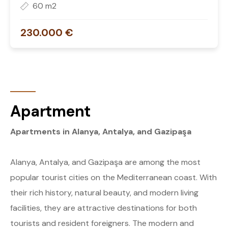
60 m2
230.000 €
Apartment
Apartments in Alanya, Antalya, and Gazipaşa
Alanya, Antalya, and Gazipaşa are among the most
popular tourist cities on the Mediterranean coast. With
their rich history, natural beauty, and modern living
facilities, they are attractive destinations for both
tourists and resident foreigners. The modern and