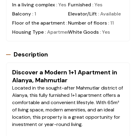
In a living complex
: Yes
Furnished
: Yes
Balcony
: 1
Elevator/Lift
: Available
Floor of the apartment
: 10
Number of floors
: 11
Housing Type
: Apartment
White Goods
: Yes
Description
Discover a Modern 1+1 Apartment in
Alanya, Mahmutlar
Located in the sought-after Mahmutlar district of
Alanya, this fully furnished 1+1 apartment offers a
comfortable and convenient lifestyle. With 65m²
of living space, modern amenities, and an ideal
location, this property is a great opportunity for
investment or year-round living.