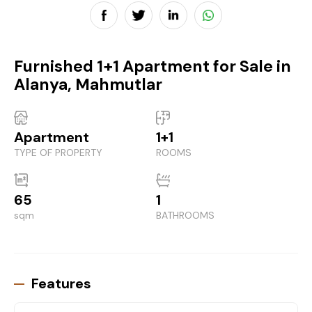
Furnished 1+1 Apartment for Sale in
Alanya, Mahmutlar
Apartment
1+1
TYPE OF PROPERTY
ROOMS
65
1
sqm
BATHROOMS
Features