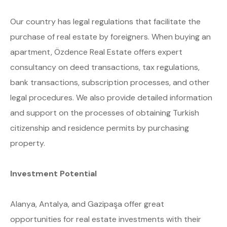
Our country has legal regulations that facilitate the
purchase of real estate by foreigners. When buying an
apartment, Özdence Real Estate offers expert
consultancy on deed transactions, tax regulations,
bank transactions, subscription processes, and other
legal procedures. We also provide detailed information
and support on the processes of obtaining Turkish
citizenship and residence permits by purchasing
property.
Investment Potential
Alanya, Antalya, and Gazipaşa offer great
opportunities for real estate investments with their