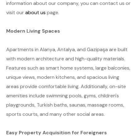
information about our company, you can contact us or
visit our
about us
page.
Modern Living Spaces
Apartments in Alanya, Antalya, and Gazipaşa are built
with modern architecture and high-quality materials.
Features such as smart home systems, large balconies,
unique views, modern kitchens, and spacious living
areas provide comfortable living. Additionally, on-site
amenities include swimming pools, gyms, children's
playgrounds, Turkish baths, saunas, massage rooms,
sports courts, and many other social areas.
Easy Property Acquisition for Foreigners