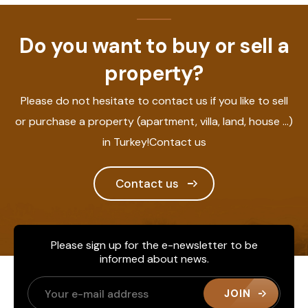
Do you want to buy or sell a
property?
Please do not hesitate to contact us if you like to sell
or purchase a property (apartment, villa, land, house ...)
in Turkey!Contact us
Contact us
Please sign up for the e-newsletter to be
informed about news.
JOIN