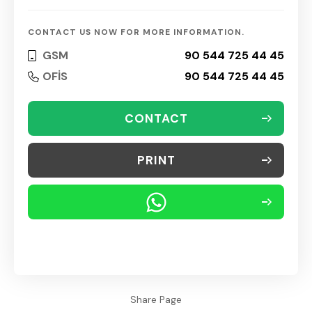
CONTACT US NOW FOR MORE INFORMATION.
GSM
90 544 725 44 45
OFİS
90 544 725 44 45
CONTACT
PRINT
Share Page