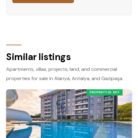
Similar listings
Apartments, villas, projects, land, and commercial
properties for sale in Alanya, Antalya, and Gazipaşa.
PROPERTY ID: 1817