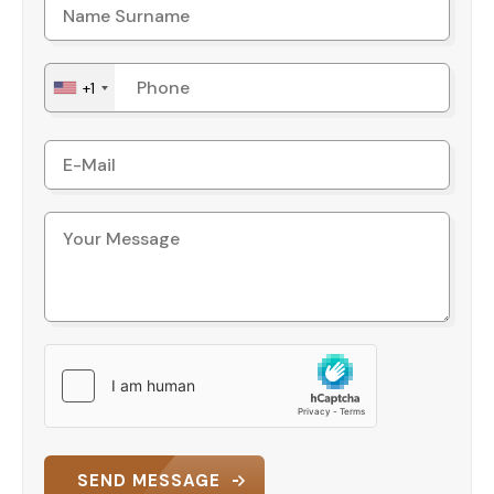
+1
SEND MESSAGE