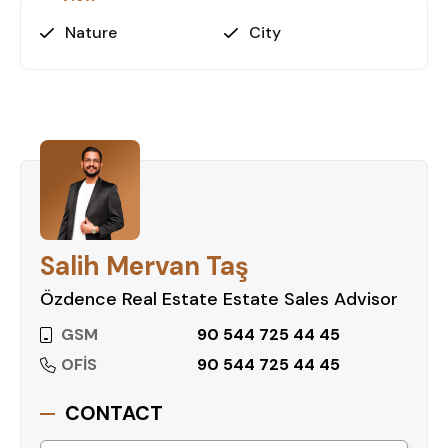
Contact us today to schedule a
viewing and secure your dream home
Nature
City
in Alanya!
Salih Mervan Taş
Özdence Real Estate Estate Sales Advisor
GSM
90 544 725 44 45
OFİS
90 544 725 44 45
CONTACT