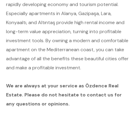
rapidly developing economy and tourism potential.
Especially apartments in Alanya, Gazipaşa, Lara,
Konyaaltı, and Altıntaş provide high rental income and
long-term value appreciation, turning into profitable
investment tools. By owning a modern and comfortable
apartment on the Mediterranean coast, you can take
advantage of all the benefits these beautiful cities offer
and make a profitable investment.
We are always at your service as Özdence Real
Estate. Please do not hesitate to contact us for
any questions or opinions.