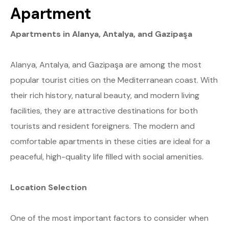
Apartment
Apartments in Alanya, Antalya, and Gazipaşa
Alanya, Antalya, and Gazipaşa are among the most
popular tourist cities on the Mediterranean coast. With
their rich history, natural beauty, and modern living
facilities, they are attractive destinations for both
tourists and resident foreigners. The modern and
comfortable apartments in these cities are ideal for a
peaceful, high-quality life filled with social amenities.
Location Selection
One of the most important factors to consider when