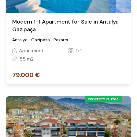
Modern 1+1 Apartment for Sale in Antalya
Gazipaşa
Antalya- Gazipasa- Pazarcı
Apartment
1+1
55 m2
79.000 €
PROPERTY ID: 1264