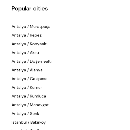
Popular cities
Antalya / Muratpaşa
Antalya / Kepez
Antalya / Konyaaltı
Antalya / Aksu
Antalya / Döşemealtı
Antalya / Alanya
Antalya / Gazipasa
Antalya / Kemer
Antalya / Kumluca
Antalya / Manavgat
Antalya / Serik
Istanbul / Bakırköy