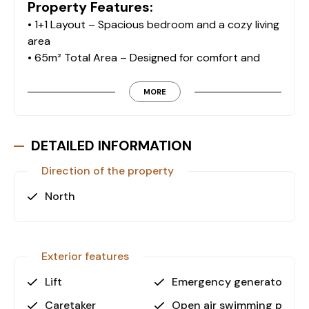
Property Features:
• 1+1 Layout – Spacious bedroom and a cozy living
area
• 65m² Total Area – Designed for comfort and
functionality
• 1 Bathroom – Modern and well-maintained
MORE
• 1 Glass Balcony – Enjoy outdoor space with
extra protection
DETAILED INFORMATION
Exclusive Facilities:
Direction of the property
• Swimming Pool – Refresh and relax anytime
• Fitness Center – Stay active without leaving
North
home
• Sauna & Jacuzzi – Perfect for unwinding after a
long day
Exterior features
• Massage Room – Indulge in relaxation at your
convenience
Lift
Emergency generator
• Barbecue & Camellia Area – Socialize with family
Caretaker
Open air swimming pool
and friends