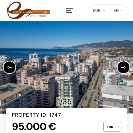
EUR
EN
1/35
PROPERTY ID: 1747
95.000 €