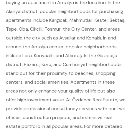
buying an apartment in Antalya is the location. In the
Alanya district, popular neighborhoods for purchasing
apartments include Kargıcak, Mahmutlar, Kestel, Bektaş,
Tepe, Oba, Cikcilli, Tosmur, the City Center, and areas
outside the city such as Avsallar and Konaklı. In and
around the Antalya center, popular neighborhoods
include Lara, Konyaaltı, and Altıntaş. In the Gazipaşa
district, Pazarcı, Koru, and Cumhuriyet neighborhoods
stand out for their proximity to beaches, shopping
centers, and social amenities. Apartments in these
areas not only enhance your quality of life but also
offer high investment value. At Özdence Real Estate, we
provide professional consultancy services with our two
offices, construction projects, and extensive real
estate portfolio in all popular areas. For more detailed