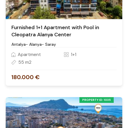
Furnished 1+1 Apartment with Pool in
Cleopatra Alanya Center
Antalya- Alanya- Saray
Apartment
1+1
55 m2
180.000 €
PROPERTY ID: 1035