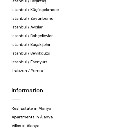
Istanbul / Beşiktaş
Istanbul / Küçükçekmece
Istanbul / Zeytinburnu
Istanbul / Avcılar
Istanbul / Bahçelievler
Istanbul / Başakşehir
Istanbul / Beylikdüzü
Istanbul / Esenyurt
Trabzon / Yomra
Information
Real Estate in Alanya
Apartments in Alanya
Villas in Alanya