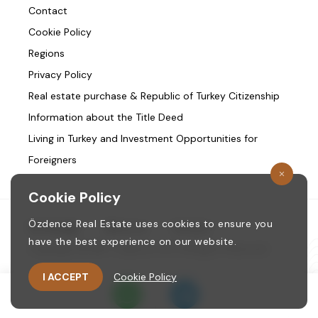
Contact
Cookie Policy
Regions
Privacy Policy
Real estate purchase & Republic of Turkey Citizenship
Information about the Title Deed
Living in Turkey and Investment Opportunities for
Foreigners
Cookie Policy
Özdence Real Estate uses cookies to ensure you
Homepage
/
About us
/
Contact
have the best experience on our website.
Copyright © 1987. ozdence.com All Rights Reserved.
I ACCEPT
Cookie Policy