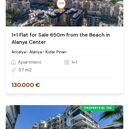
1+1 Flat for Sale 650m from the Beach in
Alanya Center
Antalya- Alanya- Kızlar Pınarı
Apartment
1+1
57 m2
130.000 €
PROPERTY ID: 763