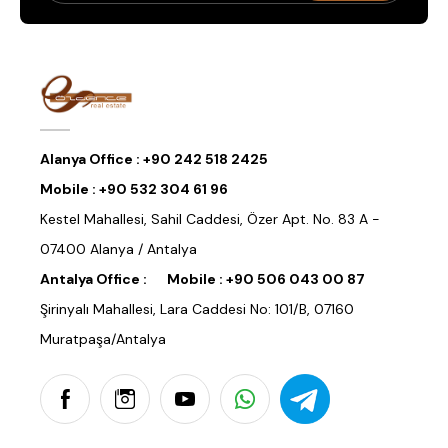
Alanya Office :
+90 242 518 2425
Mobile :
+90 532 304 61 96
Kestel Mahallesi, Sahil Caddesi, Özer Apt. No. 83 A -
07400 Alanya / Antalya
Antalya Office :
Mobile :
+90 506 043 00 87
Şirinyalı Mahallesi, Lara Caddesi No: 101/B, 07160
Muratpaşa/Antalya