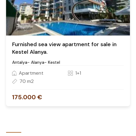
Furnished sea view apartment for sale in
Kestel Alanya.
Antalya- Alanya- Kestel
Apartment
1+1
70 m2
175.000 €