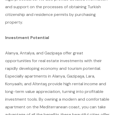
and support on the processes of obtaining Turkish
citizenship and residence permits by purchasing
property.
Investment Potential
Alanya, Antalya, and Gazipaşa offer great
opportunities for real estate investments with their
rapidly developing economy and tourism potential.
Especially apartments in Alanya, Gazipaşa, Lara,
Konyaaltı, and Altıntaş provide high rental income and
long-term value appreciation, turning into profitable
investment tools. By owning a modern and comfortable
apartment on the Mediterranean coast, you can take
advantage of all the benefits these beautiful cities offer