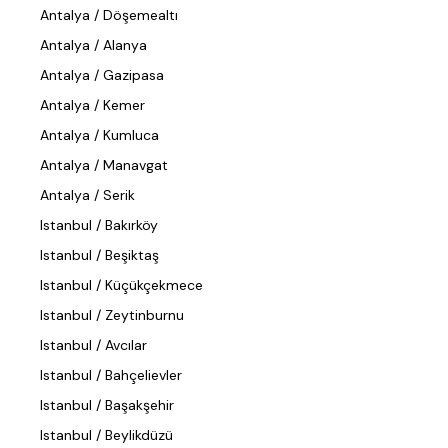
Antalya / Döşemealtı
Antalya / Alanya
Antalya / Gazipasa
Antalya / Kemer
Antalya / Kumluca
Antalya / Manavgat
Antalya / Serik
Istanbul / Bakırköy
Istanbul / Beşiktaş
Istanbul / Küçükçekmece
Istanbul / Zeytinburnu
Istanbul / Avcılar
Istanbul / Bahçelievler
Istanbul / Başakşehir
Istanbul / Beylikdüzü