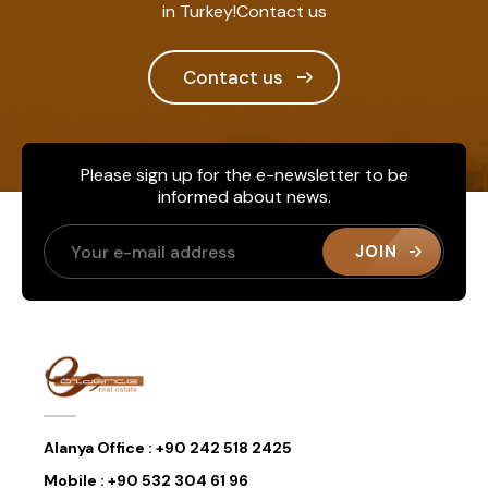
in Turkey!Contact us
Contact us
Please sign up for the e-newsletter to be
informed about news.
JOIN
Alanya Office :
+90 242 518 2425
Mobile :
+90 532 304 61 96