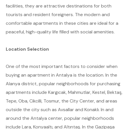
facilities, they are attractive destinations for both
tourists and resident foreigners. The modern and
comfortable apartments in these cities are ideal for a
peaceful, high-quality life filled with social amenities.
Location Selection
One of the most important factors to consider when
buying an apartment in Antalya is the location. In the
Alanya district, popular neighborhoods for purchasing
apartments include Kargıcak, Mahmutlar, Kestel, Bektaş,
Tepe, Oba, Cikcilli, Tosmur, the City Center, and areas
outside the city such as Avsallar and Konaklı. In and
around the Antalya center, popular neighborhoods
include Lara, Konyaaltı, and Altıntaş. In the Gazipaşa