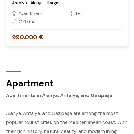
Antalya- Alanya- Kargıcak
Apartment
4+1
275 m2
990.000 €
Apartment
Apartments in Alanya, Antalya, and Gazipaşa
Alanya, Antalya, and Gazipaşa are among the most
popular tourist cities on the Mediterranean coast. With
their rich history, natural beauty, and modern living