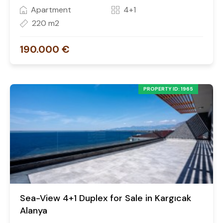
Apartment
4+1
220 m2
190.000 €
PROPERTY ID: 1965
Sea-View 4+1 Duplex for Sale in Kargıcak
Alanya