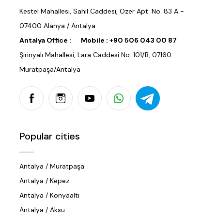
Kestel Mahallesi, Sahil Caddesi, Özer Apt. No. 83 A -
07400 Alanya / Antalya
Antalya Office :
Mobile :
+90 506 043 00 87
Şirinyalı Mahallesi, Lara Caddesi No: 101/B, 07160
Muratpaşa/Antalya
Popular cities
Antalya / Muratpaşa
Antalya / Kepez
Antalya / Konyaaltı
Antalya / Aksu