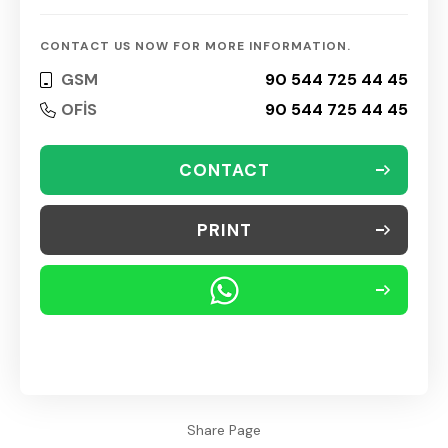
CONTACT US NOW FOR MORE INFORMATION.
GSM
90 544 725 44 45
OFİS
90 544 725 44 45
CONTACT
PRINT
Share Page