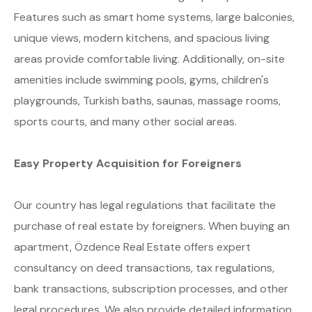
Features such as smart home systems, large balconies,
unique views, modern kitchens, and spacious living
areas provide comfortable living. Additionally, on-site
amenities include swimming pools, gyms, children's
playgrounds, Turkish baths, saunas, massage rooms,
sports courts, and many other social areas.
Easy Property Acquisition for Foreigners
Our country has legal regulations that facilitate the
purchase of real estate by foreigners. When buying an
apartment, Özdence Real Estate offers expert
consultancy on deed transactions, tax regulations,
bank transactions, subscription processes, and other
legal procedures. We also provide detailed information