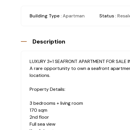
Building Type
: Apartman
Status
: Resal
Description
LUXURY 3+1 SEAFRONT APARTMENT FOR SALE I
A rare opportunity to own a seafront apartment
locations.
Property Details:
3 bedrooms + living room
170 sqm
2nd floor
Full sea view