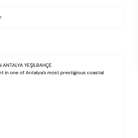
e
N ANTALYA YEŞİLBAHÇE
 in one of Antalya’s most prestigious coastal