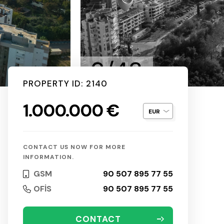
2/43
PROPERTY ID: 2140
1.000.000 €
CONTACT US NOW FOR MORE
INFORMATION.
GSM
90 507 895 77 55
OFİS
90 507 895 77 55
CONTACT