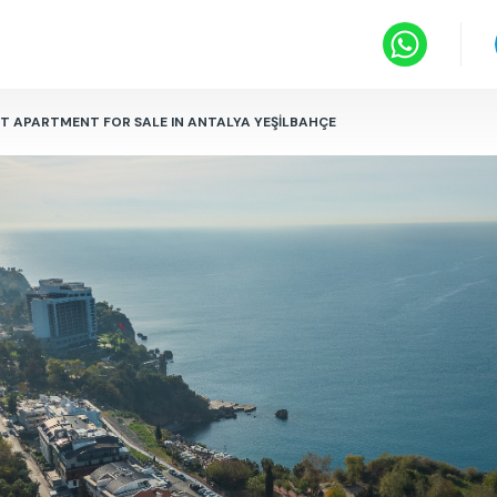
NT APARTMENT FOR SALE IN ANTALYA YEŞİLBAHÇE