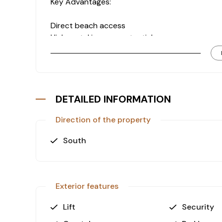
Key Advantages:
Direct beach access
High rental income potential
Prime central location
Spacious and bright interior
Investment Insight:
Seafront properties in this area are limited in 
long-term appreciation.
DETAILED INFORMATION
Direction of the property
South
Exterior features
Lift
Security