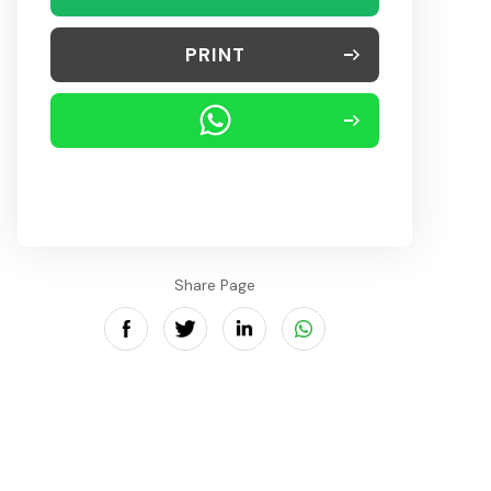
PRINT
Share Page