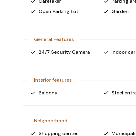
Caretaker
Parking ar
Open Parking Lot
Garden
General Features
24/7 Security Camera
Indoor car
Interior features
Balcony
Steel entr
Neighborhood
Shopping center
Municipali