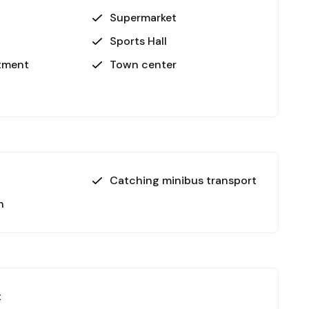
Supermarket
Sports Hall
rtment
Town center
Catching minibus transport
n
t