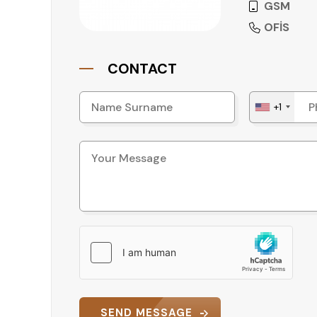
GSM
OFİS
CONTACT
+1
SEND MESSAGE