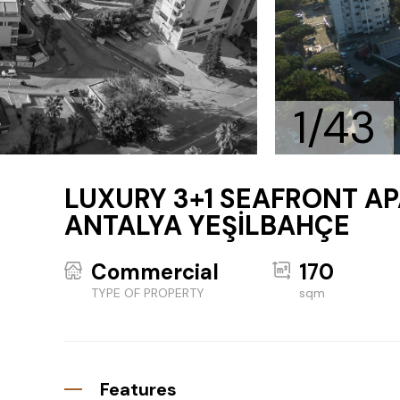
1/43
LUXURY 3+1 SEAFRONT AP
ANTALYA YEŞİLBAHÇE
Commercial
170
TYPE OF PROPERTY
sqm
Features