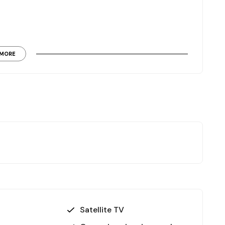
MORE
supply, making this a high-value asset with strong
Satellite TV