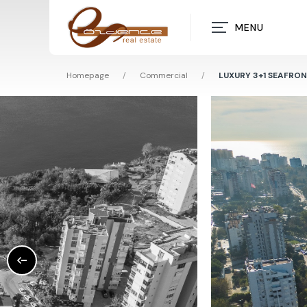
MENU
Homepage
/
Commercial
/
LUXURY 3+1 SEAFRO