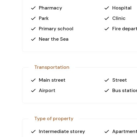
Pharmacy
Hospital
Park
Clinic
Primary school
Fire depa
Near the Sea
Transportation
Main street
Street
Airport
Bus statio
Type of property
Intermediate storey
Apartmen