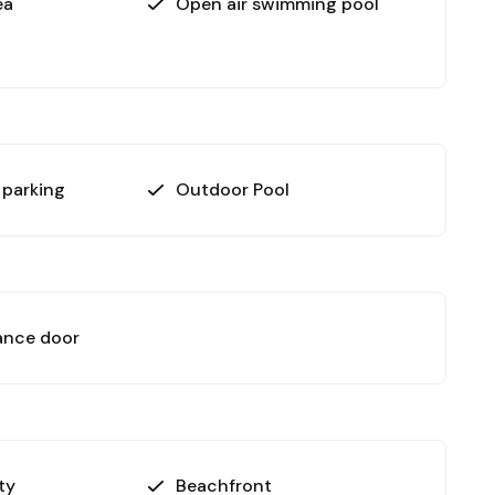
ea
Open air swimming pool
 parking
Outdoor Pool
ance door
ty
Beachfront