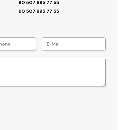
90 507 895 77 55
90 507 895 77 55