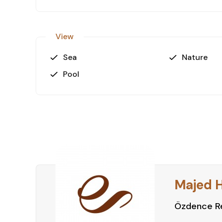
View
Sea
Nature
Pool
Majed 
Özdence Re