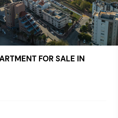
ARTMENT FOR SALE IN