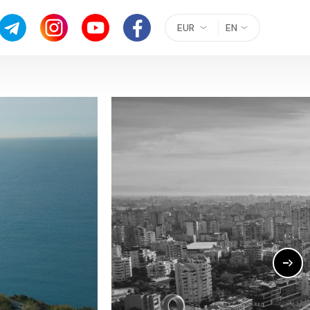
EUR
EN