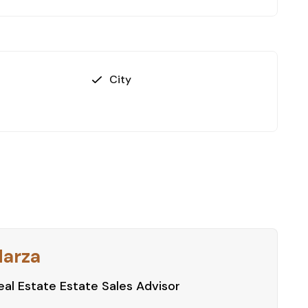
City
Harza
al Estate Estate Sales Advisor