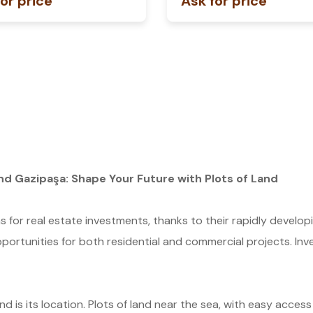
or price
Ask for price
nd Gazipaşa: Shape Your Future with Plots of Land
s for real estate investments, thanks to their rapidly develop
pportunities for both residential and commercial projects. Inves
nd is its location. Plots of land near the sea, with easy access