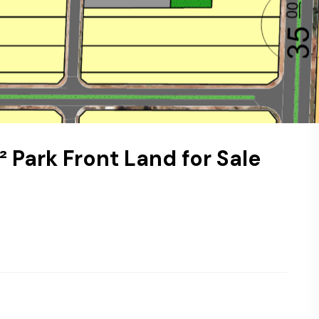
² Park Front Land for Sale