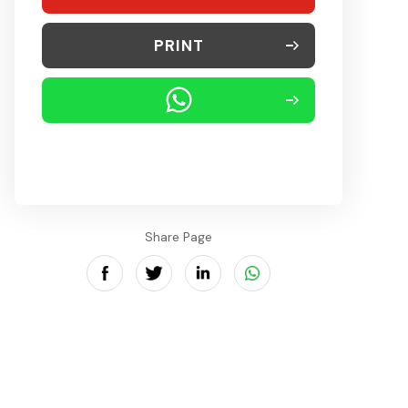
PRINT
Share Page