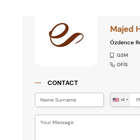
Majed 
Özdence Re
GSM
OFİS
CONTACT
+1