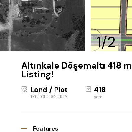
1/2
Altınkale Döşemaltı 418 m
Listing!
Land / Plot
418
TYPE OF PROPERTY
sqm
Features