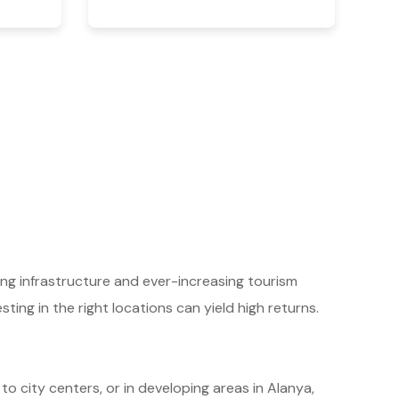
ing infrastructure and ever-increasing tourism
ting in the right locations can yield high returns.
 to city centers, or in developing areas in Alanya,