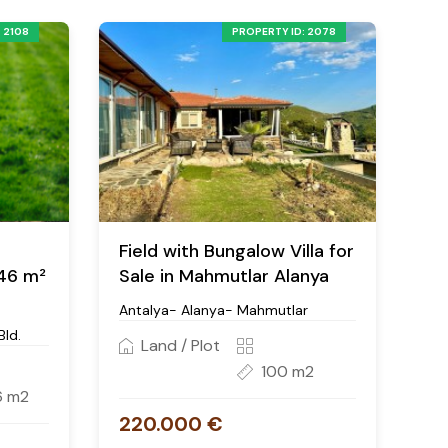
 2108
PROPERTY ID: 2078
n
Field with Bungalow Villa for
446 m²
Sale in Mahmutlar Alanya
Antalya- Alanya- Mahmutlar
Bld.
Land / Plot
100 m2
6 m2
220.000 €