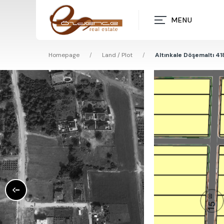
MENU
Homepage
/
Land / Plot
/
Altınkale Döşemaltı 41