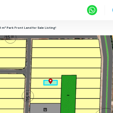
8 m² Park Front Land for Sale Listing!