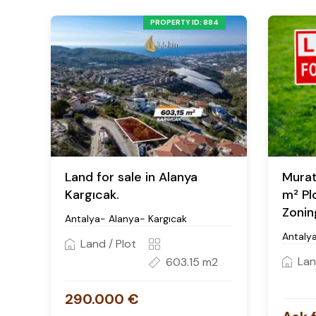
PROPERTY ID: 884
Land for sale in Alanya
Murat
Kargıcak.
m² Pl
Zonin
Antalya- Alanya- Kargıcak
Antaly
Land / Plot
Lan
603.15 m2
290.000 €