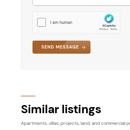
SEND MESSAGE
Similar listings
Apartments, villas, projects, land, and commercial p