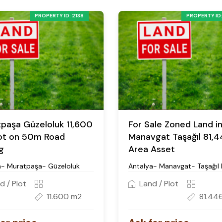
PROPERTY ID: 2138
PROPERTY ID:
paşa Güzeloluk 11,600
For Sale Zoned Land i
ot on 50m Road
Manavgat Taşağıl 81,
g
Area Asset
a- Muratpaşa- Güzeloluk
Antalya- Manavgat- Taşağıl 
d / Plot
Land / Plot
11.600 m2
81.44