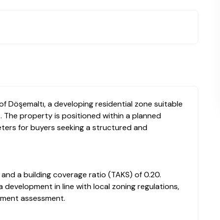
 of Döşemaltı, a developing residential zone suitable
. The property is positioned within a planned
ters for buyers seeking a structured and
 and a building coverage ratio (TAKS) of 0.20.
a development in line with local zoning regulations,
estment assessment.