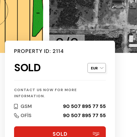
2/2
PROPERTY ID: 2114
SOLD
CONTACT US NOW FOR MORE
INFORMATION.
GSM
90 507 895 77 55
OFİS
90 507 895 77 55
SOLD