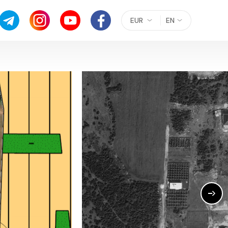
EUR
EN