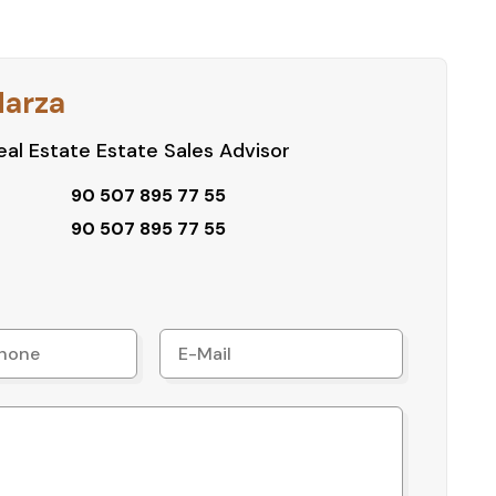
Harza
al Estate Estate Sales Advisor
90 507 895 77 55
90 507 895 77 55