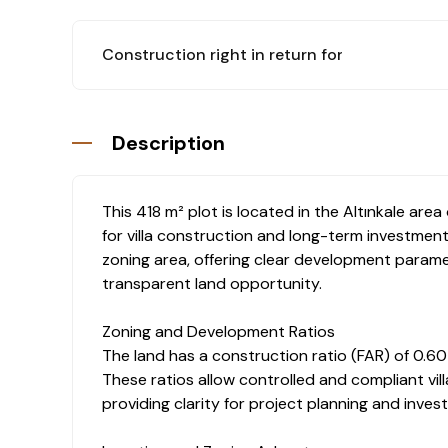
Construction right in return for flat
: Yes
Description
This 418 m² plot is located in the Altınkale area
for villa construction and long-term investment
zoning area, offering clear development parame
transparent land opportunity.
Zoning and Development Ratios
The land has a construction ratio (FAR) of 0.60
These ratios allow controlled and compliant vill
providing clarity for project planning and inv