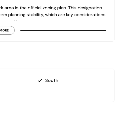
k area in the official zoning plan. This designation
m planning stability, which are key considerations
focused buyers.
MORE
conditions
de
ith development potential
visit, contact us today to evaluate this land
South
tment plans.