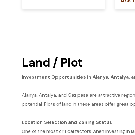
Ask f
Land / Plot
Investment Opportunities in Alanya, Antalya, a
Alanya, Antalya, and Gazipaşa are attractive region
potential. Plots of land in these areas offer great o
Location Selection and Zoning Status
One of the most critical factors when investing in la