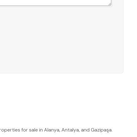
roperties for sale in Alanya, Antalya, and Gazipaşa.