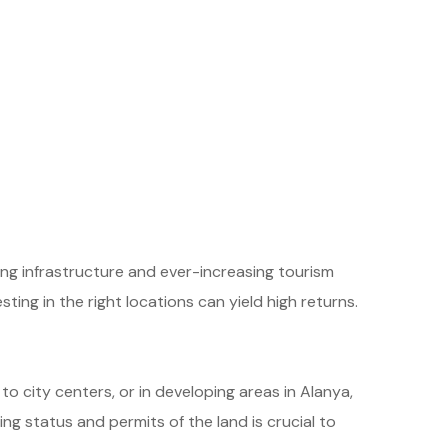
ing infrastructure and ever-increasing tourism
ting in the right locations can yield high returns.
 to city centers, or in developing areas in Alanya,
ng status and permits of the land is crucial to