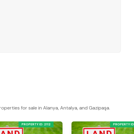
roperties for sale in Alanya, Antalya, and Gazipaşa.
PROPERTY ID: 2112
PROPERTY ID: