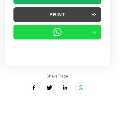
PRINT
Share Page