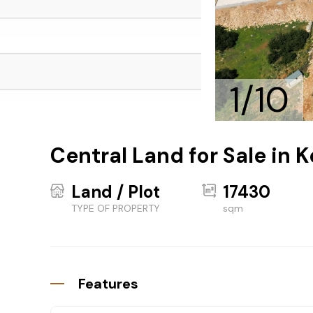
1/10
Central Land for Sale in 
Land / Plot
17430
TYPE OF PROPERTY
sqm
Features