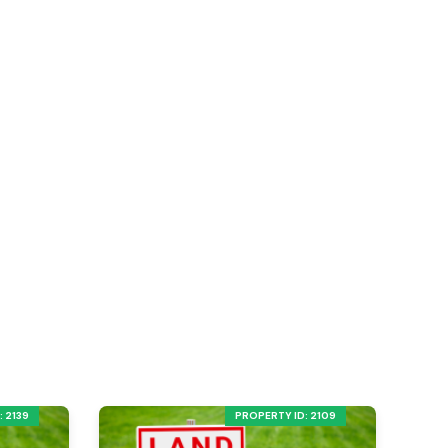
 2139
PROPERTY ID: 2109