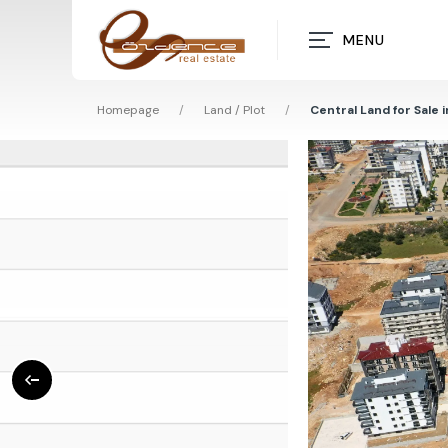
MENU
Homepage
/
Land / Plot
/
Central Land for Sale 