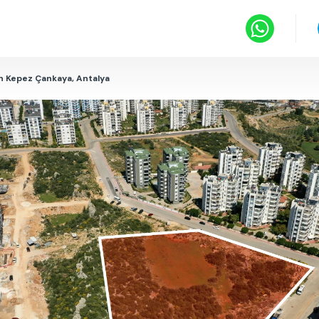
in Kepez Çankaya, Antalya