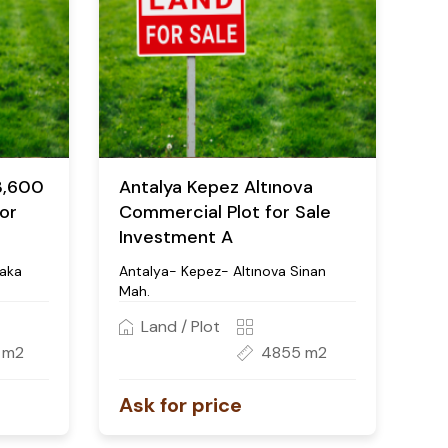
3,600
Antalya Kepez Altınova
or
Commercial Plot for Sale
Investment A
aka
Antalya- Kepez- Altınova Sinan
Mah.
Land / Plot
 m2
4855 m2
Ask for price