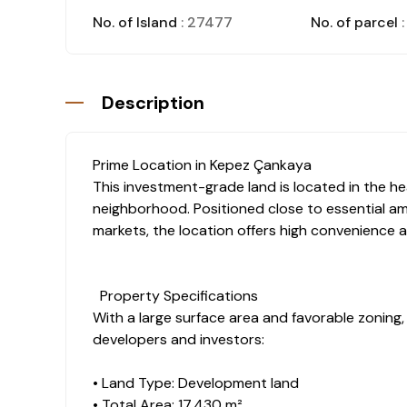
No. of Island
: 27477
No. of parcel
:
Description
Prime Location in Kepez Çankaya
This investment-grade land is located in the h
neighborhood. Positioned close to essential ame
markets, the location offers high convenience a
Property Specifications
With a large surface area and favorable zoning, t
developers and investors:
• Land Type: Development land
• Total Area: 17,430 m²