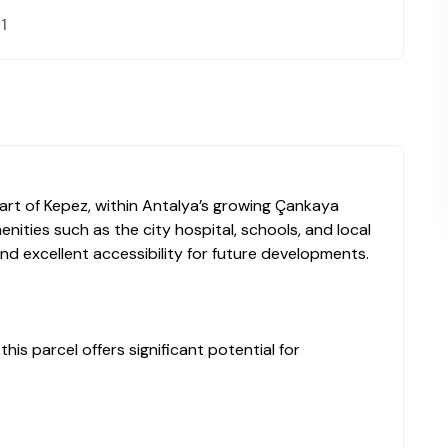
 1
eart of Kepez, within Antalya’s growing Çankaya
nities such as the city hospital, schools, and local
nd excellent accessibility for future developments.
his parcel offers significant potential for