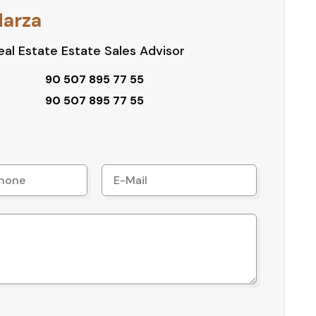
roject types
Harza
al Estate Estate Sales Advisor
ocated and high-potential plot in Kepez Çankaya.
90 507 895 77 55
edule a site visit.
90 507 895 77 55