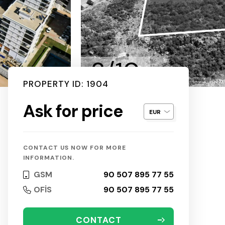
2/10
PROPERTY ID: 1904
Ask for price
CONTACT US NOW FOR MORE
INFORMATION.
GSM
90 507 895 77 55
OFİS
90 507 895 77 55
CONTACT