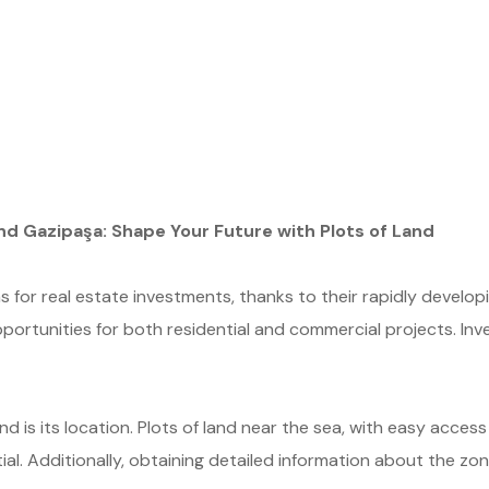
nd Gazipaşa: Shape Your Future with Plots of Land
s for real estate investments, thanks to their rapidly develop
pportunities for both residential and commercial projects. Inves
nd is its location. Plots of land near the sea, with easy access
l. Additionally, obtaining detailed information about the zoni