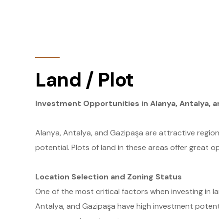
Land / Plot
Investment Opportunities in Alanya, Antalya, a
Alanya, Antalya, and Gazipaşa are attractive region
potential. Plots of land in these areas offer great o
Location Selection and Zoning Status
One of the most critical factors when investing in la
Antalya, and Gazipaşa have high investment potentia