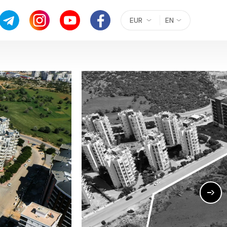
EUR
EN