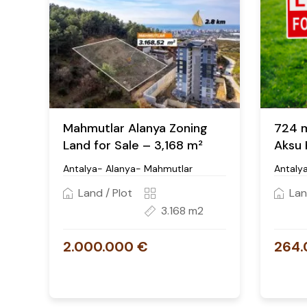
Mahmutlar Alanya Zoning
724 m²
Land for Sale – 3,168 m²
Aksu 
Antalya- Alanya- Mahmutlar
Antaly
Land / Plot
Lan
3.168 m2
2.000.000 €
264.