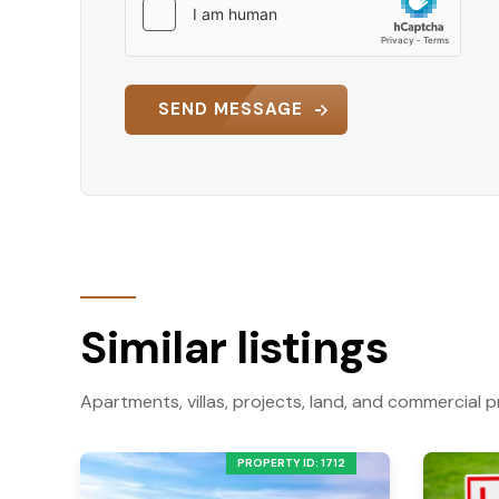
SEND MESSAGE
Similar listings
Apartments, villas, projects, land, and commercial p
PROPERTY ID: 1712