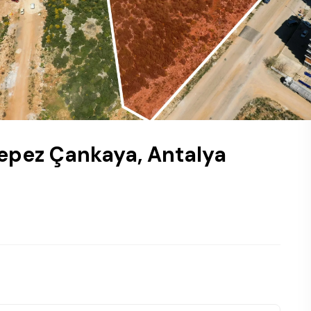
Kepez Çankaya, Antalya