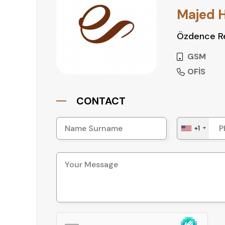
• Favorable zoning with flexibility for various p
Majed 
Özdence Re
Ready to Invest in Antalya?
Don’t miss this opportunity to secure a well-l
GSM
Contact us today for more information or to sch
OFİS
CONTACT
+1