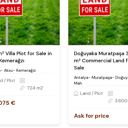
 Villa Plot for Sale in
Doğuyaka Muratpaşa 
Kemerağzı
m² Commercial Land f
Sale
a- Aksu- Kemerağzı
Antalya- Muratpaşa- Doğuy
d / Plot
Mah.
724 m2
Land / Plot
3.600
075 €
Ask for price