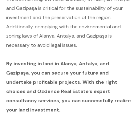
and Gazipaşa is critical for the sustainability of your
investment and the preservation of the region.
Additionally, complying with the environmental and
zoning laws of Alanya, Antalya, and Gazipaşa is
necessary to avoid legal issues.
By investing in land in Alanya, Antalya, and
Gazipaşa, you can secure your future and
undertake profitable projects. With the right
choices and Özdence Real Estate's expert
consultancy services, you can successfully realize
your land investment.