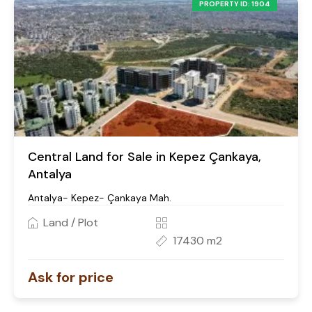
PROPERTY ID: 1904
Central Land for Sale in Kepez Çankaya,
Antalya
Antalya- Kepez- Çankaya Mah.
Land / Plot
17430 m2
Ask for price