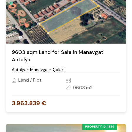
9603 sqm Land for Sale in Manavgat
Antalya
Antalya- Manavgat- Çolaklı
Land / Plot
9603 m2
3.963.839 €
PROPERTY ID: 1386