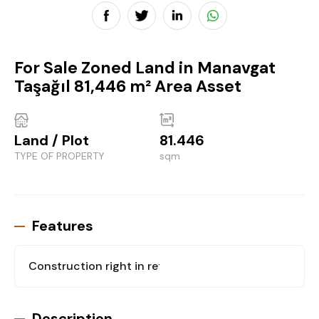
For Sale Zoned Land in Manavgat
Taşağıl 81,446 m² Area Asset
Land / Plot
81.446
TYPE OF PROPERTY
sqm
Features
Construction right in return for flat
: Yes
Description