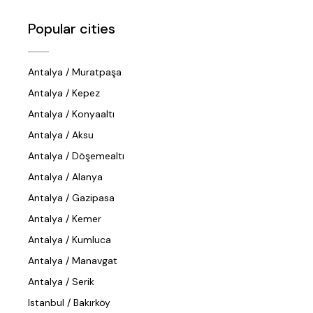
Popular cities
Antalya / Muratpaşa
Antalya / Kepez
Antalya / Konyaaltı
Antalya / Aksu
Antalya / Döşemealtı
Antalya / Alanya
Antalya / Gazipasa
Antalya / Kemer
Antalya / Kumluca
Antalya / Manavgat
Antalya / Serik
Istanbul / Bakırköy