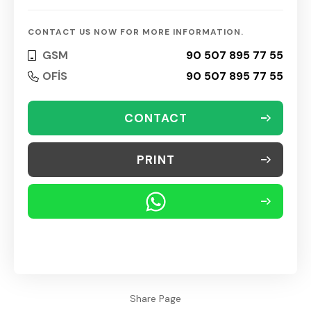
CONTACT US NOW FOR MORE INFORMATION.
GSM
90 507 895 77 55
OFİS
90 507 895 77 55
CONTACT
PRINT
Share Page