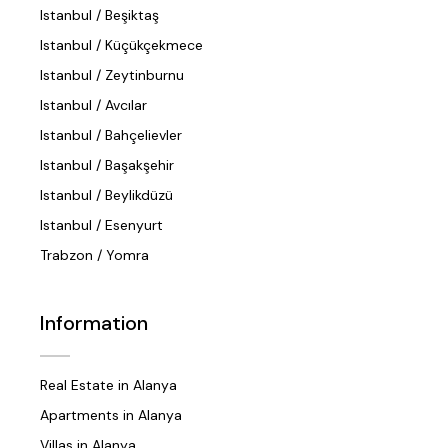
Istanbul / Beşiktaş
Istanbul / Küçükçekmece
Istanbul / Zeytinburnu
Istanbul / Avcılar
Istanbul / Bahçelievler
Istanbul / Başakşehir
Istanbul / Beylikdüzü
Istanbul / Esenyurt
Trabzon / Yomra
Information
Real Estate in Alanya
Apartments in Alanya
Villas in Alanya