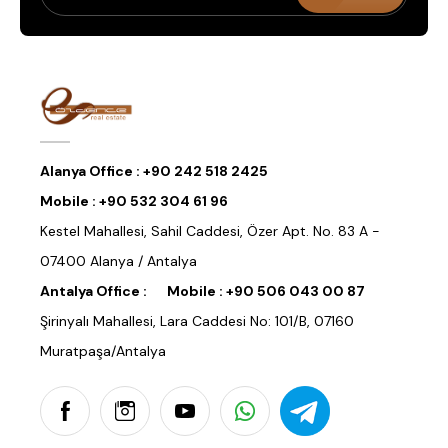
Alanya Office :
+90 242 518 2425
Mobile :
+90 532 304 61 96
Kestel Mahallesi, Sahil Caddesi, Özer Apt. No. 83 A -
07400 Alanya / Antalya
Antalya Office :
Mobile :
+90 506 043 00 87
Şirinyalı Mahallesi, Lara Caddesi No: 101/B, 07160
Muratpaşa/Antalya