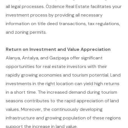
all legal processes. Özdence Real Estate facilitates your
investment process by providing all necessary
information on title deed transactions, tax regulations,
and zoning permits.
Return on Investment and Value Appreciation
Alanya, Antalya, and Gazipaşa offer significant
opportunities for real estate investors with their
rapidly growing economies and tourism potential. Land
investments in the right location can yield high returns
in a short time. The increased demand during tourism
seasons contributes to the rapid appreciation of land
values. Moreover, the continuously developing
infrastructure and growing population of these regions
support the increase in land value.