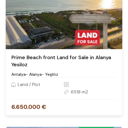
Prime Beach front Land for Sale in Alanya
Yesiloz
Antalya- Alanya- Yeşilöz
Land / Plot
6518 m2
6.650.000 €