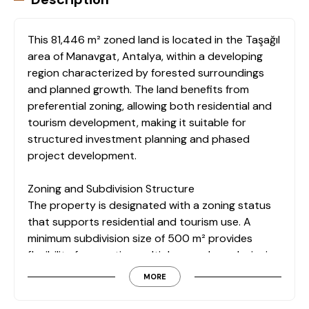
This 81,446 m² zoned land is located in the Taşağıl
area of Manavgat, Antalya, within a developing
region characterized by forested surroundings
and planned growth. The land benefits from
preferential zoning, allowing both residential and
tourism development, making it suitable for
structured investment planning and phased
project development.
Zoning and Subdivision Structure
The property is designated with a zoning status
that supports residential and tourism use. A
minimum subdivision size of 500 m² provides
flexibility for creating multiple parcels or designing
a comprehensive development concept aligned
MORE
with regional planning regulations.