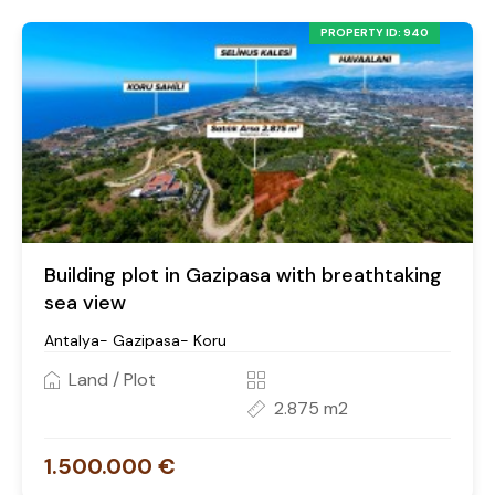
PROPERTY ID: 940
Building plot in Gazipasa with breathtaking
sea view
Antalya- Gazipasa- Koru
Land / Plot
2.875 m2
1.500.000 €