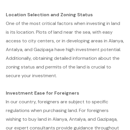
Location Selection and Zoning Status
One of the most critical factors when investing in land
is its location. Plots of land near the sea, with easy
access to city centers, or in developing areas in Alanya,
Antalya, and Gazipaşa have high investment potential.
Additionally, obtaining detailed information about the
zoning status and permits of the land is crucial to
secure your investment.
Investment Ease for Foreigners
In our country, foreigners are subject to specific
regulations when purchasing land. For foreigners
wishing to buy land in Alanya, Antalya, and Gazipaşa,
our expert consultants provide guidance throughout