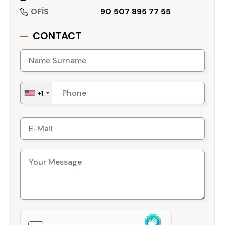
zoning status, and subdivision structure of this
OFİS
90 507 895 77 55
land provide a foundation for long-term planning,
making it relevant for both individual investors
CONTACT
and corporate developers seeking scalable land
opportunities.
Contact us today to receive detailed zoning
information and arrange a site visit.
+1