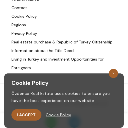
Contact
Cookie Policy
Regions
Privacy Policy
Real estate purchase & Republic of Turkey Citizenship
Information about the Title Deed
Living in Turkey and Investment Opportunities for
Foreigners
Cookie Policy
Özdence Real Estate uses cookies to ensure you
Homepage
/
About us
/
Contact
have the best experience on our website.
Copyright © 1987. ozdence.com All Rights Reserved.
I ACCEPT
Cookie Policy