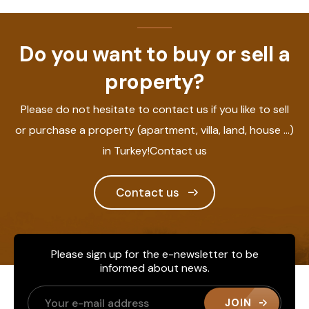
Do you want to buy or sell a
property?
Please do not hesitate to contact us if you like to sell
or purchase a property (apartment, villa, land, house ...)
in Turkey!Contact us
Contact us
Please sign up for the e-newsletter to be
informed about news.
JOIN