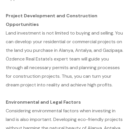
Project Development and Construction
Opportunities
Land investment is not limited to buying and selling. You
can develop your residential or commercial projects on
the land you purchase in Alanya, Antalya, and Gazipaşa.
Özdence Real Estate's expert team will guide you
through all necessary permits and planning processes
for construction projects. Thus, you can turn your
dream project into reality and achieve high profits.
Environmental and Legal Factors
Considering environmental factors when investing in
land is also important. Developing eco-friendly projects
without harming the natural beauty of Alanya, Antalya,