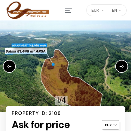
EUR
EN
1/4
PROPERTY ID: 2108
Ask for price