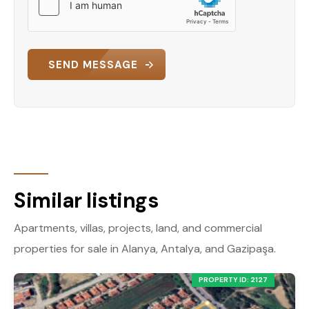
SEND MESSAGE
Similar listings
Apartments, villas, projects, land, and commercial
properties for sale in Alanya, Antalya, and Gazipaşa.
PROPERTY ID: 2127