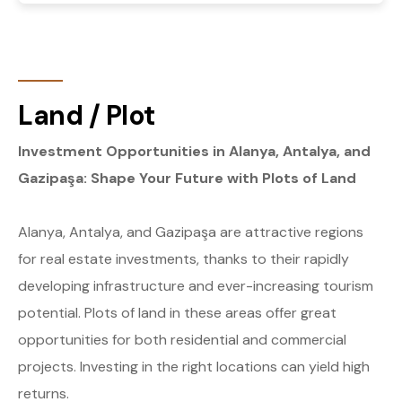
Land / Plot
Investment Opportunities in Alanya, Antalya, and
Gazipaşa: Shape Your Future with Plots of Land
Alanya, Antalya, and Gazipaşa are attractive regions
for real estate investments, thanks to their rapidly
developing infrastructure and ever-increasing tourism
potential. Plots of land in these areas offer great
opportunities for both residential and commercial
projects. Investing in the right locations can yield high
returns.