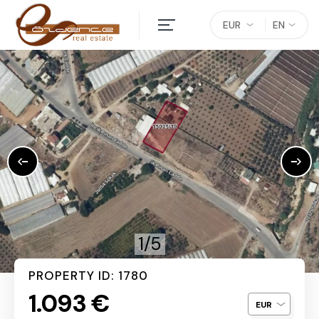
EUR
EN
1/5
PROPERTY ID: 1780
1.093 €