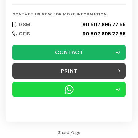
CONTACT US NOW FOR MORE INFORMATION.
GSM
90 507 895 77 55
OFİS
90 507 895 77 55
CONTACT
PRINT
Share Page