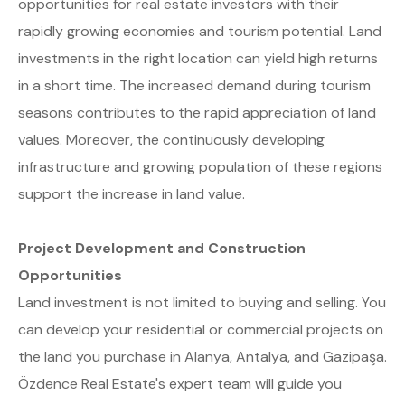
opportunities for real estate investors with their
rapidly growing economies and tourism potential. Land
investments in the right location can yield high returns
in a short time. The increased demand during tourism
seasons contributes to the rapid appreciation of land
values. Moreover, the continuously developing
infrastructure and growing population of these regions
support the increase in land value.
Project Development and Construction
Opportunities
Land investment is not limited to buying and selling. You
can develop your residential or commercial projects on
the land you purchase in Alanya, Antalya, and Gazipaşa.
Özdence Real Estate's expert team will guide you