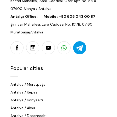
Kestel Mahallesi, Sahil Caddesi, Özer Apt. No. 83 A -
07400 Alanya / Antalya
Antalya Office :
Mobile :
+90 506 043 00 87
Şirinyalı Mahallesi, Lara Caddesi No: 101/B, 07160
Muratpaşa/Antalya
Popular cities
Antalya / Muratpaşa
Antalya / Kepez
Antalya / Konyaaltı
Antalya / Aksu
Antalya / Döşemealtı