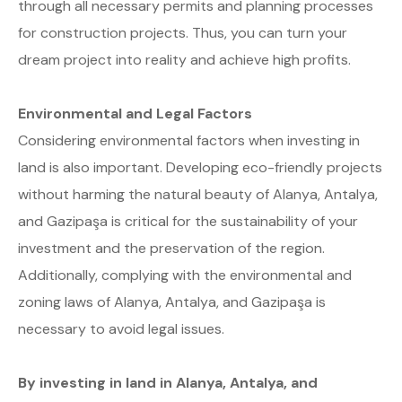
through all necessary permits and planning processes
for construction projects. Thus, you can turn your
dream project into reality and achieve high profits.
Environmental and Legal Factors
Considering environmental factors when investing in
land is also important. Developing eco-friendly projects
without harming the natural beauty of Alanya, Antalya,
and Gazipaşa is critical for the sustainability of your
investment and the preservation of the region.
Additionally, complying with the environmental and
zoning laws of Alanya, Antalya, and Gazipaşa is
necessary to avoid legal issues.
By investing in land in Alanya, Antalya, and