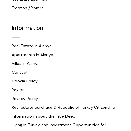
Trabzon / Yomra
Information
Real Estate in Alanya
Apartments in Alanya
Villas in Alanya
Contact
Cookie Policy
Regions
Privacy Policy
Real estate purchase & Republic of Turkey Citizenship
Information about the Title Deed
Living in Turkey and Investment Opportunities for