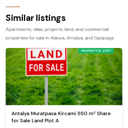
Similar listings
Apartments, villas, projects, land, and commercial
properties for sale in Alanya, Antalya, and Gazipaşa.
PROPERTY ID: 2097
Antalya Muratpasa Kircami 550 m² Share
for Sale Land Plot A