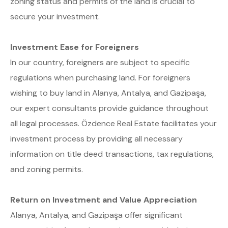
zoning status and permits of the land is crucial to
secure your investment.
Investment Ease for Foreigners
In our country, foreigners are subject to specific
regulations when purchasing land. For foreigners
wishing to buy land in Alanya, Antalya, and Gazipaşa,
our expert consultants provide guidance throughout
all legal processes. Özdence Real Estate facilitates your
investment process by providing all necessary
information on title deed transactions, tax regulations,
and zoning permits.
Return on Investment and Value Appreciation
Alanya, Antalya, and Gazipaşa offer significant