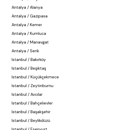
Antalya / Alanya
Antalya / Gazipasa
Antalya / Kemer
Antalya / Kumluca
Antalya / Manavgat
Antalya / Serik
Istanbul / Bakırköy
Istanbul / Beşiktaş
Istanbul / Küçükçekmece
Istanbul / Zeytinburnu
Istanbul / Avcılar
Istanbul / Bahçelievler
Istanbul / Başakşehir
Istanbul / Beylikdüzü
Istanbul / Esenyurt