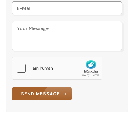
This land for rent offers the ideal setting for
businesses seeking visibility and easy access in a
rapidly developing area. Its location in close
proximity to tourist hotspots like Lara Beach
further adds to its appeal, creating a balance
between commercial functionality and tourism-
driven traffic.
Get in Touch
This is a rare opportunity to rent land in one of
Antalya’s most sought-after locations. For more
information and to discuss rental terms, don’t
hesitate to contact us today!
SEND MESSAGE