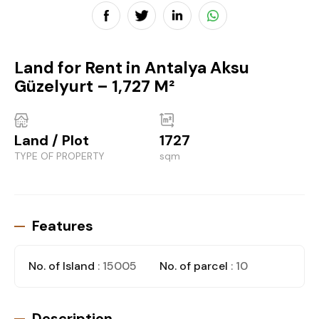
Land for Rent in Antalya Aksu
Güzelyurt – 1,727 M²
Land / Plot
1727
TYPE OF PROPERTY
sqm
Features
No. of Island
: 15005
No. of parcel
: 10
Description