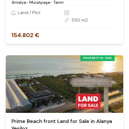
Antalya- Muratpaşa- Tarım
Land / Plot
550 m2
154.802 €
PROPERTY ID: 1386
Prime Beach front Land for Sale in Alanya
Yesiloz