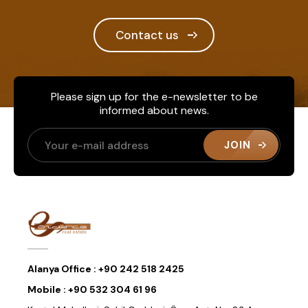
Contact us
Please sign up for the e-newsletter to be
informed about news.
JOIN
Alanya Office :
+90 242 518 2425
Mobile :
+90 532 304 61 96