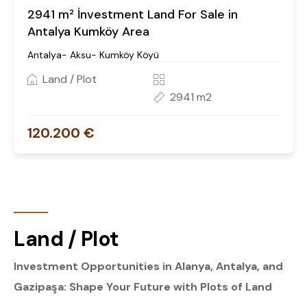
2941 m² İnvestment Land For Sale in
Antalya Kumköy Area
Antalya- Aksu- Kumköy Köyü
Land / Plot
2941 m2
120.200 €
Land / Plot
Investment Opportunities in Alanya, Antalya, and
Gazipaşa: Shape Your Future with Plots of Land