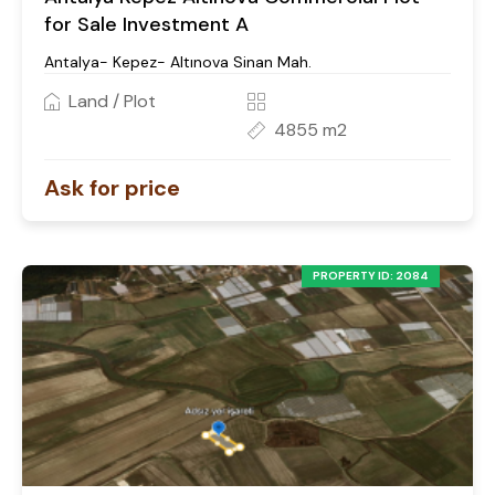
for Sale Investment A
Antalya- Kepez- Altınova Sinan Mah.
Land / Plot
4855 m2
Ask for price
PROPERTY ID: 2084