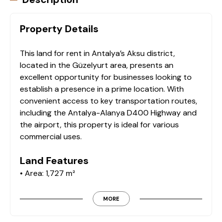
Property Details
This land for rent in Antalya’s Aksu district,
located in the Güzelyurt area, presents an
excellent opportunity for businesses looking to
establish a presence in a prime location. With
convenient access to key transportation routes,
including the Antalya-Alanya D400 Highway and
the airport, this property is ideal for various
commercial uses.
Land Features
• Area: 1,727 m²
• Location: Antalya / Aksu / Güzelyurt
• Proximity to Key Locations:
MORE
• 1.5 km from the airport entrance gate
• 2 km from the Antalya-Alanya D400 Highway