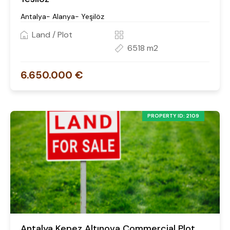
Antalya- Alanya- Yeşilöz
Land / Plot
6518 m2
6.650.000 €
PROPERTY ID: 2109
Antalya Kepez Altınova Commercial Plot