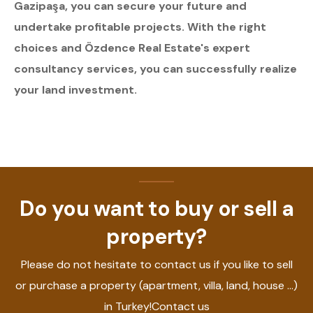
Gazipaşa, you can secure your future and
undertake profitable projects. With the right
choices and Özdence Real Estate's expert
consultancy services, you can successfully realize
your land investment.
Do you want to buy or sell a
property?
Please do not hesitate to contact us if you like to sell
or purchase a property (apartment, villa, land, house ...)
in Turkey!Contact us