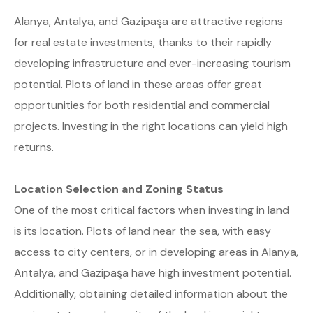
Alanya, Antalya, and Gazipaşa are attractive regions
for real estate investments, thanks to their rapidly
developing infrastructure and ever-increasing tourism
potential. Plots of land in these areas offer great
opportunities for both residential and commercial
projects. Investing in the right locations can yield high
returns.
Location Selection and Zoning Status
One of the most critical factors when investing in land
is its location. Plots of land near the sea, with easy
access to city centers, or in developing areas in Alanya,
Antalya, and Gazipaşa have high investment potential.
Additionally, obtaining detailed information about the