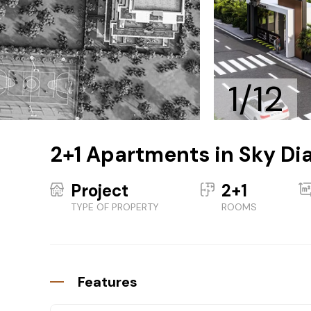
1/12
2+1 Apartments in Sky Di
Project
2+1
TYPE OF PROPERTY
ROOMS
Features