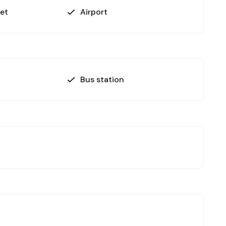
et
Airport
Bus station