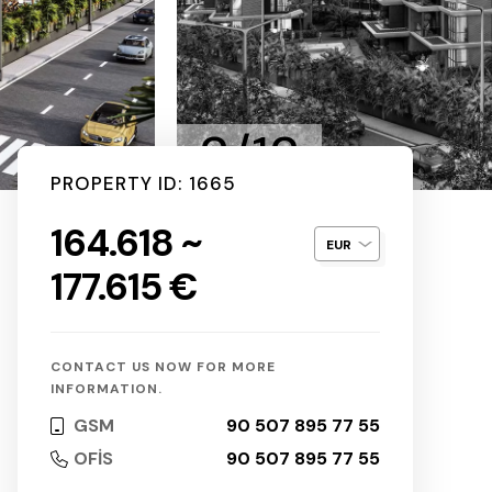
2/12
PROPERTY ID: 1665
164.618 ~
177.615 €
CONTACT US NOW FOR MORE
INFORMATION.
GSM
90 507 895 77 55
OFİS
90 507 895 77 55