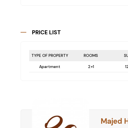
PRICE LIST
TYPE OF PROPERTY
ROOMS
S
Apartment
2+1
1
Majed 