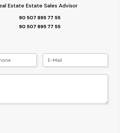
al Estate Estate Sales Advisor
90 507 895 77 55
90 507 895 77 55