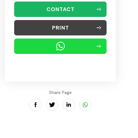
CONTACT
PRINT
Share Page