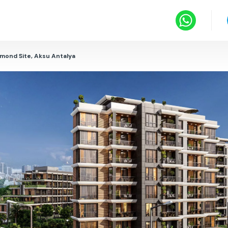
amond Site, Aksu Antalya