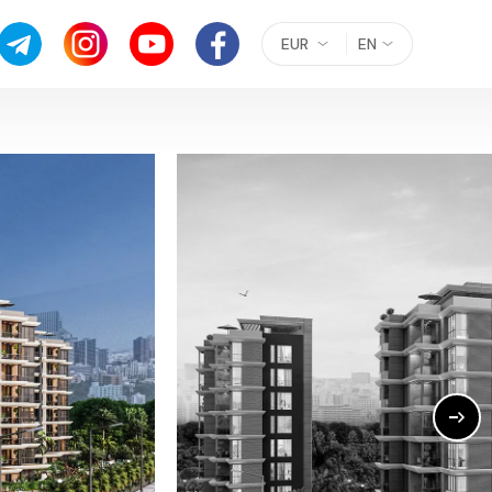
EUR
EN