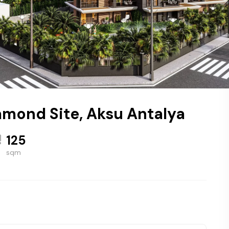
amond Site, Aksu Antalya
125
sqm