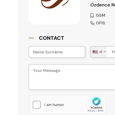
Özdence Re
GSM
OFİS
CONTACT
+1