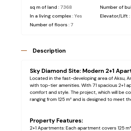
sq m of land
: 7368
Number of bui
In a living complex
: Yes
Elevator/Lift
:
Number of floors
: 7
Description
Sky Diamond Site: Modern 2+1 Apar
Located in the fast-developing area of Aksu, An
with top-tier amenities. With 71 spacious 2+1 a
comfort and style. The project, which will be 
ranging from 125 m² and is designed to meet th
Property Features:
2+1 Apartments: Each apartment covers 125 m², o