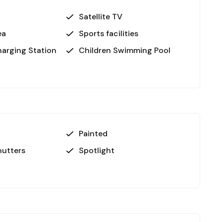
ated just 6 km away, perfect for a day out in
Satellite TV
ea
Sports facilities
roviding easy access to national and international
harging Station
Children Swimming Pool
ience with all the amenities you need to enjoy a
, prime location near top attractions, and exclusive
ment and personal living. Whether you're seeking a
growing area, these apartments offer great
Painted
utters
Spotlight
 Contact us today to learn more or schedule a