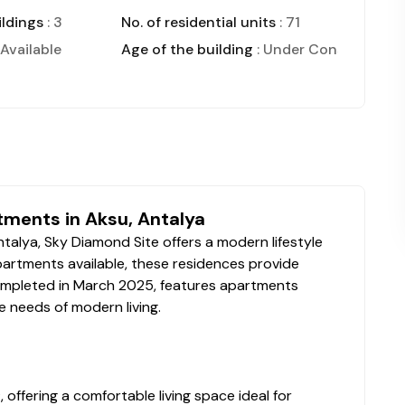
ldings
: 3
No. of residential units
: 71
 Available
Age of the building
: Under Construction
tments in Aksu, Antalya
talya, Sky Diamond Site offers a modern lifestyle
partments available, these residences provide
completed in March 2025, features apartments
e needs of modern living.
ffering a comfortable living space ideal for