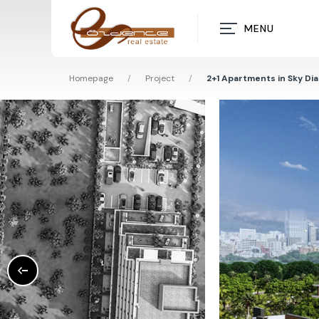
MENU
Homepage
/
Project
/
2+1 Apartments in Sky Di