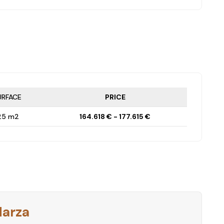
URFACE
PRICE
25 m2
164.618 € - 177.615 €
Harza