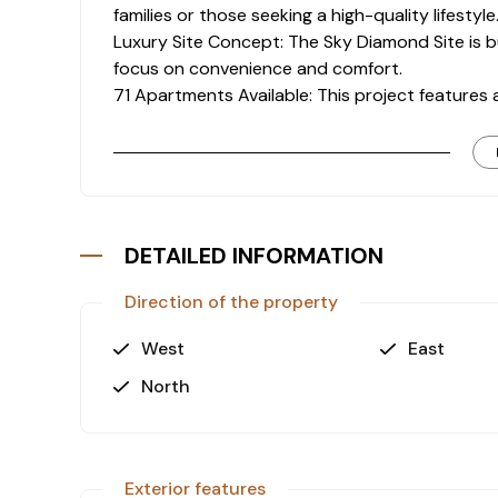
families or those seeking a high-quality lifestyle
Luxury Site Concept: The Sky Diamond Site is buil
focus on convenience and comfort.
71 Apartments Available: This project features a
still offering a sense of community.
Swimming Pool & Children’s Pools: Enjoy a large 
it perfect for families.
Fitness Center: Stay active with an on-site f
facilities.
DETAILED INFORMATION
Indoor Parking with 71 Vehicle Capacity: The si
accommodates up to 71 vehicles, ensuring conve
Direction of the property
Electric Charging Stations: The site is equipped
conscious residents.
West
East
2 Elevators: The building is serviced by two e
North
for all residents.
Prime Location:
TerraCity Mall: 8 km away, offering shopping, d
Exterior features
Lara Beach: Only 6.5 km from the property, a po