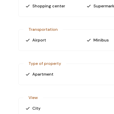
Shopping center
Supermark
Transportation
Airport
Minibus
Type of property
Apartment
View
City