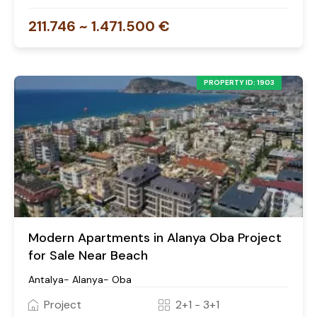
211.746 ~ 1.471.500 €
PROPERTY ID: 1903
Modern Apartments in Alanya Oba Project
for Sale Near Beach
Antalya- Alanya- Oba
Project
2+1 - 3+1