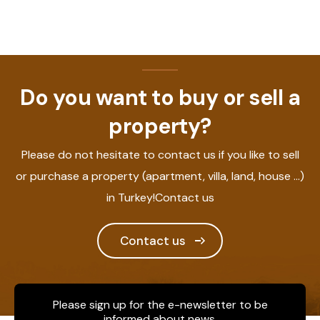
Do you want to buy or sell a
property?
Please do not hesitate to contact us if you like to sell
or purchase a property (apartment, villa, land, house ...)
in Turkey!Contact us
Contact us
Please sign up for the e-newsletter to be
informed about news.