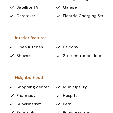
• Electric Charging Stations: Conveniently, there
Satellite TV
Garage
are electric charging stations for residents with
Caretaker
Electric Charging Station
electric vehicles.
• 24/7 Security: The site is protected by round-
the-clock security, ensuring a safe living
environment for all residents.
Interior features
• Generator: A generator is available to ensure
uninterrupted power supply.
Open Kitchen
Balcony
• Two Elevators: Each block is equipped with 2
Shower
Steel entrance door
elevators for easy access to all floors.
Why Choose MAKE CADDE Site?
• Premium Quality Construction: The apartments
Neighborhood
are built with high-quality materials, offering
Shopping center
Municipality
durability and comfort.
Pharmacy
Hospital
• Modern Amenities: With features like electric
shutters, indoor parking, and electric charging
Supermarket
Park
stations, the site provides a modern and
Sports Hall
Primary school