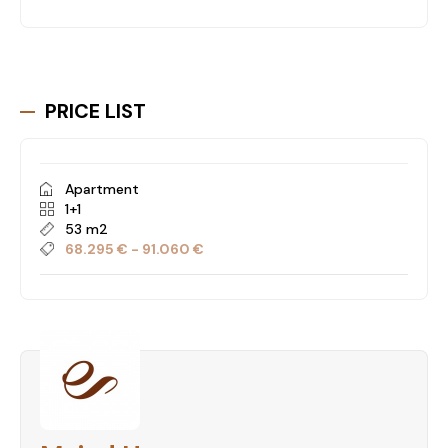
PRICE LIST
Apartment
1+1
53 m2
68.295 € - 91.060 €