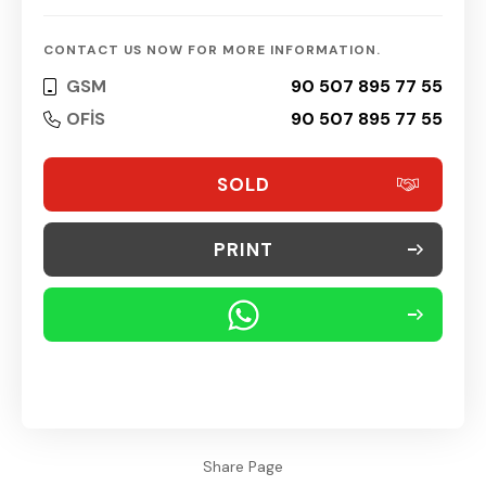
CONTACT US NOW FOR MORE INFORMATION.
GSM
90 507 895 77 55
OFİS
90 507 895 77 55
SOLD
PRINT
Share Page