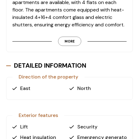
apartments are available, with 4 flats on each
floor. The apartments come equipped with heat-
insulated 4+16+4 comfort glass and electric
shutters, ensuring energy efficiency and comfort.
Apartment Features
MORE
• Heat-Insulated Comfort Glass: The apartments
are equipped with 4+16+4 comfort glass,
providing excellent heat insulation for energy
DETAILED INFORMATION
savings and a comfortable indoor climate.
Direction of the property
• Electric Shutters: For added security and
convenience, electric shutters are installed in
East
North
each apartment.
• North and East Facades: The apartments
feature north and east-facing facades, ensuring
abundant natural light and pleasant views.
Exterior features
• Indoor Parking: The site includes a spacious
Lift
Security
indoor parking area, offering secure parking for
residents.
Heat insulation
Emergency generator