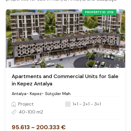
PROPERTY ID: 2118
Apartments and Commercial Units for Sale
in Kepez Antalya
Antalya- Kepez- Sütçüler Mah.
Project
1+1 - 2+1 - 3+1
40-100 m2
95.613 ~ 200.333 €