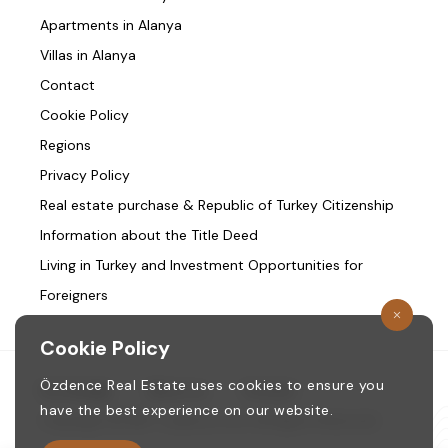
Apartments in Alanya
Villas in Alanya
Contact
Cookie Policy
Regions
Privacy Policy
Real estate purchase & Republic of Turkey Citizenship
Information about the Title Deed
Living in Turkey and Investment Opportunities for
Foreigners
Cookie Policy
Özdence Real Estate uses cookies to ensure you
Homepage
/
About us
/
Contact
have the best experience on our website.
Copyright © 1987. ozdence.com All Rights Reserved.