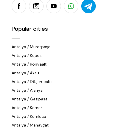
Popular cities
Antalya / Muratpaşa
Antalya / Kepez
Antalya / Konyaaltı
Antalya / Aksu
Antalya / Döşemealtı
Antalya / Alanya
Antalya / Gazipasa
Antalya / Kemer
Antalya / Kumluca
Antalya / Manavgat