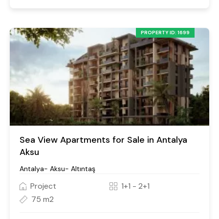
PROPERTY ID: 1699
Sea View Apartments for Sale in Antalya
Aksu
Antalya- Aksu- Altıntaş
Project
1+1 - 2+1
75 m2