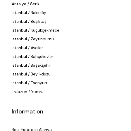
Antalya / Serik
Istanbul / Bakırköy
Istanbul / Beşiktaş
Istanbul / Küçükçekmece
Istanbul / Zeytinburnu
Istanbul / Avcılar
Istanbul / Bahçelievler
Istanbul / Başakşehir
Istanbul / Beylikdüzü
Istanbul / Esenyurt
Trabzon / Yomra
Information
Real Estate in Alanya