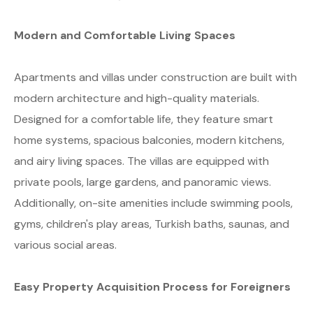
Modern and Comfortable Living Spaces
Apartments and villas under construction are built with
modern architecture and high-quality materials.
Designed for a comfortable life, they feature smart
home systems, spacious balconies, modern kitchens,
and airy living spaces. The villas are equipped with
private pools, large gardens, and panoramic views.
Additionally, on-site amenities include swimming pools,
gyms, children's play areas, Turkish baths, saunas, and
various social areas.
Easy Property Acquisition Process for Foreigners