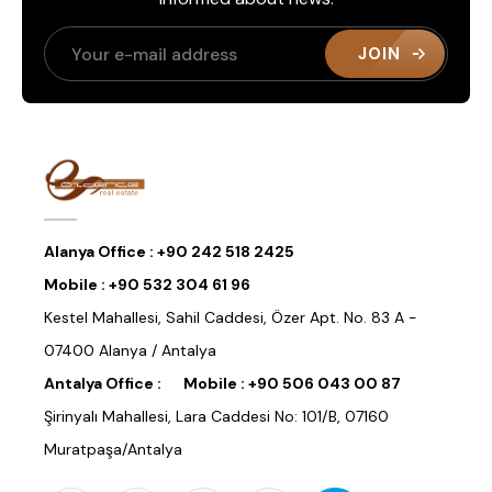
JOIN
Alanya Office :
+90 242 518 2425
Mobile :
+90 532 304 61 96
Kestel Mahallesi, Sahil Caddesi, Özer Apt. No. 83 A -
07400 Alanya / Antalya
Antalya Office :
Mobile :
+90 506 043 00 87
Şirinyalı Mahallesi, Lara Caddesi No: 101/B, 07160
Muratpaşa/Antalya