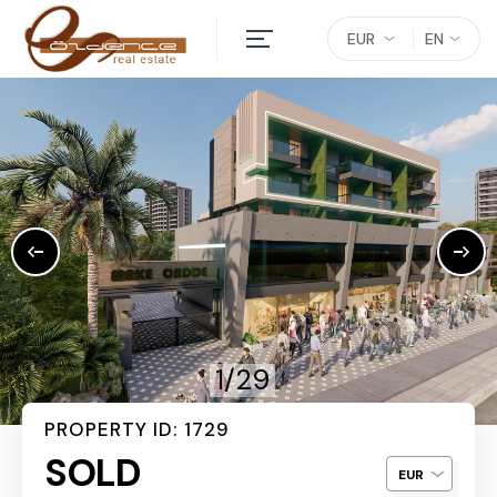
EUR
EN
1/29
PROPERTY ID: 1729
SOLD