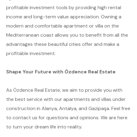
profitable investment tools by providing high rental
income and long-term value appreciation. Owning a
modern and comfortable apartment or villa on the
Mediterranean coast allows you to benefit from all the
advantages these beautiful cities offer and make a
profitable investment.
Shape Your Future with Özdence Real Estate
As Özdence Real Estate, we aim to provide you with
the best service with our apartments and villas under
construction in Alanya, Antalya, and Gazipaşa. Feel free
to contact us for questions and opinions. We are here
to turn your dream life into reality.