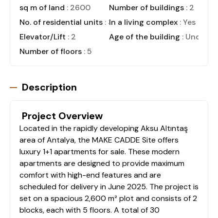
sq m of land
: 2600
Number of buildings
: 2
No. of residential units
: 30
In a living complex
: Yes
Elevator/Lift
: 2
Age of the building
: Under C
Number of floors
: 5
Description
Project Overview
Located in the rapidly developing Aksu Altıntaş
area of Antalya, the MAKE CADDE Site offers
luxury 1+1 apartments for sale. These modern
apartments are designed to provide maximum
comfort with high-end features and are
scheduled for delivery in June 2025. The project is
set on a spacious 2,600 m² plot and consists of 2
blocks, each with 5 floors. A total of 30