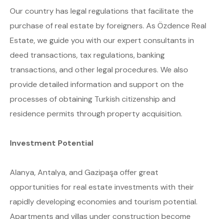
Our country has legal regulations that facilitate the
purchase of real estate by foreigners. As Özdence Real
Estate, we guide you with our expert consultants in
deed transactions, tax regulations, banking
transactions, and other legal procedures. We also
provide detailed information and support on the
processes of obtaining Turkish citizenship and
residence permits through property acquisition.
Investment Potential
Alanya, Antalya, and Gazipaşa offer great
opportunities for real estate investments with their
rapidly developing economies and tourism potential.
Apartments and villas under construction become