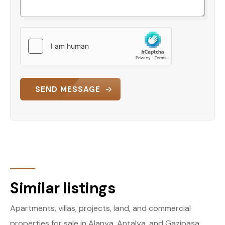
SEND MESSAGE
Similar listings
Apartments, villas, projects, land, and commercial
properties for sale in Alanya, Antalya, and Gazipaşa.