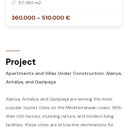
57-160 m2
360.000 ~ 510.000 €
Project
Apartments and Villas Under Construction: Alanya,
Antalya, and Gazipaşa
Alanya, Antalya, and Gazipaşa are among the most
popular tourist cities on the Mediterranean coast. With
their rich history, stunning nature, and modern living
facilities, these cities are attractive destinations for