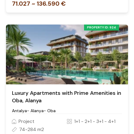
71.027 ~ 136.590 €
PROPERTY ID: 924
Luxury Apartments with Prime Amenities in
Oba, Alanya
Antalya- Alanya- Oba
Project
1+1 - 2+1 - 3+1 - 4+1
74-284 m2