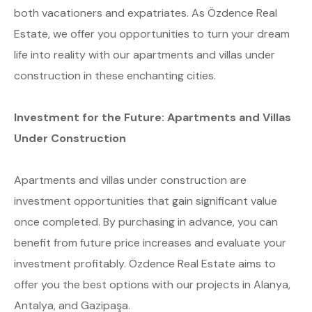
both vacationers and expatriates. As Özdence Real
Estate, we offer you opportunities to turn your dream
life into reality with our apartments and villas under
construction in these enchanting cities.
Investment for the Future: Apartments and Villas
Under Construction
Apartments and villas under construction are
investment opportunities that gain significant value
once completed. By purchasing in advance, you can
benefit from future price increases and evaluate your
investment profitably. Özdence Real Estate aims to
offer you the best options with our projects in Alanya,
Antalya, and Gazipaşa.