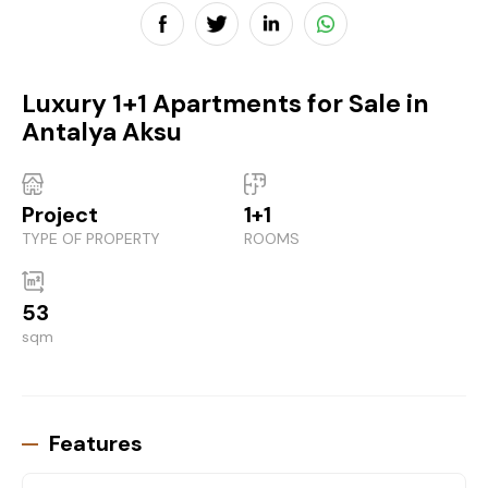
Luxury 1+1 Apartments for Sale in
Antalya Aksu
Project
1+1
TYPE OF PROPERTY
ROOMS
53
sqm
Features