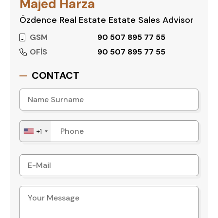
Majed Harza
Özdence Real Estate Estate Sales Advisor
GSM
90 507 895 77 55
OFİS
90 507 895 77 55
CONTACT
+1