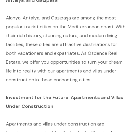
Antalya, and Gazipaşa
Alanya, Antalya, and Gazipaşa are among the most
popular tourist cities on the Mediterranean coast. With
their rich history, stunning nature, and modern living
facilities, these cities are attractive destinations for
both vacationers and expatriates. As Özdence Real
Estate, we offer you opportunities to turn your dream
life into reality with our apartments and villas under
construction in these enchanting cities.
Investment for the Future: Apartments and Villas
Under Construction
Apartments and villas under construction are