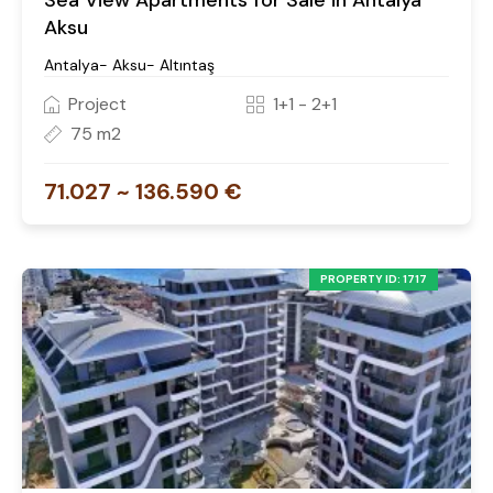
Sea View Apartments for Sale in Antalya
Aksu
Antalya- Aksu- Altıntaş
Project
1+1 - 2+1
75 m2
71.027 ~ 136.590 €
PROPERTY ID: 1717