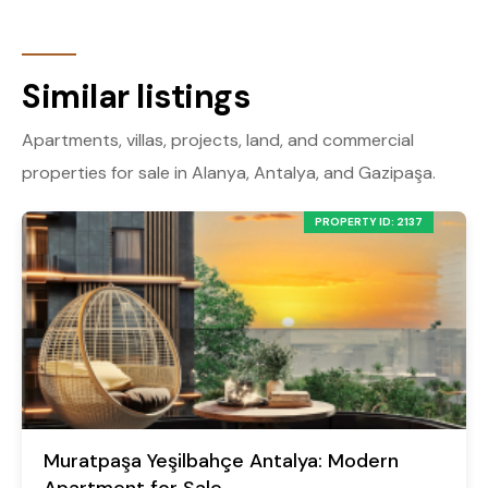
Similar listings
Apartments, villas, projects, land, and commercial
properties for sale in Alanya, Antalya, and Gazipaşa.
PROPERTY ID: 2137
Muratpaşa Yeşilbahçe Antalya: Modern