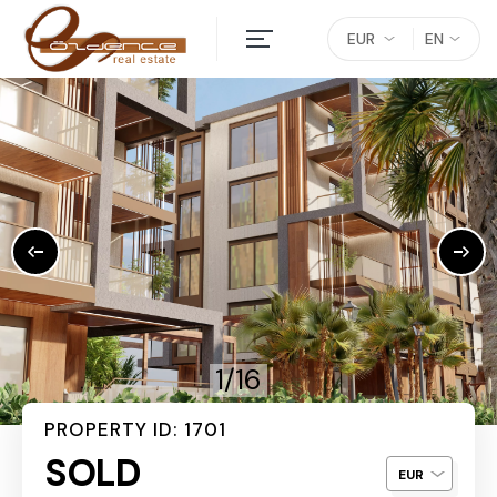
EUR
EN
1/16
PROPERTY ID: 1701
SOLD