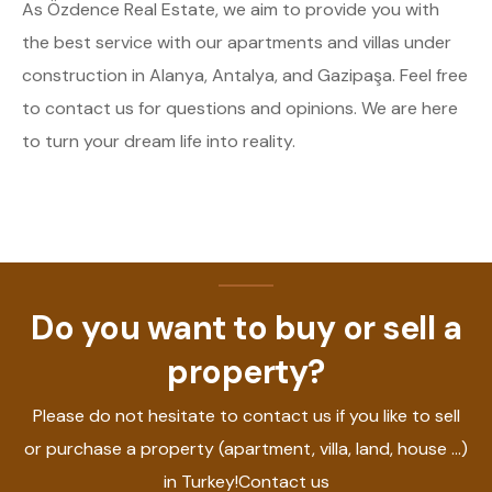
As Özdence Real Estate, we aim to provide you with
the best service with our apartments and villas under
construction in Alanya, Antalya, and Gazipaşa. Feel free
to contact us for questions and opinions. We are here
to turn your dream life into reality.
Do you want to buy or sell a
property?
Please do not hesitate to contact us if you like to sell
or purchase a property (apartment, villa, land, house ...)
in Turkey!Contact us