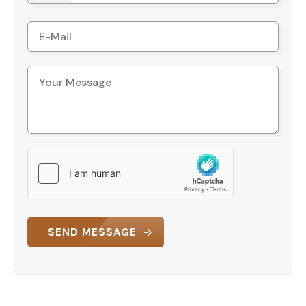
SEND MESSAGE