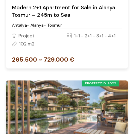
Modern 2+1 Apartment for Sale in Alanya
Tosmur – 245m to Sea
Antalya- Alanya- Tosmur
Project
1+1 - 2+1 - 3+1 - 4+1
102 m2
265.500 ~ 729.000 €
PROPERTY ID: 2022