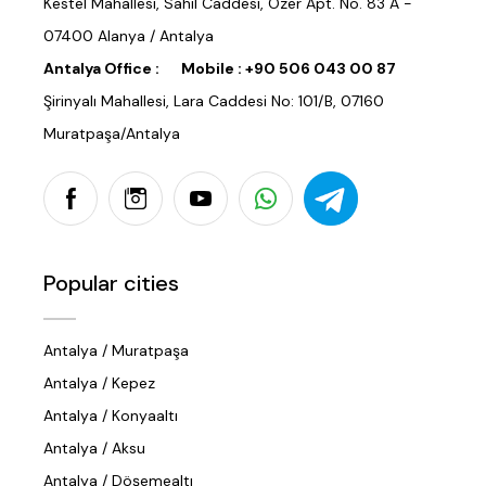
Kestel Mahallesi, Sahil Caddesi, Özer Apt. No. 83 A -
07400 Alanya / Antalya
Antalya Office :
Mobile :
+90 506 043 00 87
Şirinyalı Mahallesi, Lara Caddesi No: 101/B, 07160
Muratpaşa/Antalya
Popular cities
Antalya / Muratpaşa
Antalya / Kepez
Antalya / Konyaaltı
Antalya / Aksu
Antalya / Döşemealtı