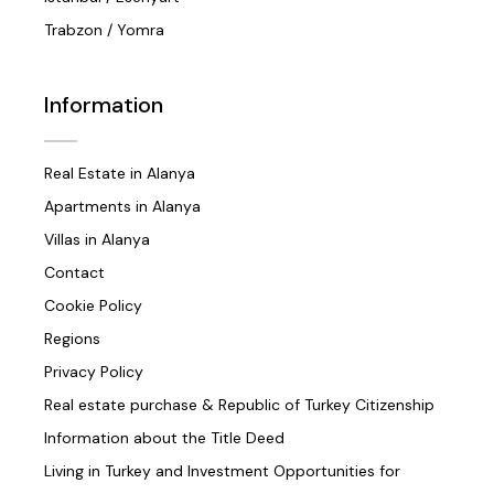
Trabzon / Yomra
Information
Real Estate in Alanya
Apartments in Alanya
Villas in Alanya
Contact
Cookie Policy
Regions
Privacy Policy
Real estate purchase & Republic of Turkey Citizenship
Information about the Title Deed
Living in Turkey and Investment Opportunities for