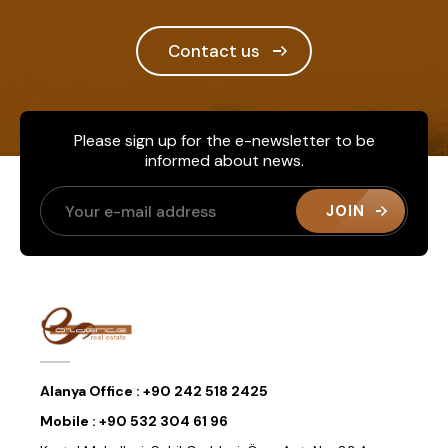
Contact us
Please sign up for the e-newsletter to be
informed about news.
JOIN
Alanya Office :
+90 242 518 2425
Mobile :
+90 532 304 61 96