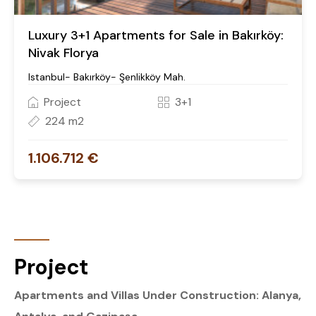
Luxury 3+1 Apartments for Sale in Bakırköy:
Nivak Florya
Istanbul- Bakırköy- Şenlikköy Mah.
Project
3+1
224 m2
1.106.712 €
Project
Apartments and Villas Under Construction: Alanya,