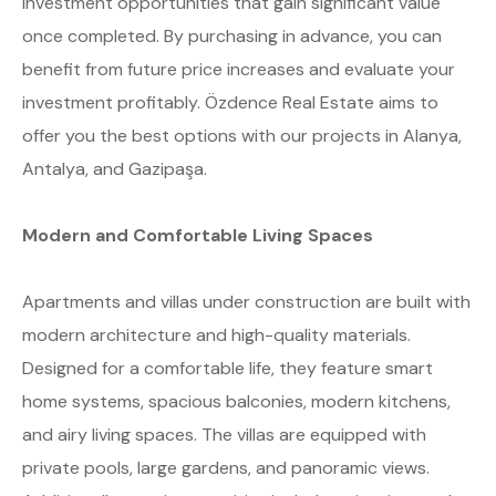
investment opportunities that gain significant value
once completed. By purchasing in advance, you can
benefit from future price increases and evaluate your
investment profitably. Özdence Real Estate aims to
offer you the best options with our projects in Alanya,
Antalya, and Gazipaşa.
Modern and Comfortable Living Spaces
Apartments and villas under construction are built with
modern architecture and high-quality materials.
Designed for a comfortable life, they feature smart
home systems, spacious balconies, modern kitchens,
and airy living spaces. The villas are equipped with
private pools, large gardens, and panoramic views.