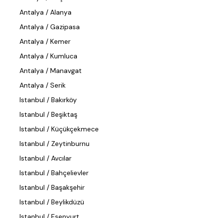
Antalya / Alanya
Antalya / Gazipasa
Antalya / Kemer
Antalya / Kumluca
Antalya / Manavgat
Antalya / Serik
Istanbul / Bakırköy
Istanbul / Beşiktaş
Istanbul / Küçükçekmece
Istanbul / Zeytinburnu
Istanbul / Avcılar
Istanbul / Bahçelievler
Istanbul / Başakşehir
Istanbul / Beylikdüzü
Istanbul / Esenyurt