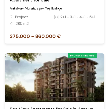
Apartment for Sale
Antalya- Muratpaşa- Yeşilbahçe
Project
2+1 - 3+1 - 4+1 - 5+1
285 m2
375.000 ~ 860.000 €
PROPERTY ID: 1699