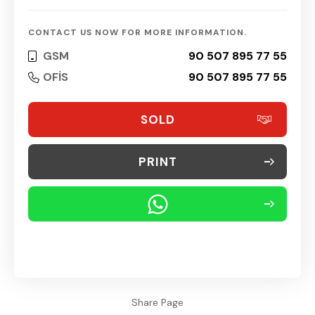
CONTACT US NOW FOR MORE INFORMATION.
GSM
90 507 895 77 55
OFİS
90 507 895 77 55
SOLD
PRINT
Share Page