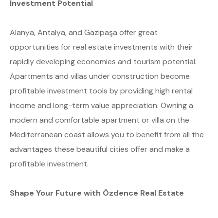
Investment Potential
Alanya, Antalya, and Gazipaşa offer great
opportunities for real estate investments with their
rapidly developing economies and tourism potential.
Apartments and villas under construction become
profitable investment tools by providing high rental
income and long-term value appreciation. Owning a
modern and comfortable apartment or villa on the
Mediterranean coast allows you to benefit from all the
advantages these beautiful cities offer and make a
profitable investment.
Shape Your Future with Özdence Real Estate