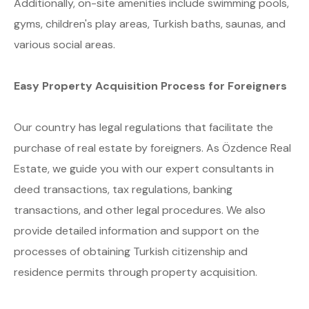
Additionally, on-site amenities include swimming pools,
gyms, children's play areas, Turkish baths, saunas, and
various social areas.
Easy Property Acquisition Process for Foreigners
Our country has legal regulations that facilitate the
purchase of real estate by foreigners. As Özdence Real
Estate, we guide you with our expert consultants in
deed transactions, tax regulations, banking
transactions, and other legal procedures. We also
provide detailed information and support on the
processes of obtaining Turkish citizenship and
residence permits through property acquisition.