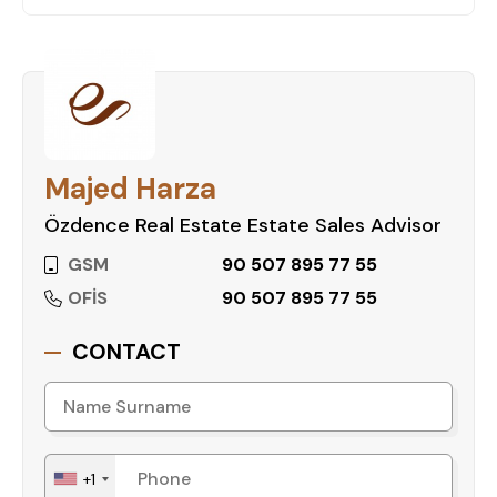
living, scenic mountain views, and excellent social
amenities, making it an ideal choice for those
seeking a peaceful yet well-connected home.
Whether you're looking for a family apartment or
a stylish space to call your own, this project is
sure to meet your needs.
Majed Harza
Özdence Real Estate Estate Sales Advisor
Take the Next Step Towards Your New
Home
GSM
90 507 895 77 55
Don't miss the chance to own a home in this
OFİS
90 507 895 77 55
premium residential development. Contact us
today to learn more and reserve your apartment
CONTACT
at MYRA PARK RESIDENCE!
+1