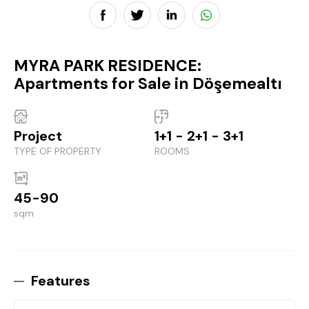
MYRA PARK RESIDENCE:
Apartments for Sale in Döşemealtı
Project
1+1 - 2+1 - 3+1
TYPE OF PROPERTY
ROOMS
45-90
sqm
Features