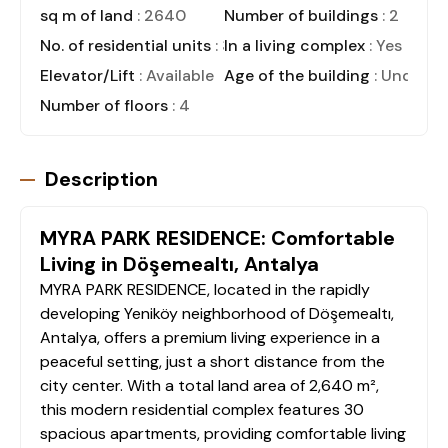
sq m of land
: 2640
Number of buildings
: 2
No. of residential units
: 30
In a living complex
: Yes
Elevator/Lift
: Available
Age of the building
: Under C
Number of floors
: 4
Description
MYRA PARK RESIDENCE: Comfortable
Living in Döşemealtı, Antalya
MYRA PARK RESIDENCE, located in the rapidly
developing Yeniköy neighborhood of Döşemealtı,
Antalya, offers a premium living experience in a
peaceful setting, just a short distance from the
city center. With a total land area of 2,640 m²,
this modern residential complex features 30
spacious apartments, providing comfortable living