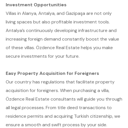
Investment Opportunities
Villas in Alanya, Antalya, and Gazipaşa are not only
living spaces but also profitable investment tools.
Antalya’s continuously developing infrastructure and
increasing foreign demand constantly boost the value
of these villas. Özdence Real Estate helps you make
secure investments for your future.
Easy Property Acquisition for Foreigners
Our country has regulations that facilitate property
acquisition for foreigners. When purchasing a villa,
Özdence Real Estate consultants will guide you through
all legal processes. From title deed transactions to
residence permits and acquiring Turkish citizenship, we
ensure a smooth and swift process by your side.