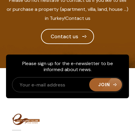
Please do not hesitate to contact us if you like to sell
or purchase a property (apartment, villa, land, house ...)
in Turkey!Contact us
Contact us
Please sign up for the e-newsletter to be
informed about news.
JOIN