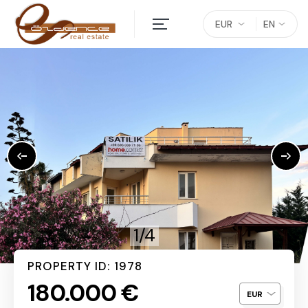
EUR
EN
1/4
PROPERTY ID: 1978
180.000 €