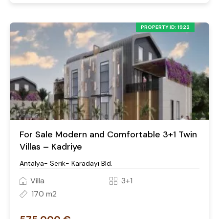
PROPERTY ID: 1922
For Sale Modern and Comfortable 3+1 Twin
Villas – Kadriye
Antalya- Serik- Karadayı Bld.
Villa
3+1
170 m2