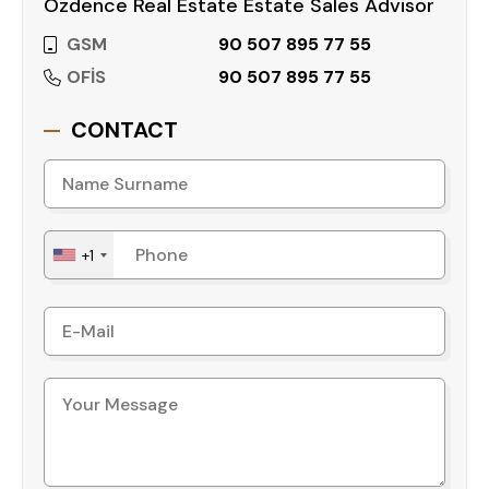
Özdence Real Estate Estate Sales Advisor
GSM
90 507 895 77 55
OFİS
90 507 895 77 55
CONTACT
+1