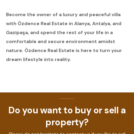
Become the owner of a luxury and peaceful villa
with Özdence Real Estate in Alanya, Antalya, and
Gazipaşa, and spend the rest of your life in a
comfortable and secure environment amidst
nature. Özdence Real Estate is here to turn your
dream lifestyle into reality.
Do you want to buy or sell a
property?