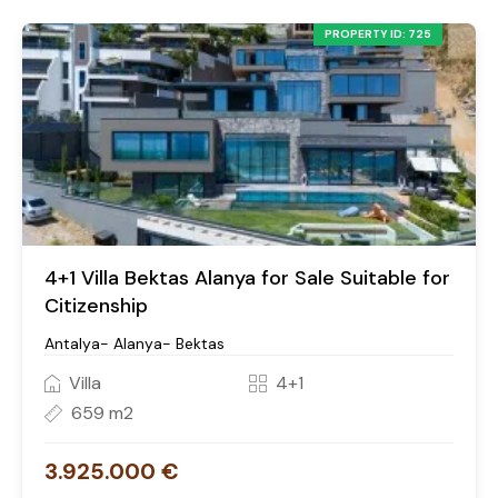
PROPERTY ID: 725
4+1 Villa Bektas Alanya for Sale Suitable for
Citizenship
Antalya- Alanya- Bektas
Villa
4+1
659 m2
3.925.000 €