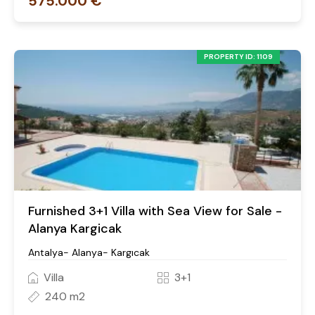
575.000 €
PROPERTY ID: 1109
Furnished 3+1 Villa with Sea View for Sale -
Alanya Kargicak
Antalya- Alanya- Kargıcak
Villa
3+1
240 m2