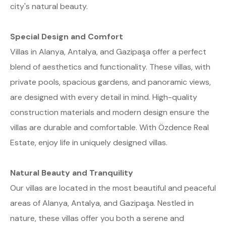
city's natural beauty.
Special Design and Comfort
Villas in Alanya, Antalya, and Gazipaşa offer a perfect
blend of aesthetics and functionality. These villas, with
private pools, spacious gardens, and panoramic views,
are designed with every detail in mind. High-quality
construction materials and modern design ensure the
villas are durable and comfortable. With Özdence Real
Estate, enjoy life in uniquely designed villas.
Natural Beauty and Tranquility
Our villas are located in the most beautiful and peaceful
areas of Alanya, Antalya, and Gazipaşa. Nestled in
nature, these villas offer you both a serene and