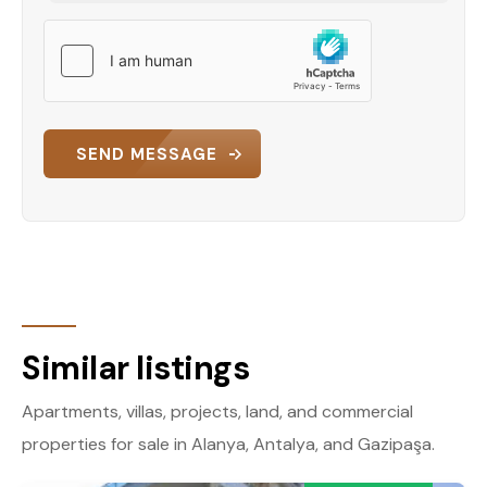
SEND MESSAGE
Similar listings
Apartments, villas, projects, land, and commercial
properties for sale in Alanya, Antalya, and Gazipaşa.