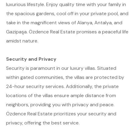
luxurious lifestyle. Enjoy quality time with your family in
the spacious gardens, cool off in your private pool, and
take in the magnificent views of Alanya, Antalya, and
Gazipaşa. Özdence Real Estate promises a peaceful life
amidst nature.
Security and Privacy
Security is paramount in our luxury villas. Situated
within gated communities, the villas are protected by
24-hour security services. Additionally, the private
locations of the villas ensure ample distance from
neighbors, providing you with privacy and peace.
Özdence Real Estate prioritizes your security and
privacy, offering the best service.