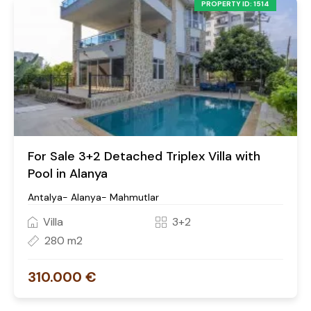
PROPERTY ID: 1514
For Sale 3+2 Detached Triplex Villa with
Pool in Alanya
Antalya- Alanya- Mahmutlar
Villa
3+2
280 m2
310.000 €