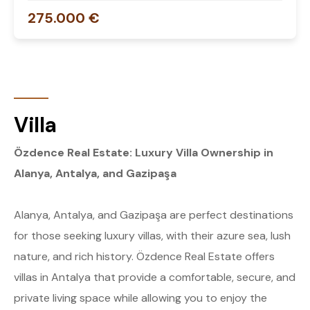
275.000 €
Villa
Özdence Real Estate: Luxury Villa Ownership in
Alanya, Antalya, and Gazipaşa
Alanya, Antalya, and Gazipaşa are perfect destinations
for those seeking luxury villas, with their azure sea, lush
nature, and rich history. Özdence Real Estate offers
villas in Antalya that provide a comfortable, secure, and
private living space while allowing you to enjoy the