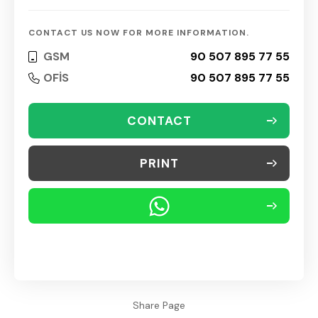
CONTACT US NOW FOR MORE INFORMATION.
GSM
90 507 895 77 55
OFİS
90 507 895 77 55
CONTACT
PRINT
Share Page