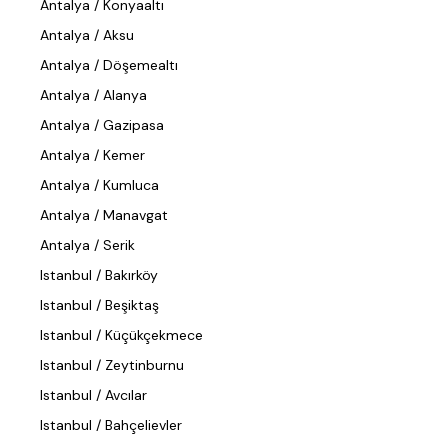
Antalya / Konyaaltı
Antalya / Aksu
Antalya / Döşemealtı
Antalya / Alanya
Antalya / Gazipasa
Antalya / Kemer
Antalya / Kumluca
Antalya / Manavgat
Antalya / Serik
Istanbul / Bakırköy
Istanbul / Beşiktaş
Istanbul / Küçükçekmece
Istanbul / Zeytinburnu
Istanbul / Avcılar
Istanbul / Bahçelievler