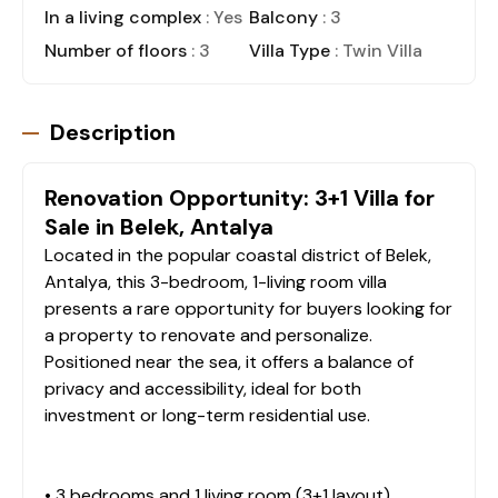
In a living complex
: Yes
Balcony
: 3
Number of floors
: 3
Villa Type
: Twin Villa
Description
Renovation Opportunity: 3+1 Villa for
Sale in Belek, Antalya
Located in the popular coastal district of Belek,
Antalya, this 3-bedroom, 1-living room villa
presents a rare opportunity for buyers looking for
a property to renovate and personalize.
Positioned near the sea, it offers a balance of
privacy and accessibility, ideal for both
investment or long-term residential use.
• 3 bedrooms and 1 living room (3+1 layout)