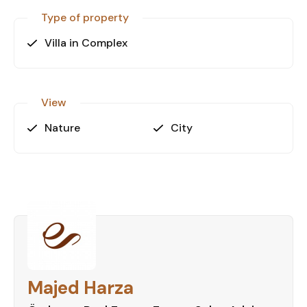
Type of property
Villa in Complex
View
Nature
City
Majed Harza