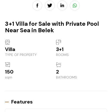
3+1 Villa for Sale with Private Pool
Near Sea in Belek
Villa
3+1
TYPE OF PROPERTY
ROOMS
150
2
sqm
BATHROOMS
Features