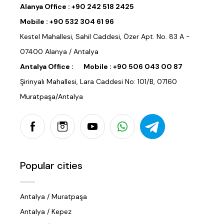
Alanya Office :
+90 242 518 2425
Mobile :
+90 532 304 61 96
Kestel Mahallesi, Sahil Caddesi, Özer Apt. No. 83 A -
07400 Alanya / Antalya
Antalya Office :
Mobile :
+90 506 043 00 87
Şirinyalı Mahallesi, Lara Caddesi No: 101/B, 07160
Muratpaşa/Antalya
Popular cities
Antalya / Muratpaşa
Antalya / Kepez