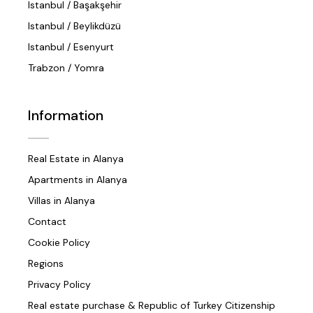
Istanbul / Başakşehir
Istanbul / Beylikdüzü
Istanbul / Esenyurt
Trabzon / Yomra
Information
Real Estate in Alanya
Apartments in Alanya
Villas in Alanya
Contact
Cookie Policy
Regions
Privacy Policy
Real estate purchase & Republic of Turkey Citizenship