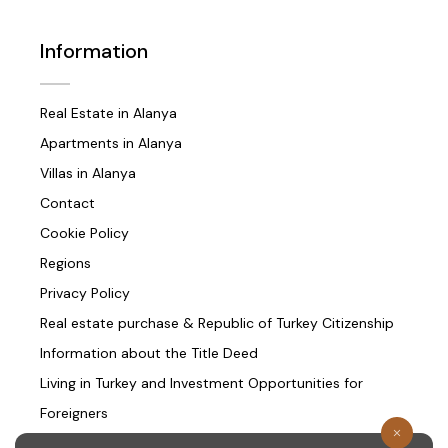
Information
Real Estate in Alanya
Apartments in Alanya
Villas in Alanya
Contact
Cookie Policy
Regions
Privacy Policy
Real estate purchase & Republic of Turkey Citizenship
Information about the Title Deed
Living in Turkey and Investment Opportunities for
Foreigners