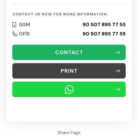
CONTACT US NOW FOR MORE INFORMATION.
GSM
90 507 895 77 55
OFİS
90 507 895 77 55
CONTACT
PRINT
Share Page