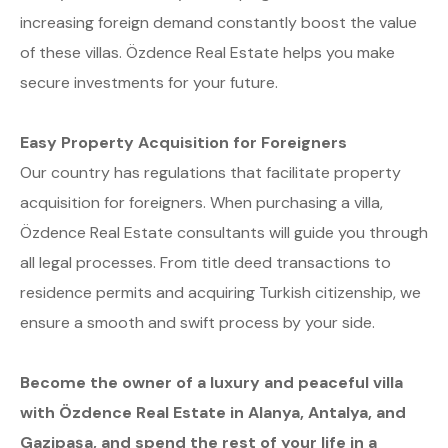
increasing foreign demand constantly boost the value
of these villas. Özdence Real Estate helps you make
secure investments for your future.
Easy Property Acquisition for Foreigners
Our country has regulations that facilitate property
acquisition for foreigners. When purchasing a villa,
Özdence Real Estate consultants will guide you through
all legal processes. From title deed transactions to
residence permits and acquiring Turkish citizenship, we
ensure a smooth and swift process by your side.
Become the owner of a luxury and peaceful villa
with Özdence Real Estate in Alanya, Antalya, and
Gazipaşa, and spend the rest of your life in a