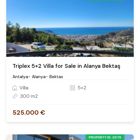
Triplex 5+2 Villa for Sale in Alanya Bektaş
Antalya- Alanya- Bektas
Villa
5+2
300 m2
525.000 €
PROPERTY ID: 2076