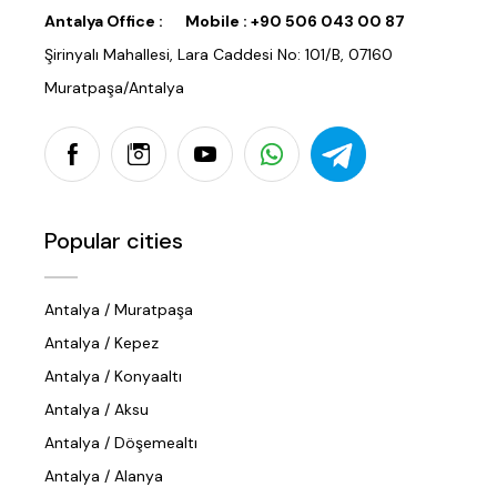
Antalya Office :
Mobile :
+90 506 043 00 87
Şirinyalı Mahallesi, Lara Caddesi No: 101/B, 07160
Muratpaşa/Antalya
Popular cities
Antalya / Muratpaşa
Antalya / Kepez
Antalya / Konyaaltı
Antalya / Aksu
Antalya / Döşemealtı
Antalya / Alanya