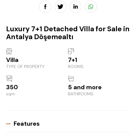
Luxury 7+1 Detached Villa for Sale in
Antalya Döşemealtı
Villa
7+1
TYPE OF PROPERTY
ROOMS
350
5 and more
sqm
BATHROOMS
Features