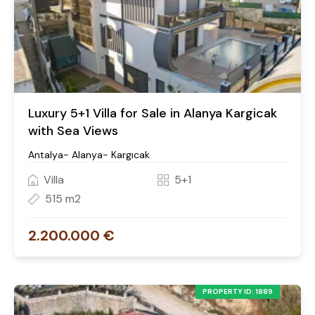
Luxury 5+1 Villa for Sale in Alanya Kargicak
with Sea Views
Antalya- Alanya- Kargıcak
Villa
5+1
515 m2
2.200.000 €
PROPERTY ID: 1889