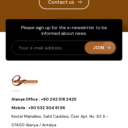
Contact us
Please sign up for the e-newsletter to be
informed about news.
JOIN
Alanya Office :
+90 242 518 2425
Mobile :
+90 532 304 61 96
Kestel Mahallesi, Sahil Caddesi, Özer Apt. No. 83 A -
07400 Alanya / Antalya