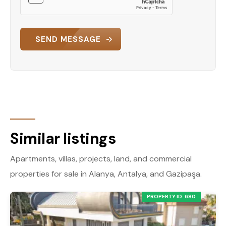
SEND MESSAGE
Similar listings
Apartments, villas, projects, land, and commercial
properties for sale in Alanya, Antalya, and Gazipaşa.
PROPERTY ID: 680