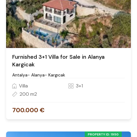
Furnished 3+1 Villa for Sale in Alanya
Kargicak
Antalya- Alanya- Kargıcak
Villa
3+1
200 m2
700.000 €
PROPERTY ID: 1950