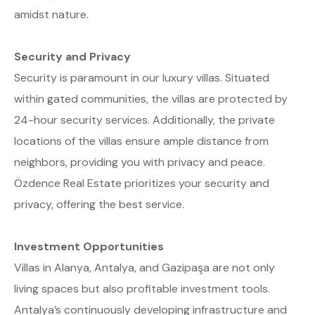
amidst nature.
Security and Privacy
Security is paramount in our luxury villas. Situated
within gated communities, the villas are protected by
24-hour security services. Additionally, the private
locations of the villas ensure ample distance from
neighbors, providing you with privacy and peace.
Özdence Real Estate prioritizes your security and
privacy, offering the best service.
Investment Opportunities
Villas in Alanya, Antalya, and Gazipaşa are not only
living spaces but also profitable investment tools.
Antalya’s continuously developing infrastructure and