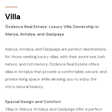
Villa
Özdence Real Estate: Luxury Villa Ownership in
Alanya, Antalya, and Gazipaşa
Alanya, Antalya, and Gazipaşa are perfect destinations
for those seeking luxury villas, with their azure sea, lush
nature, and rich history. Özdence Real Estate offers
villas in Antalya that provide a comfortable, secure, and
private living space while allowing you to enjoy the
city's natural beauty.
Special Design and Comfort
Villas in Alanya, Antalya, and Gazipaşa offer a perfect