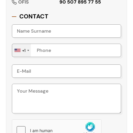
OFİS
90 507 895 77 55
CONTACT
+1