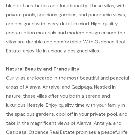
blend of aesthetics and functionality. These villas, with
private pools, spacious gardens, and panoramic views,
are designed with every detail in mind. High-quality
construction materials and modern design ensure the
villas are durable and comfortable. With Özdence Real
Estate, enjoy life in uniquely designed villas.
Natural Beauty and Tranquility
Our villas are located in the most beautiful and peaceful
areas of Alanya, Antalya, and Gazipaşa. Nestled in
nature, these villas offer you both a serene and
luxurious lifestyle. Enjoy quality time with your family in
the spacious gardens, cool off in your private pool, and
take in the magnificent views of Alanya, Antalya, and
Gazipaşa. Özdence Real Estate promises a peaceful life