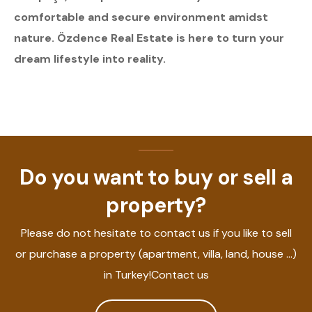
comfortable and secure environment amidst
nature. Özdence Real Estate is here to turn your
dream lifestyle into reality.
Do you want to buy or sell a
property?
Please do not hesitate to contact us if you like to sell
or purchase a property (apartment, villa, land, house ...)
in Turkey!Contact us