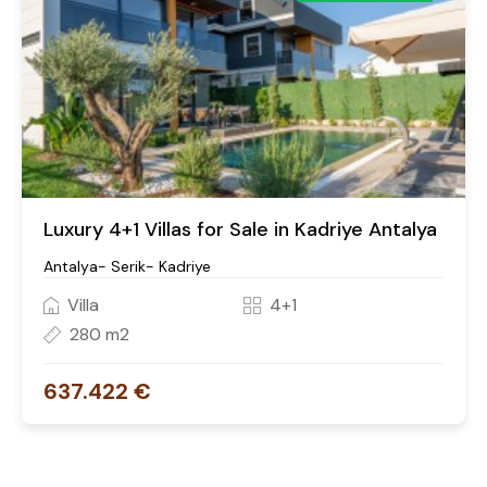
Luxury 4+1 Villas for Sale in Kadriye Antalya
Antalya- Serik- Kadriye
Villa
4+1
280 m2
637.422 €