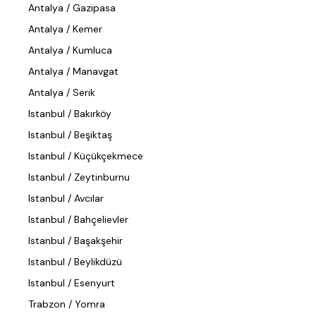
Antalya / Gazipasa
Antalya / Kemer
Antalya / Kumluca
Antalya / Manavgat
Antalya / Serik
Istanbul / Bakırköy
Istanbul / Beşiktaş
Istanbul / Küçükçekmece
Istanbul / Zeytinburnu
Istanbul / Avcılar
Istanbul / Bahçelievler
Istanbul / Başakşehir
Istanbul / Beylikdüzü
Istanbul / Esenyurt
Trabzon / Yomra