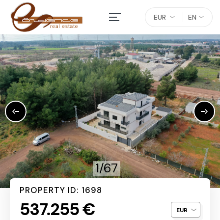
EUR
EN
1/67
PROPERTY ID: 1698
537.255 €