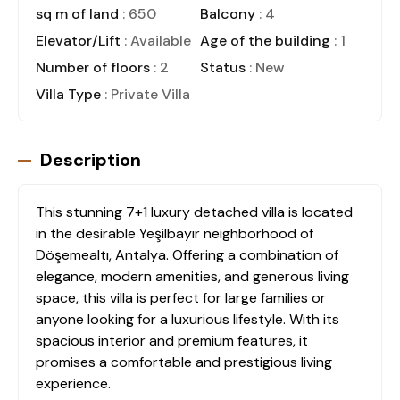
sq m of land
: 650
Balcony
: 4
Elevator/Lift
: Available
Age of the building
: 1
Number of floors
: 2
Status
: New
Villa Type
: Private Villa
Description
This stunning 7+1 luxury detached villa is located
in the desirable Yeşilbayır neighborhood of
Döşemealtı, Antalya. Offering a combination of
elegance, modern amenities, and generous living
space, this villa is perfect for large families or
anyone looking for a luxurious lifestyle. With its
spacious interior and premium features, it
promises a comfortable and prestigious living
experience.