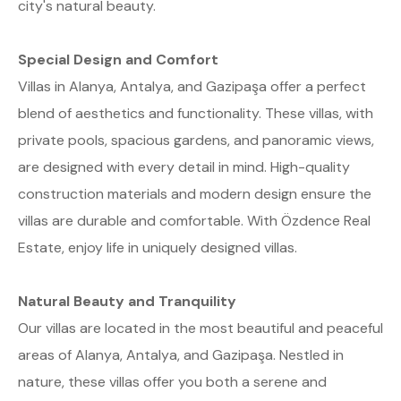
city's natural beauty.
Special Design and Comfort
Villas in Alanya, Antalya, and Gazipaşa offer a perfect
blend of aesthetics and functionality. These villas, with
private pools, spacious gardens, and panoramic views,
are designed with every detail in mind. High-quality
construction materials and modern design ensure the
villas are durable and comfortable. With Özdence Real
Estate, enjoy life in uniquely designed villas.
Natural Beauty and Tranquility
Our villas are located in the most beautiful and peaceful
areas of Alanya, Antalya, and Gazipaşa. Nestled in
nature, these villas offer you both a serene and