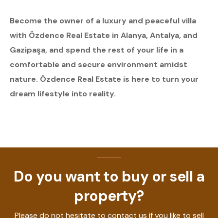
Become the owner of a luxury and peaceful villa
with Özdence Real Estate in Alanya, Antalya, and
Gazipaşa, and spend the rest of your life in a
comfortable and secure environment amidst
nature. Özdence Real Estate is here to turn your
dream lifestyle into reality.
Do you want to buy or sell a
property?
Please do not hesitate to contact us if you like to sell