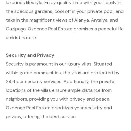
luxurious lifestyle. Enjoy quality time with your family in
the spacious gardens, cool off in your private pool, and
take in the magnificent views of Alanya, Antalya, and
Gazipaşa. Özdence Real Estate promises a peaceful life
amidst nature.
Security and Privacy
Security is paramount in our luxury villas. Situated
within gated communities, the villas are protected by
24-hour security services. Additionally, the private
locations of the villas ensure ample distance from
neighbors, providing you with privacy and peace.
Özdence Real Estate prioritizes your security and
privacy, offering the best service.