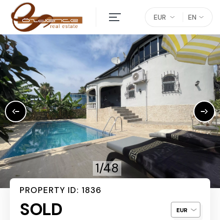
EUR
EN
1/48
PROPERTY ID: 1836
SOLD