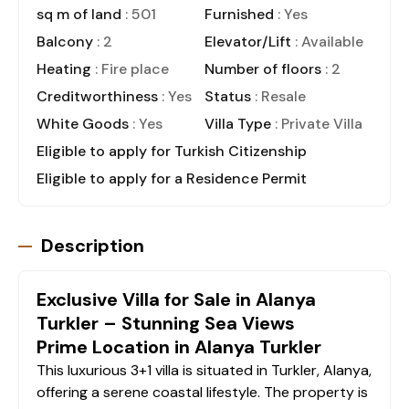
sq m of land
: 501
Furnished
: Yes
Balcony
: 2
Elevator/Lift
: Available
Heating
: Fire place
Number of floors
: 2
Creditworthiness
: Yes
Status
: Resale
White Goods
: Yes
Villa Type
: Private Villa
Eligible to apply for Turkish Citizenship
Eligible to apply for a Residence Permit
Description
Exclusive Villa for Sale in Alanya
Turkler – Stunning Sea Views
Prime Location in Alanya Turkler
This luxurious 3+1 villa is situated in Turkler, Alanya,
offering a serene coastal lifestyle. The property is