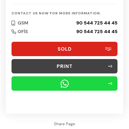
CONTACT US NOW FOR MORE INFORMATION.
GSM
90 544 725 44 45
OFİS
90 544 725 44 45
SOLD
PRINT
Share Page