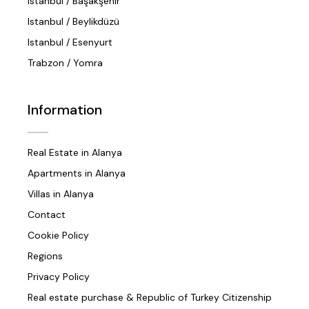
Istanbul / Başakşehir
Istanbul / Beylikdüzü
Istanbul / Esenyurt
Trabzon / Yomra
Information
Real Estate in Alanya
Apartments in Alanya
Villas in Alanya
Contact
Cookie Policy
Regions
Privacy Policy
Real estate purchase & Republic of Turkey Citizenship