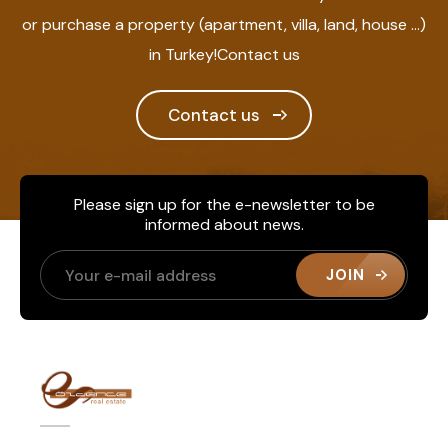
or purchase a property (apartment, villa, land, house ...)
in Turkey!Contact us
Contact us
Please sign up for the e-newsletter to be
informed about news.
JOIN