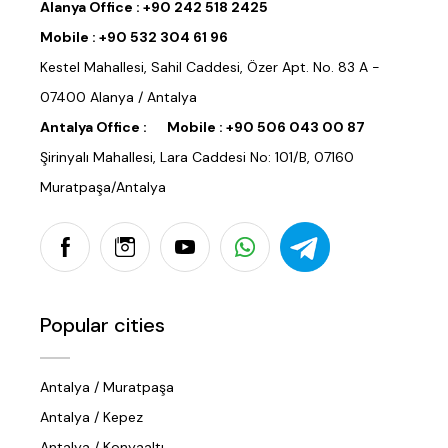
Alanya Office :
+90 242 518 2425
Mobile :
+90 532 304 61 96
Kestel Mahallesi, Sahil Caddesi, Özer Apt. No. 83 A -
07400 Alanya / Antalya
Antalya Office :
Mobile :
+90 506 043 00 87
Şirinyalı Mahallesi, Lara Caddesi No: 101/B, 07160
Muratpaşa/Antalya
Popular cities
Antalya / Muratpaşa
Antalya / Kepez
Antalya / Konyaaltı