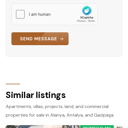
SEND MESSAGE
Similar listings
Apartments, villas, projects, land, and commercial
properties for sale in Alanya, Antalya, and Gazipaşa.
PROPERTY ID: 680