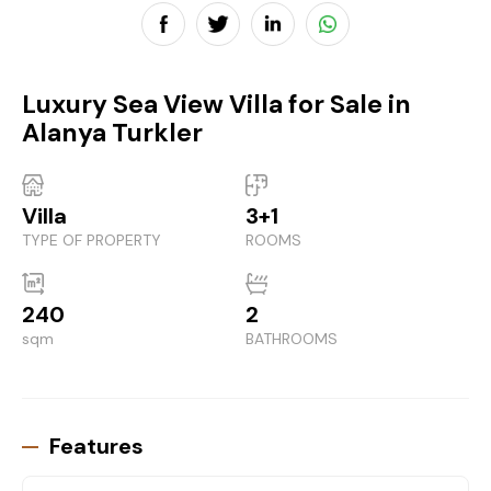
Luxury Sea View Villa for Sale in
Alanya Turkler
Villa
3+1
TYPE OF PROPERTY
ROOMS
240
2
sqm
BATHROOMS
Features