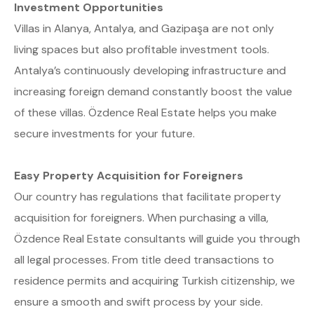
Investment Opportunities
Villas in Alanya, Antalya, and Gazipaşa are not only
living spaces but also profitable investment tools.
Antalya’s continuously developing infrastructure and
increasing foreign demand constantly boost the value
of these villas. Özdence Real Estate helps you make
secure investments for your future.
Easy Property Acquisition for Foreigners
Our country has regulations that facilitate property
acquisition for foreigners. When purchasing a villa,
Özdence Real Estate consultants will guide you through
all legal processes. From title deed transactions to
residence permits and acquiring Turkish citizenship, we
ensure a smooth and swift process by your side.