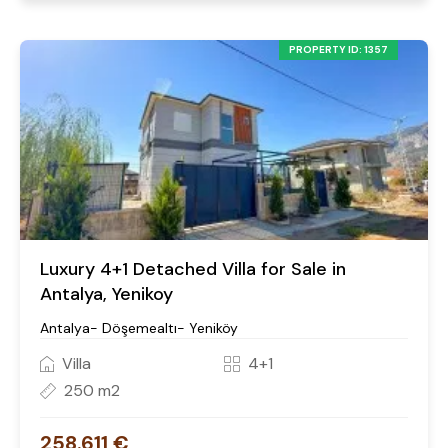
PROPERTY ID: 1357
Luxury 4+1 Detached Villa for Sale in
Antalya, Yenikoy
Antalya- Döşemealtı- Yeniköy
Villa
4+1
250 m2
258.611 €