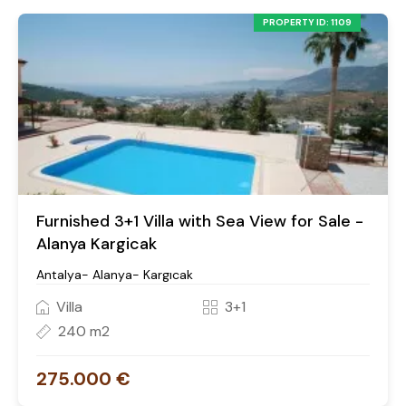
PROPERTY ID: 1109
Furnished 3+1 Villa with Sea View for Sale -
Alanya Kargicak
Antalya- Alanya- Kargıcak
Villa
3+1
240 m2
275.000 €