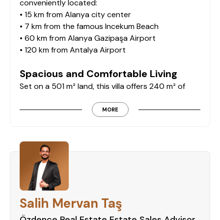
conveniently located:
• 15 km from Alanya city center
• 7 km from the famous Incekum Beach
• 60 km from Alanya Gazipaşa Airport
• 120 km from Antalya Airport
Spacious and Comfortable Living
Set on a 501 m² land, this villa offers 240 m² of
living space. Designed for comfort and privacy, it
features:
MORE
• Separate kitchen for a functional layout
• 3 bedrooms and 2 bathrooms
• Cozy fireplace for a warm ambiance
• Fully furnished, ready for immediate move-in
Breathtaking Sea Views and Outdoor
Spaces
Salih Mervan Taş
Enjoy stunning sea views from the villa, along with
outdoor features including:
Özdence Real Estate Estate Sales Advisor