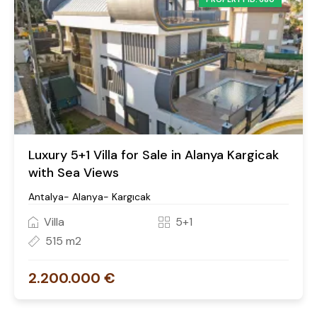
Luxury 5+1 Villa for Sale in Alanya Kargicak
with Sea Views
Antalya- Alanya- Kargıcak
Villa
5+1
515 m2
2.200.000 €