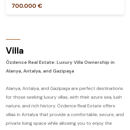
700.000 €
Villa
Özdence Real Estate: Luxury Villa Ownership in
Alanya, Antalya, and Gazipaşa
Alanya, Antalya, and Gazipaşa are perfect destinations
for those seeking luxury villas, with their azure sea, lush
nature, and rich history. Özdence Real Estate offers
villas in Antalya that provide a comfortable, secure, and
private living space while allowing you to enjoy the