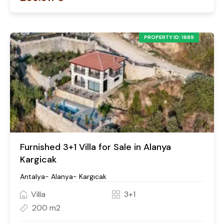
PROPERTY ID: 1889
Furnished 3+1 Villa for Sale in Alanya
Kargicak
Antalya- Alanya- Kargıcak
Villa
3+1
200 m2