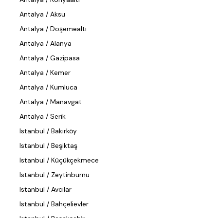
Antalya / Aksu
Antalya / Döşemealtı
Antalya / Alanya
Antalya / Gazipasa
Antalya / Kemer
Antalya / Kumluca
Antalya / Manavgat
Antalya / Serik
Istanbul / Bakırköy
Istanbul / Beşiktaş
Istanbul / Küçükçekmece
Istanbul / Zeytinburnu
Istanbul / Avcılar
Istanbul / Bahçelievler