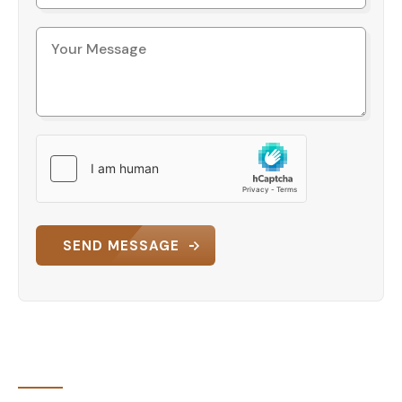
presents a strong option for buyers seeking a
functional and well-serviced home in Trabzon.
Contact us today to request full
details or schedule a viewing.
SEND MESSAGE