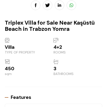
Triplex Villa for Sale Near Kaşüstü
Beach in Trabzon Yomra
Villa
4+2
TYPE OF PROPERTY
ROOMS
450
3
sqm
BATHROOMS
Features