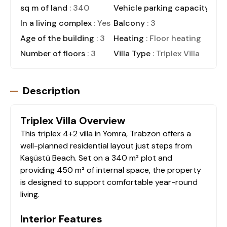
sq m of land
: 340
Vehicle parking capacity
: 4
In a living complex
: Yes
Balcony
: 3
Age of the building
: 3
Heating
: Floor heating
Number of floors
: 3
Villa Type
: Triplex Villa
Description
Triplex Villa Overview
This triplex 4+2 villa in Yomra, Trabzon offers a
well-planned residential layout just steps from
Kaşüstü Beach. Set on a 340 m² plot and
providing 450 m² of internal space, the property
is designed to support comfortable year-round
living.
Interior Features