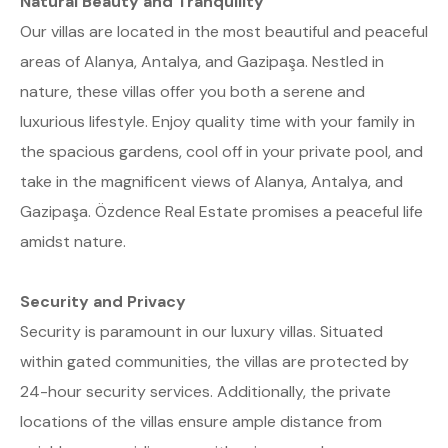
Natural Beauty and Tranquility
Our villas are located in the most beautiful and peaceful
areas of Alanya, Antalya, and Gazipaşa. Nestled in
nature, these villas offer you both a serene and
luxurious lifestyle. Enjoy quality time with your family in
the spacious gardens, cool off in your private pool, and
take in the magnificent views of Alanya, Antalya, and
Gazipaşa. Özdence Real Estate promises a peaceful life
amidst nature.
Security and Privacy
Security is paramount in our luxury villas. Situated
within gated communities, the villas are protected by
24-hour security services. Additionally, the private
locations of the villas ensure ample distance from