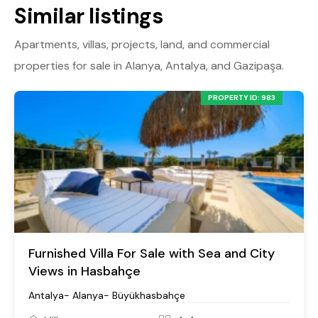
Similar listings
Apartments, villas, projects, land, and commercial
properties for sale in Alanya, Antalya, and Gazipaşa.
PROPERTY ID: 983
Furnished Villa For Sale with Sea and City
Views in Hasbahçe
Antalya- Alanya- Büyükhasbahçe