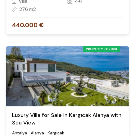
Villa
4+1
276 m2
440.000 €
PROPERTY ID: 2038
Luxury Villa for Sale in Kargıcak Alanya with
Sea View
Antalya- Alanya- Kargıcak