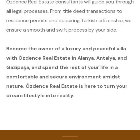
Özdence Real Estate consultants will guide you through
all legal processes. From title deed transactions to
residence permits and acquiring Turkish citizenship, we
ensure a smooth and swift process by your side.
Become the owner of a luxury and peaceful villa
with Özdence Real Estate in Alanya, Antalya, and
Gazipaşa, and spend the rest of your life in a
comfortable and secure environment amidst
nature. Özdence Real Estate is here to turn your
dream lifestyle into reality.