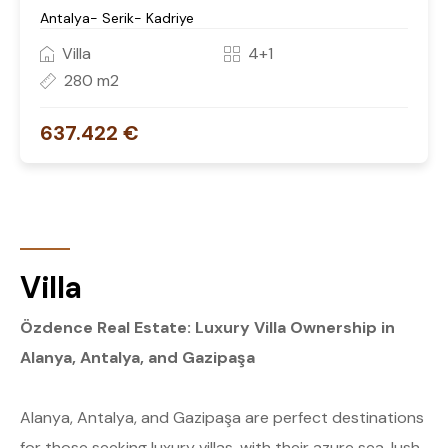
Antalya- Serik- Kadriye
Villa
4+1
280 m2
637.422 €
Villa
Özdence Real Estate: Luxury Villa Ownership in
Alanya, Antalya, and Gazipaşa
Alanya, Antalya, and Gazipaşa are perfect destinations
for those seeking luxury villas, with their azure sea, lush