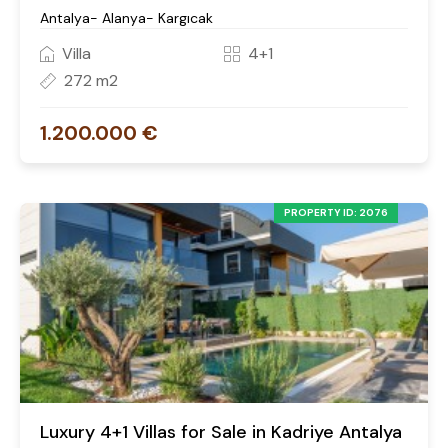
Antalya- Alanya- Kargıcak
Villa
4+1
272 m2
1.200.000 €
PROPERTY ID: 2076
Luxury 4+1 Villas for Sale in Kadriye Antalya