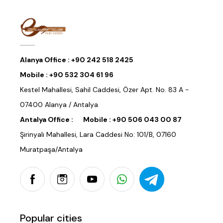
Alanya Office :
+90 242 518 2425
Mobile :
+90 532 304 61 96
Kestel Mahallesi, Sahil Caddesi, Özer Apt. No. 83 A -
07400 Alanya / Antalya
Antalya Office :
Mobile :
+90 506 043 00 87
Şirinyalı Mahallesi, Lara Caddesi No: 101/B, 07160
Muratpaşa/Antalya
Popular cities