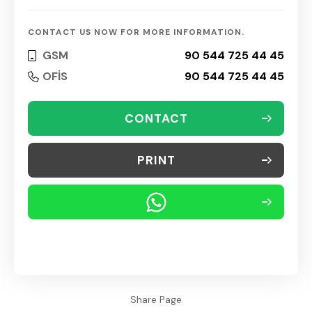
CONTACT US NOW FOR MORE INFORMATION.
GSM
90 544 725 44 45
OFİS
90 544 725 44 45
CONTACT
PRINT
Share Page