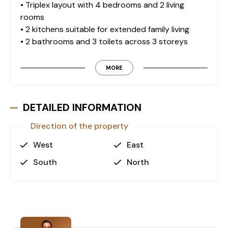
• Triplex layout with 4 bedrooms and 2 living
rooms
• 2 kitchens suitable for extended family living
• 2 bathrooms and 3 toilets across 3 storeys
• 1 terrace and 1 veranda for outdoor use
• Natural gas underfloor heating for efficient
MORE
climate control
• 2 storage rooms providing additional utility
space
DETAILED INFORMATION
Outdoor & Structural Features
Direction of the property
• Enclosed car park with automatic doors
West
East
• Garden irrigation system for landscape
South
North
maintenance
• Outdoor lighting system enhancing property
visibility
• Fruit trees within the garden area
Site & Service Amenities