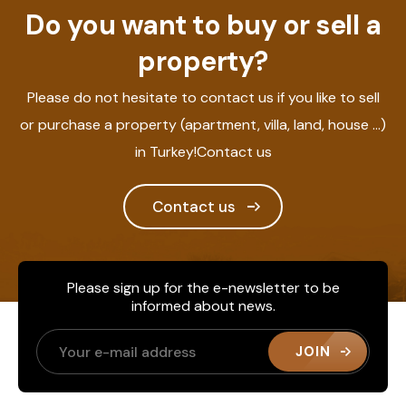
Do you want to buy or sell a
property?
Please do not hesitate to contact us if you like to sell
or purchase a property (apartment, villa, land, house ...)
in Turkey!Contact us
Contact us
Please sign up for the e-newsletter to be
informed about news.
JOIN