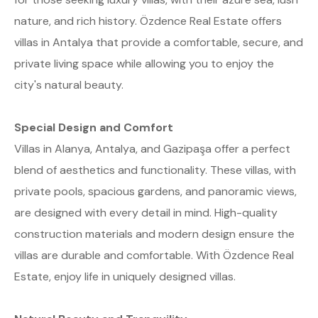
nature, and rich history. Özdence Real Estate offers
villas in Antalya that provide a comfortable, secure, and
private living space while allowing you to enjoy the
city's natural beauty.
Special Design and Comfort
Villas in Alanya, Antalya, and Gazipaşa offer a perfect
blend of aesthetics and functionality. These villas, with
private pools, spacious gardens, and panoramic views,
are designed with every detail in mind. High-quality
construction materials and modern design ensure the
villas are durable and comfortable. With Özdence Real
Estate, enjoy life in uniquely designed villas.