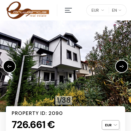
EUR
EN
1/38
PROPERTY ID: 2090
726.661 €