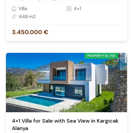
Villa
4+1
648 m2
3.450.000 €
PROPERTY ID: 710
4+1 Villa for Sale with Sea View in Kargıcak
Alanya