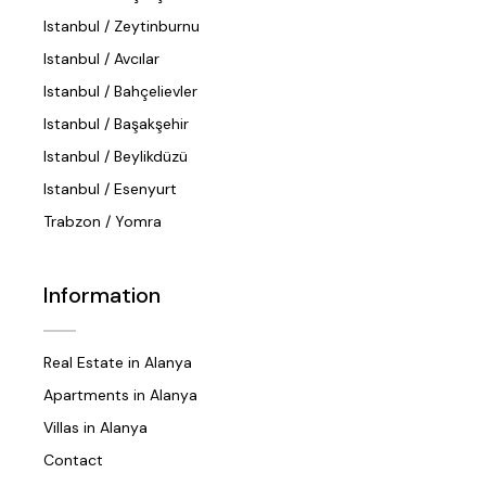
Istanbul / Zeytinburnu
Istanbul / Avcılar
Istanbul / Bahçelievler
Istanbul / Başakşehir
Istanbul / Beylikdüzü
Istanbul / Esenyurt
Trabzon / Yomra
Information
Real Estate in Alanya
Apartments in Alanya
Villas in Alanya
Contact