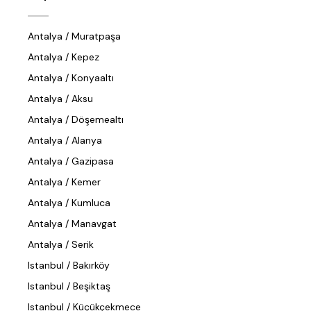
Antalya / Muratpaşa
Antalya / Kepez
Antalya / Konyaaltı
Antalya / Aksu
Antalya / Döşemealtı
Antalya / Alanya
Antalya / Gazipasa
Antalya / Kemer
Antalya / Kumluca
Antalya / Manavgat
Antalya / Serik
Istanbul / Bakırköy
Istanbul / Beşiktaş
Istanbul / Küçükçekmece