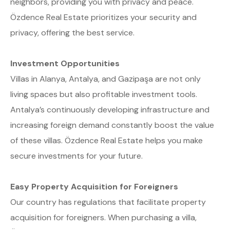
neighbors, providing you with privacy and peace.
Özdence Real Estate prioritizes your security and
privacy, offering the best service.
Investment Opportunities
Villas in Alanya, Antalya, and Gazipaşa are not only
living spaces but also profitable investment tools.
Antalya’s continuously developing infrastructure and
increasing foreign demand constantly boost the value
of these villas. Özdence Real Estate helps you make
secure investments for your future.
Easy Property Acquisition for Foreigners
Our country has regulations that facilitate property
acquisition for foreigners. When purchasing a villa,