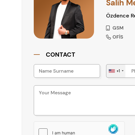
Salih M
Özdence Re
GSM
OFİS
CONTACT
+1