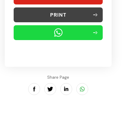
PRINT
Share Page