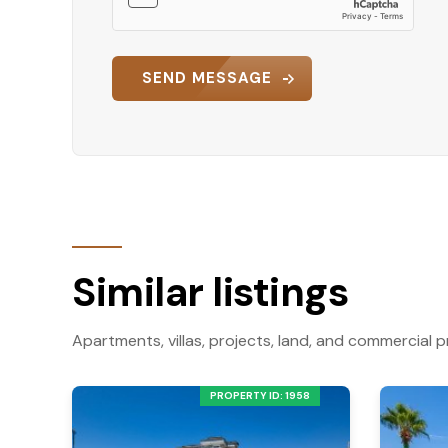
SEND MESSAGE
Similar listings
Apartments, villas, projects, land, and commercial p
PROPERTY ID: 1958