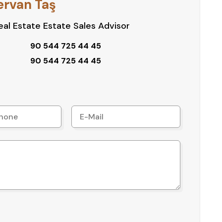
ervan Taş
al Estate Estate Sales Advisor
90 544 725 44 45
90 544 725 44 45