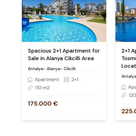
Spacious 2+1 Apartment for
2+1 A
Sale in Alanya Cikcilli Area
Tosmu
Locat
Antalya- Alanya- Cikcilli
Antaly
Apartment
2+1
Ap
110 m2
12
175.000 €
225.