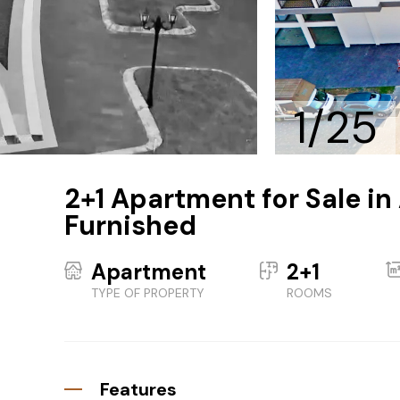
1/25
2+1 Apartment for Sale in
Furnished
Apartment
2+1
TYPE OF PROPERTY
ROOMS
Features