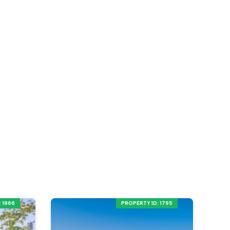
 1866
PROPERTY ID: 1795