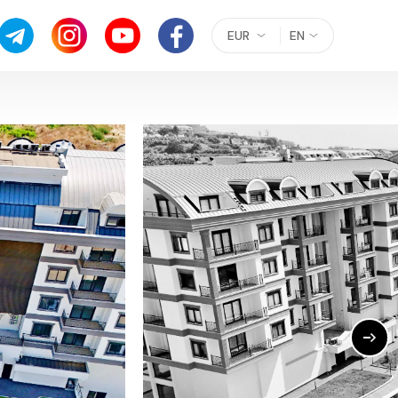
EUR
EN