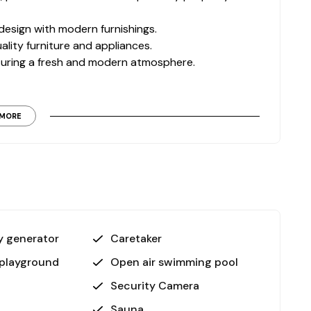
design with modern furnishings.
ality furniture and appliances.
nsuring a fresh and modern atmosphere.
signed to elevate your lifestyle:
MORE
or pools.
or jacuzzi.
he premises.
ounds, cinema room, and barbecue facilities
 garden, on-site attendant, and generator ensure a
 generator
Caretaker
 playground
Open air swimming pool
tion of modern design, convenient location, and
Security Camera
a, fully equipped complex, and new construction, it’s
Sauna