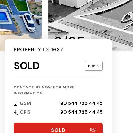
2/25
PROPERTY ID: 1637
SOLD
CONTACT US NOW FOR MORE
INFORMATION.
GSM
90 544 725 44 45
OFİS
90 544 725 44 45
SOLD