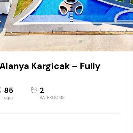
 Alanya Kargicak – Fully
85
2
sqm
BATHROOMS