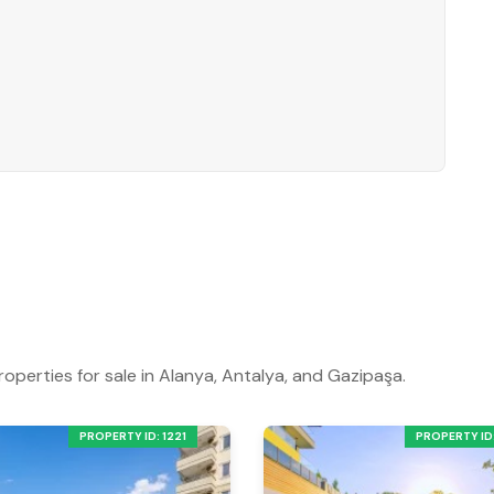
roperties for sale in Alanya, Antalya, and Gazipaşa.
PROPERTY ID: 1221
PROPERTY ID: