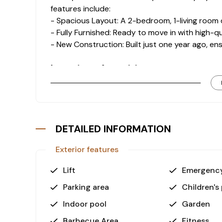
features include:
- Spacious Layout: A 2-bedroom, 1-living room 
- Fully Furnished: Ready to move in with high-qu
- New Construction: Built just one year ago, e
Luxurious Amenities
The complex offers a wide array of amenities de
- Swimming Pools: Enjoy both outdoor and indo
- Wellness Facilities: Relax in the hamam, sauna, 
- Fitness Center: Stay active without leaving t
DETAILED INFORMATION
- Recreation Areas: Outdoor and indoor playgr
provide endless entertainment options.
Exterior features
- Convenience: Features such as a parking lot,
hassle-free living experience.
Lift
Emergency
Why Choose This Property?
Parking area
Children's
This apartment provides an unbeatable combina
Indoor pool
Garden
luxurious features. With its proximity to the se
Barbecue Area
Fitness