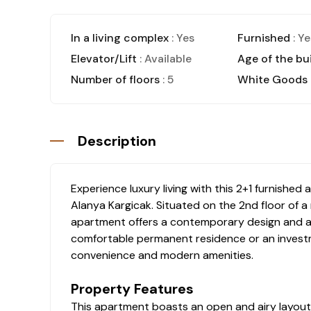
In a living complex
: Yes
Furnished
: Ye
Elevator/Lift
: Available
Age of the bu
Number of floors
: 5
White Goods
Description
Experience luxury living with this 2+1 furnishe
Alanya Kargicak. Situated on the 2nd floor of a 
apartment offers a contemporary design and a t
comfortable permanent residence or an investm
convenience and modern amenities.
Property Features
This apartment boasts an open and airy layout, 