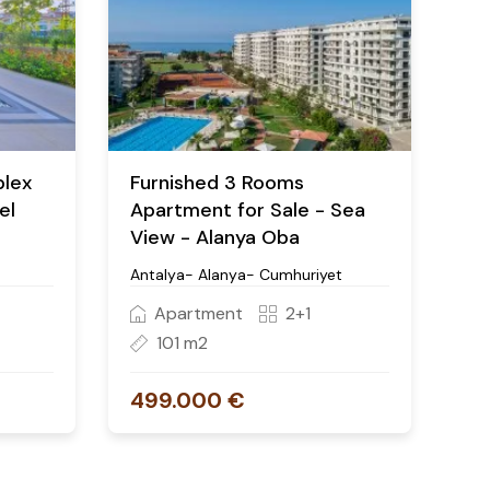
plex
Furnished 3 Rooms
el
Apartment for Sale - Sea
View - Alanya Oba
Antalya- Alanya- Cumhuriyet
Apartment
2+1
101 m2
499.000 €