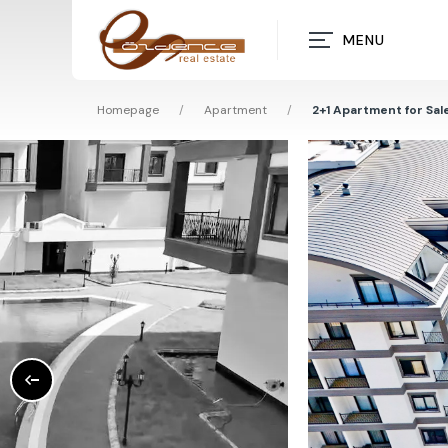
MENU
Homepage
/
Apartment
/
2+1 Apartment for Sale