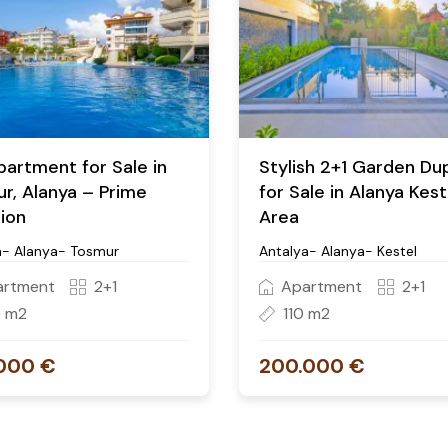
partment for Sale in
Stylish 2+1 Garden Du
r, Alanya – Prime
for Sale in Alanya Kest
ion
Area
a- Alanya- Tosmur
Antalya- Alanya- Kestel
artment
2+1
Apartment
2+1
0 m2
110 m2
000 €
200.000 €