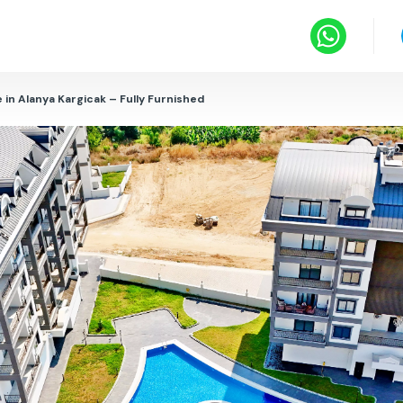
 in Alanya Kargicak – Fully Furnished