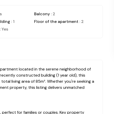
s
Balcony
: 2
ilding
: 1
Floor of the apartment
: 2
: Yes
d apartment located in the serene neighborhood of
recently constructed building (1 year old), this
otal living area of 85m². Whether you're seeking a
ent property, this listing delivers unmatched
perfect for families or couples. Key property