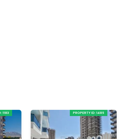
: 1183
PROPERTY ID: 1485