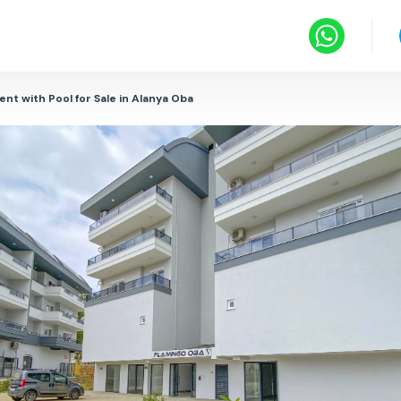
nt with Pool for Sale in Alanya Oba