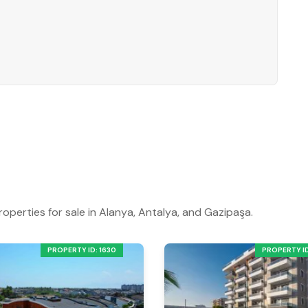
roperties for sale in Alanya, Antalya, and Gazipaşa.
PROPERTY ID: 1630
PROPERTY ID