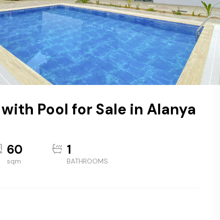
ith Pool for Sale in Alanya
60
1
sqm
BATHROOMS