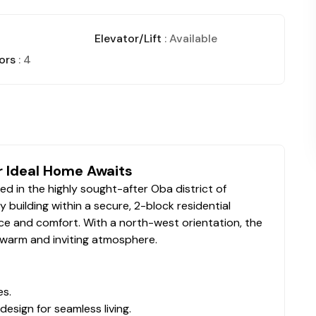
Elevator/Lift
: Available
ors
: 4
r Ideal Home Awaits
d in the highly sought-after Oba district of
y building within a secure, 2-block residential
e and comfort. With a north-west orientation, the
a warm and inviting atmosphere.
es.
esign for seamless living.