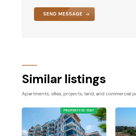
SEND MESSAGE
Similar listings
Apartments, villas, projects, land, and commercial p
PROPERTY ID: 1087