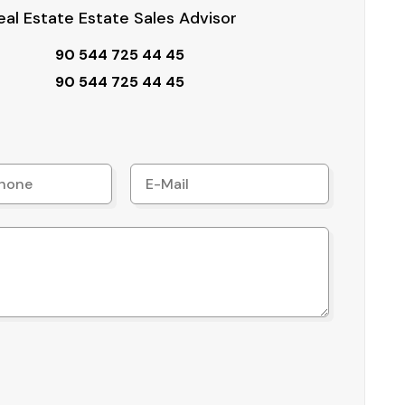
al Estate Estate Sales Advisor
90 544 725 44 45
90 544 725 44 45