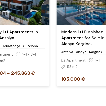
y 1+1 Apartments in
Modern 1+1 Furnished
 Antalya
Apartment for Sale in
Alanya Kargicak
a- Muratpaşa- Güzeloba
Antalya- Alanya- Kargıcak
artment
1+1 - 3+1
Apartment
1+1
 m2
53 m2
484 ~ 245.863 €
105.000 €