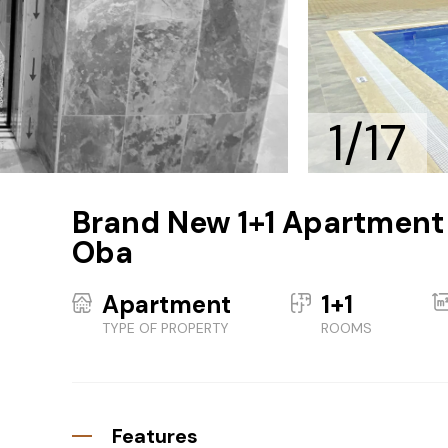
1/17
Brand New 1+1 Apartment w
Oba
Apartment
1+1
TYPE OF PROPERTY
ROOMS
Features