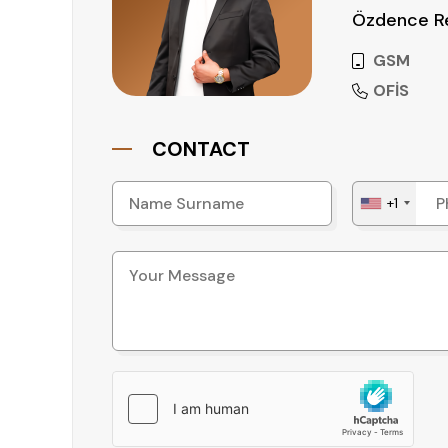
Özdence Re
GSM
OFİS
CONTACT
+1