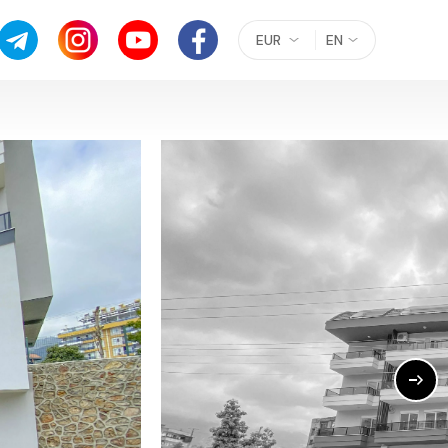
EUR
EN