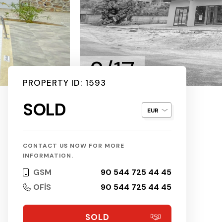
2/17
PROPERTY ID: 1593
SOLD
CONTACT US NOW FOR MORE
INFORMATION.
GSM
90 544 725 44 45
OFİS
90 544 725 44 45
SOLD