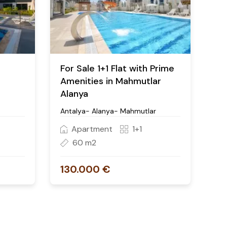
For Sale 1+1 Flat with Prime
Amenities in Mahmutlar
Alanya
Antalya- Alanya- Mahmutlar
Apartment
1+1
60 m2
130.000 €