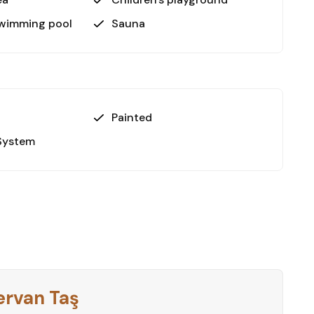
swimming pool
Sauna
or those seeking a modern, move-in-ready home in
 thoughtfully designed spaces and array of
e buyers, investors, or anyone looking for a holiday
Painted
utiful apartment in Alanya’s vibrant Oba district.
System
e this dream property yours!
ervan Taş