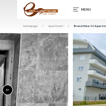
MENU
Homepage
/
Apartment
/
Brand New 1+1 Apartme