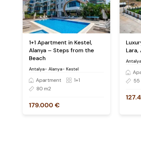
1+1 Apartment in Kestel,
Luxur
Alanya – Steps from the
Lara,
Beach
Antaly
Antalya- Alanya- Kestel
Ap
Apartment
1+1
55
80 m2
127.
179.000 €