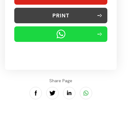
PRINT
Share Page