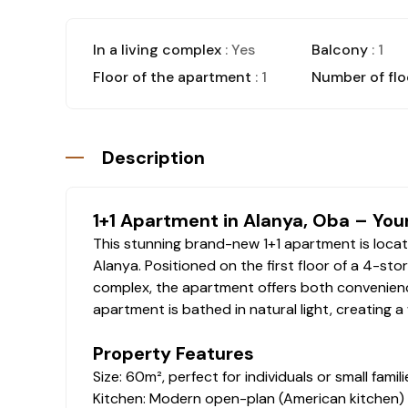
In a living complex
: Yes
Balcony
: 1
Floor of the apartment
: 1
Number of flo
Description
1+1 Apartment in Alanya, Oba – You
This stunning brand-new 1+1 apartment is locate
Alanya. Positioned on the first floor of a 4-stor
complex, the apartment offers both convenienc
apartment is bathed in natural light, creating 
Property Features
Size: 60m², perfect for individuals or small famili
Kitchen: Modern open-plan (American kitchen) d