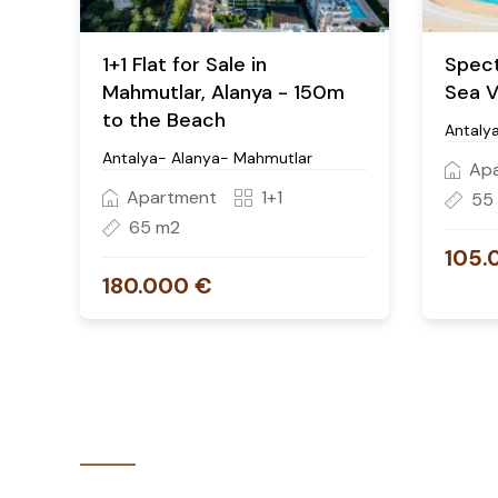
1+1 Flat for Sale in
Spect
Mahmutlar, Alanya - 150m
Sea V
to the Beach
Antalya
Antalya- Alanya- Mahmutlar
Ap
Apartment
1+1
55
65 m2
105.
180.000 €