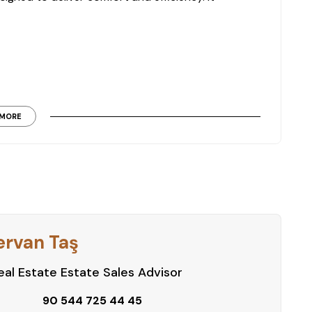
MORE
th permanent living and seasonal use.
d recreational amenities designed to support a
ervan Taş
al Estate Estate Sales Advisor
90 544 725 44 45