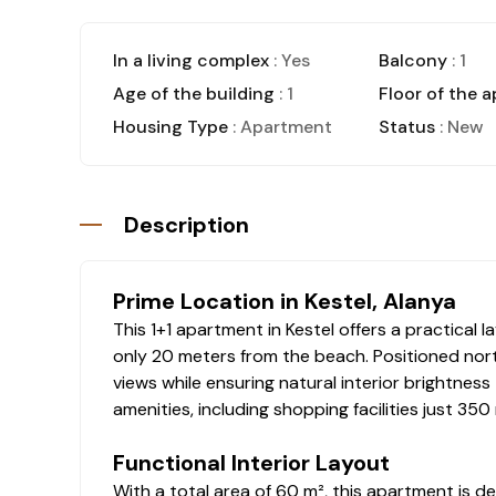
In a living complex
: Yes
Balcony
: 1
Age of the building
: 1
Floor of the 
Housing Type
: Apartment
Status
: New
Description
Prime Location in Kestel, Alanya
This 1+1 apartment in Kestel offers a practical
only 20 meters from the beach. Positioned nort
views while ensuring natural interior brightness
amenities, including shopping facilities just 350
Functional Interior Layout
With a total area of 60 m², this apartment is de