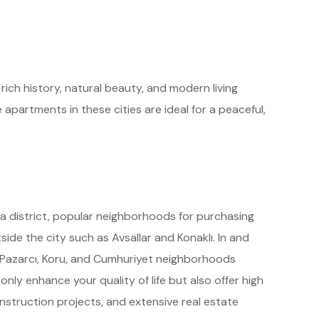
ich history, natural beauty, and modern living
 apartments in these cities are ideal for a peaceful,
ya district, popular neighborhoods for purchasing
side the city such as Avsallar and Konaklı. In and
, Pazarcı, Koru, and Cumhuriyet neighborhoods
nly enhance your quality of life but also offer high
nstruction projects, and extensive real estate