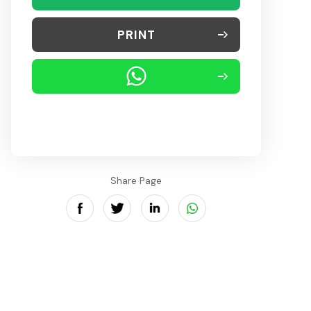
PRINT
Share Page