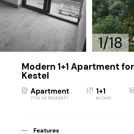
1/18
Modern 1+1 Apartment for
Kestel
Apartment
1+1
TYPE OF PROPERTY
ROOMS
Features