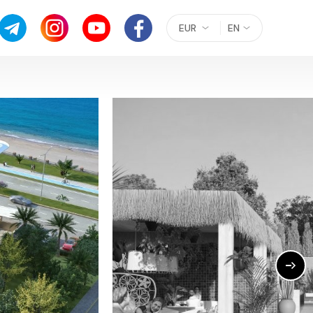
EUR
EN