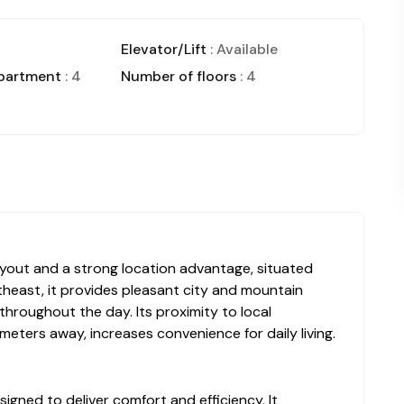
Elevator/Lift
: Available
apartment
: 4
Number of floors
: 4
 layout and a strong location advantage, situated
heast, it provides pleasant city and mountain
 throughout the day. Its proximity to local
 meters away, increases convenience for daily living.
signed to deliver comfort and efficiency. It