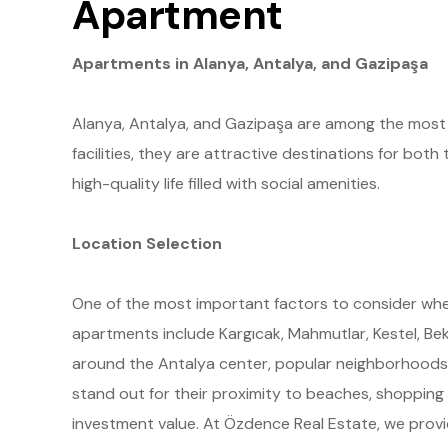
Apartment
Apartments in Alanya, Antalya, and Gazipaşa
Alanya, Antalya, and Gazipaşa are among the most po
facilities, they are attractive destinations for bot
high-quality life filled with social amenities.
Location Selection
One of the most important factors to consider when
apartments include Kargıcak, Mahmutlar, Kestel, Bekt
around the Antalya center, popular neighborhoods in
stand out for their proximity to beaches, shopping 
investment value. At Özdence Real Estate, we provi