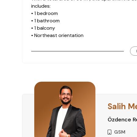
includes:
• 1 bedroom
• 1 bathroom
• 1 balcony
• Northeast orientation
• City and mountain views
These features make it a suitable option for bo
Residential Facilities
The complex offers essential on-site social an
comfortable lifestyle:
• Outdoor swimming pool
• Children’s pool
Salih M
• Fitness
• Sauna
Özdence Re
• Camellia
• Jacuzzi
GSM