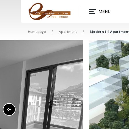
MENU
Homepage
/
Apartment
/
Modern 1+1 Apartment 