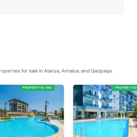
 coastal residence in Alanya.
iewing.
roperties for sale in Alanya, Antalya, and Gazipaşa.
PROPERTY ID: 963
PROPERTY ID: