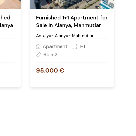
ished
Furnished 1+1 Apartment for
Alanya
Sale in Alanya, Mahmutlar
Antalya- Alanya- Mahmutlar
Apartment
1+1
65 m2
95.000 €