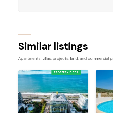
smart option for buyers seeking a well-situated
Contact us today to learn more or schedule a v
Similar listings
Apartments, villas, projects, land, and commercial p
PROPERTY ID: 752