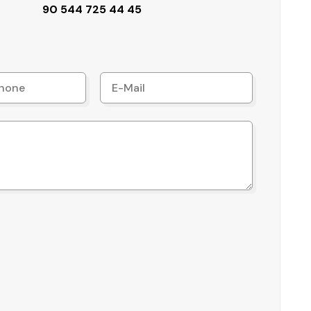
90 544 725 44 45
ity, especially for residents seeking a comfortable
 access to key transport hubs:
activeness for international buyers and investors.
 location, functional living space, and essential
ch, coupled with city and mountain views, makes it a