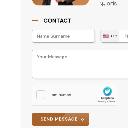
• Generator
OFİS
• Barbecue area
• Parking lot
CONTACT
Each facility provides added value and practical
and well-maintained environment.
+1
Accessibility and Transport
The property’s strategic location ensures easy
• Beach: 20 m
• Shopping: 350 m
• Alanya Gazipaşa Airport: 35 km
• Antalya Airport: 145 km
This accessibility increases the property’s attr
Why This Property Stands Out
This apartment offers a balanced combination of
SEND MESSAGE
social facilities. Its close proximity to the bea