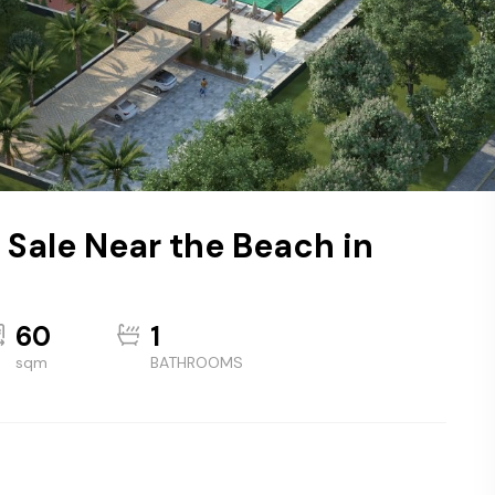
 Sale Near the Beach in
60
1
sqm
BATHROOMS