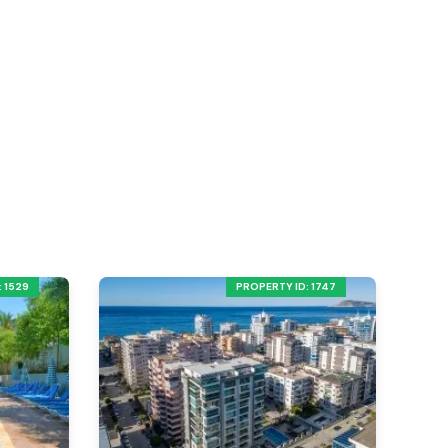
 1529
PROPERTY ID: 1747