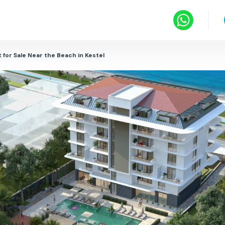
for Sale Near the Beach in Kestel