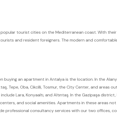
pular tourist cities on the Mediterranean coast. With their r
h tourists and resident foreigners. The modern and comfortable
 buying an apartment in Antalya is the location. In the Alan
aş, Tepe, Oba, Cikcilli, Tosmur, the City Center, and areas out
clude Lara, Konyaaltı, and Altıntaş. In the Gazipaşa district
centers, and social amenities. Apartments in these areas not o
de professional consultancy services with our two offices, co