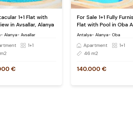
acular 1+1 Flat with
For Sale 1+1 Fully Furn
iew in Avsallar, Alanya
Flat with Pool in Oba 
- Alanya- Avsallar
Antalya- Alanya- Oba
artment
1+1
Apartment
1+1
 m2
46 m2
000 €
140.000 €