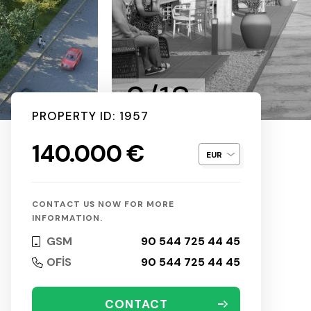
2/18
PROPERTY ID: 1957
140.000 €
CONTACT US NOW FOR MORE
INFORMATION.
GSM
90 544 725 44 45
OFİS
90 544 725 44 45
CONTACT