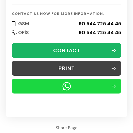
CONTACT US NOW FOR MORE INFORMATION.
GSM
90 544 725 44 45
OFİS
90 544 725 44 45
CONTACT
PRINT
Share Page