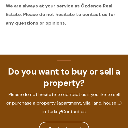
We are always at your service as Özdence Real
Estate. Please do not hesitate to contact us for
any questions or opinions.
Do you want to buy or sell a
property?
Please do not hesitate to contact us if you like to sell
or purchase a property (apartment, villa, land, house ...)
in Turkey!Contact us