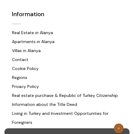
Information
Real Estate in Alanya
Apartments in Alanya
Villas in Alanya
Contact
Cookie Policy
Regions
Privacy Policy
Real estate purchase & Republic of Turkey Citizenship
Information about the Title Deed
Living in Turkey and Investment Opportunities for
Foreigners