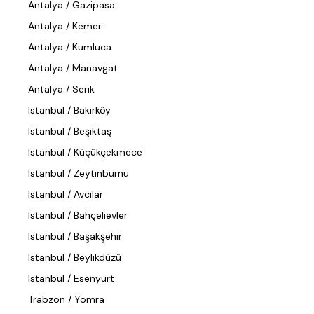
Antalya / Gazipasa
Antalya / Kemer
Antalya / Kumluca
Antalya / Manavgat
Antalya / Serik
Istanbul / Bakırköy
Istanbul / Beşiktaş
Istanbul / Küçükçekmece
Istanbul / Zeytinburnu
Istanbul / Avcılar
Istanbul / Bahçelievler
Istanbul / Başakşehir
Istanbul / Beylikdüzü
Istanbul / Esenyurt
Trabzon / Yomra