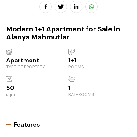
Modern 1+1 Apartment for Sale in
Alanya Mahmutlar
Apartment
1+1
TYPE OF PROPERTY
ROOMS
50
1
sqm
BATHROOMS
Features