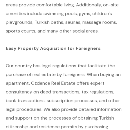
areas provide comfortable living. Additionally, on-site
amenities include swimming pools, gyms, children's
playgrounds, Turkish baths, saunas, massage rooms,
sports courts, and many other social areas.
Easy Property Acquisition for Foreigners
Our country has legal regulations that facilitate the
purchase of real estate by foreigners. When buying an
apartment, Özdence Real Estate offers expert
consultancy on deed transactions, tax regulations,
bank transactions, subscription processes, and other
legal procedures. We also provide detailed information
and support on the processes of obtaining Turkish
citizenship and residence permits by purchasing