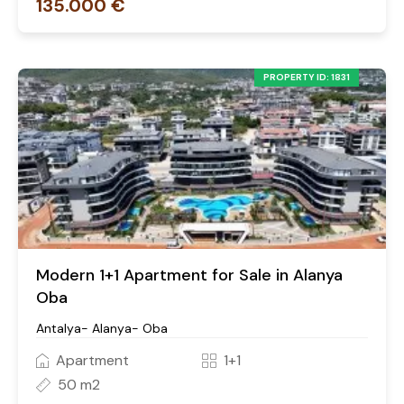
135.000 €
PROPERTY ID: 1831
Modern 1+1 Apartment for Sale in Alanya
Oba
Antalya- Alanya- Oba
Apartment
1+1
50 m2