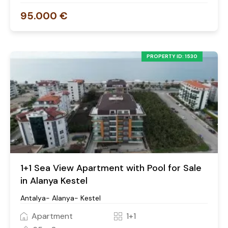
95.000 €
PROPERTY ID: 1530
1+1 Sea View Apartment with Pool for Sale
in Alanya Kestel
Antalya- Alanya- Kestel
Apartment
1+1