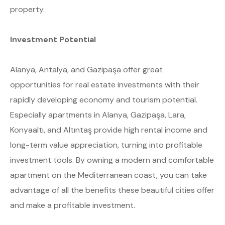
property.
Investment Potential
Alanya, Antalya, and Gazipaşa offer great
opportunities for real estate investments with their
rapidly developing economy and tourism potential.
Especially apartments in Alanya, Gazipaşa, Lara,
Konyaaltı, and Altıntaş provide high rental income and
long-term value appreciation, turning into profitable
investment tools. By owning a modern and comfortable
apartment on the Mediterranean coast, you can take
advantage of all the benefits these beautiful cities offer
and make a profitable investment.