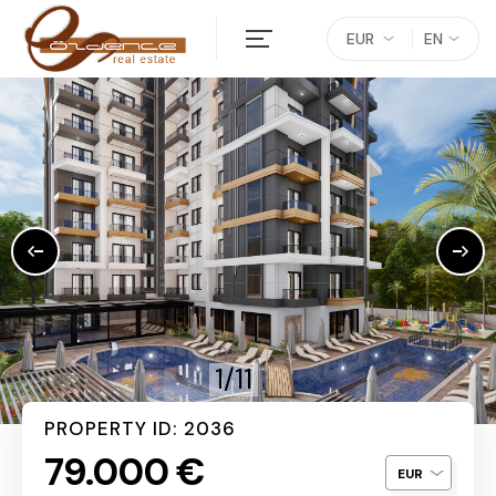
EUR
EN
1/11
PROPERTY ID: 2036
79.000 €