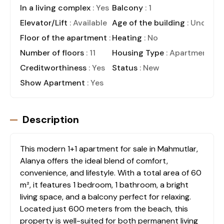
In a living complex
: Yes
Balcony
: 1
Elevator/Lift
: Available
Age of the building
: Under C
Floor of the apartment
: 7
Heating
: No
Number of floors
: 11
Housing Type
: Apartment
Creditworthiness
: Yes
Status
: New
Show Apartment
: Yes
Description
This modern 1+1 apartment for sale in Mahmutlar,
Alanya offers the ideal blend of comfort,
convenience, and lifestyle. With a total area of 60
m², it features 1 bedroom, 1 bathroom, a bright
living space, and a balcony perfect for relaxing.
Located just 600 meters from the beach, this
property is well-suited for both permanent living