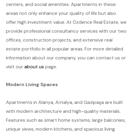
centers, and social amenities. Apartments in these
areas not only enhance your quality of life but also
offer high investment value. At Özdence Real Estate, we
provide professional consultancy services with our two
offices, construction projects, and extensive real
estate portfolio in all popular areas. For more detailed
information about our company, you can contact us or
visit our
about us
page.
Modern Living Spaces
Apartments in Alanya, Antalya, and Gazipaşa are built
with modern architecture and high-quality materials.
Features such as smart home systems, large balconies,
unique views, modern kitchens, and spacious living