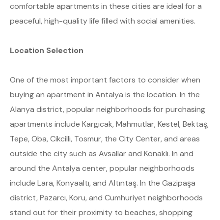
comfortable apartments in these cities are ideal for a
peaceful, high-quality life filled with social amenities.
Location Selection
One of the most important factors to consider when
buying an apartment in Antalya is the location. In the
Alanya district, popular neighborhoods for purchasing
apartments include Kargıcak, Mahmutlar, Kestel, Bektaş,
Tepe, Oba, Cikcilli, Tosmur, the City Center, and areas
outside the city such as Avsallar and Konaklı. In and
around the Antalya center, popular neighborhoods
include Lara, Konyaaltı, and Altıntaş. In the Gazipaşa
district, Pazarcı, Koru, and Cumhuriyet neighborhoods
stand out for their proximity to beaches, shopping