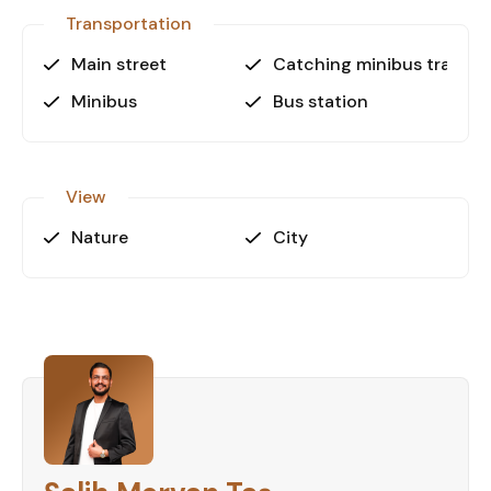
secure your dream apartment in Alanya.
Transportation
Main street
Catching minibus transpo
Minibus
Bus station
View
Nature
City