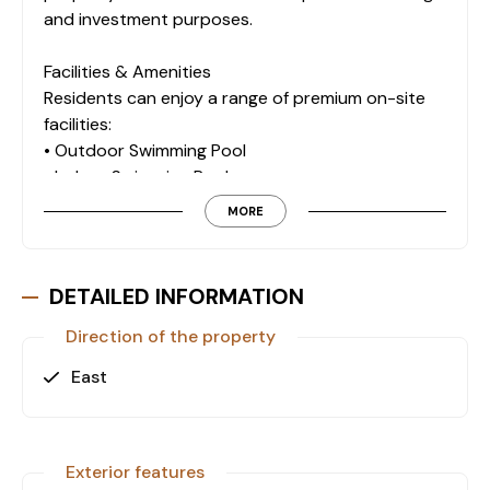
and investment purposes.
Facilities & Amenities
Residents can enjoy a range of premium on-site
facilities:
• Outdoor Swimming Pool
• Indoor Swimming Pool
• Turkish Bath
MORE
• Fitness Center
• Sauna
• Steam Room
DETAILED INFORMATION
• Lobby
• Children’s Playground
Direction of the property
• Camellia
East
• Double Elevator
• Parking Lot
Location Highlights
Exterior features