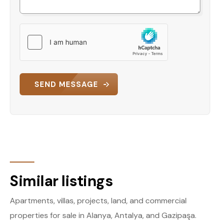
SEND MESSAGE
Similar listings
Apartments, villas, projects, land, and commercial
properties for sale in Alanya, Antalya, and Gazipaşa.