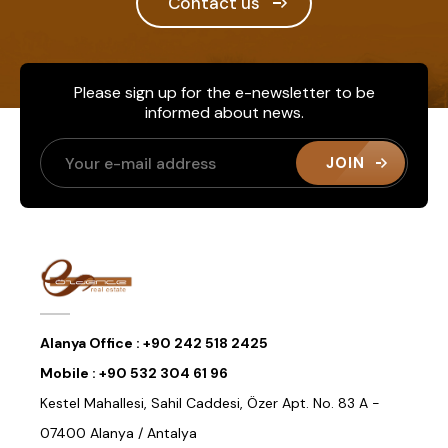
Contact us
Please sign up for the e-newsletter to be
informed about news.
JOIN
Alanya Office :
+90 242 518 2425
Mobile :
+90 532 304 61 96
Kestel Mahallesi, Sahil Caddesi, Özer Apt. No. 83 A -
07400 Alanya / Antalya