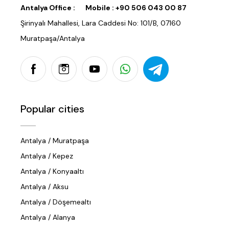
Antalya Office :
Mobile :
+90 506 043 00 87
Şirinyalı Mahallesi, Lara Caddesi No: 101/B, 07160
Muratpaşa/Antalya
Popular cities
Antalya / Muratpaşa
Antalya / Kepez
Antalya / Konyaaltı
Antalya / Aksu
Antalya / Döşemealtı
Antalya / Alanya