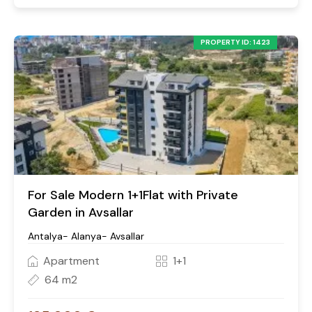
PROPERTY ID: 1423
For Sale Modern 1+1Flat with Private
Garden in Avsallar
Antalya- Alanya- Avsallar
Apartment
1+1
64 m2