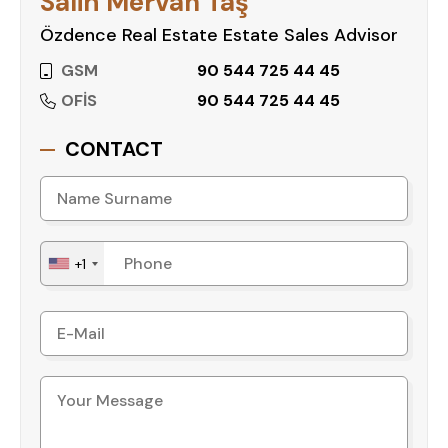
Salih Mervan Taş
Özdence Real Estate Estate Sales Advisor
GSM
90 544 725 44 45
OFİS
90 544 725 44 45
CONTACT
+1