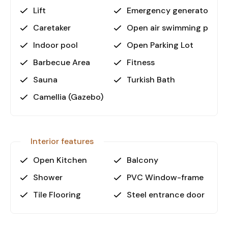
• Beach: 600 m
Lift
Emergency generator
• Shopping: 100 m
• Akdeniz Shopping Mall: 400 m
Caretaker
Open air swimming pool
• Alanya Gazipaşa Airport: 30 km
Indoor pool
Open Parking Lot
• Antalya Airport: 145 km
Barbecue Area
Fitness
Why Choose This Apartment?
Sauna
Turkish Bath
Situated in the heart of Mahmutlar, this
Camellia (Gazebo)
apartment offers easy access to local shops,
restaurants, and transportation. The modern
residential complex provides not only comfort
but also a vibrant community atmosphere.
Interior features
Whether you’re looking for a holiday home, a
rental investment, or a permanent residence, this
Open Kitchen
Balcony
property stands out for its location and
Shower
PVC Window-frame
amenities.
Tile Flooring
Steel entrance door
Call to Action:
Contact us today to arrange a viewing and