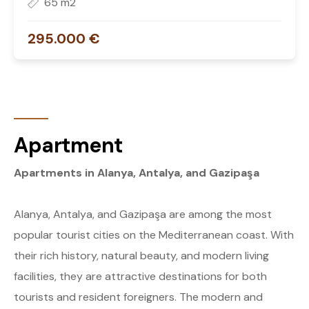
65 m2
295.000 €
Apartment
Apartments in Alanya, Antalya, and Gazipaşa
Alanya, Antalya, and Gazipaşa are among the most
popular tourist cities on the Mediterranean coast. With
their rich history, natural beauty, and modern living
facilities, they are attractive destinations for both
tourists and resident foreigners. The modern and