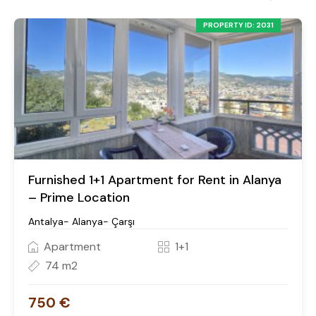
PROPERTY ID: 2031
Furnished 1+1 Apartment for Rent in Alanya
– Prime Location
Antalya- Alanya- Çarşı
Apartment
1+1
74 m2
750 €