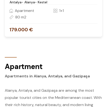
Antalya- Alanya- Kestel
Apartment
1+1
80 m2
179.000 €
Apartment
Apartments in Alanya, Antalya, and Gazipaşa
Alanya, Antalya, and Gazipaşa are among the most
popular tourist cities on the Mediterranean coast. With
their rich history, natural beauty, and modern living