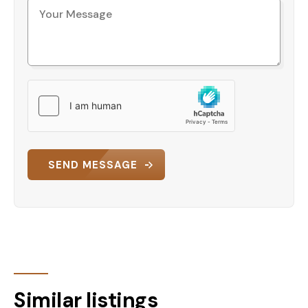
SEND MESSAGE
Similar listings