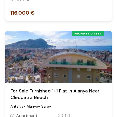
116.000 €
PROPERTY ID: 1444
For Sale Furnished 1+1 Flat in Alanya Near
Cleopatra Beach
Antalya- Alanya- Saray
Apartment
1+1