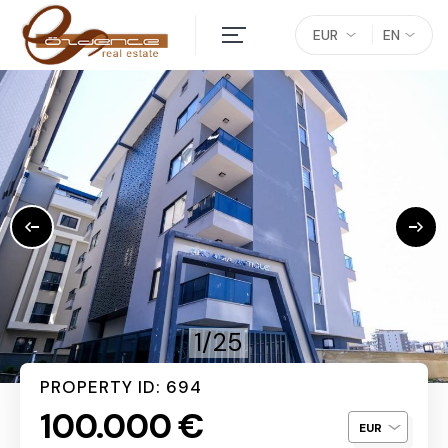
EUR
EN
1/25
PROPERTY ID: 694
100.000 €