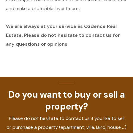
and make a profitable investment.
We are always at your service as Özdence Real
Estate. Please do not hesitate to contact us for
any questions or opinions.
Do you want to buy or sell a
property?
Please do not hesitate to contact us if you like to sell
or purchase a property (apartment, villa, land, house ...)