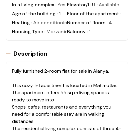
In a living complex
: Yes
Elevator/Lift
: Available
Age of the building
: 1
Floor of the apartment
: 3
Heating
: Air conditioning
Number of floors
: 4
Housing Type
: Mezzanine
Balcony
: 1
Description
Fully furnished 2-room flat for sale in Alanya.
This cozy 1+1 apartment is located in Mahmutlar.
The apartment offers 55 sq m living space is
ready to move into
Shops, cafes, restaurants and everything you
need for a comfortable stay are in walking
distances.
The residential living complex consists of three 4-