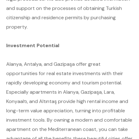
and support on the processes of obtaining Turkish
citizenship and residence permits by purchasing
property.
Investment Potential
Alanya, Antalya, and Gazipaşa offer great
opportunities for real estate investments with their
rapidly developing economy and tourism potential.
Especially apartments in Alanya, Gazipaşa, Lara,
Konyaaltı, and Altıntaş provide high rental income and
long-term value appreciation, turning into profitable
investment tools. By owning a modern and comfortable
apartment on the Mediterranean coast, you can take
advantage of all the benefits these beautiful cities offer