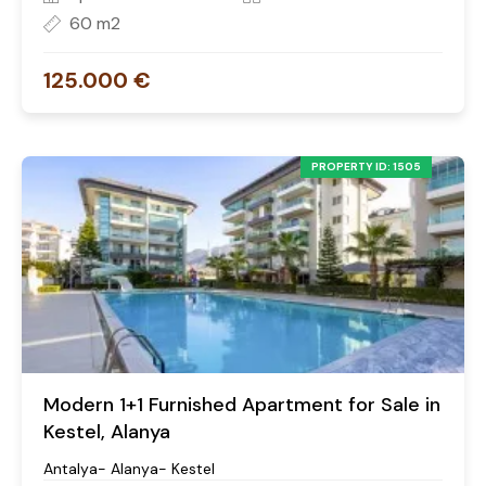
60 m2
125.000 €
PROPERTY ID: 1505
Modern 1+1 Furnished Apartment for Sale in
Kestel, Alanya
Antalya- Alanya- Kestel