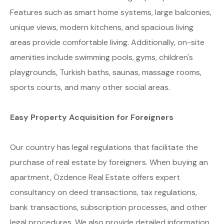
Features such as smart home systems, large balconies,
unique views, modern kitchens, and spacious living
areas provide comfortable living. Additionally, on-site
amenities include swimming pools, gyms, children's
playgrounds, Turkish baths, saunas, massage rooms,
sports courts, and many other social areas.
Easy Property Acquisition for Foreigners
Our country has legal regulations that facilitate the
purchase of real estate by foreigners. When buying an
apartment, Özdence Real Estate offers expert
consultancy on deed transactions, tax regulations,
bank transactions, subscription processes, and other
legal procedures. We also provide detailed information