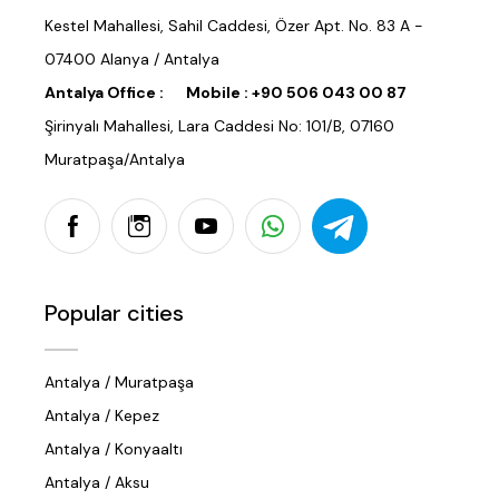
Kestel Mahallesi, Sahil Caddesi, Özer Apt. No. 83 A -
07400 Alanya / Antalya
Antalya Office :
Mobile :
+90 506 043 00 87
Şirinyalı Mahallesi, Lara Caddesi No: 101/B, 07160
Muratpaşa/Antalya
Popular cities
Antalya / Muratpaşa
Antalya / Kepez
Antalya / Konyaaltı
Antalya / Aksu