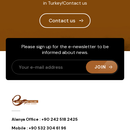
in Turkey!Contact us
Contact us
Please sign up for the e-newsletter to be
informed about news.
JOIN
Alanya Office :
+90 242 518 2425
Mobile :
+90 532 304 61 96