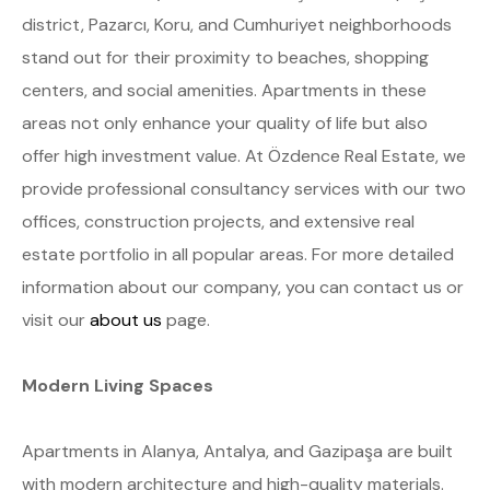
district, Pazarcı, Koru, and Cumhuriyet neighborhoods
stand out for their proximity to beaches, shopping
centers, and social amenities. Apartments in these
areas not only enhance your quality of life but also
offer high investment value. At Özdence Real Estate, we
provide professional consultancy services with our two
offices, construction projects, and extensive real
estate portfolio in all popular areas. For more detailed
information about our company, you can contact us or
visit our
about us
page.
Modern Living Spaces
Apartments in Alanya, Antalya, and Gazipaşa are built
with modern architecture and high-quality materials.