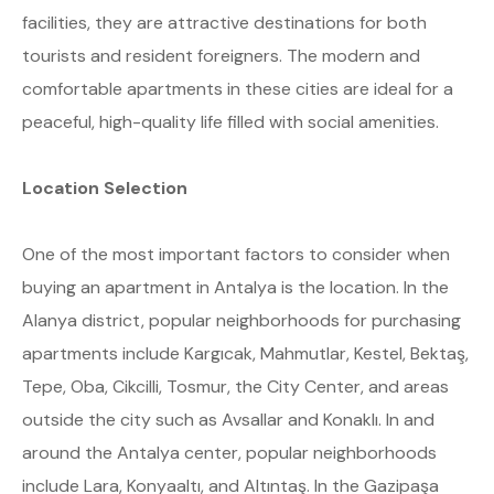
facilities, they are attractive destinations for both
tourists and resident foreigners. The modern and
comfortable apartments in these cities are ideal for a
peaceful, high-quality life filled with social amenities.
Location Selection
One of the most important factors to consider when
buying an apartment in Antalya is the location. In the
Alanya district, popular neighborhoods for purchasing
apartments include Kargıcak, Mahmutlar, Kestel, Bektaş,
Tepe, Oba, Cikcilli, Tosmur, the City Center, and areas
outside the city such as Avsallar and Konaklı. In and
around the Antalya center, popular neighborhoods
include Lara, Konyaaltı, and Altıntaş. In the Gazipaşa