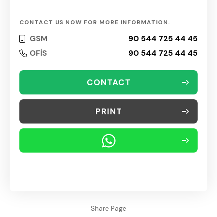
CONTACT US NOW FOR MORE INFORMATION.
GSM
90 544 725 44 45
OFİS
90 544 725 44 45
CONTACT
PRINT
Share Page