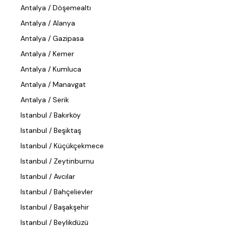
Antalya / Döşemealtı
Antalya / Alanya
Antalya / Gazipasa
Antalya / Kemer
Antalya / Kumluca
Antalya / Manavgat
Antalya / Serik
Istanbul / Bakırköy
Istanbul / Beşiktaş
Istanbul / Küçükçekmece
Istanbul / Zeytinburnu
Istanbul / Avcılar
Istanbul / Bahçelievler
Istanbul / Başakşehir
Istanbul / Beylikdüzü