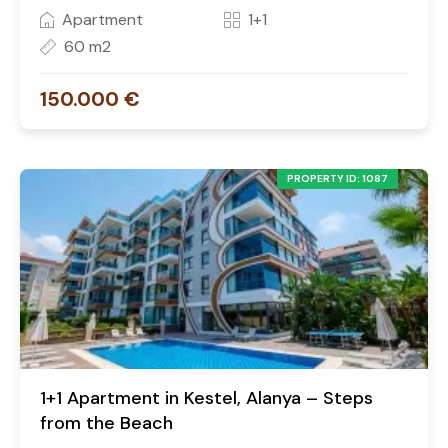
Apartment
1+1
60 m2
150.000 €
PROPERTY ID: 1087
1+1 Apartment in Kestel, Alanya – Steps
from the Beach