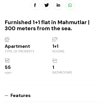
Furnished 1+1 flat in Mahmutlar |
300 meters from the sea.
Apartment
1+1
TYPE OF PROPERTY
ROOMS
55
1
sqm
BATHROOMS
Features