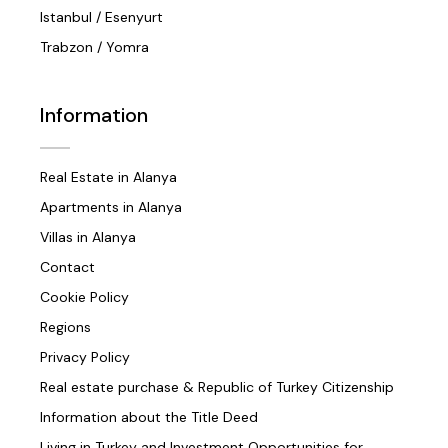
Istanbul / Esenyurt
Trabzon / Yomra
Information
Real Estate in Alanya
Apartments in Alanya
Villas in Alanya
Contact
Cookie Policy
Regions
Privacy Policy
Real estate purchase & Republic of Turkey Citizenship
Information about the Title Deed
Living in Turkey and Investment Opportunities for