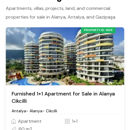
Apartments, villas, projects, land, and commercial
properties for sale in Alanya, Antalya, and Gazipaşa.
PROPERTY ID: 1835
Furnished 1+1 Apartment for Sale in Alanya
Cikcilli
Antalya- Alanya- Cikcilli
Apartment
1+1
60 m2