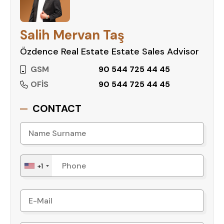
- Caretaker
Salih Mervan Taş
Özdence Real Estate Estate Sales Advisor
GSM
90 544 725 44 45
OFİS
90 544 725 44 45
CONTACT
+1