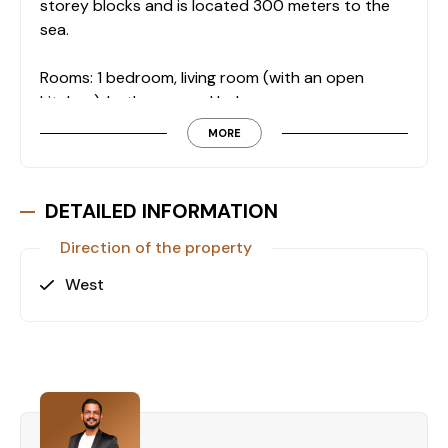
storey blocks and is located 300 meters to the
sea.
Rooms: 1 bedroom, living room (with an open
kitchen), bathroom and balcony.
The apartment is fully furnished and equipped
MORE
with with goods.
Features in the residential complex:
DETAILED INFORMATION
- Swimming pool
- Indoor swimming pool
Direction of the property
- Children's playground
West
- Sauna
- Fitness
- Emergency power generator
- Garden
- Barbecue
- Car parking
- CCTV surveillance