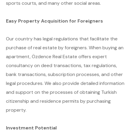
sports courts, and many other social areas.
Easy Property Acquisition for Foreigners
Our country has legal regulations that facilitate the
purchase of real estate by foreigners. When buying an
apartment, Özdence Real Estate offers expert
consultancy on deed transactions, tax regulations,
bank transactions, subscription processes, and other
legal procedures. We also provide detailed information
and support on the processes of obtaining Turkish
citizenship and residence permits by purchasing
property.
Investment Potential