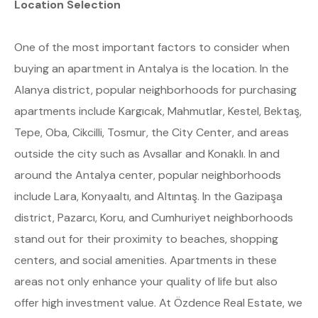
Location Selection
One of the most important factors to consider when
buying an apartment in Antalya is the location. In the
Alanya district, popular neighborhoods for purchasing
apartments include Kargıcak, Mahmutlar, Kestel, Bektaş,
Tepe, Oba, Cikcilli, Tosmur, the City Center, and areas
outside the city such as Avsallar and Konaklı. In and
around the Antalya center, popular neighborhoods
include Lara, Konyaaltı, and Altıntaş. In the Gazipaşa
district, Pazarcı, Koru, and Cumhuriyet neighborhoods
stand out for their proximity to beaches, shopping
centers, and social amenities. Apartments in these
areas not only enhance your quality of life but also
offer high investment value. At Özdence Real Estate, we