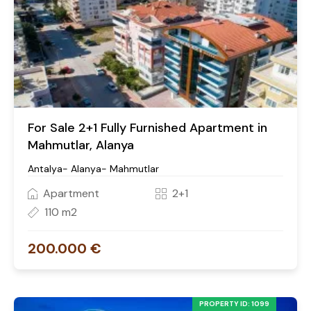
For Sale 2+1 Fully Furnished Apartment in
Mahmutlar, Alanya
Antalya- Alanya- Mahmutlar
Apartment
2+1
110 m2
200.000 €
PROPERTY ID: 1099