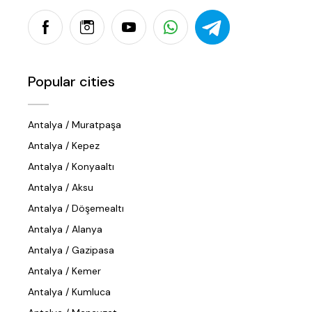
Popular cities
Antalya / Muratpaşa
Antalya / Kepez
Antalya / Konyaaltı
Antalya / Aksu
Antalya / Döşemealtı
Antalya / Alanya
Antalya / Gazipasa
Antalya / Kemer
Antalya / Kumluca