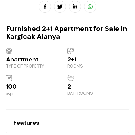
Furnished 2+1 Apartment for Sale in
Kargicak Alanya
Apartment
2+1
TYPE OF PROPERTY
ROOMS
100
2
sqm
BATHROOMS
Features