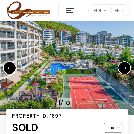
EUR
EN
1/15
PROPERTY ID: 1897
SOLD