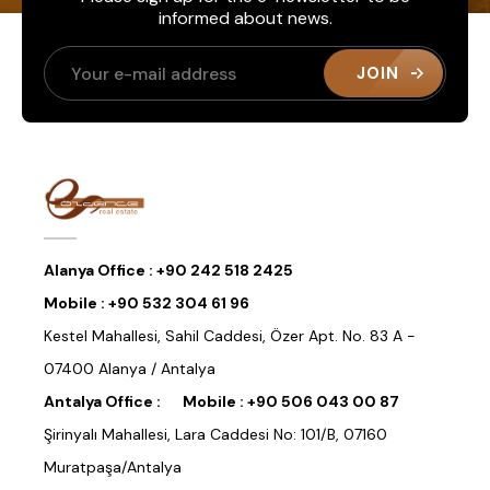
informed about news.
JOIN
Alanya Office :
+90 242 518 2425
Mobile :
+90 532 304 61 96
Kestel Mahallesi, Sahil Caddesi, Özer Apt. No. 83 A -
07400 Alanya / Antalya
Antalya Office :
Mobile :
+90 506 043 00 87
Şirinyalı Mahallesi, Lara Caddesi No: 101/B, 07160
Muratpaşa/Antalya