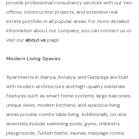
provide professional consultancy services with our two
offices, construction projects, and extensive real
estate portfolio in all popular areas. For more detailed
information about our company, you can contact us or
visit our
about us
page.
Modern Living Spaces
Apartments in Alanya, Antalya, and Gazipaşa are built
with modern architecture and high-quality materials.
Features such as smart home systems, large balconies,
unique views, modern kitchens, and spacious living
areas provide comfortable living. Additionally, on-site
amenities include swimming pools, gyms, children's
playgrounds, Turkish baths, saunas, massage rooms,