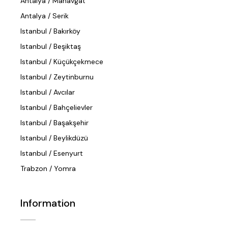
Antalya / Manavgat
Antalya / Serik
Istanbul / Bakırköy
Istanbul / Beşiktaş
Istanbul / Küçükçekmece
Istanbul / Zeytinburnu
Istanbul / Avcılar
Istanbul / Bahçelievler
Istanbul / Başakşehir
Istanbul / Beylikdüzü
Istanbul / Esenyurt
Trabzon / Yomra
Information