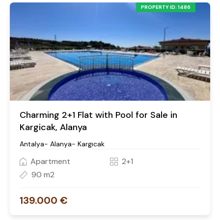
PROPERTY ID: 1486
Charming 2+1 Flat with Pool for Sale in
Kargicak, Alanya
Antalya- Alanya- Kargıcak
Apartment
2+1
90 m2
139.000 €