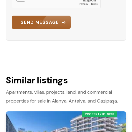
SEND MESSAGE
Similar listings
Apartments, villas, projects, land, and commercial
properties for sale in Alanya, Antalya, and Gazipaşa.
PROPERTY ID: 1898