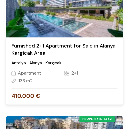
Furnished 2+1 Apartment for Sale in Alanya
Kargicak Area
Antalya- Alanya- Kargıcak
Apartment
2+1
133 m2
410.000 €
PROPERTY ID: 1442