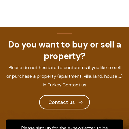
Do you want to buy or sell a
property?
Please do not hesitate to contact us if you like to sell
or purchase a property (apartment, villa, land, house ...)
in Turkey!Contact us
Contact us
Please sign up for the e-newsletter to be