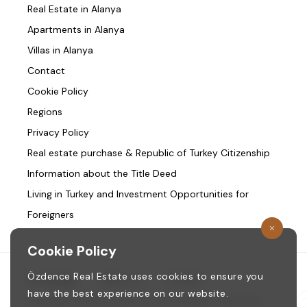
Real Estate in Alanya
Apartments in Alanya
Villas in Alanya
Contact
Cookie Policy
Regions
Privacy Policy
Real estate purchase & Republic of Turkey Citizenship
Information about the Title Deed
Living in Turkey and Investment Opportunities for
Foreigners
Cookie Policy
Özdence Real Estate uses cookies to ensure you
Homepage
/
About us
/
Contact
have the best experience on our website.
Copyright © 1987. ozdence.com All Rights Reserved.