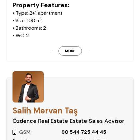
Property Features:
• Type: 2+1 apartment
• Size: 100 m²
• Bathrooms: 2
• WC: 2
• Balconies: 2
• Furnished: Yes
MORE
• Floor: 1st of 5 floors
Complex Amenities:
The Monarch Premium residential complex
provides a variety of facilities to ensure your
comfort and convenience:
• Swimming pool
Salih Mervan Taş
• Parking lot
• Children's playground
Özdence Real Estate Estate Sales Advisor
• Hamam (Turkish bath)
GSM
90 544 725 44 45
• Sauna