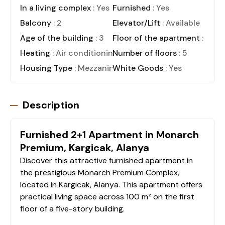
In a living complex
: Yes
Furnished
: Yes
Balcony
: 2
Elevator/Lift
: Available
Age of the building
: 3
Floor of the apartment
: 1
Heating
: Air conditioning
Number of floors
: 5
Housing Type
: Mezzanine
White Goods
: Yes
Description
Furnished 2+1 Apartment in Monarch
Premium, Kargicak, Alanya
Discover this attractive furnished apartment in
the prestigious Monarch Premium Complex,
located in Kargicak, Alanya. This apartment offers
practical living space across 100 m² on the first
floor of a five-story building.