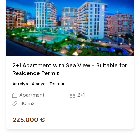
2+1 Apartment with Sea View - Suitable for
Residence Permit
Antalya- Alanya- Tosmur
Apartment
2+1
110 m2
225.000 €