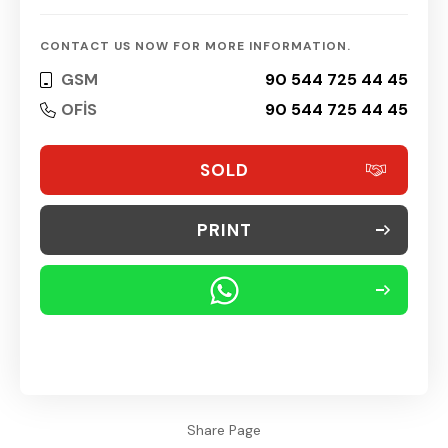
CONTACT US NOW FOR MORE INFORMATION.
GSM
90 544 725 44 45
OFİS
90 544 725 44 45
SOLD
PRINT
Share Page