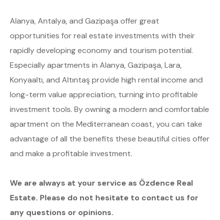
Alanya, Antalya, and Gazipaşa offer great
opportunities for real estate investments with their
rapidly developing economy and tourism potential.
Especially apartments in Alanya, Gazipaşa, Lara,
Konyaaltı, and Altıntaş provide high rental income and
long-term value appreciation, turning into profitable
investment tools. By owning a modern and comfortable
apartment on the Mediterranean coast, you can take
advantage of all the benefits these beautiful cities offer
and make a profitable investment.
We are always at your service as Özdence Real
Estate. Please do not hesitate to contact us for
any questions or opinions.