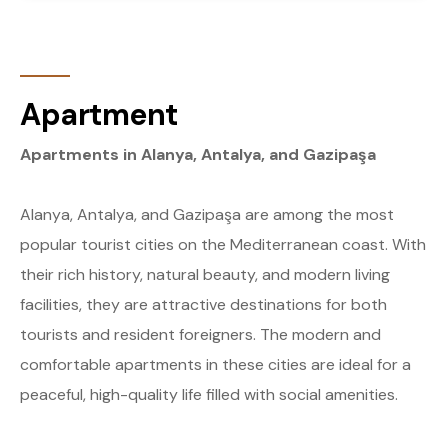
Apartment
Apartments in Alanya, Antalya, and Gazipaşa
Alanya, Antalya, and Gazipaşa are among the most
popular tourist cities on the Mediterranean coast. With
their rich history, natural beauty, and modern living
facilities, they are attractive destinations for both
tourists and resident foreigners. The modern and
comfortable apartments in these cities are ideal for a
peaceful, high-quality life filled with social amenities.