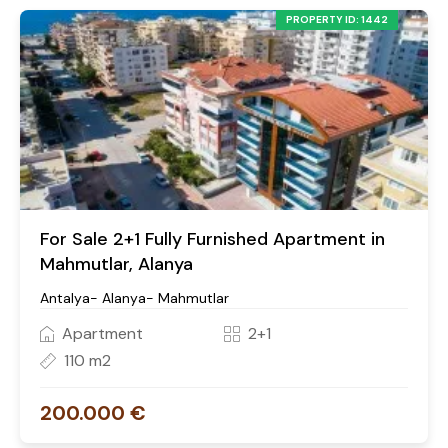
PROPERTY ID: 1442
For Sale 2+1 Fully Furnished Apartment in
Mahmutlar, Alanya
Antalya- Alanya- Mahmutlar
Apartment
2+1
110 m2
200.000 €