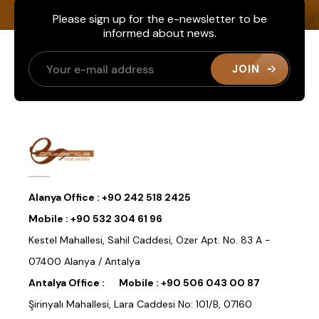
Please sign up for the e-newsletter to be
informed about news.
JOIN
Alanya Office :
+90 242 518 2425
Mobile :
+90 532 304 61 96
Kestel Mahallesi, Sahil Caddesi, Özer Apt. No. 83 A -
07400 Alanya / Antalya
Antalya Office :
Mobile :
+90 506 043 00 87
Şirinyalı Mahallesi, Lara Caddesi No: 101/B, 07160