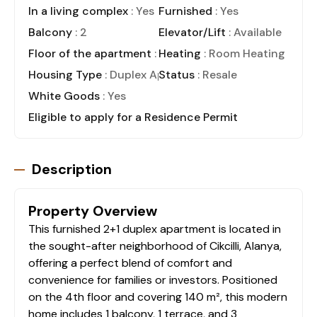
In a living complex
: Yes
Furnished
: Yes
Balcony
: 2
Elevator/Lift
: Available
Floor of the apartment
: 4
Heating
: Room Heating
Housing Type
: Duplex Apartment
Status
: Resale
White Goods
: Yes
Eligible to apply for a Residence Permit
Description
Property Overview
This furnished 2+1 duplex apartment is located in
the sought-after neighborhood of Cikcilli, Alanya,
offering a perfect blend of comfort and
convenience for families or investors. Positioned
on the 4th floor and covering 140 m², this modern
home includes 1 balcony, 1 terrace, and 3