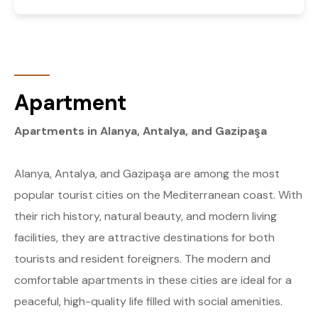
Apartment
Apartments in Alanya, Antalya, and Gazipaşa
Alanya, Antalya, and Gazipaşa are among the most
popular tourist cities on the Mediterranean coast. With
their rich history, natural beauty, and modern living
facilities, they are attractive destinations for both
tourists and resident foreigners. The modern and
comfortable apartments in these cities are ideal for a
peaceful, high-quality life filled with social amenities.