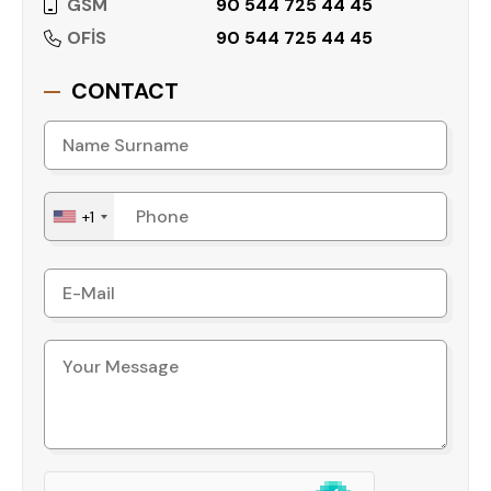
GSM
90 544 725 44 45
• Fitness center
• Turkish bath
OFİS
90 544 725 44 45
• Sauna
• Tennis court
CONTACT
• Mini football field
• Barbecue area
• 24/7 security
• Children's playground
+1
• Mini club
• Bowling alley
• Game room
• Café and restaurant
• Beauty salon
• Shuttle service to the beach
Location Advantages
Cikcilli is one of Alanya’s well-established
residential areas, known for its proximity to the
city center, beaches, and shopping centers. This