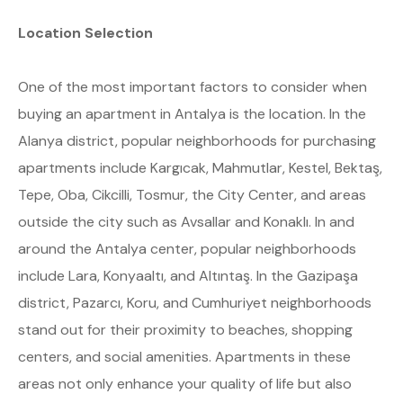
Location Selection
One of the most important factors to consider when
buying an apartment in Antalya is the location. In the
Alanya district, popular neighborhoods for purchasing
apartments include Kargıcak, Mahmutlar, Kestel, Bektaş,
Tepe, Oba, Cikcilli, Tosmur, the City Center, and areas
outside the city such as Avsallar and Konaklı. In and
around the Antalya center, popular neighborhoods
include Lara, Konyaaltı, and Altıntaş. In the Gazipaşa
district, Pazarcı, Koru, and Cumhuriyet neighborhoods
stand out for their proximity to beaches, shopping
centers, and social amenities. Apartments in these
areas not only enhance your quality of life but also