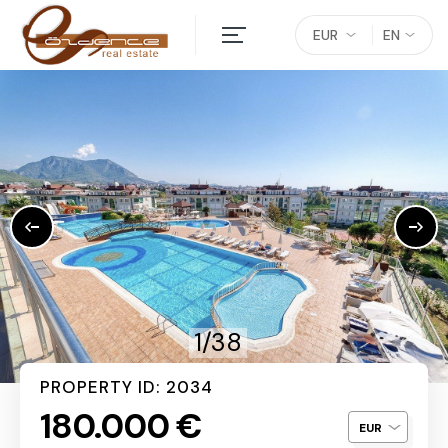
EUR
EN
1/38
PROPERTY ID: 2034
180.000 €