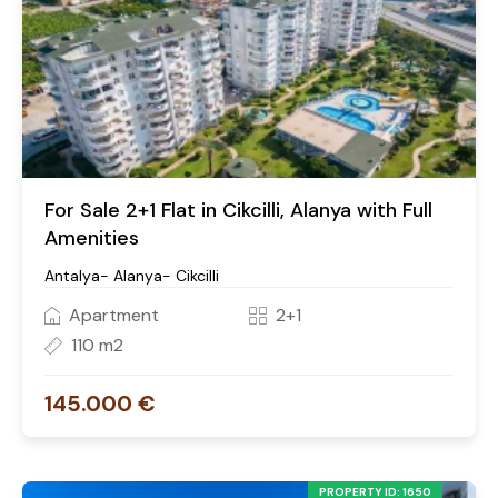
For Sale 2+1 Flat in Cikcilli, Alanya with Full
Amenities
Antalya- Alanya- Cikcilli
Apartment
2+1
110 m2
145.000 €
PROPERTY ID: 1650