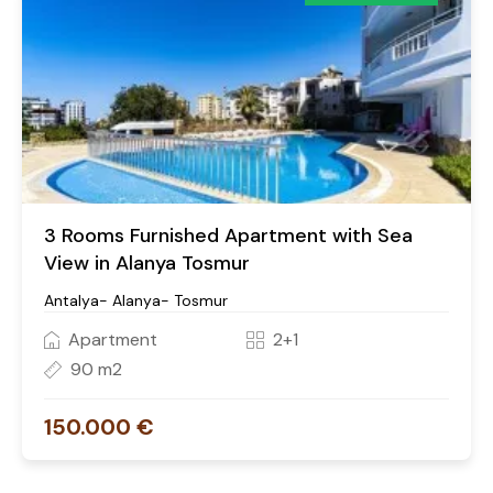
3 Rooms Furnished Apartment with Sea
View in Alanya Tosmur
Antalya- Alanya- Tosmur
Apartment
2+1
90 m2
150.000 €