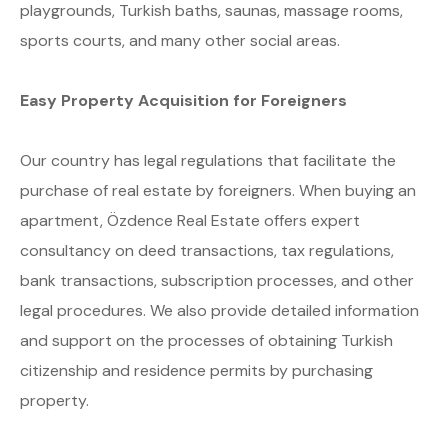
playgrounds, Turkish baths, saunas, massage rooms,
sports courts, and many other social areas.
Easy Property Acquisition for Foreigners
Our country has legal regulations that facilitate the
purchase of real estate by foreigners. When buying an
apartment, Özdence Real Estate offers expert
consultancy on deed transactions, tax regulations,
bank transactions, subscription processes, and other
legal procedures. We also provide detailed information
and support on the processes of obtaining Turkish
citizenship and residence permits by purchasing
property.