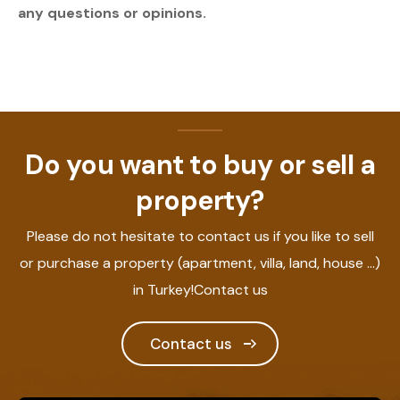
any questions or opinions.
Do you want to buy or sell a
property?
Please do not hesitate to contact us if you like to sell
or purchase a property (apartment, villa, land, house ...)
in Turkey!Contact us
Contact us