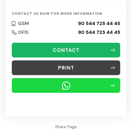
CONTACT US NOW FOR MORE INFORMATION.
GSM
90 544 725 44 45
OFİS
90 544 725 44 45
CONTACT
PRINT
Share Page