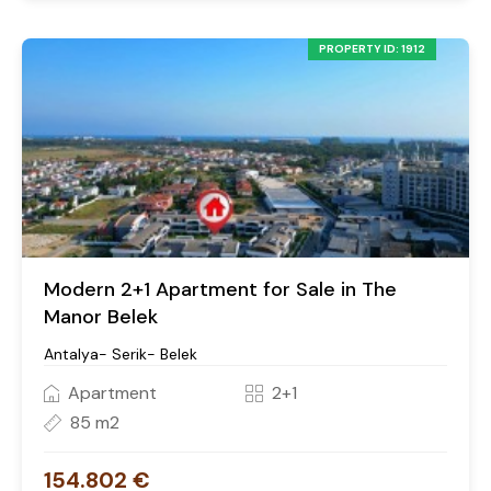
PROPERTY ID: 1912
Modern 2+1 Apartment for Sale in The
Manor Belek
Antalya- Serik- Belek
Apartment
2+1
85 m2
154.802 €