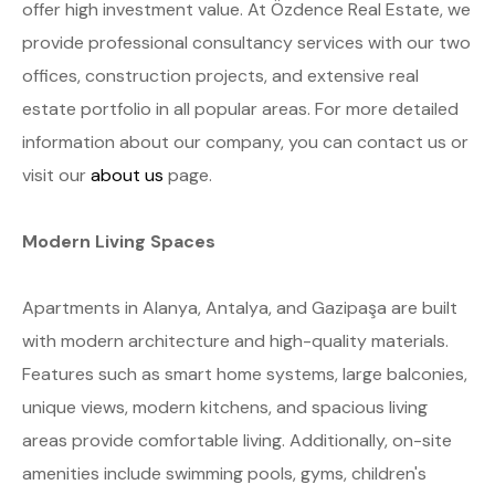
offer high investment value. At Özdence Real Estate, we
provide professional consultancy services with our two
offices, construction projects, and extensive real
estate portfolio in all popular areas. For more detailed
information about our company, you can contact us or
visit our
about us
page.
Modern Living Spaces
Apartments in Alanya, Antalya, and Gazipaşa are built
with modern architecture and high-quality materials.
Features such as smart home systems, large balconies,
unique views, modern kitchens, and spacious living
areas provide comfortable living. Additionally, on-site
amenities include swimming pools, gyms, children's