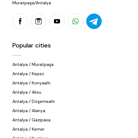
Muratpaşa/Antalya
Popular cities
Antalya / Muratpaşa
Antalya / Kepez
Antalya / Konyaaltı
Antalya / Aksu
Antalya / Döşemealtı
Antalya / Alanya
Antalya / Gazipasa
Antalya / Kemer