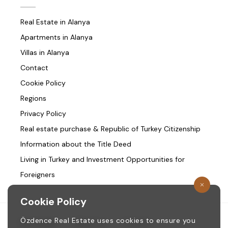
Real Estate in Alanya
Apartments in Alanya
Villas in Alanya
Contact
Cookie Policy
Regions
Privacy Policy
Real estate purchase & Republic of Turkey Citizenship
Information about the Title Deed
Living in Turkey and Investment Opportunities for
Foreigners
Cookie Policy
Özdence Real Estate uses cookies to ensure you
Homepage
/
About us
/
Contact