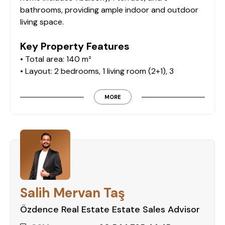
bathrooms, providing ample indoor and outdoor
living space.
Key Property Features
• Total area: 140 m²
• Layout: 2 bedrooms, 1 living room (2+1), 3
bathrooms
• Floor: 4th
MORE
• Outdoor balcony and spacious terrace
• Fully furnished
On-Site Facilities
The residence offers an impressive range of on-
site amenities for a resort-style living experience:
Salih Mervan Taş
• Outdoor swimming pool
• Indoor swimming pool
Özdence Real Estate Estate Sales Advisor
• Aquapark