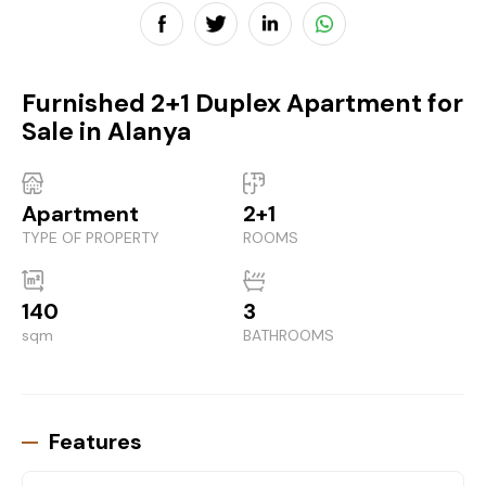
Furnished 2+1 Duplex Apartment for
Sale in Alanya
Apartment
2+1
TYPE OF PROPERTY
ROOMS
140
3
sqm
BATHROOMS
Features