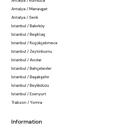
Antalya / Kumluca
Antalya / Manavgat
Antalya / Serik
Istanbul / Bakırköy
Istanbul / Beşiktaş
Istanbul / Küçükçekmece
Istanbul / Zeytinburnu
Istanbul / Avcılar
Istanbul / Bahçelievler
Istanbul / Başakşehir
Istanbul / Beylikdüzü
Istanbul / Esenyurt
Trabzon / Yomra
Information