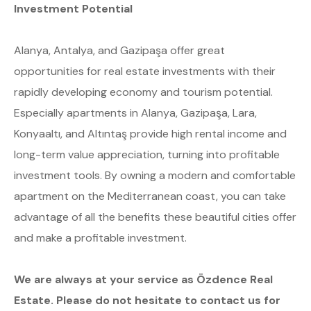
Investment Potential
Alanya, Antalya, and Gazipaşa offer great
opportunities for real estate investments with their
rapidly developing economy and tourism potential.
Especially apartments in Alanya, Gazipaşa, Lara,
Konyaaltı, and Altıntaş provide high rental income and
long-term value appreciation, turning into profitable
investment tools. By owning a modern and comfortable
apartment on the Mediterranean coast, you can take
advantage of all the benefits these beautiful cities offer
and make a profitable investment.
We are always at your service as Özdence Real
Estate. Please do not hesitate to contact us for