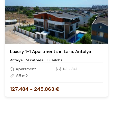
Luxury 1+1 Apartments in Lara, Antalya
Antalya- Muratpaşa- Güzeloba
Apartment
1+1 - 3+1
55 m2
127.484 ~ 245.863 €