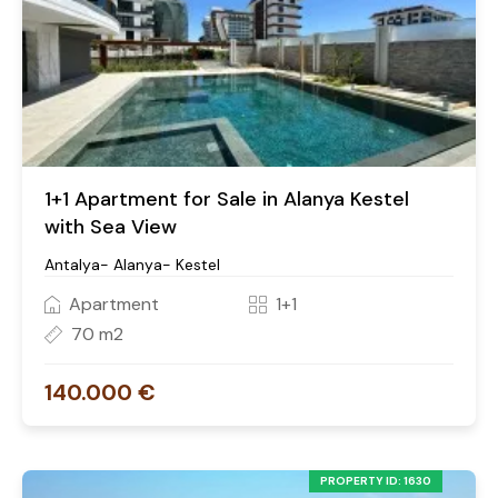
1+1 Apartment for Sale in Alanya Kestel
with Sea View
Antalya- Alanya- Kestel
Apartment
1+1
70 m2
140.000 €
PROPERTY ID: 1630