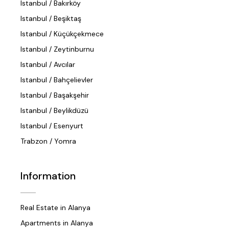
Istanbul / Bakırköy
Istanbul / Beşiktaş
Istanbul / Küçükçekmece
Istanbul / Zeytinburnu
Istanbul / Avcılar
Istanbul / Bahçelievler
Istanbul / Başakşehir
Istanbul / Beylikdüzü
Istanbul / Esenyurt
Trabzon / Yomra
Information
Real Estate in Alanya
Apartments in Alanya