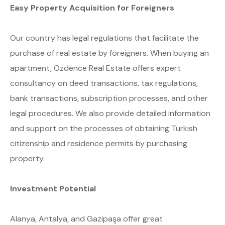
Easy Property Acquisition for Foreigners
Our country has legal regulations that facilitate the
purchase of real estate by foreigners. When buying an
apartment, Özdence Real Estate offers expert
consultancy on deed transactions, tax regulations,
bank transactions, subscription processes, and other
legal procedures. We also provide detailed information
and support on the processes of obtaining Turkish
citizenship and residence permits by purchasing
property.
Investment Potential
Alanya, Antalya, and Gazipaşa offer great