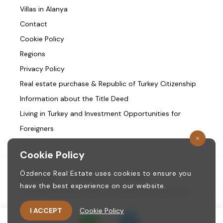
Villas in Alanya
Contact
Cookie Policy
Regions
Privacy Policy
Real estate purchase & Republic of Turkey Citizenship
Information about the Title Deed
Living in Turkey and Investment Opportunities for
Foreigners
Cookie Policy
Özdence Real Estate uses cookies to ensure you
Homepage
/
About us
/
Contact
have the best experience on our website.
Copyright © 1987. ozdence.com All Rights Reserved.
I ACCEPT
Cookie Policy