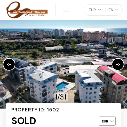
EUR
EN
1/31
PROPERTY ID: 1502
SOLD