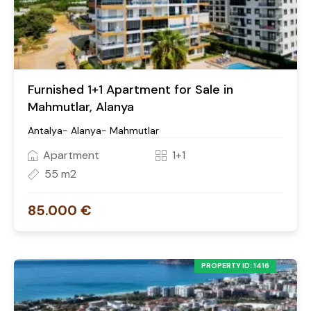
Furnished 1+1 Apartment for Sale in
Mahmutlar, Alanya
Antalya- Alanya- Mahmutlar
Apartment
1+1
55 m2
85.000 €
PROPERTY ID: 1416