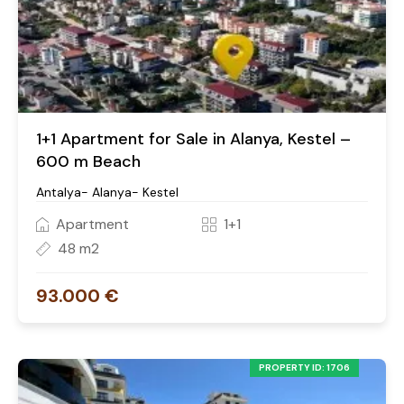
1+1 Apartment for Sale in Alanya, Kestel –
600 m Beach
Antalya- Alanya- Kestel
Apartment
1+1
48 m2
93.000 €
PROPERTY ID: 1706