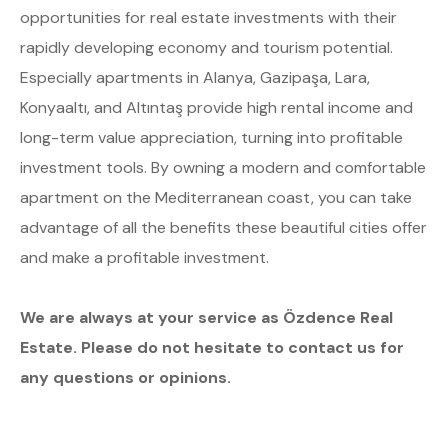
opportunities for real estate investments with their
rapidly developing economy and tourism potential.
Especially apartments in Alanya, Gazipaşa, Lara,
Konyaaltı, and Altıntaş provide high rental income and
long-term value appreciation, turning into profitable
investment tools. By owning a modern and comfortable
apartment on the Mediterranean coast, you can take
advantage of all the benefits these beautiful cities offer
and make a profitable investment.
We are always at your service as Özdence Real
Estate. Please do not hesitate to contact us for
any questions or opinions.