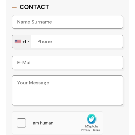
family entertainment
CONTACT
- Garden, gazebo, and barbecue area for leisure
time
- Relaxation room to unwind after a long day
- Additional features include a security camera
+1
system, WiFi, caretaker services, a generator for
uninterrupted power, a central antenna, and
dedicated parking spaces.
Convenient Location
Distance to the Beach: 1.5 km
Distance to Shopping: 400 m
To Alanya Gazipasa Airport: 45 km
To Antalya Airport: 135 km
Why Choose This Apartment?
This apartment is an excellent choice for those
seeking a blend of comfort, luxury, and