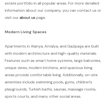
estate portfolio in all popular areas. For more detailed
information about our company, you can contact us or
visit our
about us
page.
Modern Living Spaces
Apartments in Alanya, Antalya, and Gazipaşa are built
with modern architecture and high-quality materials.
Features such as smart home systems, large balconies,
unique views, modern kitchens, and spacious living
areas provide comfortable living. Additionally, on-site
amenities include swimming pools, gyms, children's
playgrounds, Turkish baths, saunas, massage rooms,
sports courts, and many other social areas.