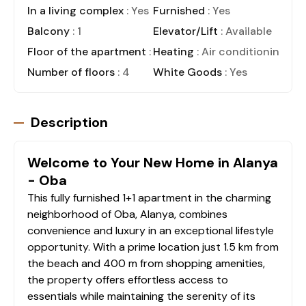
In a living complex
: Yes
Furnished
: Yes
Balcony
: 1
Elevator/Lift
: Available
Floor of the apartment
: 2
Heating
: Air conditioning
Number of floors
: 4
White Goods
: Yes
Description
Welcome to Your New Home in Alanya
- Oba
This fully furnished 1+1 apartment in the charming
neighborhood of Oba, Alanya, combines
convenience and luxury in an exceptional lifestyle
opportunity. With a prime location just 1.5 km from
the beach and 400 m from shopping amenities,
the property offers effortless access to
essentials while maintaining the serenity of its