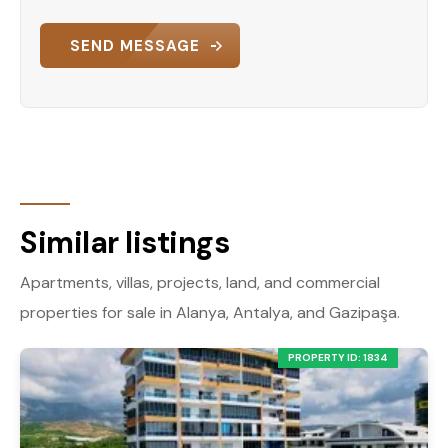
convenience. The south-west orientation
provides a warm and inviting atmosphere, while
SEND MESSAGE
the complex’s amenities cater to every aspect of
modern living. Whether you’re looking for a
vacation home or a permanent residence, this
property offers unparalleled value.
Contact Us Today!
Don’t miss the opportunity to own this fantastic
apartment in Alanya Oba. Contact us now to
Similar listings
schedule a viewing or to learn more about this
exceptional property.
Apartments, villas, projects, land, and commercial
properties for sale in Alanya, Antalya, and Gazipaşa.
PROPERTY ID: 1834