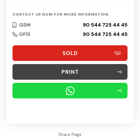
CONTACT US NOW FOR MORE INFORMATION.
GSM
90 544 725 44 45
OFİS
90 544 725 44 45
SOLD
PRINT
Share Page