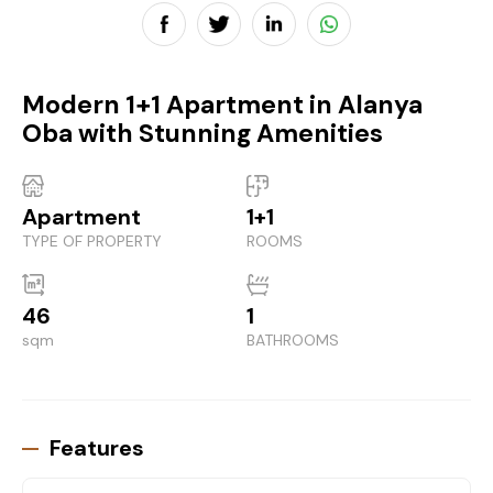
Modern 1+1 Apartment in Alanya
Oba with Stunning Amenities
Apartment
1+1
TYPE OF PROPERTY
ROOMS
46
1
sqm
BATHROOMS
Features