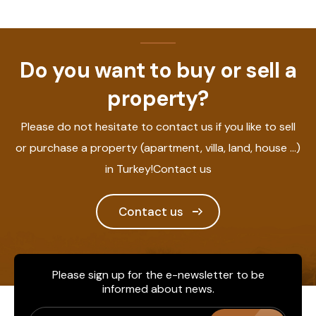
Do you want to buy or sell a
property?
Please do not hesitate to contact us if you like to sell
or purchase a property (apartment, villa, land, house ...)
in Turkey!Contact us
Contact us
Please sign up for the e-newsletter to be
informed about news.