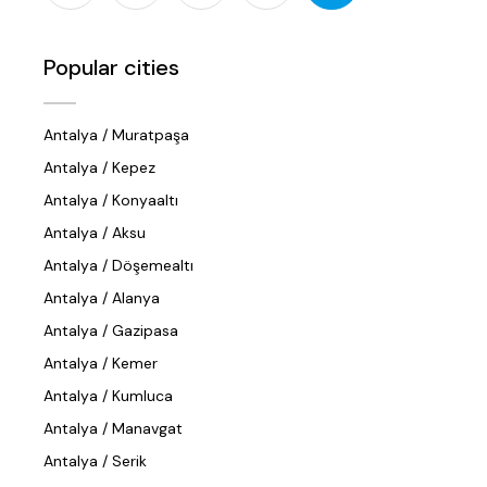
Popular cities
Antalya / Muratpaşa
Antalya / Kepez
Antalya / Konyaaltı
Antalya / Aksu
Antalya / Döşemealtı
Antalya / Alanya
Antalya / Gazipasa
Antalya / Kemer
Antalya / Kumluca
Antalya / Manavgat
Antalya / Serik