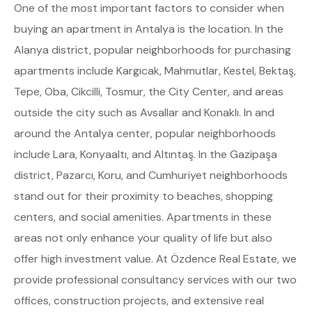
One of the most important factors to consider when
buying an apartment in Antalya is the location. In the
Alanya district, popular neighborhoods for purchasing
apartments include Kargıcak, Mahmutlar, Kestel, Bektaş,
Tepe, Oba, Cikcilli, Tosmur, the City Center, and areas
outside the city such as Avsallar and Konaklı. In and
around the Antalya center, popular neighborhoods
include Lara, Konyaaltı, and Altıntaş. In the Gazipaşa
district, Pazarcı, Koru, and Cumhuriyet neighborhoods
stand out for their proximity to beaches, shopping
centers, and social amenities. Apartments in these
areas not only enhance your quality of life but also
offer high investment value. At Özdence Real Estate, we
provide professional consultancy services with our two
offices, construction projects, and extensive real