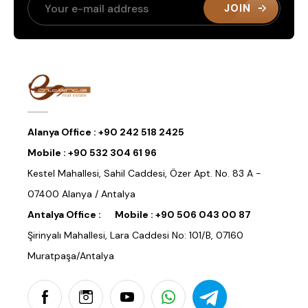
JOIN
Alanya Office :
+90 242 518 2425
Mobile :
+90 532 304 61 96
Kestel Mahallesi, Sahil Caddesi, Özer Apt. No. 83 A -
07400 Alanya / Antalya
Antalya Office :
Mobile :
+90 506 043 00 87
Şirinyalı Mahallesi, Lara Caddesi No: 101/B, 07160
Muratpaşa/Antalya