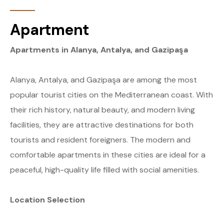
Apartment
Apartments in Alanya, Antalya, and Gazipaşa
Alanya, Antalya, and Gazipaşa are among the most
popular tourist cities on the Mediterranean coast. With
their rich history, natural beauty, and modern living
facilities, they are attractive destinations for both
tourists and resident foreigners. The modern and
comfortable apartments in these cities are ideal for a
peaceful, high-quality life filled with social amenities.
Location Selection