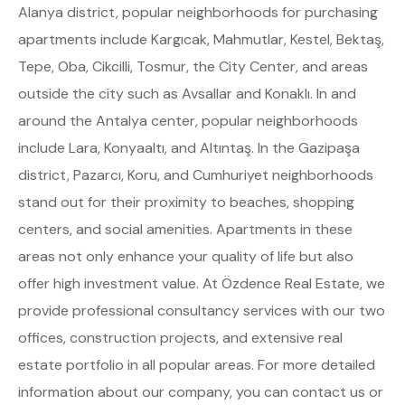
Alanya district, popular neighborhoods for purchasing
apartments include Kargıcak, Mahmutlar, Kestel, Bektaş,
Tepe, Oba, Cikcilli, Tosmur, the City Center, and areas
outside the city such as Avsallar and Konaklı. In and
around the Antalya center, popular neighborhoods
include Lara, Konyaaltı, and Altıntaş. In the Gazipaşa
district, Pazarcı, Koru, and Cumhuriyet neighborhoods
stand out for their proximity to beaches, shopping
centers, and social amenities. Apartments in these
areas not only enhance your quality of life but also
offer high investment value. At Özdence Real Estate, we
provide professional consultancy services with our two
offices, construction projects, and extensive real
estate portfolio in all popular areas. For more detailed
information about our company, you can contact us or