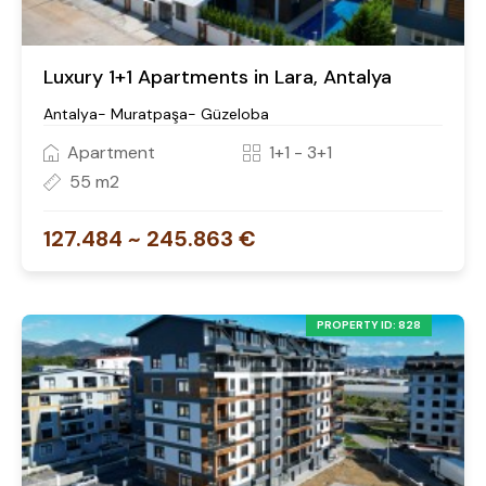
Luxury 1+1 Apartments in Lara, Antalya
Antalya- Muratpaşa- Güzeloba
Apartment
1+1 - 3+1
55 m2
127.484 ~ 245.863 €
PROPERTY ID: 828