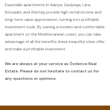
Especially apartments in Alanya, Gazipaşa, Lara,
Konyaaltı, and Altıntaş provide high rental income and
long-term value appreciation, turning into profitable
investment tools. By owning a modern and comfortable
apartment on the Mediterranean coast, you can take
advantage of all the benefits these beautiful cities offer
and make a profitable investment.
We are always at your service as Özdence Real
Estate. Please do not hesitate to contact us for
any questions or opinions.