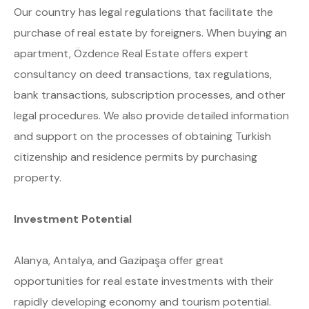
Our country has legal regulations that facilitate the
purchase of real estate by foreigners. When buying an
apartment, Özdence Real Estate offers expert
consultancy on deed transactions, tax regulations,
bank transactions, subscription processes, and other
legal procedures. We also provide detailed information
and support on the processes of obtaining Turkish
citizenship and residence permits by purchasing
property.
Investment Potential
Alanya, Antalya, and Gazipaşa offer great
opportunities for real estate investments with their
rapidly developing economy and tourism potential.