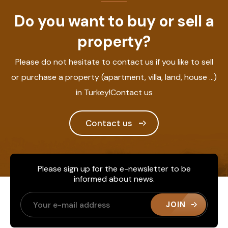
Do you want to buy or sell a
property?
Please do not hesitate to contact us if you like to sell
or purchase a property (apartment, villa, land, house ...)
in Turkey!Contact us
Contact us
Please sign up for the e-newsletter to be
informed about news.
JOIN