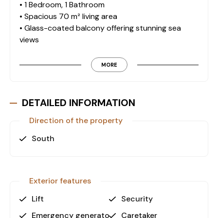
• 1 Bedroom, 1 Bathroom
• Spacious 70 m² living area
• Glass-coated balcony offering stunning sea
views
• Fully furnished with tasteful and quality furniture
MORE
On-Site Amenities:
Residents can enjoy premium amenities for
relaxation and recreation: • Outdoor swimming
DETAILED INFORMATION
pool
Direction of the property
• Indoor swimming pool
• Turkish bath
South
• Fitness center
• Sauna
• Spa center
• Children's playground
Exterior features
• Outdoor parking
Lift
Security
Prime Location and Accessibility:
Emergency generator
Caretaker