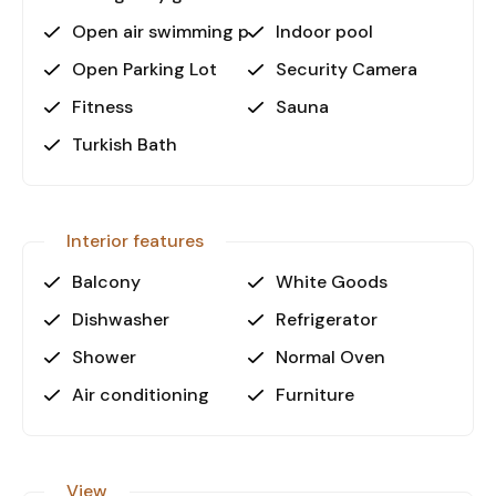
• Only 20 meters to the sandy beach
Open air swimming pool
Indoor pool
• Just 100 meters from shopping areas
Open Parking Lot
Security Camera
• Alanya Gazipaşa Airport at a convenient 35 km
• Antalya Airport accessible at 145 km
Fitness
Sauna
This property’s attractive seaside location
Turkish Bath
combined with outstanding amenities makes it a
perfect investment opportunity or comfortable
holiday residence.
Interior features
Contact us today for detailed
Balcony
White Goods
information or to arrange a viewing!
Dishwasher
Refrigerator
Shower
Normal Oven
Air conditioning
Furniture
View