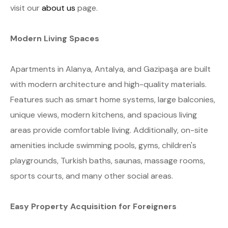
visit our
about us
page.
Modern Living Spaces
Apartments in Alanya, Antalya, and Gazipaşa are built
with modern architecture and high-quality materials.
Features such as smart home systems, large balconies,
unique views, modern kitchens, and spacious living
areas provide comfortable living. Additionally, on-site
amenities include swimming pools, gyms, children's
playgrounds, Turkish baths, saunas, massage rooms,
sports courts, and many other social areas.
Easy Property Acquisition for Foreigners