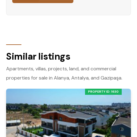
Similar listings
Apartments, villas, projects, land, and commercial
properties for sale in Alanya, Antalya, and Gazipaşa.
PROPERTY ID: 1630