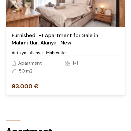
Furnished 1+1 Apartment for Sale in
Mahmutlar, Alanya- New
Antalya- Alanya- Mahmutlar
Apartment
1+1
50 m2
93.000 €