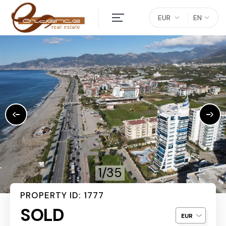
EUR
EN
1/35
PROPERTY ID: 1777
SOLD