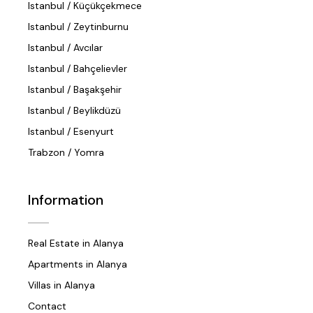
Istanbul / Küçükçekmece
Istanbul / Zeytinburnu
Istanbul / Avcılar
Istanbul / Bahçelievler
Istanbul / Başakşehir
Istanbul / Beylikdüzü
Istanbul / Esenyurt
Trabzon / Yomra
Information
Real Estate in Alanya
Apartments in Alanya
Villas in Alanya
Contact