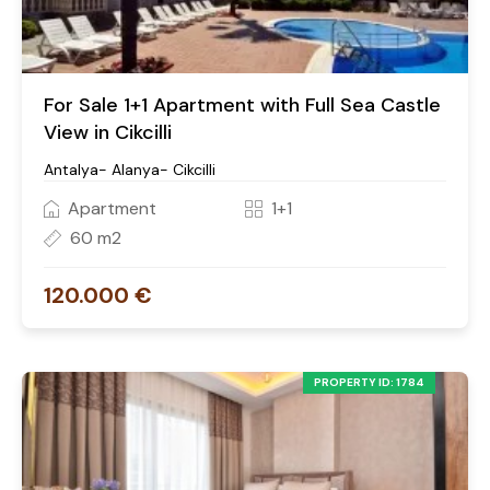
For Sale 1+1 Apartment with Full Sea Castle
View in Cikcilli
Antalya- Alanya- Cikcilli
Apartment
1+1
60 m2
120.000 €
PROPERTY ID: 1784