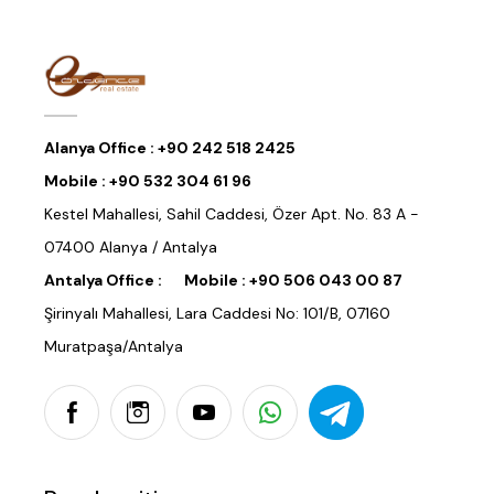
Alanya Office :
+90 242 518 2425
Mobile :
+90 532 304 61 96
Kestel Mahallesi, Sahil Caddesi, Özer Apt. No. 83 A -
07400 Alanya / Antalya
Antalya Office :
Mobile :
+90 506 043 00 87
Şirinyalı Mahallesi, Lara Caddesi No: 101/B, 07160
Muratpaşa/Antalya