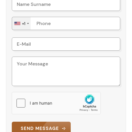
+1
SEND MESSAGE