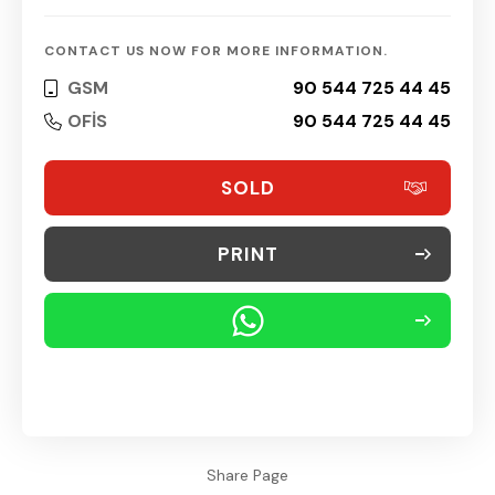
CONTACT US NOW FOR MORE INFORMATION.
GSM
90 544 725 44 45
OFİS
90 544 725 44 45
SOLD
PRINT
Share Page