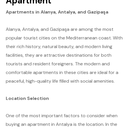
Apartment
Apartments in Alanya, Antalya, and Gazipaşa
Alanya, Antalya, and Gazipaşa are among the most
popular tourist cities on the Mediterranean coast. With
their rich history, natural beauty, and modern living
facilities, they are attractive destinations for both
tourists and resident foreigners. The modern and
comfortable apartments in these cities are ideal for a
peaceful, high-quality life filled with social amenities.
Location Selection
One of the most important factors to consider when
buying an apartment in Antalya is the location. In the