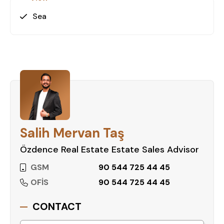
Sea
Salih Mervan Taş
Özdence Real Estate Estate Sales Advisor
GSM
90 544 725 44 45
OFİS
90 544 725 44 45
CONTACT