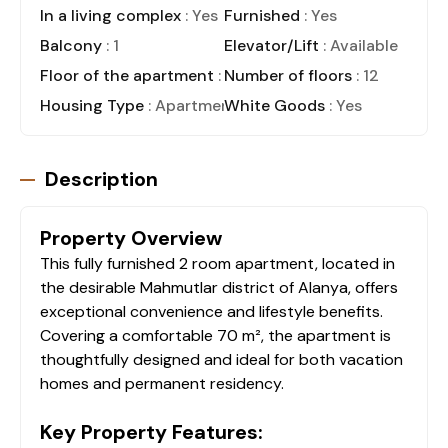
In a living complex
: Yes
Furnished
: Yes
Balcony
: 1
Elevator/Lift
: Available
Floor of the apartment
: 5
Number of floors
: 12
Housing Type
: Apartment
White Goods
: Yes
Description
Property Overview
This fully furnished 2 room apartment, located in
the desirable Mahmutlar district of Alanya, offers
exceptional convenience and lifestyle benefits.
Covering a comfortable 70 m², the apartment is
thoughtfully designed and ideal for both vacation
homes and permanent residency.
Key Property Features: