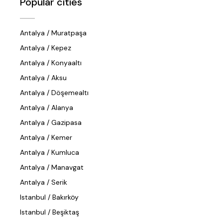
Popular cities
Antalya / Muratpaşa
Antalya / Kepez
Antalya / Konyaaltı
Antalya / Aksu
Antalya / Döşemealtı
Antalya / Alanya
Antalya / Gazipasa
Antalya / Kemer
Antalya / Kumluca
Antalya / Manavgat
Antalya / Serik
Istanbul / Bakırköy
Istanbul / Beşiktaş