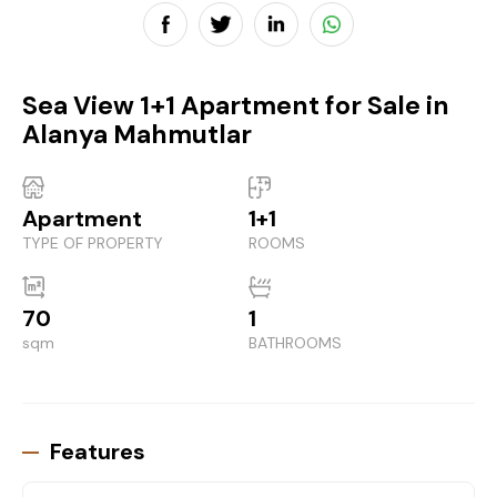
Sea View 1+1 Apartment for Sale in
Alanya Mahmutlar
Apartment
1+1
TYPE OF PROPERTY
ROOMS
70
1
sqm
BATHROOMS
Features