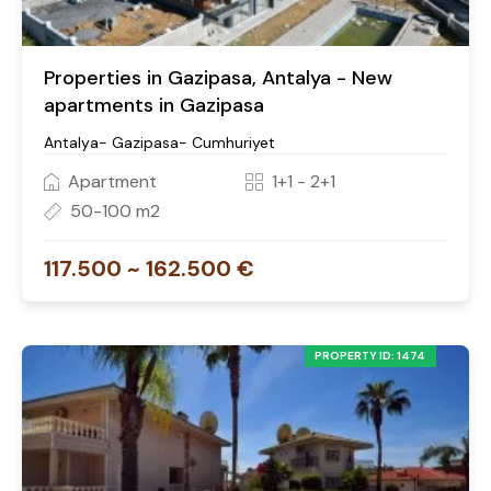
Properties in Gazipasa, Antalya - New
apartments in Gazipasa
Antalya- Gazipasa- Cumhuriyet
Apartment
1+1 - 2+1
50-100 m2
117.500 ~ 162.500 €
PROPERTY ID: 1474