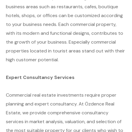
business areas such as restaurants, cafes, boutique
hotels, shops, or offices can be customized according
to your business needs. Each commercial property,
with its modern and functional designs, contributes to
the growth of your business. Especially commercial
properties located in tourist areas stand out with their
high customer potential.
Expert Consultancy Services
Commercial real estate investments require proper
planning and expert consultancy. At Özdence Real
Estate, we provide comprehensive consultancy
services in market analysis, valuation, and selection of
the most suitable property for our clients who wish to