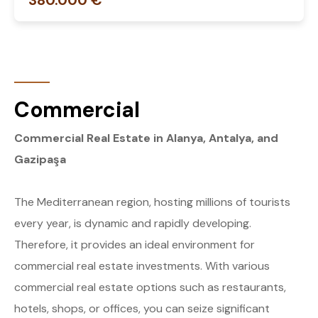
380.000 €
Commercial
Commercial Real Estate in Alanya, Antalya, and
Gazipaşa
The Mediterranean region, hosting millions of tourists
every year, is dynamic and rapidly developing.
Therefore, it provides an ideal environment for
commercial real estate investments. With various
commercial real estate options such as restaurants,
hotels, shops, or offices, you can seize significant