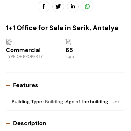
1+1 Office for Sale in Serik, Antalya
Commercial
65
TYPE OF PROPERTY
sqm
Features
Building Type
: Building with stores
Age of the building
: Under C
Description