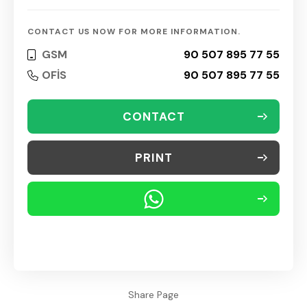
CONTACT US NOW FOR MORE INFORMATION.
GSM
90 507 895 77 55
OFİS
90 507 895 77 55
CONTACT
PRINT
Share Page