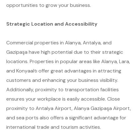
opportunities to grow your business.
Strategic Location and Accessibility
Commercial properties in Alanya, Antalya, and
Gazipaşa have high potential due to their strategic
locations. Properties in popular areas like Alanya, Lara,
and Konyaaltı offer great advantages in attracting
customers and enhancing your business visibility.
Additionally, proximity to transportation facilities
ensures your workplace is easily accessible. Close
proximity to Antalya Airport, Alanya Gazipaşa Airport,
and sea ports also offers a significant advantage for
international trade and tourism activities.