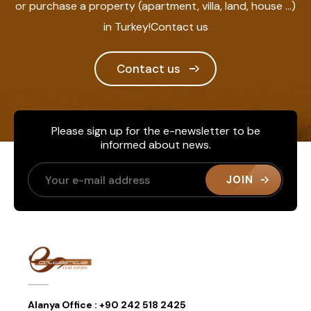
or purchase a property (apartment, villa, land, house ...)
in Turkey!Contact us
Contact us
Please sign up for the e-newsletter to be
informed about news.
JOIN
Alanya Office :
+90 242 518 2425