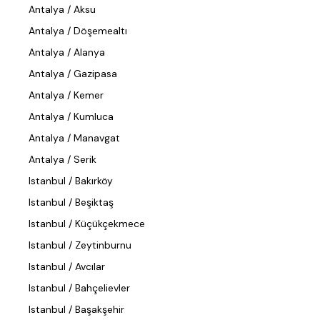
Antalya / Aksu
Antalya / Döşemealtı
Antalya / Alanya
Antalya / Gazipasa
Antalya / Kemer
Antalya / Kumluca
Antalya / Manavgat
Antalya / Serik
Istanbul / Bakırköy
Istanbul / Beşiktaş
Istanbul / Küçükçekmece
Istanbul / Zeytinburnu
Istanbul / Avcılar
Istanbul / Bahçelievler
Istanbul / Başakşehir