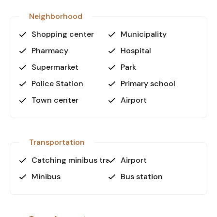
workspace.
Neighborhood
Don’t miss out on this excellent
Shopping center
Municipality
opportunity!
Pharmacy
Hospital
Contact us today for more details or to schedule
a viewing.
Supermarket
Park
Police Station
Primary school
Town center
Airport
Transportation
Catching minibus transport
Airport
Minibus
Bus station