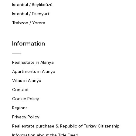
Istanbul / Beylikdüzü
Istanbul / Esenyurt
Trabzon / Yomra
Information
Real Estate in Alanya
Apartments in Alanya
Villas in Alanya
Contact
Cookie Policy
Regions
Privacy Policy
Real estate purchase & Republic of Turkey Citizenship
Information about the Title Deed