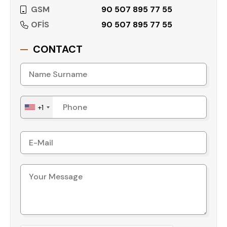
GSM
90 507 895 77 55
OFİS
90 507 895 77 55
CONTACT
+1