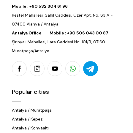
Mobile :
+90 532 304 61 96
Kestel Mahallesi, Sahil Caddesi, Özer Apt. No. 83 A -
07400 Alanya / Antalya
Antalya Office :
Mobile :
+90 506 043 00 87
Şirinyalı Mahallesi, Lara Caddesi No: 101/B, 07160
Muratpaşa/Antalya
Popular cities
Antalya / Muratpaşa
Antalya / Kepez
Antalya / Konyaaltı