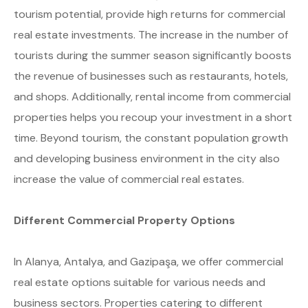
tourism potential, provide high returns for commercial
real estate investments. The increase in the number of
tourists during the summer season significantly boosts
the revenue of businesses such as restaurants, hotels,
and shops. Additionally, rental income from commercial
properties helps you recoup your investment in a short
time. Beyond tourism, the constant population growth
and developing business environment in the city also
increase the value of commercial real estates.
Different Commercial Property Options
In Alanya, Antalya, and Gazipaşa, we offer commercial
real estate options suitable for various needs and
business sectors. Properties catering to different