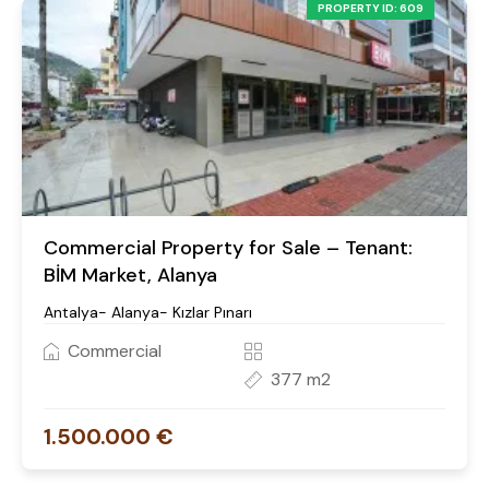
PROPERTY ID: 609
Commercial Property for Sale – Tenant:
BİM Market, Alanya
Antalya- Alanya- Kızlar Pınarı
Commercial
377 m2
1.500.000 €