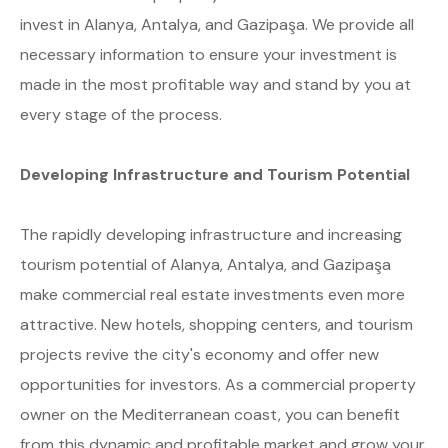
invest in Alanya, Antalya, and Gazipaşa. We provide all
necessary information to ensure your investment is
made in the most profitable way and stand by you at
every stage of the process.
Developing Infrastructure and Tourism Potential
The rapidly developing infrastructure and increasing
tourism potential of Alanya, Antalya, and Gazipaşa
make commercial real estate investments even more
attractive. New hotels, shopping centers, and tourism
projects revive the city's economy and offer new
opportunities for investors. As a commercial property
owner on the Mediterranean coast, you can benefit
from this dynamic and profitable market and grow your