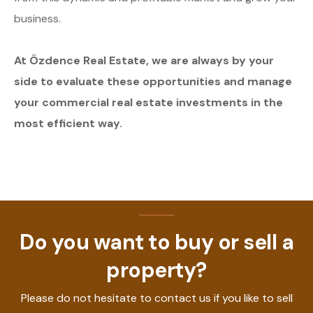
business.
At Özdence Real Estate, we are always by your
side to evaluate these opportunities and manage
your commercial real estate investments in the
most efficient way.
Do you want to buy or sell a
property?
Please do not hesitate to contact us if you like to sell