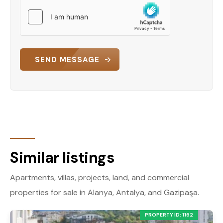
SEND MESSAGE
Similar listings
Apartments, villas, projects, land, and commercial
properties for sale in Alanya, Antalya, and Gazipaşa.
PROPERTY ID: 1162