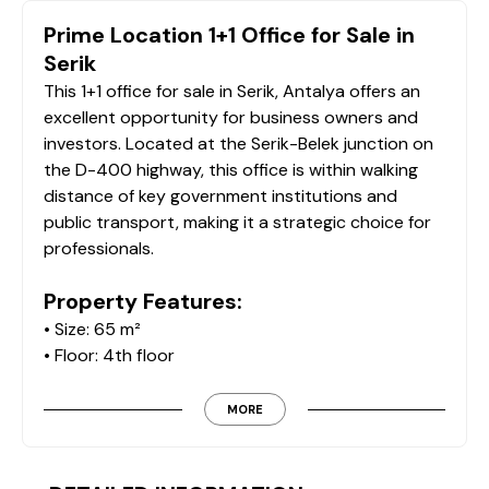
Prime Location 1+1 Office for Sale in
Serik
This 1+1 office for sale in Serik, Antalya offers an
excellent opportunity for business owners and
investors. Located at the Serik-Belek junction on
the D-400 highway, this office is within walking
distance of key government institutions and
public transport, making it a strategic choice for
professionals.
Property Features:
• Size: 65 m²
• Floor: 4th floor
• Layout: 1 office room and meeting area
• Kitchen: Separate kitchen
MORE
• Bathroom: Available
• Balcony: Available
• Entrance Area: Secretary and reception area