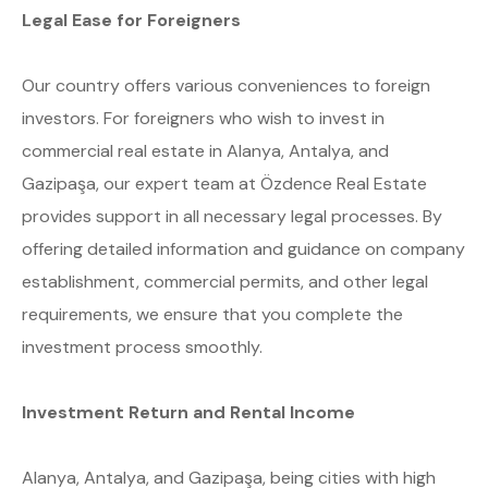
Legal Ease for Foreigners
Our country offers various conveniences to foreign
investors. For foreigners who wish to invest in
commercial real estate in Alanya, Antalya, and
Gazipaşa, our expert team at Özdence Real Estate
provides support in all necessary legal processes. By
offering detailed information and guidance on company
establishment, commercial permits, and other legal
requirements, we ensure that you complete the
investment process smoothly.
Investment Return and Rental Income
Alanya, Antalya, and Gazipaşa, being cities with high