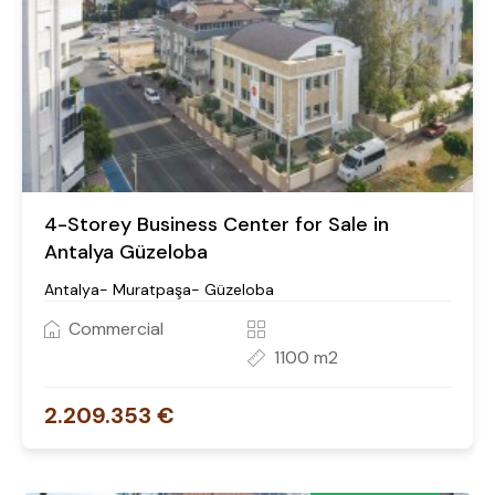
4-Storey Business Center for Sale in
Antalya Güzeloba
Antalya- Muratpaşa- Güzeloba
Commercial
1100 m2
2.209.353 €