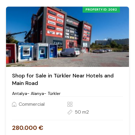
PROPERTY ID: 2082
Shop for Sale in Türkler Near Hotels and
Main Road
Antalya- Alanya- Türkler
Commercial
50 m2
280.000 €