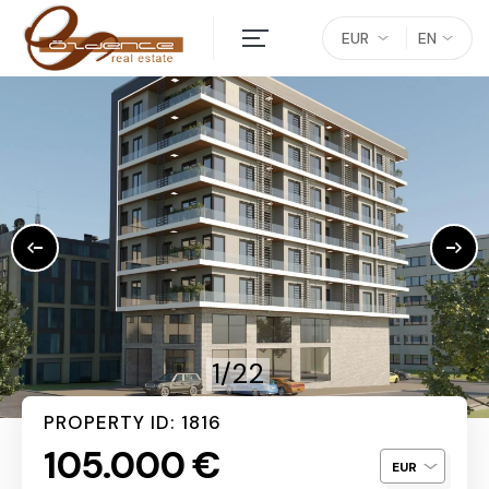
EUR
EN
1/22
PROPERTY ID: 1816
105.000 €