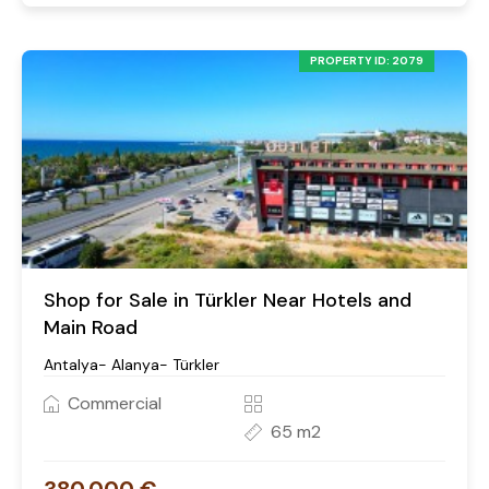
PROPERTY ID: 2079
Shop for Sale in Türkler Near Hotels and
Main Road
Antalya- Alanya- Türkler
Commercial
65 m2