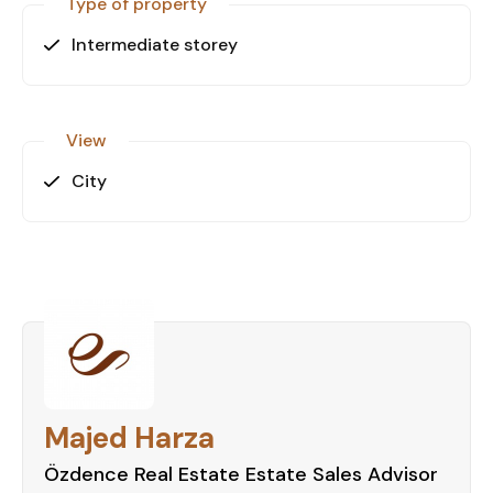
Type of property
Intermediate storey
View
City
Majed Harza
Özdence Real Estate Estate Sales Advisor