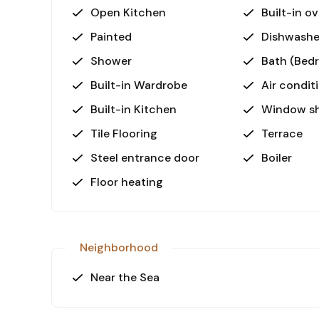
Open Kitchen
Built-in o
Painted
Dishwashe
Shower
Bath (Bed
Built-in Wardrobe
Air condit
Built-in Kitchen
Window sh
Tile Flooring
Terrace
Steel entrance door
Boiler
Floor heating
Neighborhood
Near the Sea