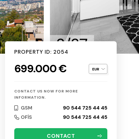
2/37
PROPERTY ID: 2054
699.000 €
CONTACT US NOW FOR MORE
INFORMATION.
GSM
90 544 725 44 45
OFİS
90 544 725 44 45
CONTACT