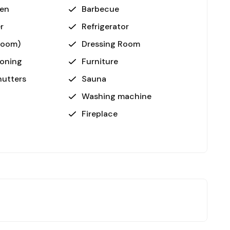
ven
Barbecue
r
Refrigerator
room)
Dressing Room
ioning
Furniture
utters
Sauna
Washing machine
Fireplace