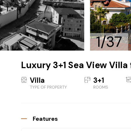
1/37
Luxury 3+1 Sea View Villa 
Villa
3+1
TYPE OF PROPERTY
ROOMS
Features