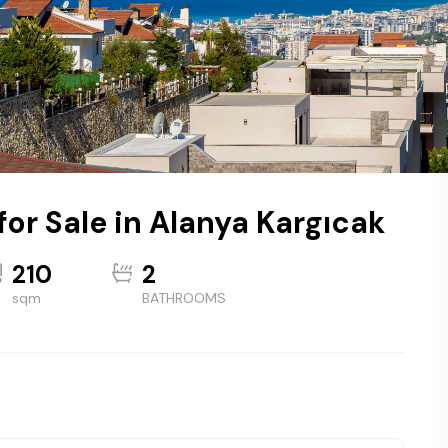
for Sale in Alanya Kargıcak
210
2
sqm
BATHROOMS