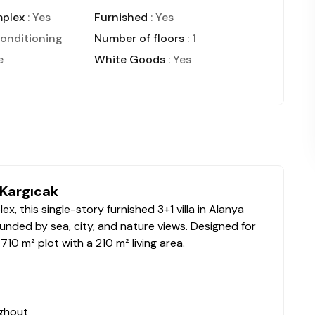
mplex
: Yes
Furnished
: Yes
conditioning
Number of floors
: 1
e
White Goods
: Yes
 Kargıcak
x, this single-story furnished 3+1 villa in Alanya
ounded by sea, city, and nature views. Designed for
10 m² plot with a 210 m² living area.
ughout