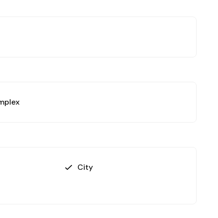
omplex
City