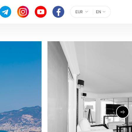
EUR
EN