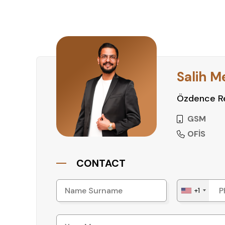
Salih M
Özdence Re
GSM
OFİS
CONTACT
+1