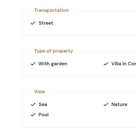
Transportation
Street
Type of property
With garden
Villa in C
View
Sea
Nature
Pool