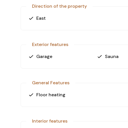
stunning villa.
Direction of the property
East
Exterior features
Garage
Sauna
General Features
Floor heating
Interior features