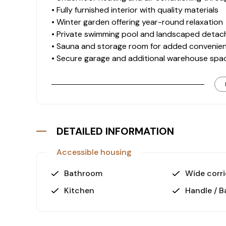
• Fully furnished interior with quality materials
• Winter garden offering year-round relaxation
• Private swimming pool and landscaped deta
• Sauna and storage room for added convenie
• Secure garage and additional warehouse spa
Location Advantages
This villa is ideally situated 3 km from the be
coastline while maintaining a peaceful atmosph
• Gazipaşa-Alanya Airport: 30 km
DETAILED INFORMATION
• Antalya Airport: 145 km
Accessible housing
Investment and Lifestyle
Goldbau Villas in Kargıcak are known for their h
Bathroom
Wide corri
This property offers excellent value for both 
Kitchen
Handle / B
comfort with scenic surroundings.
Contact us today to learn more or s