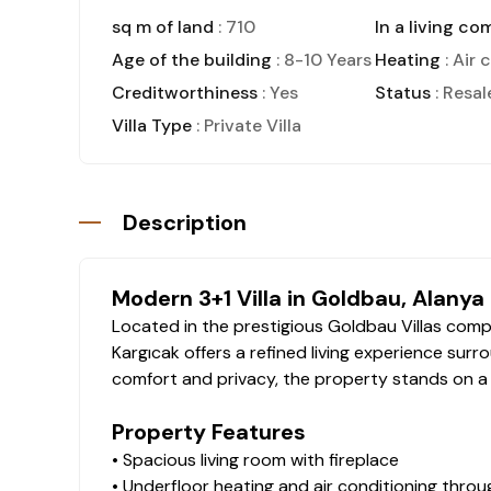
sq m of land
: 710
In a living co
Age of the building
: 8-10 Years
Heating
: Air 
Creditworthiness
: Yes
Status
: Resal
Villa Type
: Private Villa
Description
Modern 3+1 Villa in Goldbau, Alanya
Located in the prestigious Goldbau Villas comple
Kargıcak offers a refined living experience surr
comfort and privacy, the property stands on a 7
Property Features
• Spacious living room with fireplace
• Underfloor heating and air conditioning thro