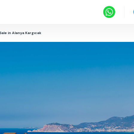
 Sale in Alanya Kargıcak