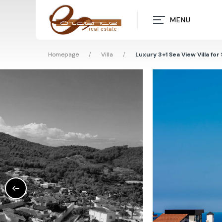
MENU
Homepage
/
Villa
/
Luxury 3+1 Sea View Villa for