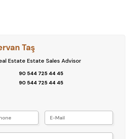
ervan Taş
al Estate Estate Sales Advisor
90 544 725 44 45
90 544 725 44 45