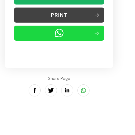
PRINT
Share Page