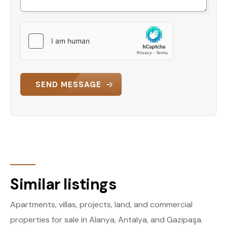
SEND MESSAGE
Similar listings
Apartments, villas, projects, land, and commercial
properties for sale in Alanya, Antalya, and Gazipaşa.