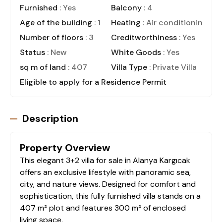
Furnished
: Yes
Balcony
: 4
Age of the building
: 1
Heating
: Air conditioning
Number of floors
: 3
Creditworthiness
: Yes
Status
: New
White Goods
: Yes
sq m of land
: 407
Villa Type
: Private Villa
Eligible to apply for a Residence Permit
Description
Property Overview
This elegant 3+2 villa for sale in Alanya Kargıcak
offers an exclusive lifestyle with panoramic sea,
city, and nature views. Designed for comfort and
sophistication, this fully furnished villa stands on a
407 m² plot and features 300 m² of enclosed
living space.