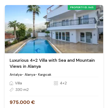
PROPERTY ID: 945
Luxurious 4+2 Villa with Sea and Mountain
Views in Alanya
Antalya- Alanya- Kargıcak
Villa
4+2
330 m2
975.000 €