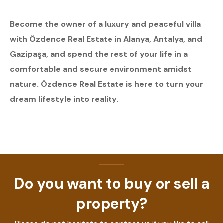
Become the owner of a luxury and peaceful villa
with Özdence Real Estate in Alanya, Antalya, and
Gazipaşa, and spend the rest of your life in a
comfortable and secure environment amidst
nature. Özdence Real Estate is here to turn your
dream lifestyle into reality.
Do you want to buy or sell a
property?