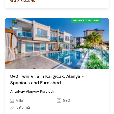
637.422 €
PROPERTY ID: 1295
8+2 Twin Villa in Kargıcak, Alanya -
Spacious and Furnished
Antalya- Alanya- Kargıcak
Villa
8+2
395 m2