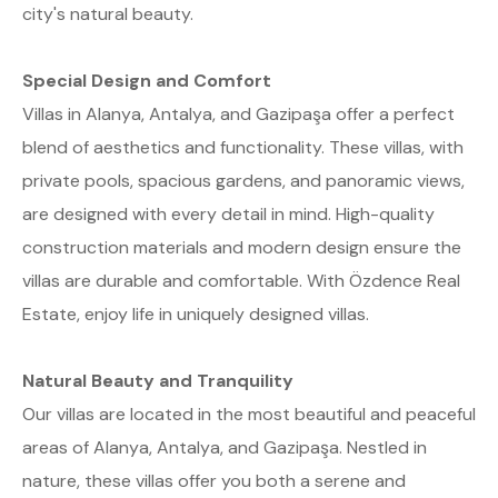
city's natural beauty.
Special Design and Comfort
Villas in Alanya, Antalya, and Gazipaşa offer a perfect
blend of aesthetics and functionality. These villas, with
private pools, spacious gardens, and panoramic views,
are designed with every detail in mind. High-quality
construction materials and modern design ensure the
villas are durable and comfortable. With Özdence Real
Estate, enjoy life in uniquely designed villas.
Natural Beauty and Tranquility
Our villas are located in the most beautiful and peaceful
areas of Alanya, Antalya, and Gazipaşa. Nestled in
nature, these villas offer you both a serene and