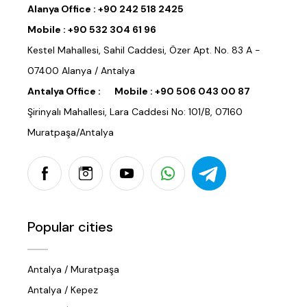
Alanya Office :
+90 242 518 2425
Mobile :
+90 532 304 61 96
Kestel Mahallesi, Sahil Caddesi, Özer Apt. No. 83 A -
07400 Alanya / Antalya
Antalya Office :
Mobile :
+90 506 043 00 87
Şirinyalı Mahallesi, Lara Caddesi No: 101/B, 07160
Muratpaşa/Antalya
Popular cities
Antalya / Muratpaşa
Antalya / Kepez