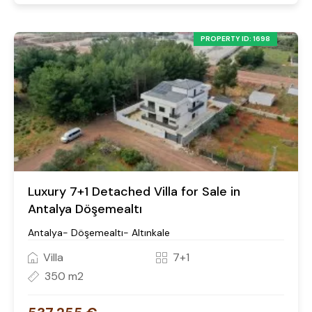
PROPERTY ID: 1698
Luxury 7+1 Detached Villa for Sale in
Antalya Döşemealtı
Antalya- Döşemealtı- Altınkale
Villa
7+1
350 m2