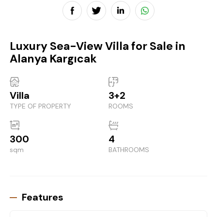
Luxury Sea-View Villa for Sale in
Alanya Kargıcak
Villa
3+2
TYPE OF PROPERTY
ROOMS
300
4
sqm
BATHROOMS
Features