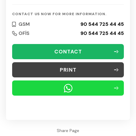
CONTACT US NOW FOR MORE INFORMATION.
GSM
90 544 725 44 45
OFİS
90 544 725 44 45
CONTACT
PRINT
Share Page