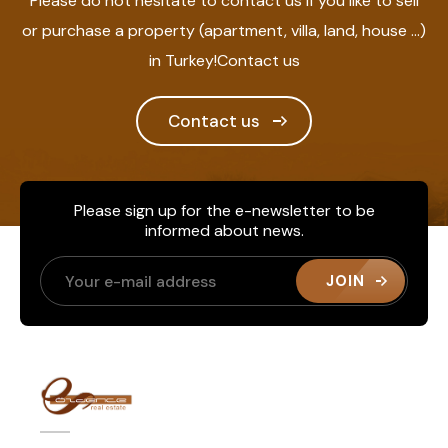
Please do not hesitate to contact us if you like to sell
or purchase a property (apartment, villa, land, house ...)
in Turkey!Contact us
Contact us
Please sign up for the e-newsletter to be
informed about news.
JOIN