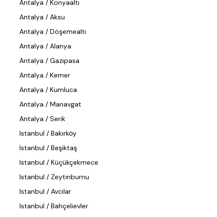
Antalya / Konyaaltı
Antalya / Aksu
Antalya / Döşemealtı
Antalya / Alanya
Antalya / Gazipasa
Antalya / Kemer
Antalya / Kumluca
Antalya / Manavgat
Antalya / Serik
Istanbul / Bakırköy
Istanbul / Beşiktaş
Istanbul / Küçükçekmece
Istanbul / Zeytinburnu
Istanbul / Avcılar
Istanbul / Bahçelievler