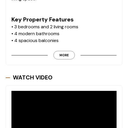
Key Property Features
• 3 bedrooms and 2 living rooms
• 4 modern bathrooms
• 4 spacious balconies
• Fully furnished with high-quality Siemens brand
appliances
MORE
• Air conditioning throughout
• Underfloor water heating system
• Advanced security systems
WATCH VIDEO
• Private infinity pool and jacuzzi
• Separate children’s pool
• Outdoor parking area
• Private sauna
Lifestyle & Location