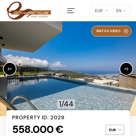
EUR
EN
WATCH VIDEO
1/44
PROPERTY ID: 2029
558.000 €