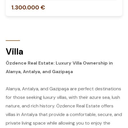
1.300.000 €
Villa
Özdence Real Estate: Luxury Villa Ownership in
Alanya, Antalya, and Gazipaşa
Alanya, Antalya, and Gazipaşa are perfect destinations
for those seeking luxury villas, with their azure sea, lush
nature, and rich history. Özdence Real Estate offers
villas in Antalya that provide a comfortable, secure, and
private living space while allowing you to enjoy the