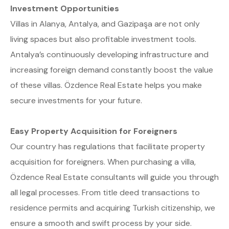
Investment Opportunities
Villas in Alanya, Antalya, and Gazipaşa are not only
living spaces but also profitable investment tools.
Antalya’s continuously developing infrastructure and
increasing foreign demand constantly boost the value
of these villas. Özdence Real Estate helps you make
secure investments for your future.
Easy Property Acquisition for Foreigners
Our country has regulations that facilitate property
acquisition for foreigners. When purchasing a villa,
Özdence Real Estate consultants will guide you through
all legal processes. From title deed transactions to
residence permits and acquiring Turkish citizenship, we
ensure a smooth and swift process by your side.