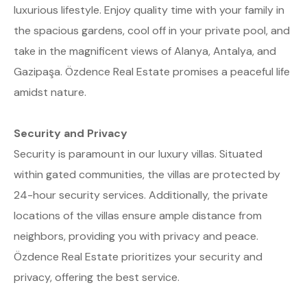
luxurious lifestyle. Enjoy quality time with your family in
the spacious gardens, cool off in your private pool, and
take in the magnificent views of Alanya, Antalya, and
Gazipaşa. Özdence Real Estate promises a peaceful life
amidst nature.
Security and Privacy
Security is paramount in our luxury villas. Situated
within gated communities, the villas are protected by
24-hour security services. Additionally, the private
locations of the villas ensure ample distance from
neighbors, providing you with privacy and peace.
Özdence Real Estate prioritizes your security and
privacy, offering the best service.