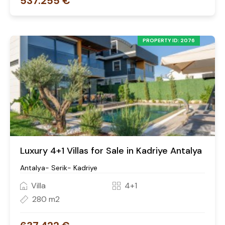
537.255 €
PROPERTY ID: 2076
Luxury 4+1 Villas for Sale in Kadriye Antalya
Antalya- Serik- Kadriye
Villa
4+1
280 m2