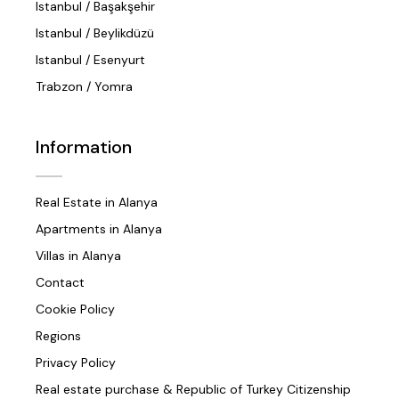
Istanbul / Başakşehir
Istanbul / Beylikdüzü
Istanbul / Esenyurt
Trabzon / Yomra
Information
Real Estate in Alanya
Apartments in Alanya
Villas in Alanya
Contact
Cookie Policy
Regions
Privacy Policy
Real estate purchase & Republic of Turkey Citizenship