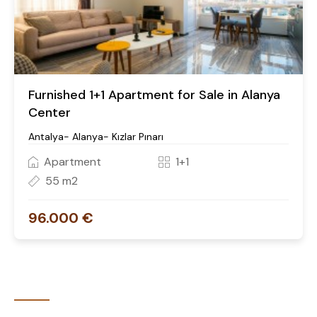
Furnished 1+1 Apartment for Sale in Alanya
Center
Antalya- Alanya- Kızlar Pınarı
Apartment
1+1
55 m2
96.000 €