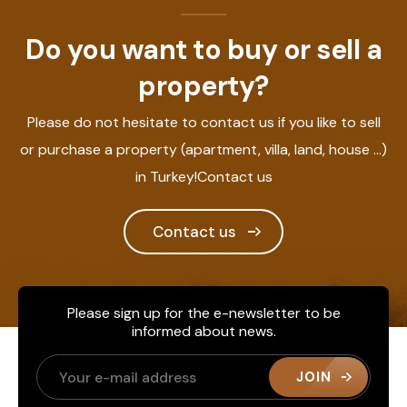
Do you want to buy or sell a
property?
Please do not hesitate to contact us if you like to sell
or purchase a property (apartment, villa, land, house ...)
in Turkey!Contact us
Contact us
Please sign up for the e-newsletter to be
informed about news.
JOIN