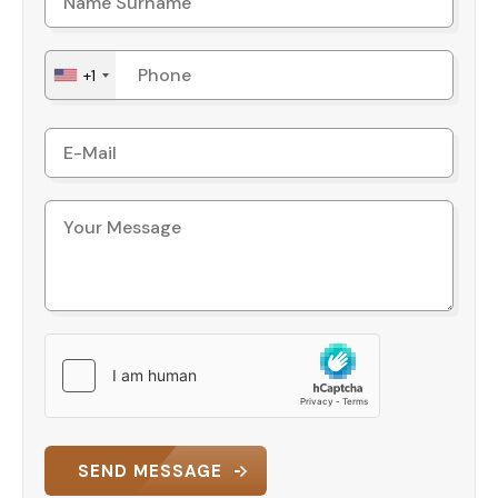
+1
SEND MESSAGE