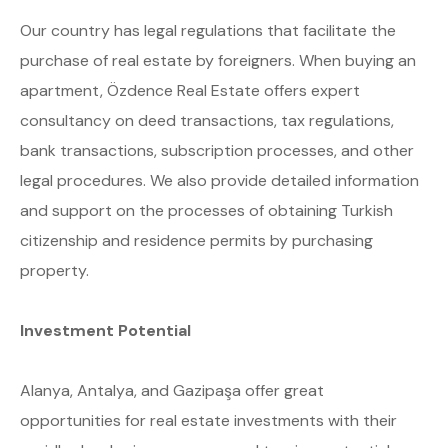
Our country has legal regulations that facilitate the
purchase of real estate by foreigners. When buying an
apartment, Özdence Real Estate offers expert
consultancy on deed transactions, tax regulations,
bank transactions, subscription processes, and other
legal procedures. We also provide detailed information
and support on the processes of obtaining Turkish
citizenship and residence permits by purchasing
property.
Investment Potential
Alanya, Antalya, and Gazipaşa offer great
opportunities for real estate investments with their