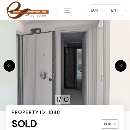
EUR
EN
1/10
PROPERTY ID: 1848
SOLD