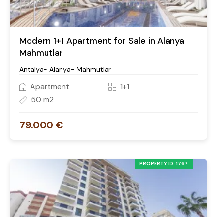
Modern 1+1 Apartment for Sale in Alanya
Mahmutlar
Antalya- Alanya- Mahmutlar
Apartment
1+1
50 m2
79.000 €
PROPERTY ID: 1767