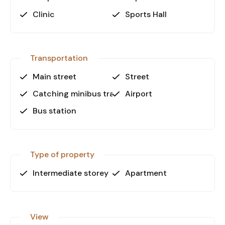
Clinic
Sports Hall
Don’t miss out on this opportunity!
Contact us today to schedule a viewing.
Transportation
Main street
Street
Catching minibus transport
Airport
Bus station
Type of property
Intermediate storey
Apartment
View