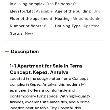
In a living complex
: Yes
Balcony
: 0
Elevator/Lift
: Available
Age of the building
: Under C
Floor of the apartment
: 1
Heating
: Air conditioning
Number of floors
: 6
Housing Type
: Apartment
Status
: New
Description
1+1 Apartment for Sale in Terra
Concept, Kepez, Antalya
Located in the sought-after Terra Concept
complex in Kepez, Antalya, this modern 1+1
apartment offers a comfortable and
contemporary living space. With high-quality
finishes, excellent site amenities, and a prime
location near Antalya City Hospital, this