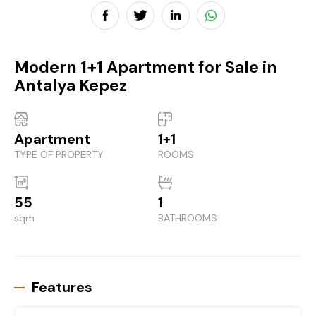
Modern 1+1 Apartment for Sale in
Antalya Kepez
Apartment
1+1
TYPE OF PROPERTY
ROOMS
55
1
sqm
BATHROOMS
Features