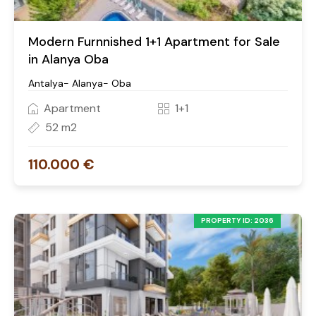
Modern Furnnished 1+1 Apartment for Sale
in Alanya Oba
Antalya- Alanya- Oba
Apartment
1+1
52 m2
110.000 €
PROPERTY ID: 2036