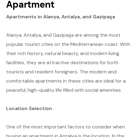
Apartment
Apartments in Alanya, Antalya, and Gazipaşa
Alanya, Antalya, and Gazipaşa are among the most
popular tourist cities on the Mediterranean coast. With
their rich history, natural beauty, and modern living
facilities, they are attractive destinations for both
tourists and resident foreigners. The modern and
comfortable apartments in these cities are ideal for a
peaceful, high-quality life filled with social amenities.
Location Selection
One of the most important factors to consider when
buying an apartment in Antalya is the location. In the