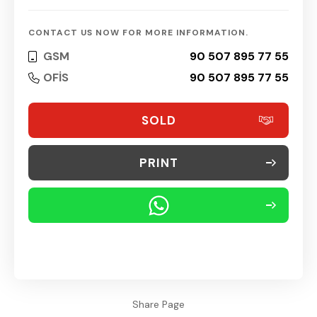
CONTACT US NOW FOR MORE INFORMATION.
GSM
90 507 895 77 55
OFİS
90 507 895 77 55
SOLD
PRINT
Share Page