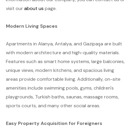
visit our
about us
page.
Modern Living Spaces
Apartments in Alanya, Antalya, and Gazipaşa are built
with modern architecture and high-quality materials.
Features such as smart home systems, large balconies,
unique views, modern kitchens, and spacious living
areas provide comfortable living. Additionally, on-site
amenities include swimming pools, gyms, children's
playgrounds, Turkish baths, saunas, massage rooms,
sports courts, and many other social areas.
Easy Property Acquisition for Foreigners