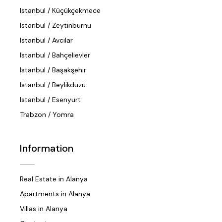
Istanbul / Küçükçekmece
Istanbul / Zeytinburnu
Istanbul / Avcılar
Istanbul / Bahçelievler
Istanbul / Başakşehir
Istanbul / Beylikdüzü
Istanbul / Esenyurt
Trabzon / Yomra
Information
Real Estate in Alanya
Apartments in Alanya
Villas in Alanya