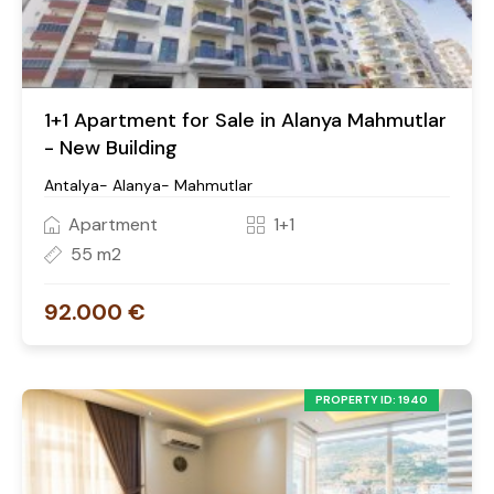
1+1 Apartment for Sale in Alanya Mahmutlar
- New Building
Antalya- Alanya- Mahmutlar
Apartment
1+1
55 m2
92.000 €
PROPERTY ID: 1940