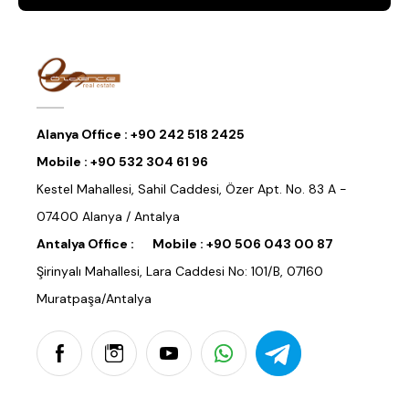
Alanya Office :
+90 242 518 2425
Mobile :
+90 532 304 61 96
Kestel Mahallesi, Sahil Caddesi, Özer Apt. No. 83 A -
07400 Alanya / Antalya
Antalya Office :
Mobile :
+90 506 043 00 87
Şirinyalı Mahallesi, Lara Caddesi No: 101/B, 07160
Muratpaşa/Antalya