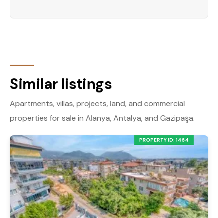
Similar listings
Apartments, villas, projects, land, and commercial
properties for sale in Alanya, Antalya, and Gazipaşa.
PROPERTY ID: 1464