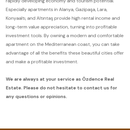
rapidly developing economy and tourism potential.
Especially apartments in Alanya, Gazipaşa, Lara,
Konyaaltı, and Altıntaş provide high rental income and
long-term value appreciation, turning into profitable
investment tools. By owning a modern and comfortable
apartment on the Mediterranean coast, you can take
advantage of all the benefits these beautiful cities offer
and make a profitable investment.
We are always at your service as Özdence Real
Estate. Please do not hesitate to contact us for
any questions or opinions.