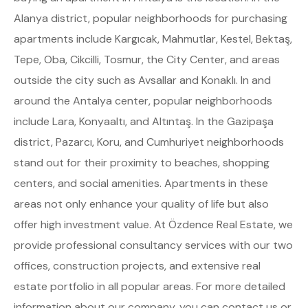
Alanya district, popular neighborhoods for purchasing
apartments include Kargıcak, Mahmutlar, Kestel, Bektaş,
Tepe, Oba, Cikcilli, Tosmur, the City Center, and areas
outside the city such as Avsallar and Konaklı. In and
around the Antalya center, popular neighborhoods
include Lara, Konyaaltı, and Altıntaş. In the Gazipaşa
district, Pazarcı, Koru, and Cumhuriyet neighborhoods
stand out for their proximity to beaches, shopping
centers, and social amenities. Apartments in these
areas not only enhance your quality of life but also
offer high investment value. At Özdence Real Estate, we
provide professional consultancy services with our two
offices, construction projects, and extensive real
estate portfolio in all popular areas. For more detailed
information about our company, you can contact us or