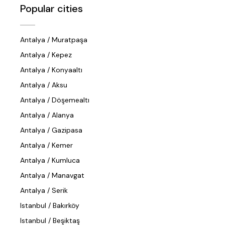
Popular cities
Antalya / Muratpaşa
Antalya / Kepez
Antalya / Konyaaltı
Antalya / Aksu
Antalya / Döşemealtı
Antalya / Alanya
Antalya / Gazipasa
Antalya / Kemer
Antalya / Kumluca
Antalya / Manavgat
Antalya / Serik
Istanbul / Bakırköy
Istanbul / Beşiktaş