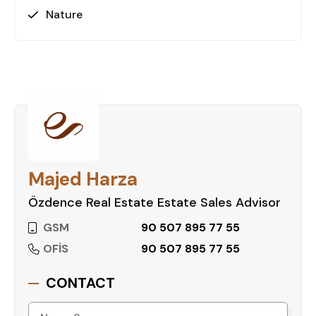
Nature
Majed Harza
Özdence Real Estate Estate Sales Advisor
GSM
90 507 895 77 55
OFİS
90 507 895 77 55
CONTACT