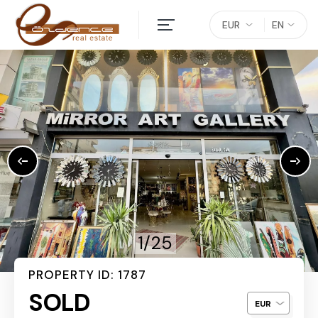
EUR
EN
1/25
PROPERTY ID: 1787
SOLD