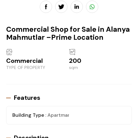
Commercial Shop for Sale in Alanya
Mahmutlar –Prime Location
Commercial
200
TYPE OF PROPERTY
sqm
Features
Building Type
: Apartman
Description