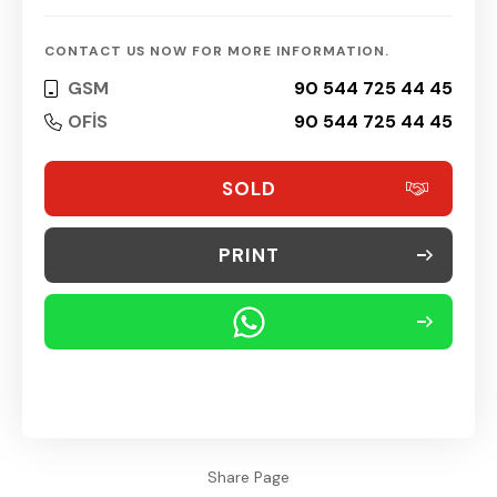
CONTACT US NOW FOR MORE INFORMATION.
GSM
90 544 725 44 45
OFİS
90 544 725 44 45
SOLD
PRINT
Share Page