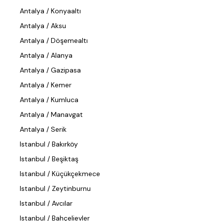
Antalya / Konyaaltı
Antalya / Aksu
Antalya / Döşemealtı
Antalya / Alanya
Antalya / Gazipasa
Antalya / Kemer
Antalya / Kumluca
Antalya / Manavgat
Antalya / Serik
Istanbul / Bakırköy
Istanbul / Beşiktaş
Istanbul / Küçükçekmece
Istanbul / Zeytinburnu
Istanbul / Avcılar
Istanbul / Bahçelievler