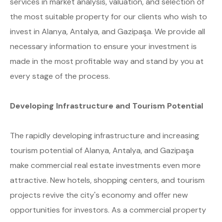
services in market analysis, valuation, and selection of
the most suitable property for our clients who wish to
invest in Alanya, Antalya, and Gazipaşa. We provide all
necessary information to ensure your investment is
made in the most profitable way and stand by you at
every stage of the process.
Developing Infrastructure and Tourism Potential
The rapidly developing infrastructure and increasing
tourism potential of Alanya, Antalya, and Gazipaşa
make commercial real estate investments even more
attractive. New hotels, shopping centers, and tourism
projects revive the city's economy and offer new
opportunities for investors. As a commercial property