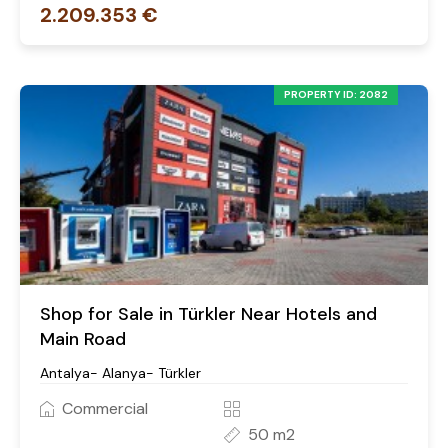
2.209.353 €
PROPERTY ID: 2082
Shop for Sale in Türkler Near Hotels and
Main Road
Antalya- Alanya- Türkler
Commercial
50 m2