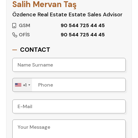
Salih Mervan Taş
Özdence Real Estate Estate Sales Advisor
GSM
90 544 725 44 45
OFİS
90 544 725 44 45
CONTACT
+1