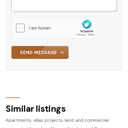
SEND MESSAGE
Similar listings
Apartments, villas, projects, land, and commercial