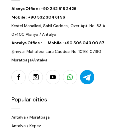
Alanya Office :
+90 242 518 2425
Mobile :
+90 532 304 61 96
Kestel Mahallesi, Sahil Caddesi, Özer Apt. No. 83 A -
07400 Alanya / Antalya
Antalya Office :
Mobile :
+90 506 043 00 87
Şirinyalı Mahallesi, Lara Caddesi No: 101/B, 07160
Muratpaşa/Antalya
Popular cities
Antalya / Muratpaşa
Antalya / Kepez