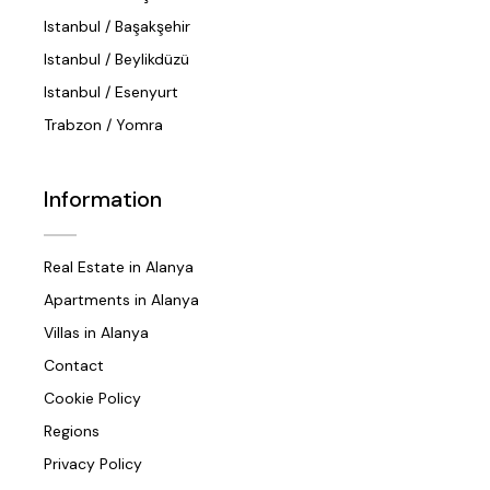
Istanbul / Başakşehir
Istanbul / Beylikdüzü
Istanbul / Esenyurt
Trabzon / Yomra
Information
Real Estate in Alanya
Apartments in Alanya
Villas in Alanya
Contact
Cookie Policy
Regions
Privacy Policy