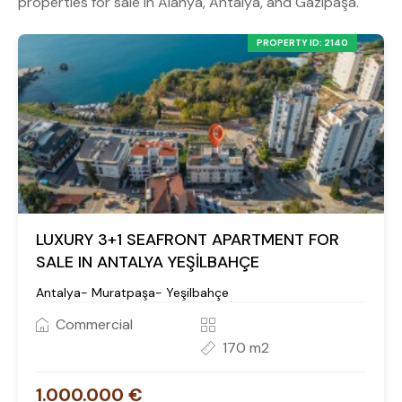
properties for sale in Alanya, Antalya, and Gazipaşa.
PROPERTY ID: 2140
LUXURY 3+1 SEAFRONT APARTMENT FOR
SALE IN ANTALYA YEŞİLBAHÇE
Antalya- Muratpaşa- Yeşilbahçe
Commercial
170 m2
1.000.000 €