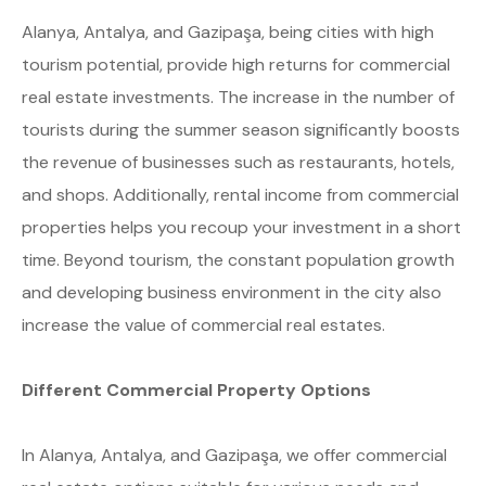
Alanya, Antalya, and Gazipaşa, being cities with high
tourism potential, provide high returns for commercial
real estate investments. The increase in the number of
tourists during the summer season significantly boosts
the revenue of businesses such as restaurants, hotels,
and shops. Additionally, rental income from commercial
properties helps you recoup your investment in a short
time. Beyond tourism, the constant population growth
and developing business environment in the city also
increase the value of commercial real estates.
Different Commercial Property Options
In Alanya, Antalya, and Gazipaşa, we offer commercial