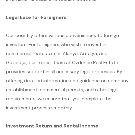
Legal Ease for Foreigners
Our country offers various conveniences to foreign
investors. For foreigners who wish to invest in
commercial real estate in Alanya, Antalya, and
Gazipaşa, our expert team at Özdence Real Estate
provides support in all necessary legal processes. By
offering detailed information and guidance on company
establishment, commercial permits, and other legal
requirements, we ensure that you complete the
investment process smoothly.
Investment Return and Rental Income