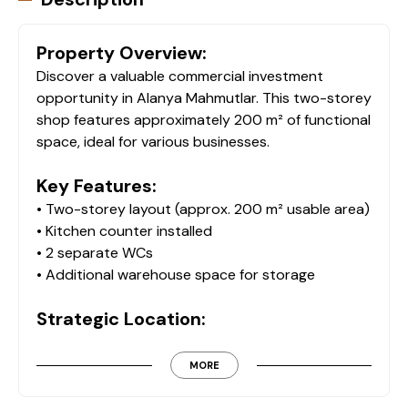
Property Overview:
Discover a valuable commercial investment
opportunity in Alanya Mahmutlar. This two-storey
shop features approximately 200 m² of functional
space, ideal for various businesses.
Key Features:
• Two-storey layout (approx. 200 m² usable area)
• Kitchen counter installed
• 2 separate WCs
• Additional warehouse space for storage
Strategic Location:
Perfectly situated just 500 meters from the
beach and only 100 meters from major shopping
MORE
areas, this shop guarantees significant foot traffic
and visibility. Its accessibility to major transport