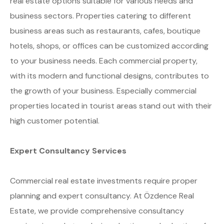
real estate options suitable for various needs and
business sectors. Properties catering to different
business areas such as restaurants, cafes, boutique
hotels, shops, or offices can be customized according
to your business needs. Each commercial property,
with its modern and functional designs, contributes to
the growth of your business. Especially commercial
properties located in tourist areas stand out with their
high customer potential.
Expert Consultancy Services
Commercial real estate investments require proper
planning and expert consultancy. At Özdence Real
Estate, we provide comprehensive consultancy