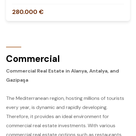
280.000 €
Commercial
Commercial Real Estate in Alanya, Antalya, and
Gazipaşa
The Mediterranean region, hosting millions of tourists
every year, is dynamic and rapidly developing.
Therefore, it provides an ideal environment for
commercial real estate investments. With various
commercial real estate options such as restaurants,