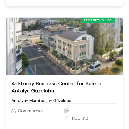
PROPERTY ID: 1162
4-Storey Business Center for Sale in
Antalya Güzeloba
Antalya- Muratpaşa- Güzeloba
Commercial
1100 m2