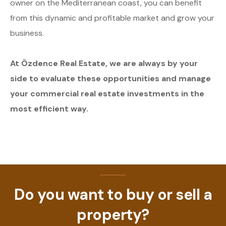
owner on the Mediterranean coast, you can benefit
from this dynamic and profitable market and grow your
business.
At Özdence Real Estate, we are always by your
side to evaluate these opportunities and manage
your commercial real estate investments in the
most efficient way.
Do you want to buy or sell a
property?