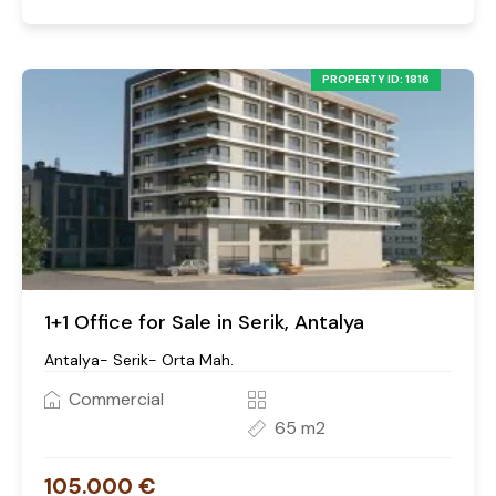
PROPERTY ID: 1816
1+1 Office for Sale in Serik, Antalya
Antalya- Serik- Orta Mah.
Commercial
65 m2
105.000 €