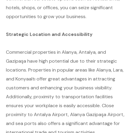
hotels, shops, or offices, you can seize significant
opportunities to grow your business.
Strategic Location and Accessibility
Commercial properties in Alanya, Antalya, and
Gazipaşa have high potential due to their strategic
locations. Properties in popular areas like Alanya, Lara,
and Konyaaltı offer great advantages in attracting
customers and enhancing your business visibility.
Additionally, proximity to transportation facilities
ensures your workplace is easily accessible. Close
proximity to Antalya Airport, Alanya Gazipaşa Airport,
and sea ports also offers a significant advantage for
international trade and tourism activities.