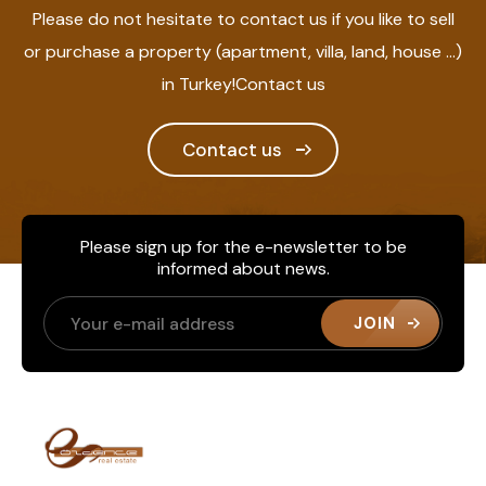
Please do not hesitate to contact us if you like to sell
or purchase a property (apartment, villa, land, house ...)
in Turkey!Contact us
Contact us
Please sign up for the e-newsletter to be
informed about news.
JOIN